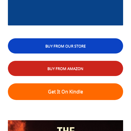
BUY FROM OUR STORE
BUY FROM AMAZON
Get It On Kindle