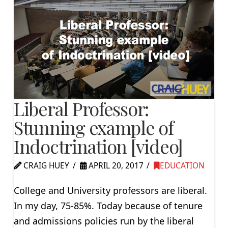
Liberal Professor:
Stunning example of
Indoctrination [video]
CRAIG HUEY
APRIL 20, 2017
EDUCATION
College and University professors are liberal.
In my day, 75-85%. Today because of tenure
and admissions policies run by the liberal