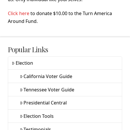
Click here
to donate $10.00 to the Turn America
Around Fund.
Popular Links
Election
California Voter Guide
Tennessee Voter Guide
Presidential Central
Election Tools
Testimonials