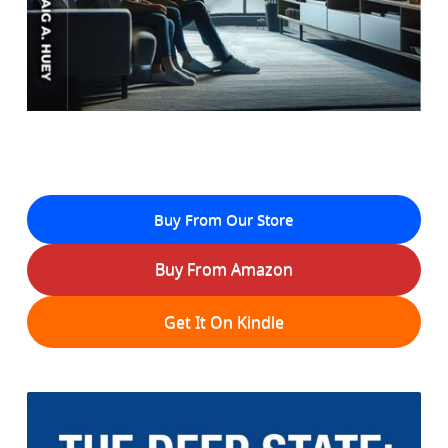
Buy From Our Store
Buy From Amazon
Get It On Kindle