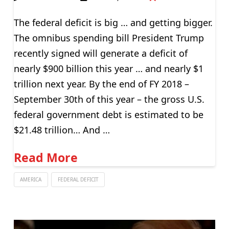
The federal deficit is big … and getting bigger.
The omnibus spending bill President Trump
recently signed will generate a deficit of
nearly $900 billion this year … and nearly $1
trillion next year. By the end of FY 2018 –
September 30th of this year – the gross U.S.
federal government debt is estimated to be
$21.48 trillion… And …
Read More
AMERICA
FEDERAL DEFICIT