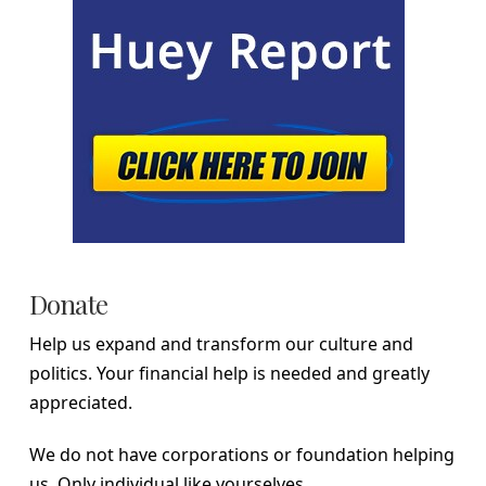
Donate
Help us expand and transform our culture and
politics. Your financial help is needed and greatly
appreciated.
We do not have corporations or foundation helping
us. Only individual like yourselves.