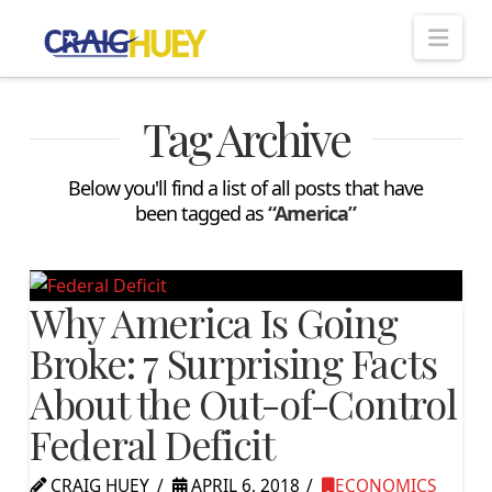
Nav
Tag Archive
Below you'll find a list of all posts that have
been tagged as
“America”
Why America Is Going
Broke: 7 Surprising Facts
About the Out-of-Control
Federal Deficit
CRAIG HUEY
APRIL 6, 2018
ECONOMICS