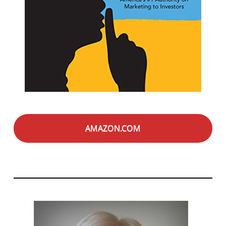
AMAZON.COM