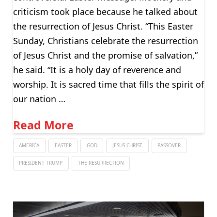
criticism took place because he talked about
the resurrection of Jesus Christ. “This Easter
Sunday, Christians celebrate the resurrection
of Jesus Christ and the promise of salvation,”
he said. “It is a holy day of reverence and
worship. It is sacred time that fills the spirit of
our nation …
Read More
AMERICA
EASTER
GOD
JESUS CHRIST
PASSOVER
PRESIDENT TRUMP
THE RESURRECTION