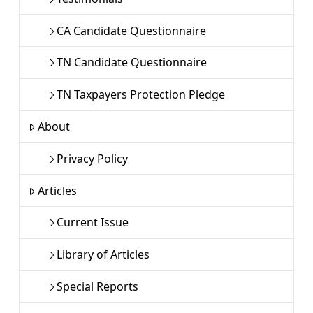
CA Candidate Questionnaire
TN Candidate Questionnaire
TN Taxpayers Protection Pledge
About
Privacy Policy
Articles
Current Issue
Library of Articles
Special Reports