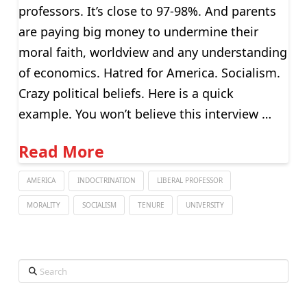
professors. It’s close to 97-98%. And parents
are paying big money to undermine their
moral faith, worldview and any understanding
of economics. Hatred for America. Socialism.
Crazy political beliefs. Here is a quick
example. You won’t believe this interview …
Read More
AMERICA
INDOCTRINATION
LIBERAL PROFESSOR
MORALITY
SOCIALISM
TENURE
UNIVERSITY
Search