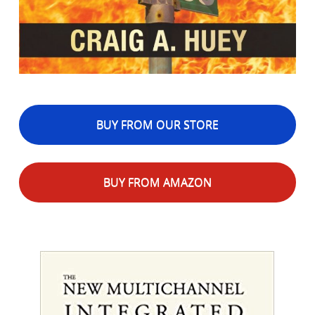
BUY FROM OUR STORE
BUY FROM AMAZON