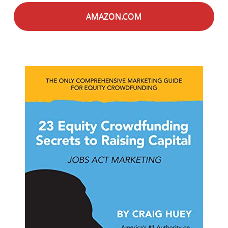
AMAZON.COM