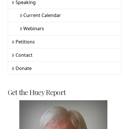
Speaking
Current Calendar
Webinars
Petitions
Contact
Donate
Get the Huey Report