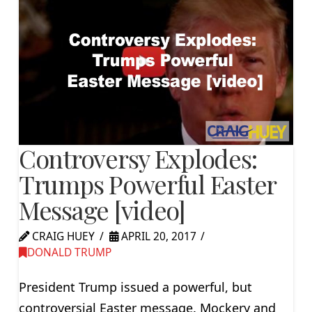
Controversy Explodes:
Trumps Powerful Easter
Message [video]
CRAIG HUEY
APRIL 20, 2017
DONALD TRUMP
President Trump issued a powerful, but
controversial Easter message. Mockery and