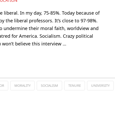
UCATION
e liberal. In my day, 75-85%. Today because of
 the liberal professors. It’s close to 97-98%.
o undermine their moral faith, worldview and
red for America. Socialism. Crazy political
u won’t believe this interview …
SOR
MORALITY
SOCIALISM
TENURE
UNIVERSITY