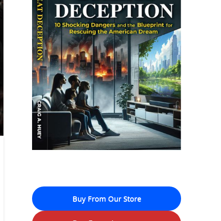
Buy From Our Store