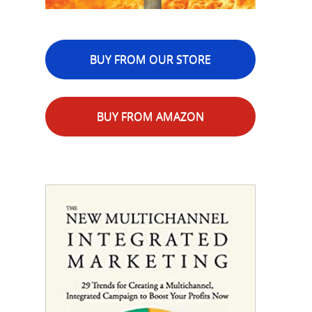
BUY FROM OUR STORE
BUY FROM AMAZON