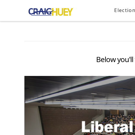
Electio
Below you'll 