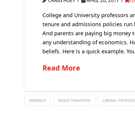
CRAIG HUEY
APRIL 20, 2017
ED
College and University professors ar
tenure and admissions policies run by
And parents are paying big money t
any understanding of economics. Hat
beliefs. Here is a quick example. Yo
Read More
AMERICA
INDOCTRINATION
LIBERAL PROFES