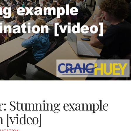
or: Stunning example
 [video]