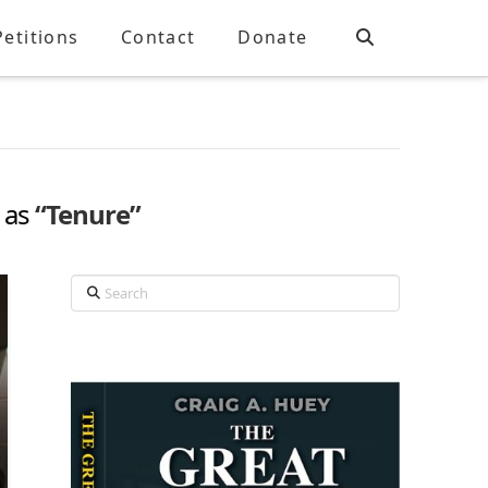
Petitions
Contact
Donate
d as
“Tenure”
Search