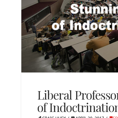
Liberal Profess
of Indoctrination