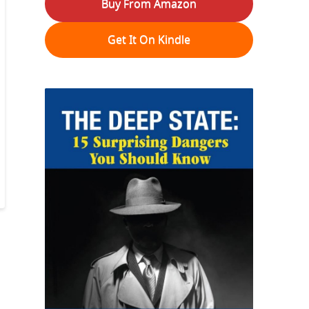
Buy From Amazon
Get It On Kindle