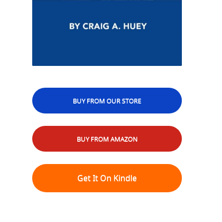
BUY FROM OUR STORE
BUY FROM AMAZON
Get It On Kindle