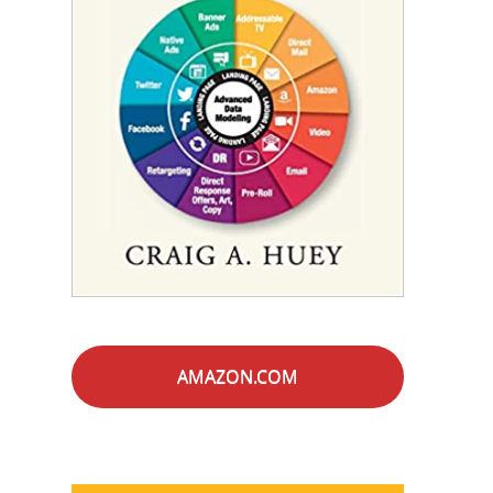
AMAZON.COM