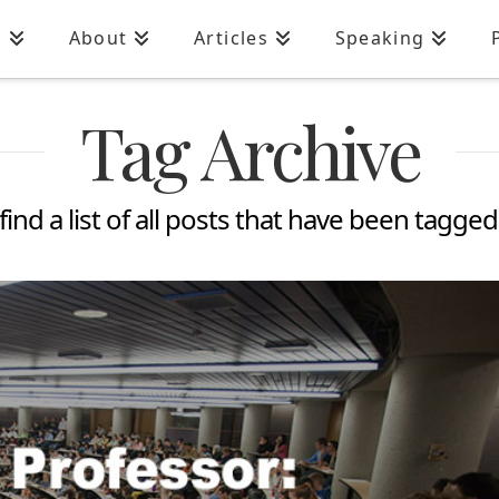
n
About
Articles
Speaking
Tag Archive
find a list of all posts that have been tagge