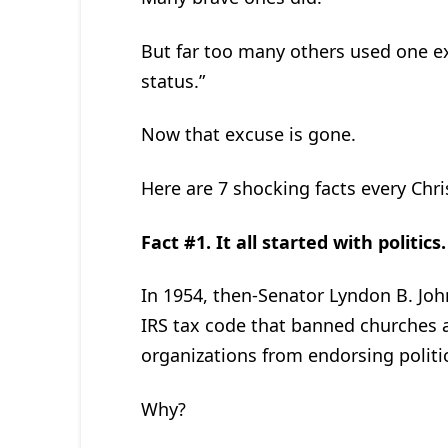
But far too many others used one e
status.”
Now that excuse is gone.
Here are 7 shocking facts every C
Fact #1. It all started with politics.
In 1954, then-Senator Lyndon B. J
IRS tax code that banned churches an
organizations from endorsing politi
Why?