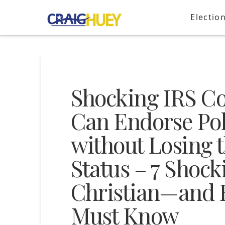
Electio
Shocking IRS Co
Can Endorse Pol
without Losing 
Status – 7 Shock
Christian—and 
Must Know