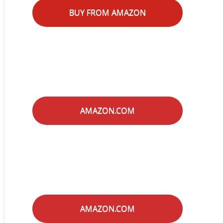
BUY FROM AMAZON
AMAZON.COM
AMAZON.COM