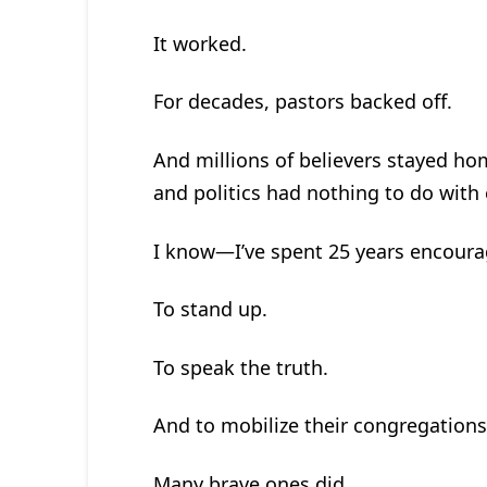
It worked.
For decades, pastors backed off.
And millions of believers stayed hom
and politics had nothing to do with 
I know—I’ve spent 25 years encoura
To stand up.
To speak the truth.
And to mobilize their congregations
Many brave ones did.