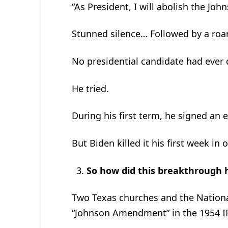
“As President, I will abolish the J
Stunned silence… Followed by a roar
No presidential candidate had ever d
He tried.
During his first term, he signed an 
But Biden killed it his first week in o
So how did this breakthrough
Two Texas churches and the Nationa
“Johnson Amendment” in the 1954 