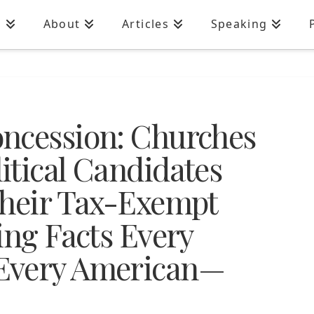
n
About
Articles
Speaking
ncession: Churches
itical Candidates
their Tax-Exempt
ing Facts Every
Every American—