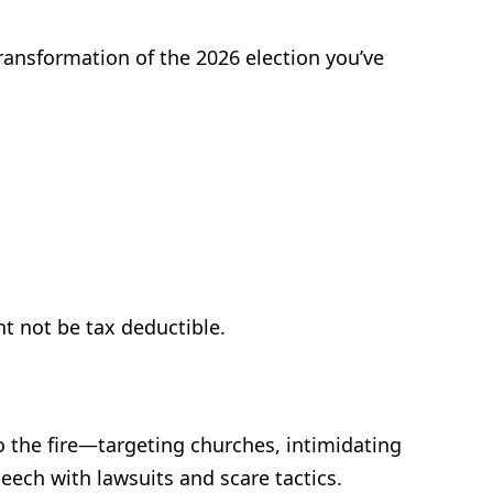
ransformation of the 2026 election you’ve
t not be tax deductible.
o the fire—targeting churches, intimidating
peech with lawsuits and scare tactics.