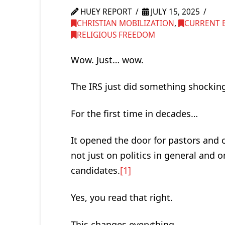
HUEY REPORT
JULY 15, 2025
CHRISTIAN MOBILIZATION
,
CURRENT 
RELIGIOUS FREEDOM
Wow. Just… wow.
The IRS just did something shocking
For the first time in decades…
It opened the door for pastors and c
not just on politics in general and on
candidates.
[1]
Yes, you read that right.
This changes everything.