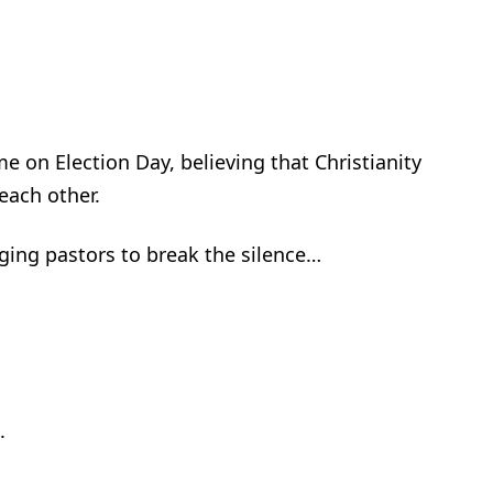
e on Election Day, believing that Christianity
each other.
ging pastors to break the silence…
.