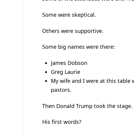
Some were skeptical.
Others were supportive.
Some big names were there:
James Dobson
Greg Laurie
My wife and I were at this tabl
pastors.
Then Donald Trump took the stage.
His first words?