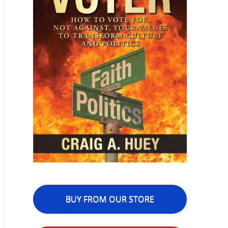
BUY FROM OUR STORE