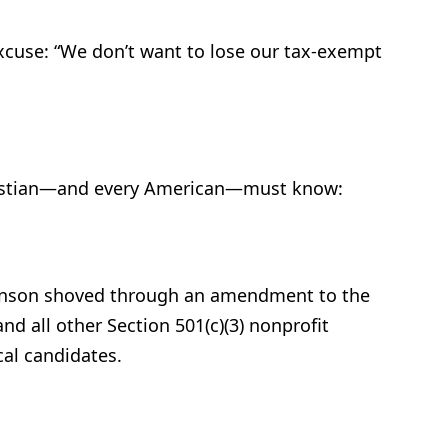
xcuse: “We don’t want to lose our tax-exempt
hristian—and every American—must know:
ohnson shoved through an amendment to the
d all other Section 501(c)(3) nonprofit
cal candidates.