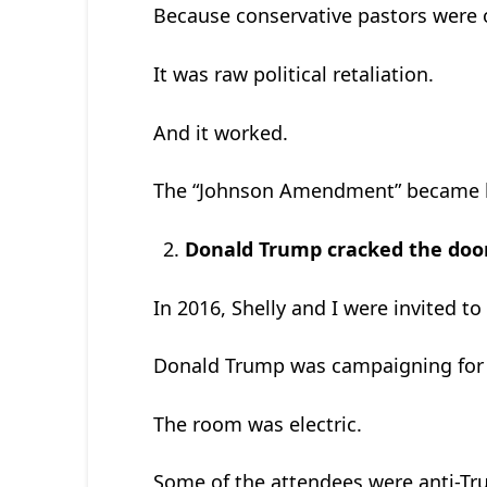
Because conservative pastors were o
It was raw political retaliation.
And it worked.
The “Johnson Amendment” became l
Donald Trump cracked the door 
In 2016, Shelly and I were invited t
Donald Trump was campaigning for hi
The room was electric.
Some of the attendees were anti-Tr