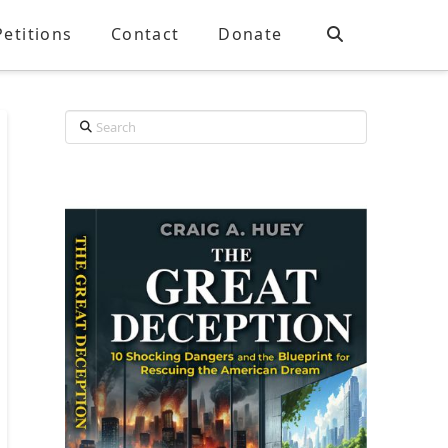
Petitions
Contact
Donate
Search