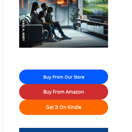
Buy From Our Store
Buy From Amazon
Get It On Kindle