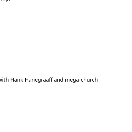
e with Hank Hanegraaff and mega-church