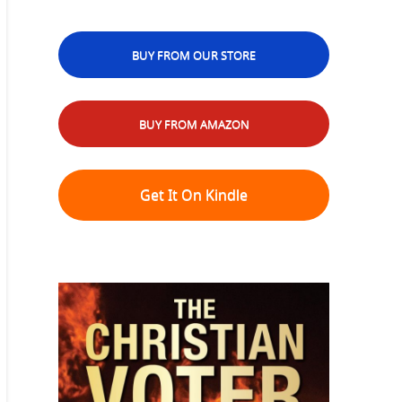
BUY FROM OUR STORE
BUY FROM AMAZON
Get It On Kindle