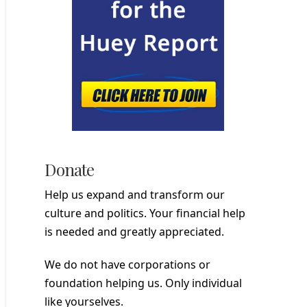
Donate
Help us expand and transform our
culture and politics. Your financial help
is needed and greatly appreciated.
We do not have corporations or
foundation helping us. Only individual
like yourselves.