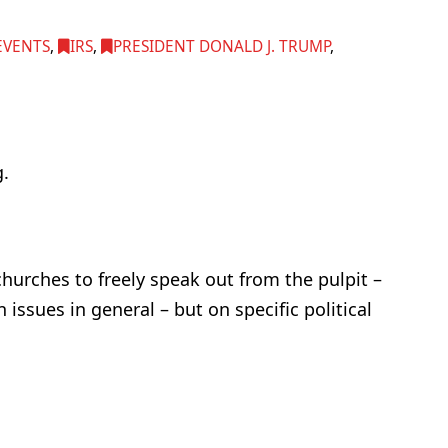
EVENTS
,
IRS
,
PRESIDENT DONALD J. TRUMP
,
.
hurches to freely speak out from the pulpit –
 issues in general – but on specific political