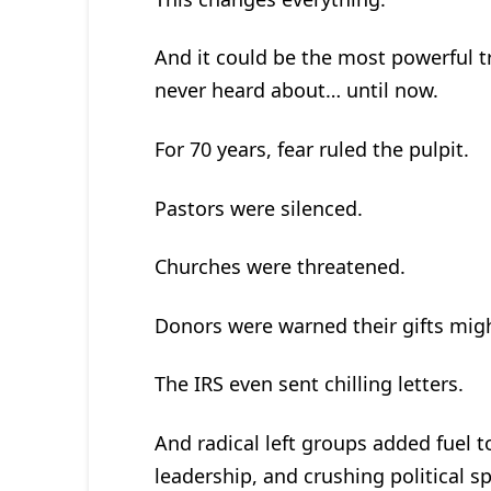
And it could be the most powerful t
never heard about… until now.
For 70 years, fear ruled the pulpit.
Pastors were silenced.
Churches were threatened.
Donors were warned their gifts migh
The IRS even sent chilling letters.
And radical left groups added fuel t
leadership, and crushing political s