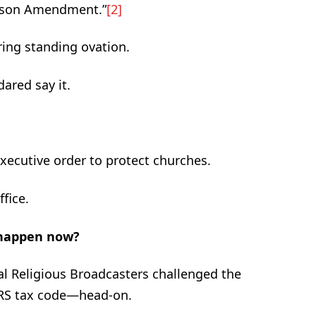
ohnson Amendment.”
[2]
ing standing ovation.
ared say it.
executive order to protect churches.
ffice.
 happen now?
l Religious Broadcasters challenged the
IRS tax code—head-on.