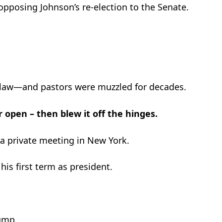
pposing Johnson’s re-election to the Senate.
aw—and pastors were muzzled for decades.
open – then blew it off the hinges.
o a private meeting in New York.
s first term as president.
ump.