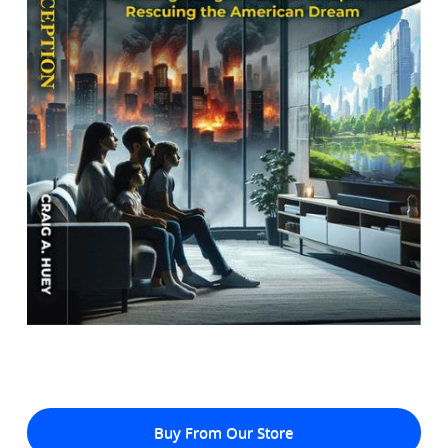
Buy From Our Store