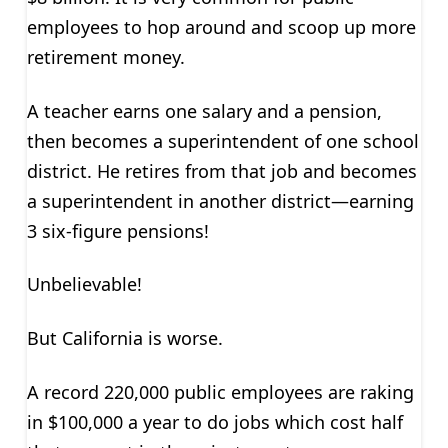
employees to hop around and scoop up more
retirement money.
A teacher earns one salary and a pension,
then becomes a superintendent of one school
district. He retires from that job and becomes
a superintendent in another district—earning
3 six-figure pensions!
Unbelievable!
But California is worse.
A record 220,000 public employees are raking
in $100,000 a year to do jobs which cost half