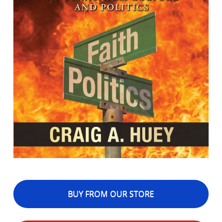
BUY FROM OUR STORE