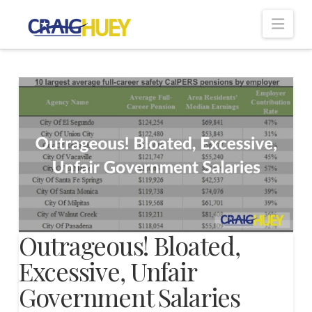
Nav
Outrageous! Bloated,
Excessive, Unfair
Government Salaries