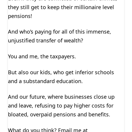
they still get to keep their millionaire level
pensions!
And who’s paying for all of this immense,
unjustified transfer of wealth?
You and me, the taxpayers.
But also our kids, who get inferior schools
and a substandard education.
And our future, where businesses close up
and leave, refusing to pay higher costs for
bloated, overpaid pensions and benefits.
What do you think? Email me at