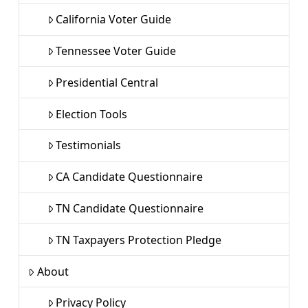
California Voter Guide
Tennessee Voter Guide
Presidential Central
Election Tools
Testimonials
CA Candidate Questionnaire
TN Candidate Questionnaire
TN Taxpayers Protection Pledge
About
Privacy Policy