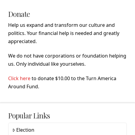
Donate
Help us expand and transform our culture and
politics. Your financial help is needed and greatly
appreciated.
We do not have corporations or foundation helping
us. Only individual like yourselves.
Click here
to donate $10.00 to the Turn America
Around Fund.
Popular Links
Election