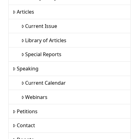
Articles
Current Issue
Library of Articles
Special Reports
Speaking
Current Calendar
Webinars
Petitions
Contact