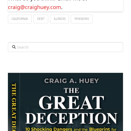
craig@craighuey.com
.
CALIFORNIA
DEBT
ILLINOIS
PENSIONS
Search