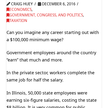
CRAIG HUEY
DECEMBER 6, 2016
ECONOMICS
,
GOVERNMENT, CONGRESS, AND POLITICS
,
TAXATION
Can you imagine any career starting out with
a $100,000 minimum wage?
Government employees around the country
“earn” that much and more.
In the private sector, workers complete the
same job for half the salary.
In Illinois, 50,000 state employees were
earning six-figure salaries, costing the state
$8 billion. It is very common for public