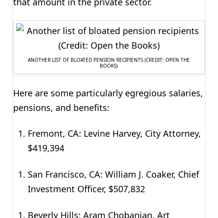
that amount in the private sector.
ANOTHER LIST OF BLOATED PENSION RECIPIENTS (CREDIT: OPEN THE
BOOKS)
Here are some particularly egregious salaries,
pensions, and benefits:
Fremont, CA: Levine Harvey, City Attorney,
$419,394
San Francisco, CA: William J. Coaker, Chief
Investment Officer, $507,832
Beverly Hills: Aram Chobanian, Art