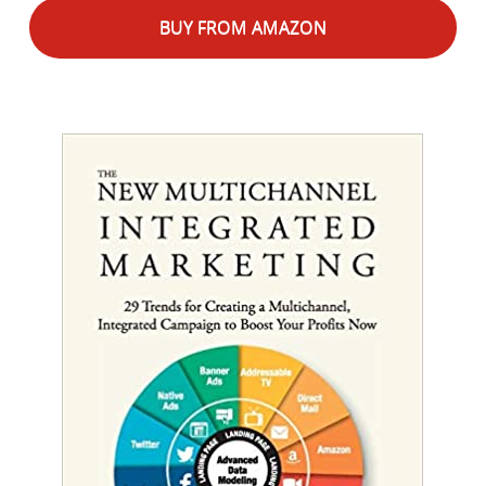
BUY FROM AMAZON