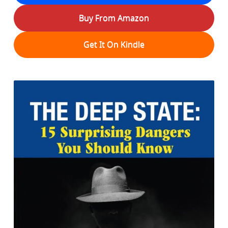
Buy From Amazon
Get It On Kindle