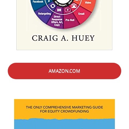
AMAZON.COM