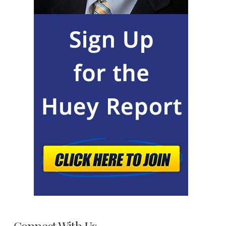
Connect With Us