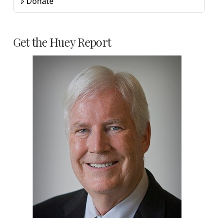
Donate
Get the Huey Report