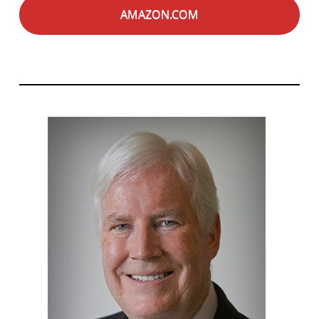
AMAZON.COM