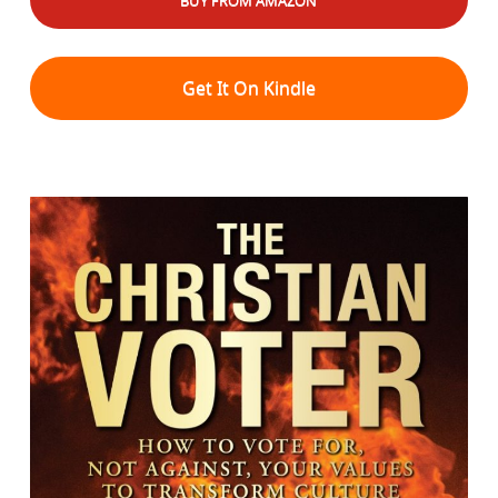
BUY FROM AMAZON
Get It On Kindle