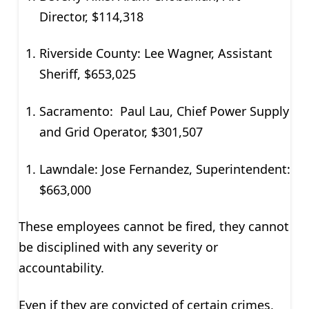
Director, $114,318
Riverside County: Lee Wagner, Assistant
Sheriff, $653,025
Sacramento: Paul Lau, Chief Power Supply
and Grid Operator, $301,507
Lawndale: Jose Fernandez, Superintendent:
$663,000
These employees cannot be fired, they cannot
be disciplined with any severity or
accountability.
Even if they are convicted of certain crimes,