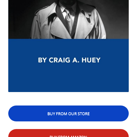
BUY FROM OUR STORE