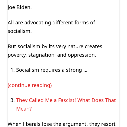
Joe Biden.
All are advocating different forms of
socialism.
But socialism by its very nature creates
poverty, stagnation, and oppression.
Socialism requires a strong …
(continue reading)
They Called Me a Fascist! What Does That
Mean?
When liberals lose the argument, they resort