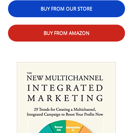
BUY FROM OUR STORE
BUY FROM AMAZON