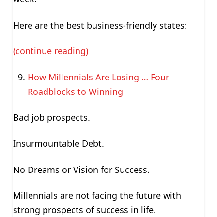
Here are the best business-friendly states:
(continue reading)
How Millennials Are Losing … Four
Roadblocks to Winning
Bad job prospects.
Insurmountable Debt.
No Dreams or Vision for Success.
Millennials are not facing the future with
strong prospects of success in life.