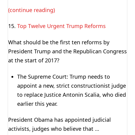
(continue reading)
Top Twelve Urgent Trump Reforms
What should be the first ten reforms by
President Trump and the Republican Congress
at the start of 2017?
The Supreme Court: Trump needs to
appoint a new, strict constructionist judge
to replace Justice Antonin Scalia, who died
earlier this year.
President Obama has appointed judicial
activists, judges who believe that …