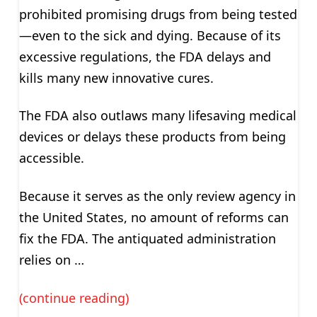
prohibited promising drugs from being tested
—even to the sick and dying. Because of its
excessive regulations, the FDA delays and
kills many new innovative cures.
The FDA also outlaws many lifesaving medical
devices or delays these products from being
accessible.
Because it serves as the only review agency in
the United States, no amount of reforms can
fix the FDA. The antiquated administration
relies on …
(continue reading)