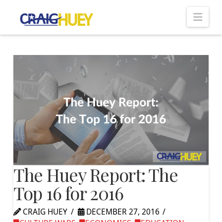
Nav
The Huey Report: The
Top 16 for 2016
CRAIG HUEY
DECEMBER 27, 2016