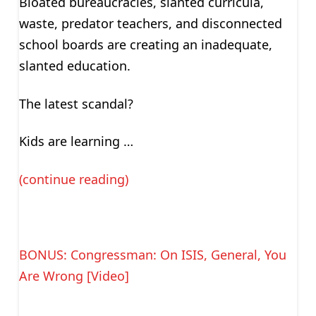
Bloated bureaucracies, slanted curricula,
waste, predator teachers, and disconnected
school boards are creating an inadequate,
slanted education.
The latest scandal?
Kids are learning …
(continue reading)
BONUS: Congressman: On ISIS, General, You
Are Wrong [Video]