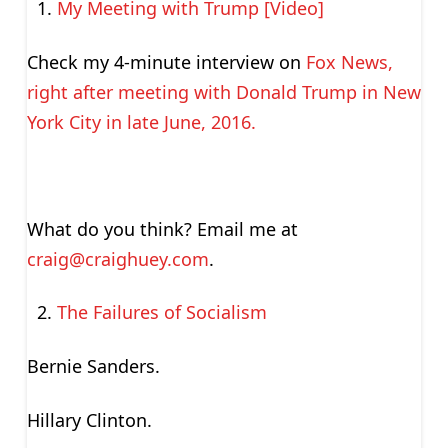
My Meeting with Trump [Video]
Check my 4-minute interview on
Fox News,
right after meeting with Donald Trump in New
York City in late June, 2016.
What do you think? Email me at
craig@craighuey.com
.
The Failures of Socialism
Bernie Sanders.
Hillary Clinton.