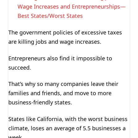
Wage Increases and Entrepreneurships—
Best States/Worst States
The government policies of excessive taxes
are killing jobs and wage increases.
Entrepreneurs also find it impossible to
succeed.
That’s why so many companies leave their
families and friends, and move to more
business-friendly states.
States like California, with the worst business
climate, loses an average of 5.5 businesses a
week.