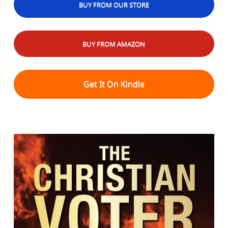
BUY FROM OUR STORE
BUY FROM AMAZON
Get It On Kindle