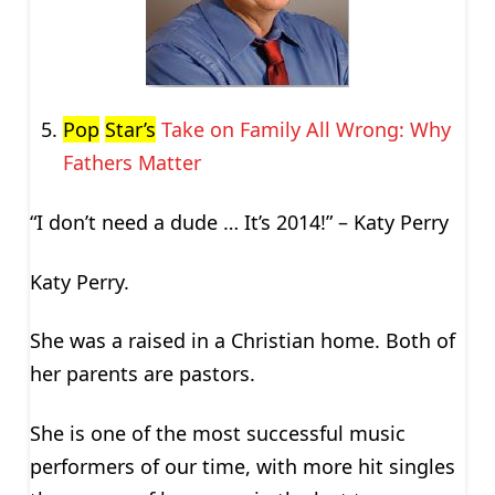
Pop
Star’s
Take on Family All Wrong: Why
Fathers Matter
“I don’t need a dude … It’s 2014!” – Katy Perry
Katy Perry.
She was a raised in a Christian home. Both of
her parents are pastors.
She is one of the most successful music
performers of our time, with more hit singles