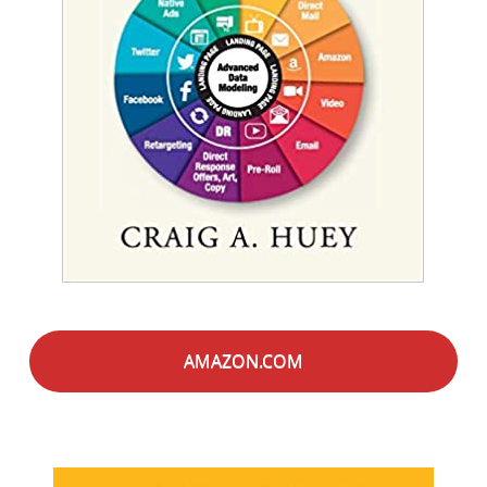
AMAZON.COM