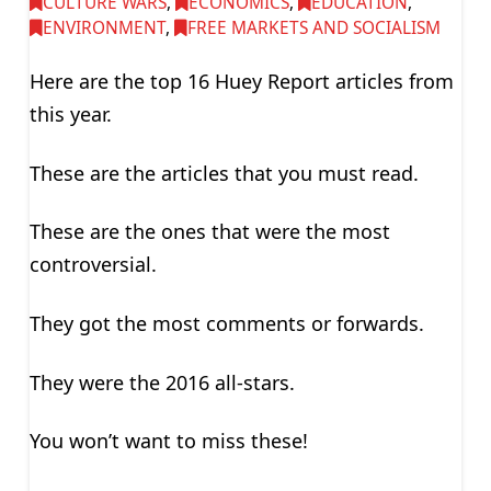
CULTURE WARS
,
ECONOMICS
,
EDUCATION
,
ENVIRONMENT
,
FREE MARKETS AND SOCIALISM
Here are the top 16 Huey Report articles from
this year.
These are the articles that you must read.
These are the ones that were the most
controversial.
They got the most comments or forwards.
They were the 2016 all-stars.
You won’t want to miss these!