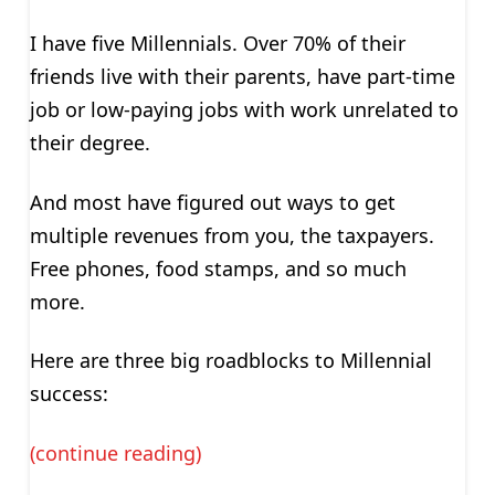
I have five Millennials. Over 70% of their
friends live with their parents, have part-time
job or low-paying jobs with work unrelated to
their degree.
And most have figured out ways to get
multiple revenues from you, the taxpayers.
Free phones, food stamps, and so much
more.
Here are three big roadblocks to Millennial
success:
(continue reading)