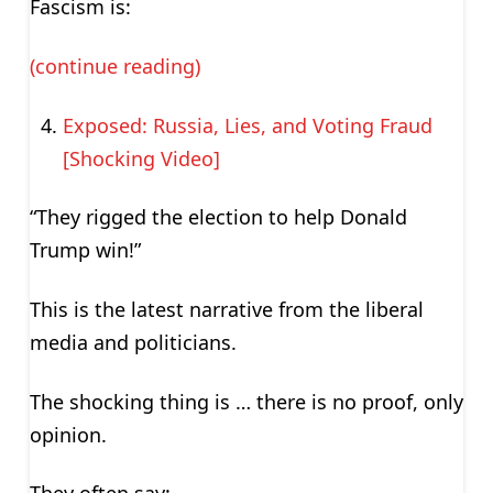
Fascism is:
(continue reading)
Exposed: Russia, Lies, and Voting Fraud
[Shocking Video]
“They rigged the election to help Donald
Trump win!”
This is the latest narrative from the liberal
media and politicians.
The shocking thing is … there is no proof, only
opinion.