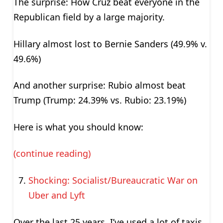
The surprise: How Cruz beat everyone in the
Republican field by a large majority.
Hillary almost lost to Bernie Sanders (49.9% v.
49.6%)
And another surprise: Rubio almost beat
Trump (Trump: 24.39% vs. Rubio: 23.19%)
Here is what you should know:
(continue reading)
Shocking: Socialist/Bureaucratic War on
Uber and Lyft
Over the last 25 years, I’ve used a lot of taxis.