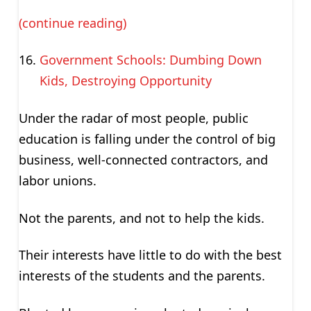
(continue reading)
Government Schools: Dumbing Down
Kids, Destroying Opportunity
Under the radar of most people, public
education is falling under the control of big
business, well-connected contractors, and
labor unions.
Not the parents, and not to help the kids.
Their interests have little to do with the best
interests of the students and the parents.