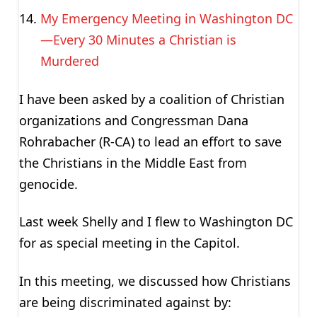
My Emergency Meeting in Washington DC
—Every 30 Minutes a Christian is
Murdered
I have been asked by a coalition of Christian
organizations and Congressman Dana
Rohrabacher (R-CA) to lead an effort to save
the Christians in the Middle East from
genocide.
Last week Shelly and I flew to Washington DC
for as special meeting in the Capitol.
In this meeting, we discussed how Christians
are being discriminated against by: