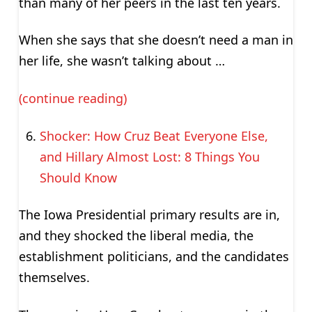
than many of her peers in the last ten years.
When she says that she doesn’t need a man in
her life, she wasn’t talking about …
(continue reading)
Shocker: How Cruz Beat Everyone Else,
and Hillary Almost Lost: 8 Things You
Should Know
The Iowa Presidential primary results are in,
and they shocked the liberal media, the
establishment politicians, and the candidates
themselves.