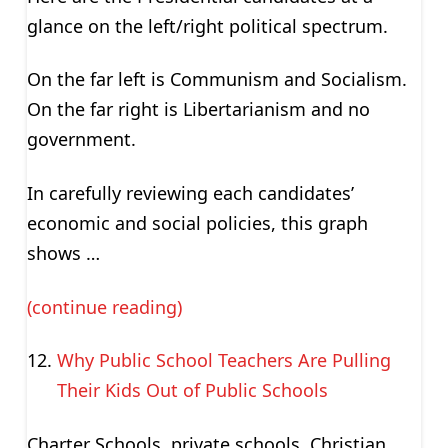
glance on the left/right political spectrum.
On the far left is Communism and Socialism.
On the far right is Libertarianism and no
government.
In carefully reviewing each candidates’
economic and social policies, this graph
shows …
(continue reading)
Why Public School Teachers Are Pulling
Their Kids Out of Public Schools
Charter Schools, private schools, Christian