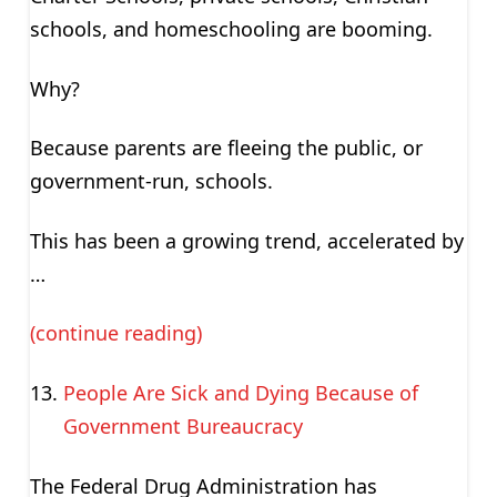
schools, and homeschooling are booming.
Why?
Because parents are fleeing the public, or
government-run, schools.
This has been a growing trend, accelerated by
…
(continue reading)
People Are Sick and Dying Because of
Government Bureaucracy
The Federal Drug Administration has