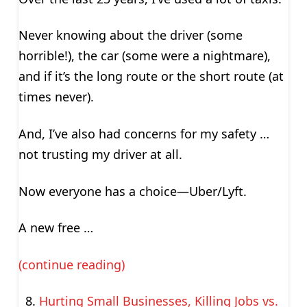
Never knowing about the driver (some
horrible!), the car (some were a nightmare),
and if it’s the long route or the short route (at
times never).
And, I’ve also had concerns for my safety …
not trusting my driver at all.
Now everyone has a choice—Uber/Lyft.
A new free …
(continue reading)
Hurting Small Businesses, Killing Jobs vs.