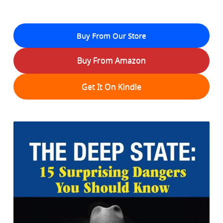
Buy From Our Store
Buy From Amazon
Get It On Kindle