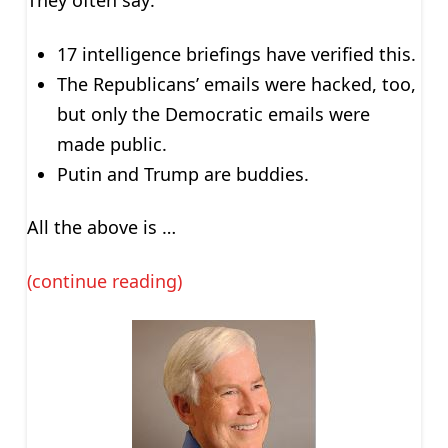
They often say:
17 intelligence briefings have verified this.
The Republicans’ emails were hacked, too,
but only the Democratic emails were
made public.
Putin and Trump are buddies.
All the above is …
(continue reading)