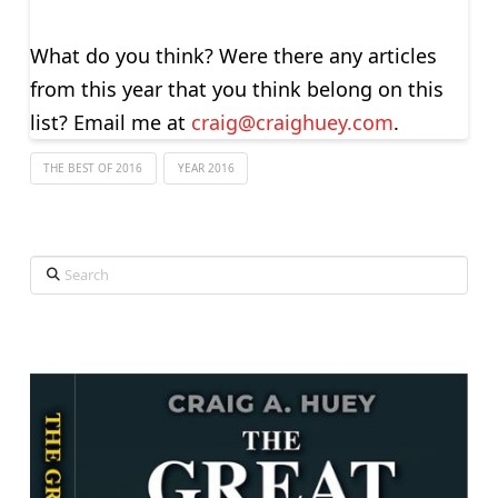
What do you think? Were there any articles
from this year that you think belong on this
list? Email me at
craig@craighuey.com
.
THE BEST OF 2016
YEAR 2016
Search