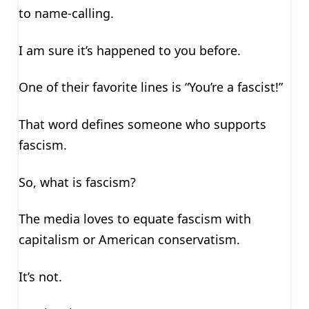
to name-calling.
I am sure it’s happened to you before.
One of their favorite lines is “You’re a fascist!”
That word defines someone who supports
fascism.
So, what is fascism?
The media loves to equate fascism with
capitalism or American conservatism.
It’s not.