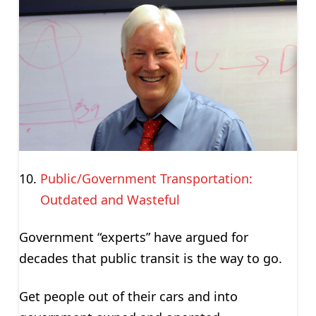
Public/Government Transportation:
Outdated and Wasteful
Government “experts” have argued for
decades that public transit is the way to go.
Get people out of their cars and into