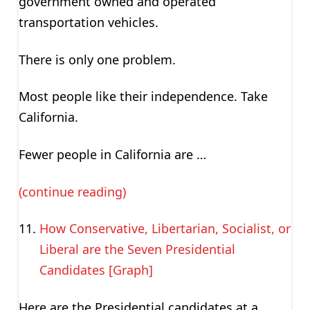
government owned and operated
transportation vehicles.
There is only one problem.
Most people like their independence. Take
California.
Fewer people in California are …
(continue reading)
How Conservative, Libertarian, Socialist, or
Liberal are the Seven Presidential
Candidates [Graph]
Here are the Presidential candidates at a