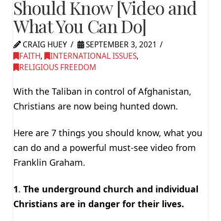
Should Know [Video and
What You Can Do]
CRAIG HUEY
SEPTEMBER 3, 2021
FAITH
,
INTERNATIONAL ISSUES
,
RELIGIOUS FREEDOM
With the Taliban in control of Afghanistan,
Christians are now being hunted down.
Here are 7 things you should know, what you
can do and a powerful must-see video from
Franklin Graham.
1
.
The underground church and individual
Christians are in danger for their lives.