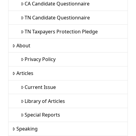
CA Candidate Questionnaire
TN Candidate Questionnaire
TN Taxpayers Protection Pledge
About
Privacy Policy
Articles
Current Issue
Library of Articles
Special Reports
Speaking