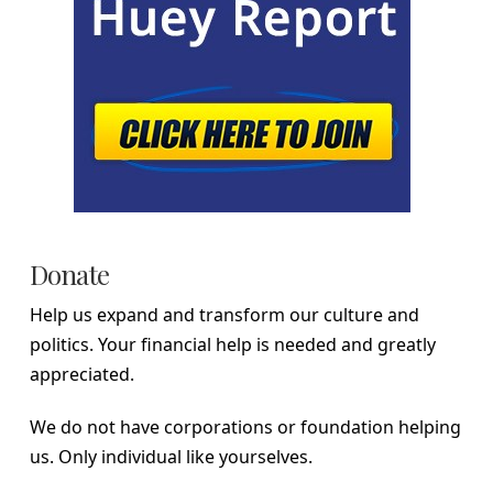
Donate
Help us expand and transform our culture and
politics. Your financial help is needed and greatly
appreciated.
We do not have corporations or foundation helping
us. Only individual like yourselves.