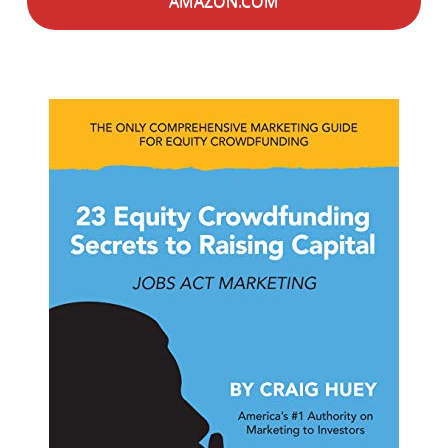
AMAZON.COM