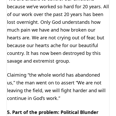
because we’ve worked so hard for 20 years. All
of our work over the past 20 years has been
lost overnight. Only God understands how
much pain we have and how broken our
hearts are. We are not crying out of fear, but
because our hearts ache for our beautiful
country. It has now been destroyed by this
savage and extremist group.
Claiming “the whole world has abandoned
us,” the man went on to assert “We are not
leaving the field, we will fight harder and will
continue in God’s work.”
5. Part of the problem: Political Blunder