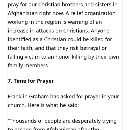
pray for our Christian brothers and sisters in
Afghanistan right now. A relief organization
working in the region is warning of an
increase in attacks on Christians. Anyone
identified as a Christian could be killed for
their faith, and that they risk betrayal or
falling victim to an honor killing by their own
family members.
7. Time for Prayer
Franklin Graham has asked for prayer in your
church. Here is what he said:
“Thousands of people are desperately trying
to escape from Afghanistan after the