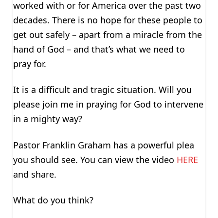
worked with or for America over the past two
decades. There is no hope for these people to
get out safely – apart from a miracle from the
hand of God – and that’s what we need to
pray for.
It is a difficult and tragic situation. Will you
please join me in praying for God to intervene
in a mighty way?
Pastor Franklin Graham has a powerful plea
you should see. You can view the video
HERE
and share.
What do you think?