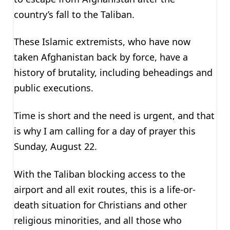
country’s fall to the Taliban.
These Islamic extremists, who have now
taken Afghanistan back by force, have a
history of brutality, including beheadings and
public executions.
Time is short and the need is urgent, and that
is why I am calling for a day of prayer this
Sunday, August 22.
With the Taliban blocking access to the
airport and all exit routes, this is a life-or-
death situation for Christians and other
religious minorities, and all those who