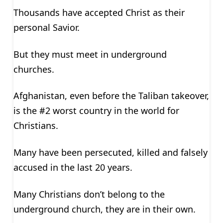
Thousands have accepted Christ as their
personal Savior.
But they must meet in underground
churches.
Afghanistan, even before the Taliban takeover,
is the #2 worst country in the world for
Christians.
Many have been persecuted, killed and falsely
accused in the last 20 years.
Many Christians don’t belong to the
underground church, they are in their own.