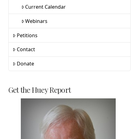
Current Calendar
Webinars
Petitions
Contact
Donate
Get the Huey Report