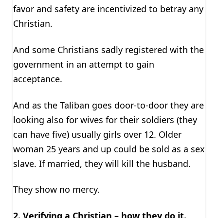
favor and safety are incentivized to betray any
Christian.
And some Christians sadly registered with the
government in an attempt to gain
acceptance.
And as the Taliban goes door-to-door they are
looking also for wives for their soldiers (they
can have five) usually girls over 12. Older
woman 25 years and up could be sold as a sex
slave. If married, they will kill the husband.
They show no mercy.
2. Verifying a Christian – how they do it.