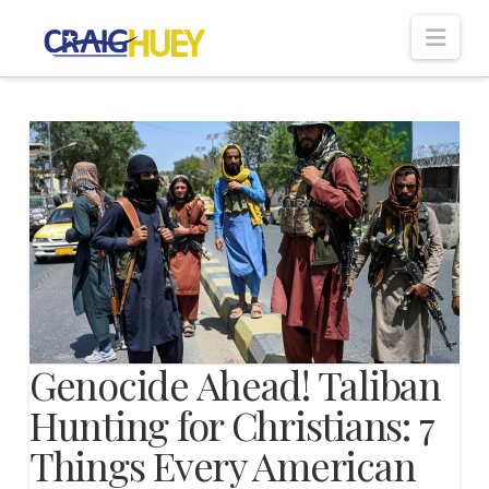
Nav
Genocide Ahead! Taliban
Hunting for Christians: 7
Things Every American