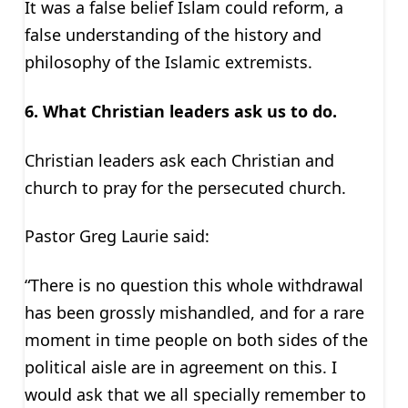
It was a false belief Islam could reform, a
false understanding of the history and
philosophy of the Islamic extremists.
6.
What Christian leaders ask us to do.
Christian leaders ask each Christian and
church to pray for the persecuted church.
Pastor Greg Laurie said:
“There is no question this whole withdrawal
has been grossly mishandled, and for a rare
moment in time people on both sides of the
political aisle are in agreement on this. I
would ask that we all specially remember to