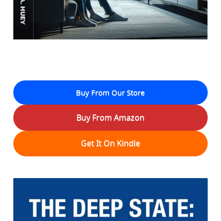
Buy From Our Store
Buy From Amazon
Get It On Kindle