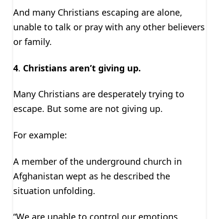
And many Christians escaping are alone,
unable to talk or pray with any other believers
or family.
4
.
Christians aren’t giving up.
Many Christians are desperately trying to
escape. But some are not giving up.
For example:
A member of the underground church in
Afghanistan wept as he described the
situation unfolding.
“We are unable to control our emotions