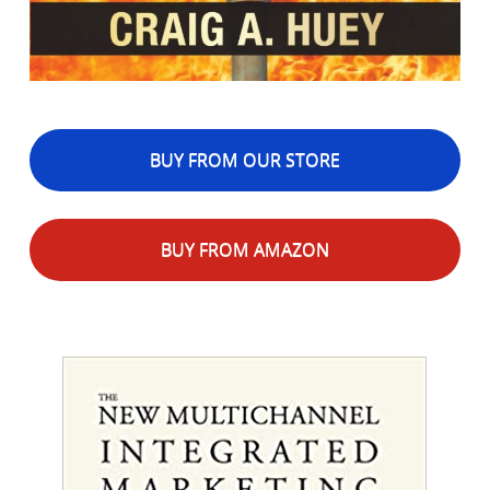
BUY FROM OUR STORE
BUY FROM AMAZON