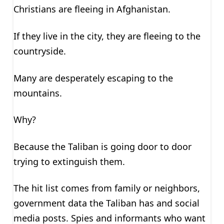
Christians are fleeing in Afghanistan.
If they live in the city, they are fleeing to the
countryside.
Many are desperately escaping to the
mountains.
Why?
Because the Taliban is going door to door
trying to extinguish them.
The hit list comes from family or neighbors,
government data the Taliban has and social
media posts. Spies and informants who want