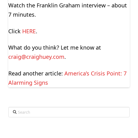
Watch the Franklin Graham interview – about
7 minutes.
Click
HERE
.
What do you think? Let me know at
craig@craighuey.com
.
Read another article:
America’s Crisis Point: 7
Alarming Signs
Search