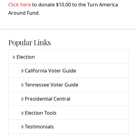
Click here
to donate $10.00 to the Turn America
Around Fund.
Popular Links
Election
California Voter Guide
Tennessee Voter Guide
Presidential Central
Election Tools
Testimonials