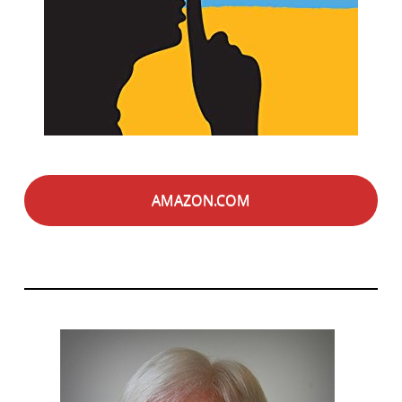
AMAZON.COM