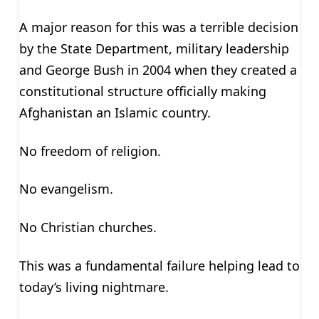
A major reason for this was a terrible decision
by the State Department, military leadership
and George Bush in 2004 when they created a
constitutional structure officially making
Afghanistan an Islamic country.
No freedom of religion.
No evangelism.
No Christian churches.
This was a fundamental failure helping lead to
today’s living nightmare.