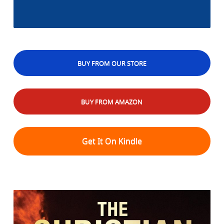
BUY FROM OUR STORE
BUY FROM AMAZON
Get It On Kindle