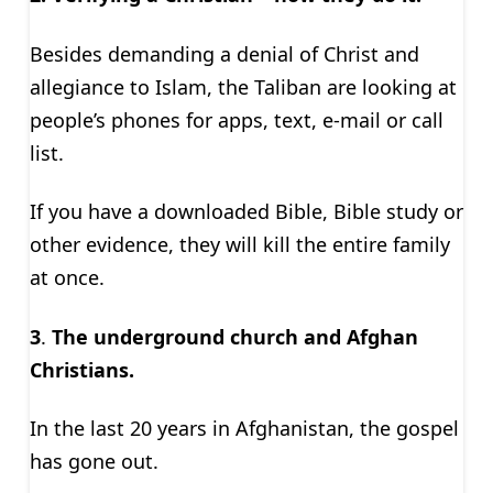
Besides demanding a denial of Christ and
allegiance to Islam, the Taliban are looking at
people’s phones for apps, text, e-mail or call
list.
If you have a downloaded Bible, Bible study or
other evidence, they will kill the entire family
at once.
3
.
The underground church and Afghan
Christians.
In the last 20 years in Afghanistan, the gospel
has gone out.