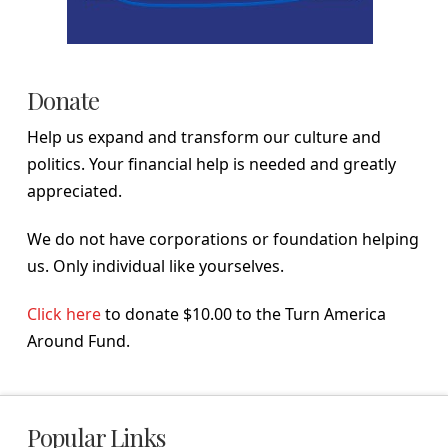
Donate
Help us expand and transform our culture and
politics. Your financial help is needed and greatly
appreciated.
We do not have corporations or foundation helping
us. Only individual like yourselves.
Click here
to donate $10.00 to the Turn America
Around Fund.
Popular Links