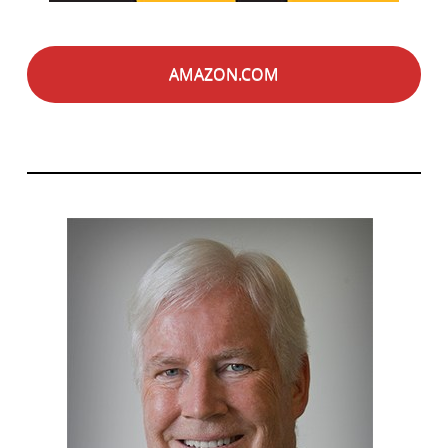
AMAZON.COM