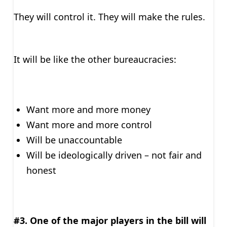
They will control it. They will make the rules.
It will be like the other bureaucracies:
Want more and more money
Want more and more control
Will be unaccountable
Will be ideologically driven – not fair and
honest
#3. One of the major players in the bill will