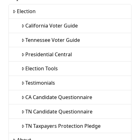
Election
California Voter Guide
Tennessee Voter Guide
Presidential Central
Election Tools
Testimonials
CA Candidate Questionnaire
TN Candidate Questionnaire
TN Taxpayers Protection Pledge