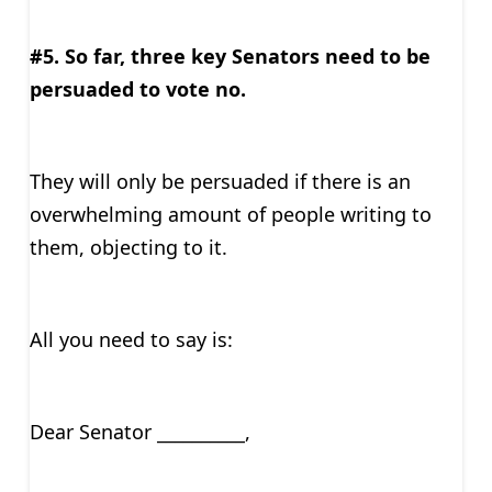
#5. So far, three key Senators need to be
persuaded to vote no.
They will only be persuaded if there is an
overwhelming amount of people writing to
them, objecting to it.
All you need to say is:
Dear Senator __________,