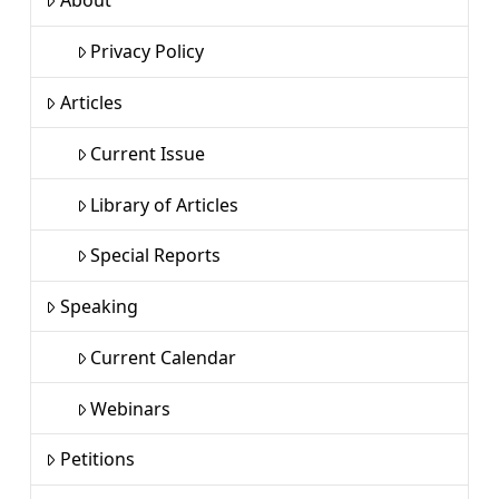
About
Privacy Policy
Articles
Current Issue
Library of Articles
Special Reports
Speaking
Current Calendar
Webinars
Petitions