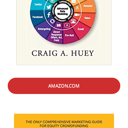
AMAZON.COM