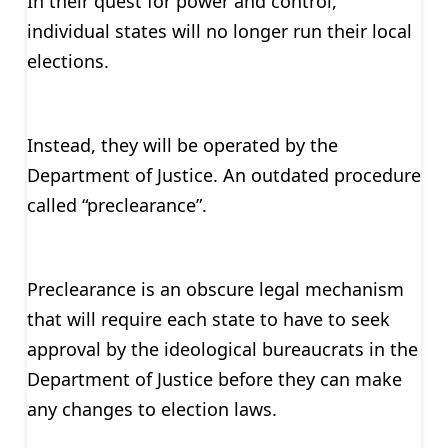
In their quest for power and control,
individual states will no longer run their local
elections.
Instead, they will be operated by the
Department of Justice. An outdated procedure
called “preclearance”.
Preclearance is an obscure legal mechanism
that will require each state to have to seek
approval by the ideological bureaucrats in the
Department of Justice before they can make
any changes to election laws.