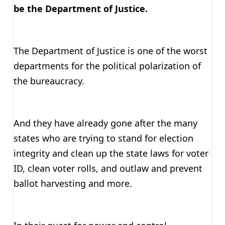
be the Department of Justice.
The Department of Justice is one of the worst
departments for the political polarization of
the bureaucracy.
And they have already gone after the many
states who are trying to stand for election
integrity and clean up the state laws for voter
ID, clean voter rolls, and outlaw and prevent
ballot harvesting and more.