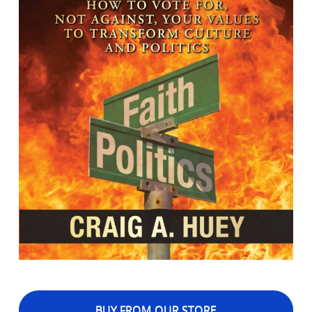
BUY FROM OUR STORE