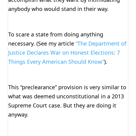
anybody who would stand in their way.
To scare a state from doing anything
necessary. (See my article
“The Department of
Justice Declares War on Honest Elections: 7
Things Every American Should Know”
).
This “preclearance” provision is very similar to
what was deemed unconstitutional in a 2013
Supreme Court case. But they are doing it
anyway.