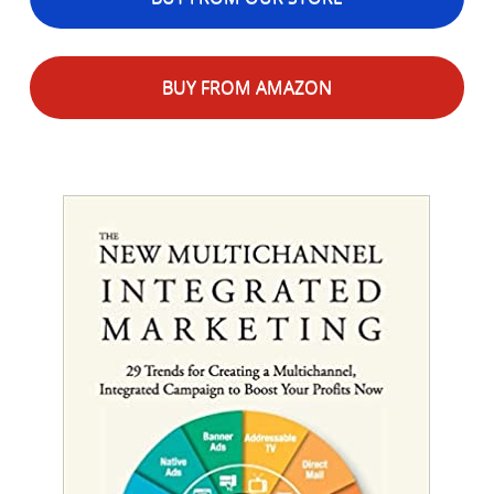
BUY FROM AMAZON