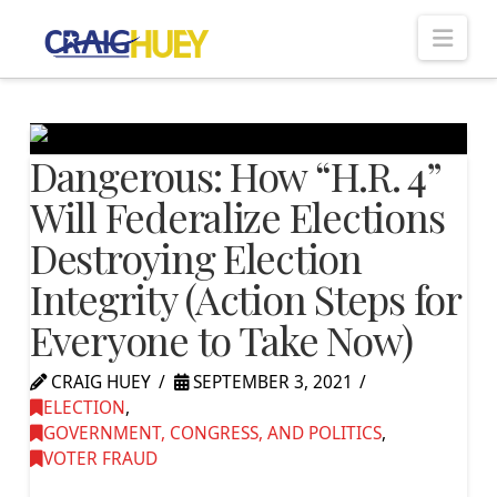
Nav
Dangerous: How “H.R. 4”
Will Federalize Elections
Destroying Election
Integrity (Action Steps for
Everyone to Take Now)
CRAIG HUEY
SEPTEMBER 3, 2021
ELECTION
,
GOVERNMENT, CONGRESS, AND POLITICS
,
VOTER FRAUD