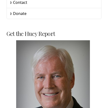
Contact
Donate
Get the Huey Report