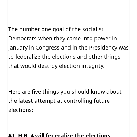
The number one goal of the socialist
Democrats when they came into power in
January in Congress and in the Presidency was
to federalize the elections and other things
that would destroy election integrity.
Here are five things you should know about
the latest attempt at controlling future
elections:
#1. H.R. 4 will federalize the elections.