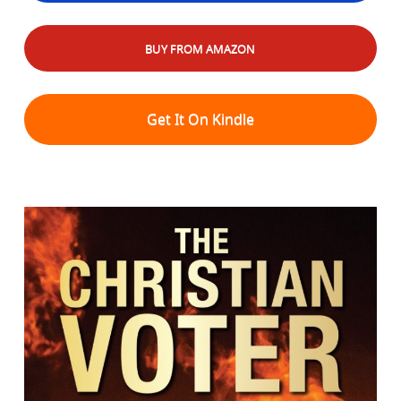
BUY FROM AMAZON
Get It On Kindle