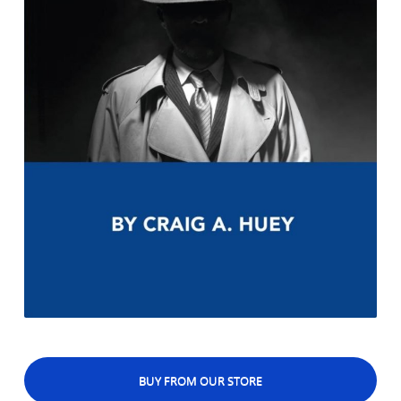
BUY FROM OUR STORE