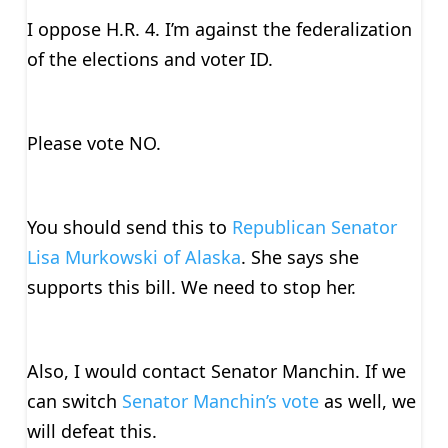
I oppose H.R. 4. I’m against the federalization
of the elections and voter ID.
Please vote NO.
You should send this to
Republican Senator
Lisa Murkowski of Alaska
. She says she
supports this bill. We need to stop her.
Also, I would contact Senator Manchin. If we
can switch
Senator Manchin’s vote
as well, we
will defeat this.