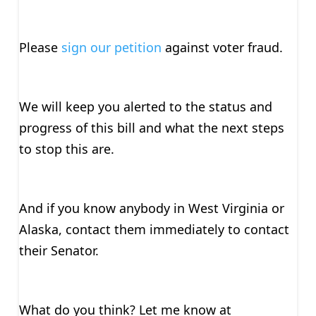
Please
sign our petition
against voter fraud.
We will keep you alerted to the status and
progress of this bill and what the next steps
to stop this are.
And if you know anybody in West Virginia or
Alaska, contact them immediately to contact
their Senator.
What do you think? Let me know at