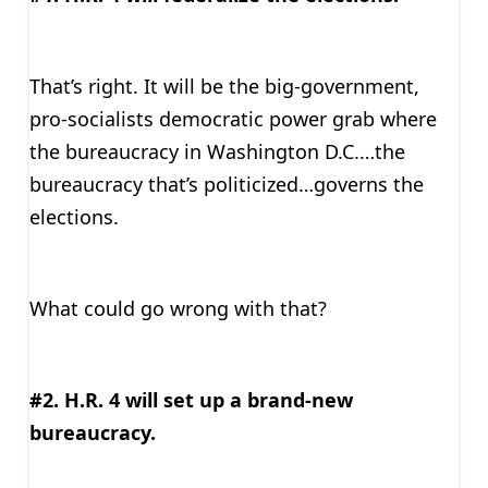
That’s right. It will be the big-government,
pro-socialists democratic power grab where
the bureaucracy in Washington D.C.…the
bureaucracy that’s politicized…governs the
elections.
What could go wrong with that?
#2. H.R. 4 will set up a brand-new
bureaucracy.