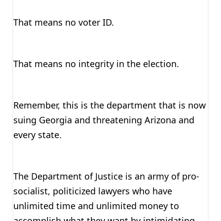
That means no voter ID.
That means no integrity in the election.
Remember, this is the department that is now
suing Georgia and threatening Arizona and
every state.
The Department of Justice is an army of pro-
socialist, politicized lawyers who have
unlimited time and unlimited money to
accomplish what they want by intimidating