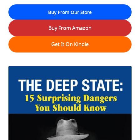
Buy From Our Store
Buy From Amazon
Get It On Kindle