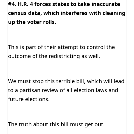
#4. H.R. 4 forces states to take inaccurate
census data, which interferes with cleaning
up the voter rolls.
This is part of their attempt to control the
outcome of the redistricting as well.
We must stop this terrible bill, which will lead
to a partisan review of all election laws and
future elections.
The truth about this bill must get out.