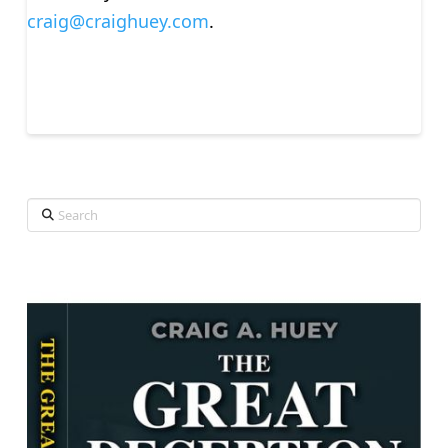
craig@craighuey.com
.
Search