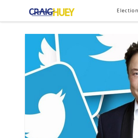
Electio