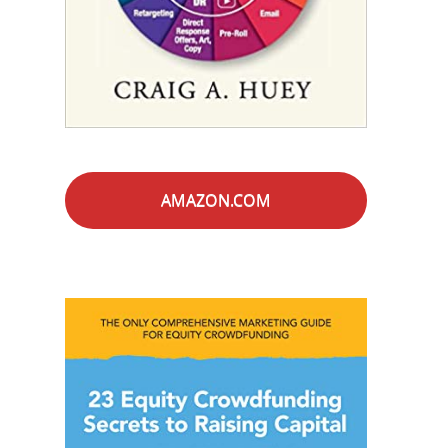
AMAZON.COM