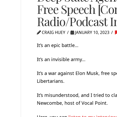
Free Speech [Con
Radio/Podcast I
CRAIG HUEY
JANUARY 10, 2023
It’s an epic battle…
It’s an invisible army…
It’s a war against Elon Musk, free s
Libertarians.
It’s misunderstood, and I tried to cl
Newcombe, host of Vocal Point.
Here, you can
listen to my interview