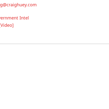
ig@craighuey.com
ernment Intel
[Video]