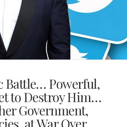
c Battle… Powerful,
Set to Destroy Him…
ther Government,
ies, at War Over