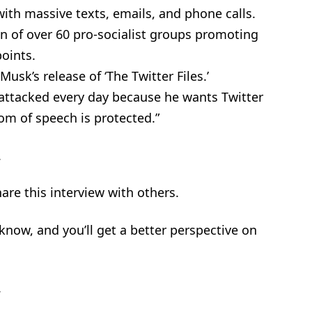
with massive texts, emails, and phone calls.
ion of over 60 pro-socialist groups promoting
oints.
usk’s release of ‘The Twitter Files.’
attacked every day because he wants Twitter
om of speech is protected.”
.
are this interview with others.
t know, and you’ll get a better perspective on
.