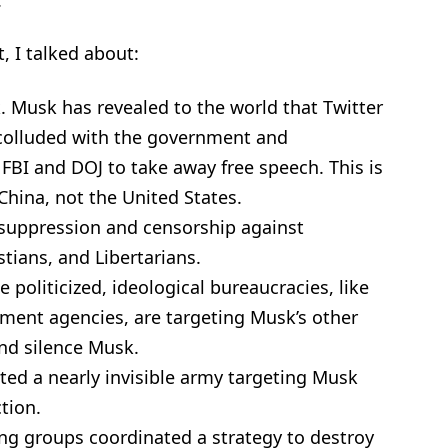
, I talked about:
. Musk has revealed to the world that Twitter
 colluded with the government and
 FBI and DOJ to take away free speech. This is
hina, not the United States.
 suppression and censorship against
tians, and Libertarians.
politicized, ideological bureaucracies, like
nment agencies, are targeting Musk’s other
and silence Musk.
ated a nearly invisible army targeting Musk
tion.
wing groups coordinated a strategy to destroy