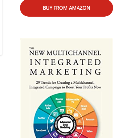
BUY FROM AMAZON