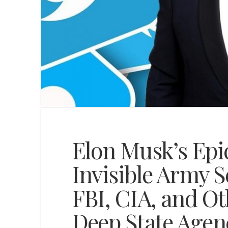
Elon Musk’s Epi
Invisible Army 
FBI, CIA, and O
Deep State Agenc