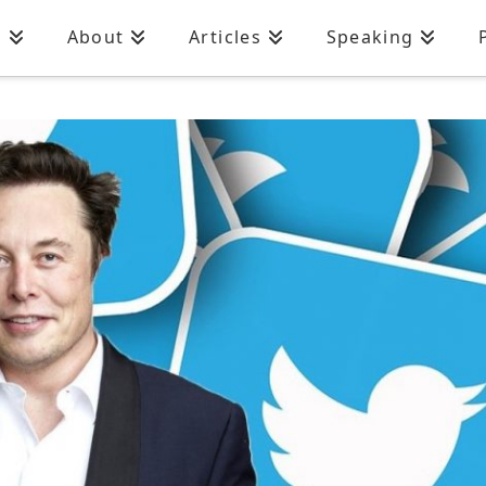
n
About
Articles
Speaking