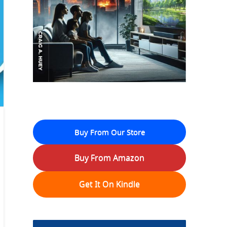
Buy From Our Store
Buy From Amazon
Get It On Kindle