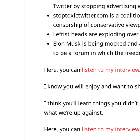
Twitter by stopping advertising 
stoptoxictwitter.com is a coalit
censorship of conservative viewp
Leftist heads are exploding over M
Elon Musk is being mocked and 
to be a forum in which the freed
Here, you can
listen to my interview
I know you will enjoy and want to sh
I think you’ll learn things you didn’
what we’re up against.
Here, you can
listen to my interview