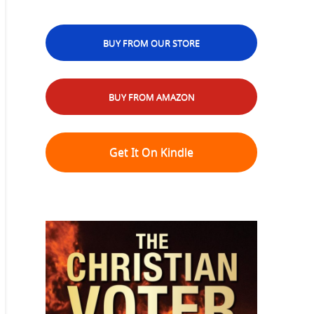
BUY FROM OUR STORE
BUY FROM AMAZON
Get It On Kindle