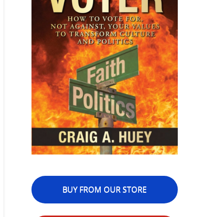
BUY FROM OUR STORE