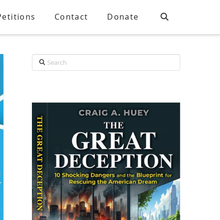
Petitions
Contact
Donate
Search