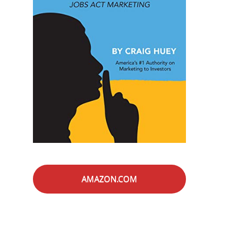
AMAZON.COM