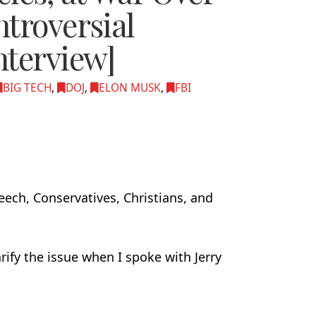
troversial
nterview]
BIG TECH
,
DOJ
,
ELON MUSK
,
FBI
peech, Conservatives, Christians, and
arify the issue when I spoke with Jerry
.