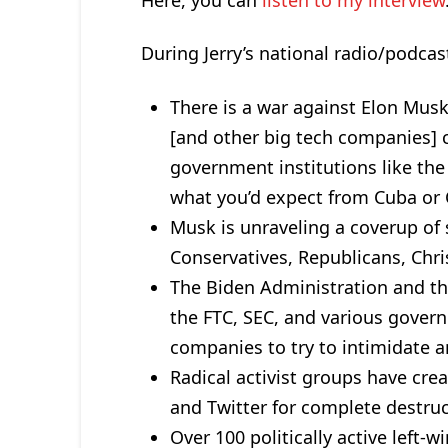
During Jerry’s national radio/podcast
There is a war against Elon Musk
[and other big tech companies]
government institutions like the
what you’d expect from Cuba or C
Musk is unraveling a coverup of
Conservatives, Republicans, Chris
The Biden Administration and the 
the FTC, SEC, and various gover
companies to try to intimidate 
Radical activist groups have cre
and Twitter for complete destruc
Over 100 politically active left-