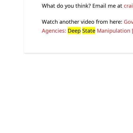
What do you think? Email me at
cra
Watch another video from here:
Gov
Agencies:
Deep
State
Manipulation 