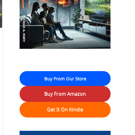
Buy From Our Store
Buy From Amazon
Get It On Kindle