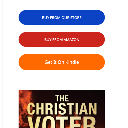
BUY FROM OUR STORE
BUY FROM AMAZON
Get It On Kindle