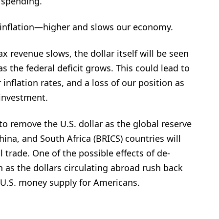
 spending.”
inflation—higher and slows our economy.
 revenue slows, the dollar itself will be seen
s the federal deficit grows. This could lead to
inflation rates, and a loss of our position as
investment.
 to remove the U.S. dollar as the global reserve
China, and South Africa (BRICS) countries will
l trade. One of the possible effects of de-
n as the dollars circulating abroad rush back
e U.S. money supply for Americans.