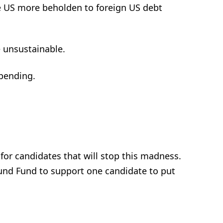
e US more beholden to foreign US debt
 unsustainable.
spending.
 for candidates that will stop this madness.
und Fund to support one candidate to put