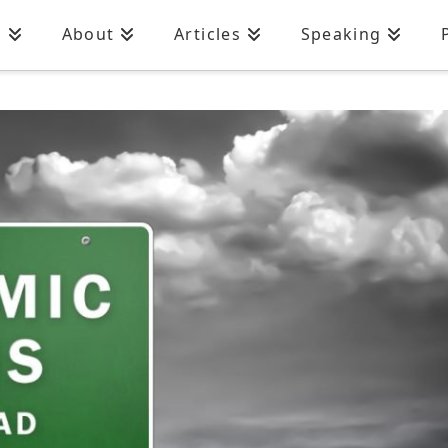
n
About
Articles
Speaking