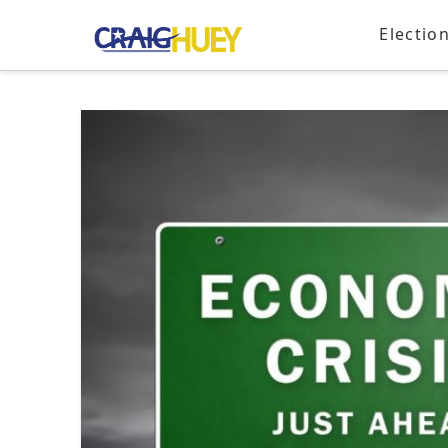
Electio