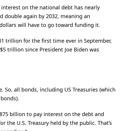
nterest on the national debt has nearly
ld double again by 2032, meaning an
ollars will have to go toward funding it.
 trillion for the first time ever in September,
5 trillion since President Joe Biden was
se. So, all bonds, including US Treasuries (which
 bonds).
75 billion to pay interest on the debt and
for the U.S. Treasury held by the public. That’s