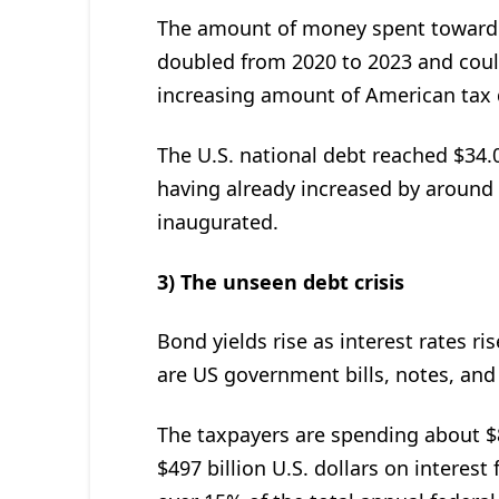
The amount of money spent toward i
doubled from 2020 to 2023 and cou
increasing amount of American tax d
The U.S. national debt reached $34.01
having already increased by around $
inaugurated.
3) The unseen debt crisis
Bond yields rise as interest rates ri
are US government bills, notes, and
The taxpayers are spending about $8
$497 billion U.S. dollars on interest 