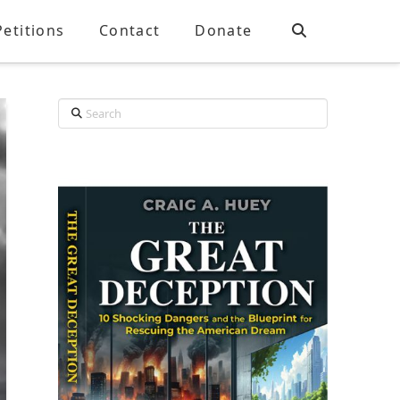
Petitions
Contact
Donate
Search