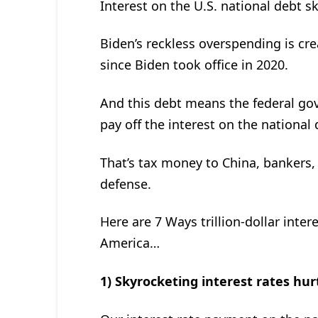
Interest on the U.S. national debt 
Biden’s reckless overspending is cr
since Biden took office in 2020.
And this debt means the federal g
pay off the interest on the national 
That’s tax money to China, bankers,
defense.
Here are 7 Ways trillion-dollar inte
America…
1) Skyrocketing interest rates hur