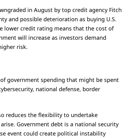
downgraded in August by top credit agency Fitch
inty and possible deterioration as buying U.S.
e lower credit rating means that the cost of
rnment will increase as investors demand
higher risk.
 of government spending that might be spent
ybersecurity, national defense, border
o reduces the flexibility to undertake
arise. Government debt is a national security
e event could create political instability