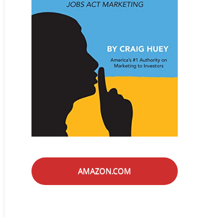
AMAZON.COM