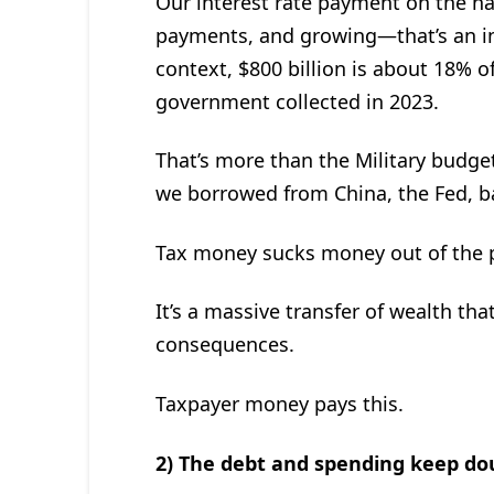
Our interest rate payment on the nat
payments, and growing—that’s an int
context, $800 billion is about 18% of
government collected in 2023.
That’s more than the Military budge
we borrowed from China, the Fed, ba
Tax money sucks money out of the pr
It’s a massive transfer of wealth th
consequences.
Taxpayer money pays this.
2) The debt and spending keep do