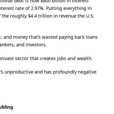
ional debt is now $800 billion in interest
erest rate of 2.97%. Putting everything in
 the roughly $4.4 trillion in revenue the U.S.
t, and money that’s wasted paying back loans
nkers, and investors.
ivate sector that creates jobs and wealth.
at’s unproductive and has profoundly negative
ubling