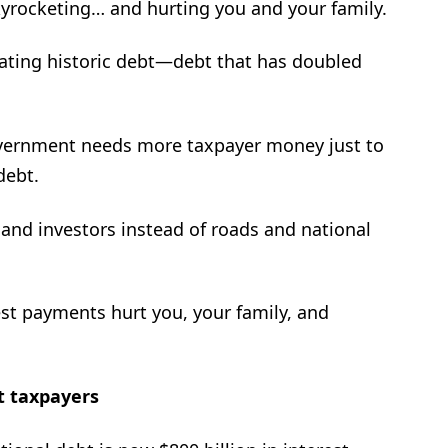
skyrocketing… and hurting you and your family.
eating historic debt—debt that has doubled
overnment needs more taxpayer money just to
debt.
 and investors instead of roads and national
rest payments hurt you, your family, and
t taxpayers