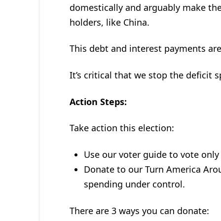
domestically and arguably make th
holders, like China.
This debt and interest payments are
It’s critical that we stop the deficit 
Action Steps:
Take action this election:
Use our voter guide to vote only
Donate to our Turn America Aro
spending under control.
There are 3 ways you can donate: