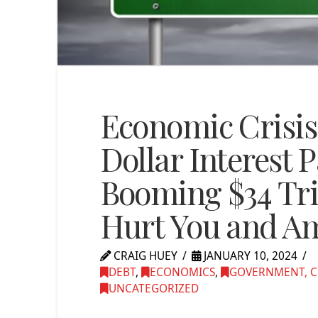
Economic Crisis 
Dollar Interest 
Booming $34 Tril
Hurt You and A
CRAIG HUEY
JANUARY 10, 2024
DEBT
,
ECONOMICS
,
GOVERNMENT, C
UNCATEGORIZED