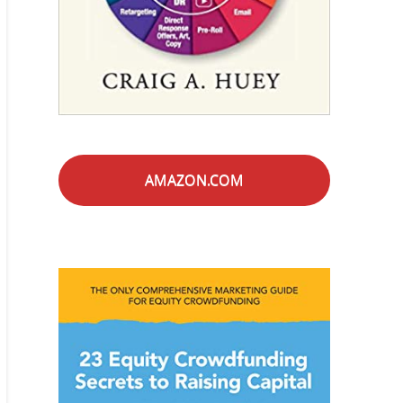
AMAZON.COM