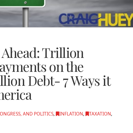
Ahead: Trillion
Payments on the
lion Debt- 7 Ways it
merica
ONGRESS, AND POLITICS
,
INFLATION
,
TAXATION
,