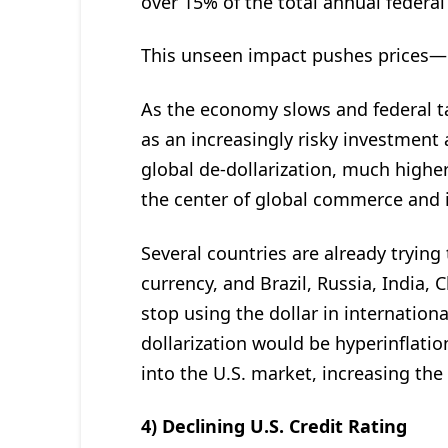
over 15% of the total annual federal
This unseen impact pushes prices—
As the economy slows and federal tax
as an increasingly risky investment a
global de-dollarization, much higher 
the center of global commerce and 
Several countries are already trying
currency, and Brazil, Russia, India, 
stop using the dollar in internationa
dollarization would be hyperinflatio
into the U.S. market, increasing th
4) Declining U.S. Credit Rating