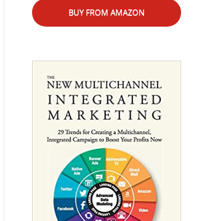
BUY FROM AMAZON