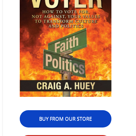
BUY FROM OUR STORE