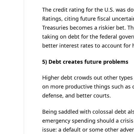
The credit rating for the U.S. was 
Ratings, citing future fiscal uncerta
Treasuries becomes a riskier bet. Th
taking on debt for the federal gove
better interest rates to account for 
5) Debt creates future problems
Higher debt crowds out other types
on more productive things such as c
defense, and better courts.
Being saddled with colossal debt als
emergency spending should a crisis 
issue: a default or some other advers