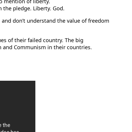
mention of liberty.
n the pledge. Liberty. God.
 and don’t understand the value of freedom
 of their failed country. The big
ism and Communism in their countries.