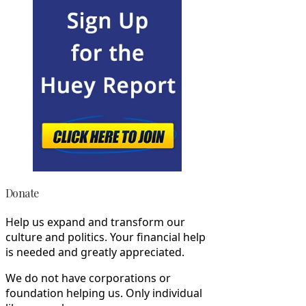
Donate
Help us expand and transform our
culture and politics. Your financial help
is needed and greatly appreciated.
We do not have corporations or
foundation helping us. Only individual