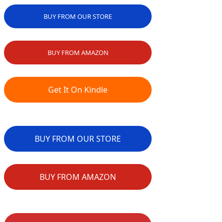
BUY FROM OUR STORE
BUY FROM AMAZON
Get It On Kindle
BUY FROM OUR STORE
BUY FROM AMAZON