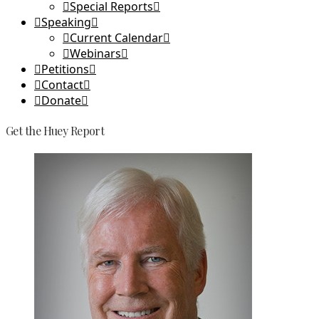
Special Reports
Speaking
Current Calendar
Webinars
Petitions
Contact
Donate
Get the Huey Report