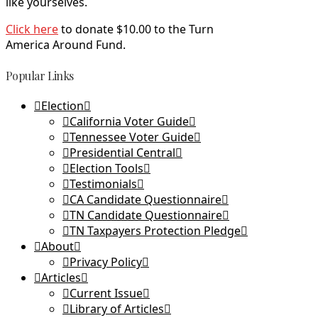
like yourselves.
Click here
to donate $10.00 to the Turn
America Around Fund.
Popular Links
Election
California Voter Guide
Tennessee Voter Guide
Presidential Central
Election Tools
Testimonials
CA Candidate Questionnaire
TN Candidate Questionnaire
TN Taxpayers Protection Pledge
About
Privacy Policy
Articles
Current Issue
Library of Articles