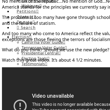
Current Calendar
No mention of the republic…No mention of God…No 
Webinars
America stands for the principles we currently say i
Petitions
Contact
The problem is too many have gone through school
Donate
and the failure of statism.
Search
And too many who come to America reflect the values
Election
exceptions are those fleeing the terrors of Social
California Voter Guide
Tennessee Voter Guide
What do you think? Should we use the new pledge?
Presidential Central
Election Tools
Watch this great video. It’s about 4 1/2 minutes.
Testimonials
CA Candidate Questionnaire
TN Candidate Questionnaire
TN Taxpayers Protection Pledge
About
Privacy Policy
Articles
Current Issue
Library of Articles