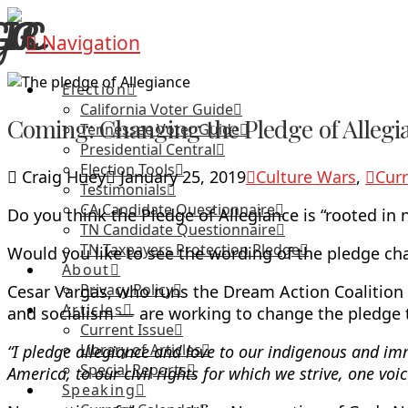
Navigation
Election
California Voter Guide
Coming: Changing the Pledge of Allegia
Tennessee Voter Guide
Presidential Central
Election Tools
Craig Huey
January 25, 2019
Culture Wars
,
Curr
Testimonials
CA Candidate Questionnaire
Do you think the Pledge of Allegiance is “rooted in
TN Candidate Questionnaire
TN Taxpayers Protection Pledge
Would you like to see the wording of the pledge c
About
Privacy Policy
Cesar Vargas, who runs the Dream Action Coalitio
Articles
and socialism — are working to change the pledge t
Current Issue
Library of Articles
“I pledge allegiance and love to our indigenous and imm
Special Reports
America, to our civil rights for which we strive, one voic
Speaking