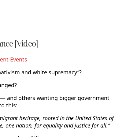
nce [Video]
ent Events
 nativism and white supremacy”?
hanged?
n — and others wanting bigger government
o this:
igrant heritage, rooted in the United States of
e, one nation, for equality and justice for all.”