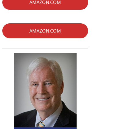
AMAZON.COM
AMAZON.COM