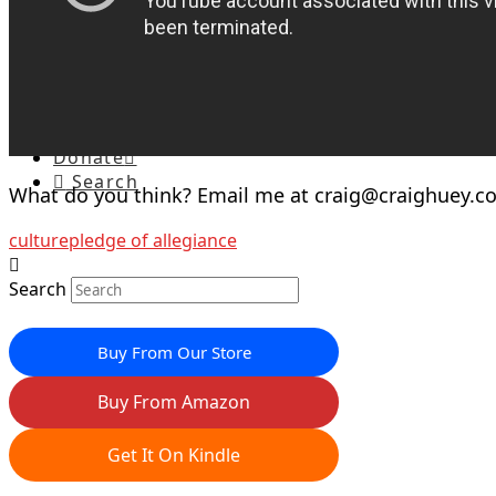
Special Reports
Speaking
Current Calendar
Webinars
Petitions
Contact
Donate
Search
What do you think? Email me at
craig@craighuey.c
culture
pledge of allegiance
Search
Buy From Our Store
Buy From Amazon
Get It On Kindle