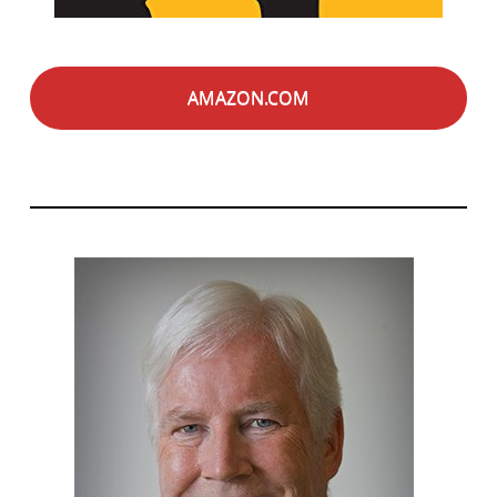
AMAZON.COM