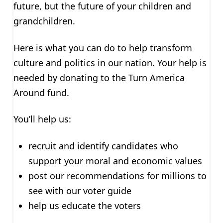
future, but the future of your children and
grandchildren.
Here is what you can do to help transform
culture and politics in our nation. Your help is
needed by donating to the Turn America
Around fund.
You’ll help us:
recruit and identify candidates who
support your moral and economic values
post our recommendations for millions to
see with our voter guide
help us educate the voters