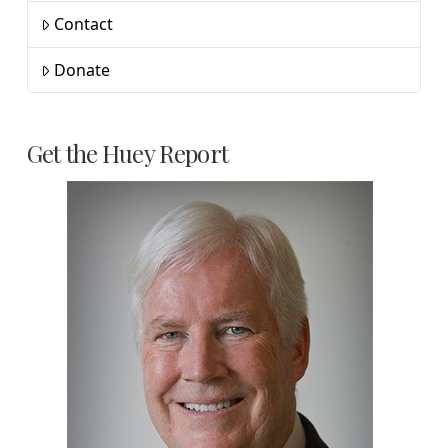
Contact
Donate
Get the Huey Report