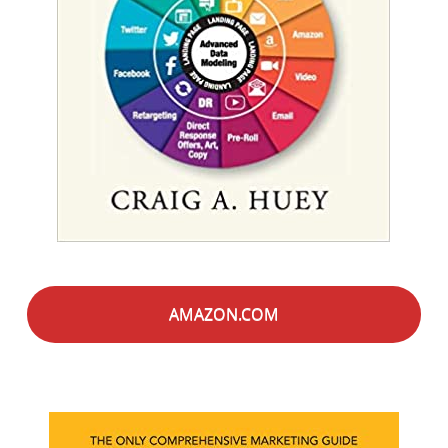
AMAZON.COM