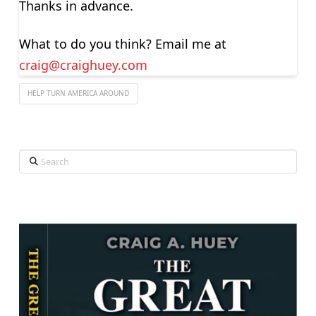
Thanks in advance.
What to do you think? Email me at
craig@craighuey.com
HELP TURN AMERICA AROUND
Search