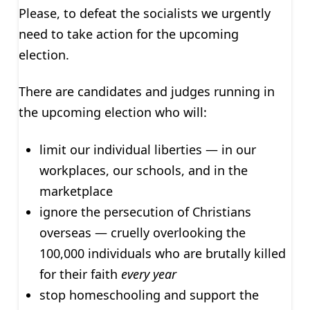
Please, to defeat the socialists we urgently
need to take action for the upcoming
election.
There are candidates and judges running in
the upcoming election who will:
limit our individual liberties — in our
workplaces, our schools, and in the
marketplace
ignore the persecution of Christians
overseas — cruelly overlooking the
100,000 individuals who are brutally killed
for their faith
every year
stop homeschooling and support the