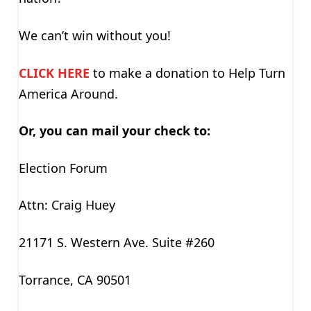
We can’t win without you!
CLICK HERE
to make a donation to Help Turn
America Around.
Or, you can mail your check to:
Election Forum
Attn: Craig Huey
21171 S. Western Ave. Suite #260
Torrance, CA 90501