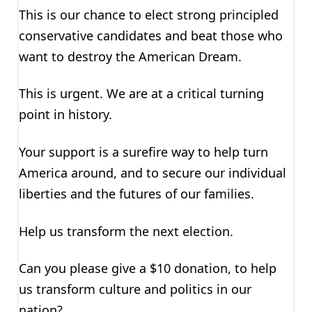
This is our chance to elect strong principled
conservative candidates and beat those who
want to destroy the American Dream.
This is urgent. We are at a critical turning
point in history.
Your support is a surefire way to help turn
America around, and to secure our individual
liberties and the futures of our families.
Help us transform the next election.
Can you please give a $10 donation, to help
us transform culture and politics in our
nation?