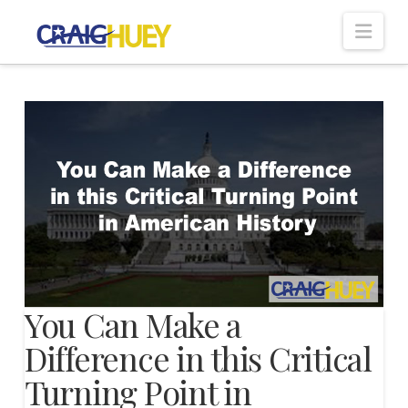
Nav
You Can Make a
Difference in this Critical
Turning Point in