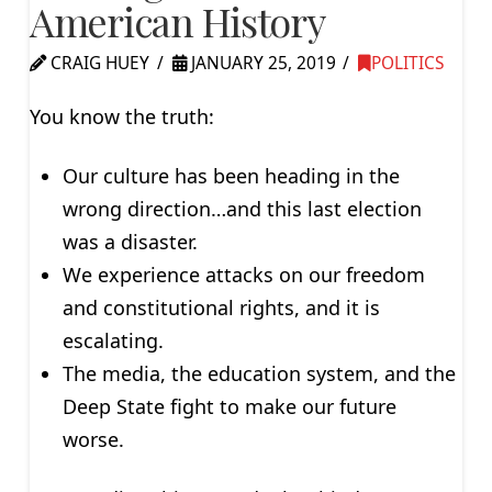
American History
CRAIG HUEY
JANUARY 25, 2019
POLITICS
You know the truth:
Our culture has been heading in the
wrong direction…and this last election
was a disaster.
We experience attacks on our freedom
and constitutional rights, and it is
escalating.
The media, the education system, and the
Deep State fight to make our future
worse.