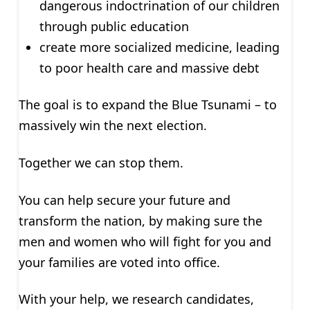
dangerous indoctrination of our children
through public education
create more socialized medicine, leading
to poor health care and massive debt
The goal is to expand the Blue Tsunami – to
massively win the next election.
Together we can stop them.
You can help secure your future and
transform the nation, by making sure the
men and women who will fight for you and
your families are voted into office.
With your help, we research candidates,