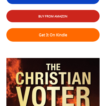
BUY FROM AMAZON
Get It On Kindle