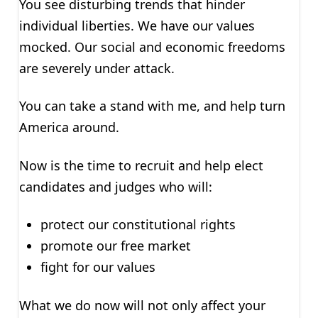
You see disturbing trends that hinder
individual liberties. We have our values
mocked. Our social and economic freedoms
are severely under attack.
You can take a stand with me, and help turn
America around.
Now is the time to recruit and help elect
candidates and judges who will:
protect our constitutional rights
promote our free market
fight for our values
What we do now will not only affect your