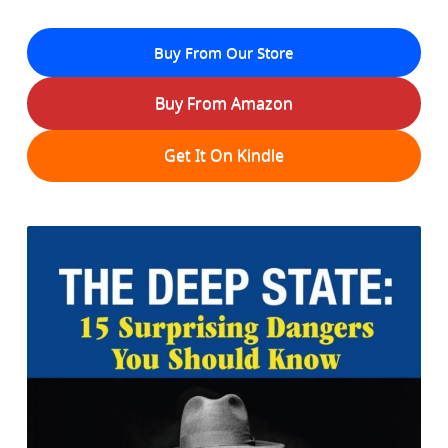
Buy From Our Store
Buy From Amazon
Get It On Kindle