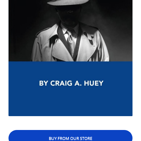
BUY FROM OUR STORE