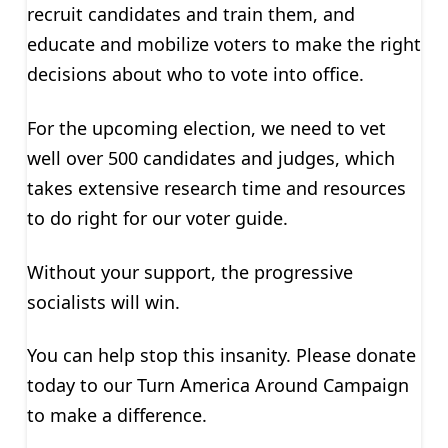
recruit candidates and train them, and
educate and mobilize voters to make the right
decisions about who to vote into office.
For the upcoming election, we need to vet
well over 500 candidates and judges, which
takes extensive research time and resources
to do right for our voter guide.
Without your support, the progressive
socialists will win.
You can help stop this insanity. Please donate
today to our Turn America Around Campaign
to make a difference.