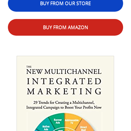
BUY FROM OUR STORE
BUY FROM AMAZON