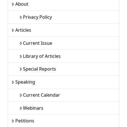
About
Privacy Policy
Articles
Current Issue
Library of Articles
Special Reports
Speaking
Current Calendar
Webinars
Petitions