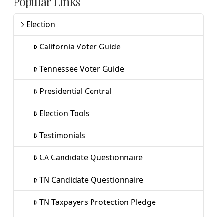
Popular Links
Election
California Voter Guide
Tennessee Voter Guide
Presidential Central
Election Tools
Testimonials
CA Candidate Questionnaire
TN Candidate Questionnaire
TN Taxpayers Protection Pledge