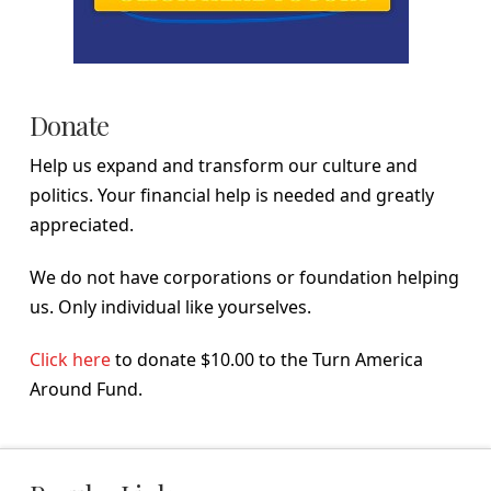
Donate
Help us expand and transform our culture and
politics. Your financial help is needed and greatly
appreciated.
We do not have corporations or foundation helping
us. Only individual like yourselves.
Click here
to donate $10.00 to the Turn America
Around Fund.