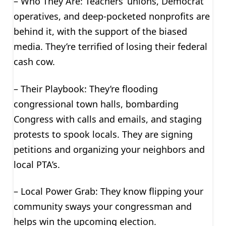
– Who They Are: Teachers’ unions, Democrat
operatives, and deep-pocketed nonprofits are
behind it, with the support of the biased
media. They’re terrified of losing their federal
cash cow.
– Their Playbook: They’re flooding
congressional town halls, bombarding
Congress with calls and emails, and staging
protests to spook locals. They are signing
petitions and organizing your neighbors and
local PTA’s.
– Local Power Grab: They know flipping your
community sways your congressman and
helps win the upcoming election.