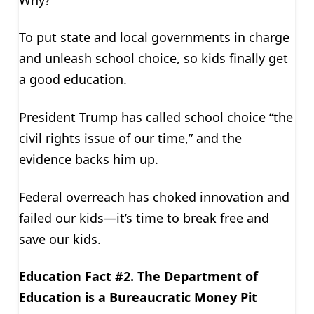
To put state and local governments in charge
and unleash school choice, so kids finally get
a good education.
President Trump has called school choice “the
civil rights issue of our time,” and the
evidence backs him up.
Federal overreach has choked innovation and
failed our kids—it’s time to break free and
save our kids.
Education Fact #2. The Department of
Education is a Bureaucratic Money Pit