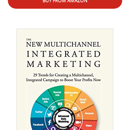
BUY FROM AMAZON