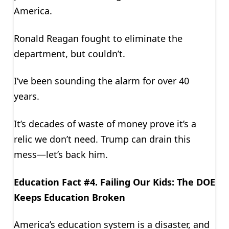
America.
Ronald Reagan fought to eliminate the
department, but couldn’t.
I’ve been sounding the alarm for over 40
years.
It’s decades of waste of money prove it’s a
relic we don’t need. Trump can drain this
mess—let’s back him.
Education Fact #4. Failing Our Kids: The DOE
Keeps Education Broken
America’s education system is a disaster, and