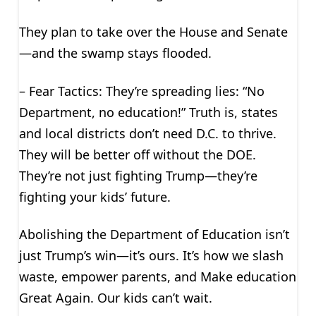
They plan to take over the House and Senate
—and the swamp stays flooded.
– Fear Tactics: They’re spreading lies: “No
Department, no education!” Truth is, states
and local districts don’t need D.C. to thrive.
They will be better off without the DOE.
They’re not just fighting Trump—they’re
fighting your kids’ future.
Abolishing the Department of Education isn’t
just Trump’s win—it’s ours. It’s how we slash
waste, empower parents, and Make education
Great Again. Our kids can’t wait.