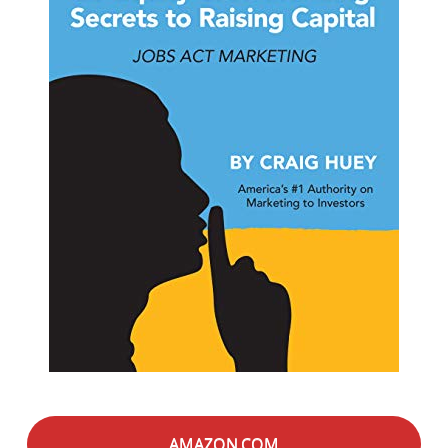
AMAZON.COM