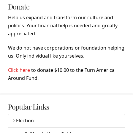
Donate
Help us expand and transform our culture and
politics. Your financial help is needed and greatly
appreciated.
We do not have corporations or foundation helping
us. Only individual like yourselves.
Click here
to donate $10.00 to the Turn America
Around Fund.
Popular Links
Election