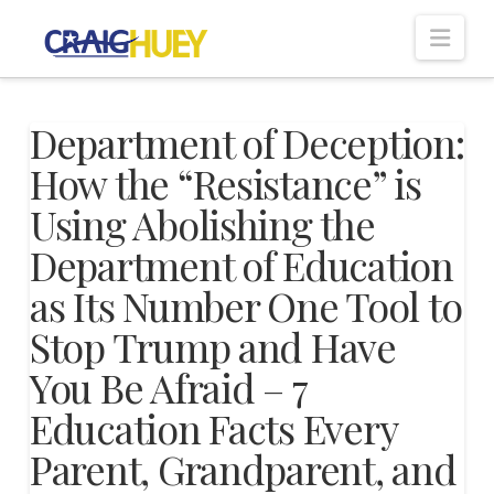
Nav
Department of Deception:
How the “Resistance” is
Using Abolishing the
Department of Education
as Its Number One Tool to
Stop Trump and Have
You Be Afraid – 7
Education Facts Every
Parent, Grandparent, and