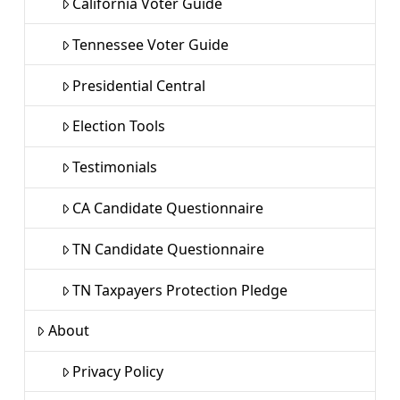
California Voter Guide
Tennessee Voter Guide
Presidential Central
Election Tools
Testimonials
CA Candidate Questionnaire
TN Candidate Questionnaire
TN Taxpayers Protection Pledge
About
Privacy Policy