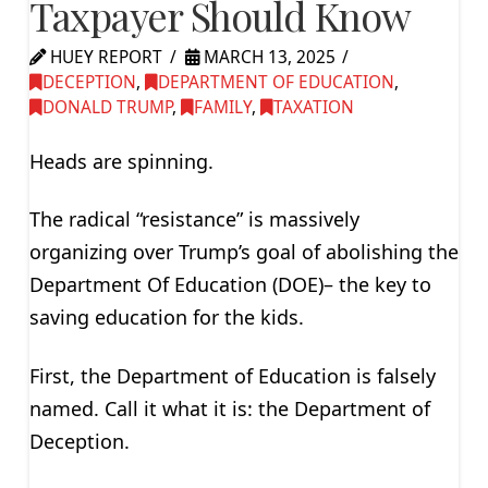
Taxpayer Should Know
HUEY REPORT
MARCH 13, 2025
DECEPTION
,
DEPARTMENT OF EDUCATION
,
DONALD TRUMP
,
FAMILY
,
TAXATION
Heads are spinning.
The radical “resistance” is massively
organizing over Trump’s goal of abolishing the
Department Of Education (DOE)– the key to
saving education for the kids.
First, the Department of Education is falsely
named. Call it what it is: the Department of
Deception.