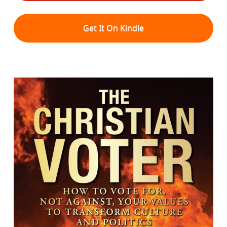
Get It On Kindle