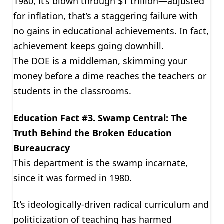
1980, it’s blown through $1 trillion—adjusted
for inflation, that’s a staggering failure with
no gains in educational achievements. In fact,
achievement keeps going downhill.
The DOE is a middleman, skimming your
money before a dime reaches the teachers or
students in the classrooms.
Education Fact #3. Swamp Central: The
Truth Behind the Broken Education
Bureaucracy
This department is the swamp incarnate,
since it was formed in 1980.
It’s ideologically-driven radical curriculum and
politicization of teaching has harmed