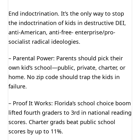
End indoctrination. It’s the only way to stop
the indoctrination of kids in destructive DEI,
anti-American, anti-free- enterprise/pro-
socialist radical ideologies.
– Parental Power: Parents should pick their
own kid’s school—public, private, charter, or
home. No zip code should trap the kids in
failure.
– Proof It Works: Florida’s school choice boom
lifted fourth graders to 3rd in national reading
scores. Charter grads beat public school
scores by up to 11%.