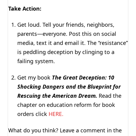
Take Action:
Get loud. Tell your friends, neighbors,
parents—everyone. Post this on social
media, text it and email it. The “resistance”
is peddling deception by clinging to a
failing system.
Get my book
The Great Deception: 10
Shocking Dangers and the Blueprint for
Rescuing the American Dream.
Read the
chapter on education reform for book
orders click
HERE.
What do you think? Leave a comment in the