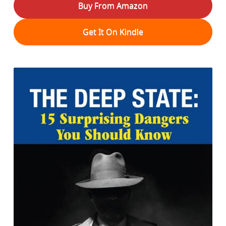
Buy From Amazon
Get It On Kindle