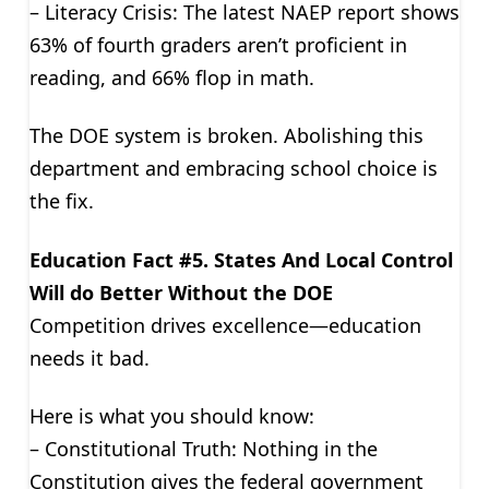
– Literacy Crisis: The latest NAEP report shows
63% of fourth graders aren’t proficient in
reading, and 66% flop in math.
The DOE system is broken. Abolishing this
department and embracing school choice is
the fix.
Education Fact #5. States And Local Control
Will do Better Without the DOE
Competition drives excellence—education
needs it bad.
Here is what you should know:
– Constitutional Truth: Nothing in the
Constitution gives the federal government