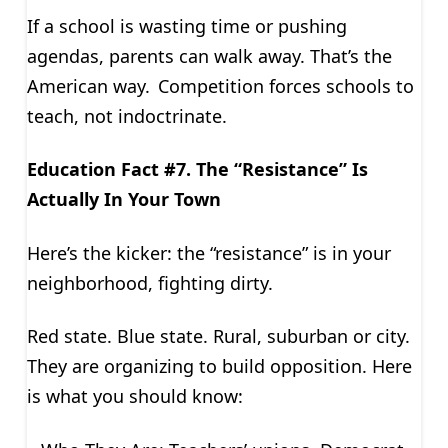
If a school is wasting time or pushing
agendas, parents can walk away. That’s the
American way. Competition forces schools to
teach, not indoctrinate.
Education Fact #7. The “Resistance” Is
Actually In Your Town
Here’s the kicker: the “resistance” is in your
neighborhood, fighting dirty.
Red state. Blue state. Rural, suburban or city.
They are organizing to build opposition. Here
is what you should know: