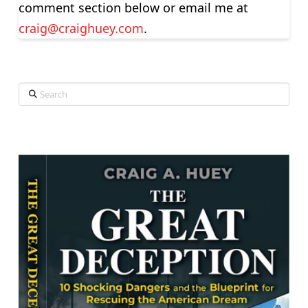
comment section below or email me at
craig@craighuey.com
.
Search