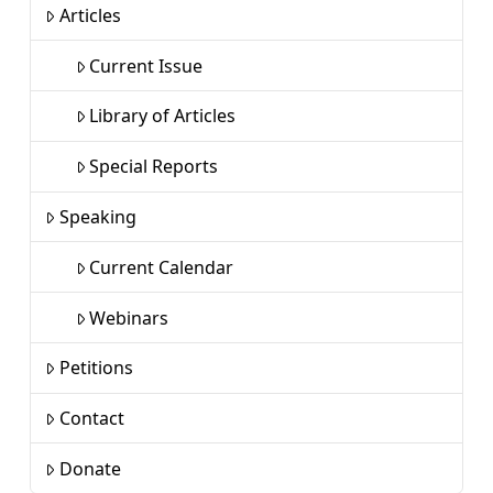
Articles
Current Issue
Library of Articles
Special Reports
Speaking
Current Calendar
Webinars
Petitions
Contact
Donate