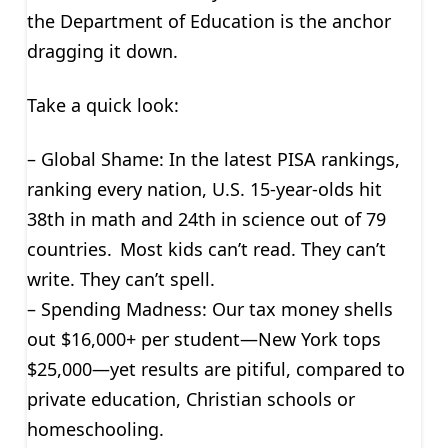
the Department of Education is the anchor
dragging it down.
Take a quick look:
– Global Shame: In the latest PISA rankings,
ranking every nation, U.S. 15-year-olds hit
38th in math and 24th in science out of 79
countries. Most kids can’t read. They can’t
write. They can’t spell.
– Spending Madness: Our tax money shells
out $16,000+ per student—New York tops
$25,000—yet results are pitiful, compared to
private education, Christian schools or
homeschooling.