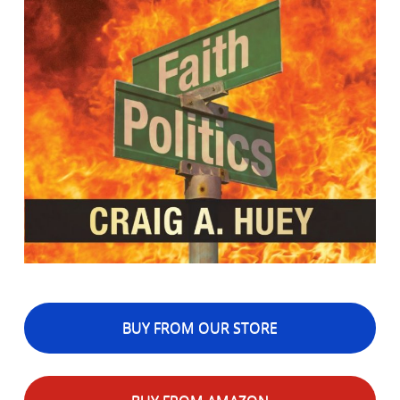
BUY FROM OUR STORE