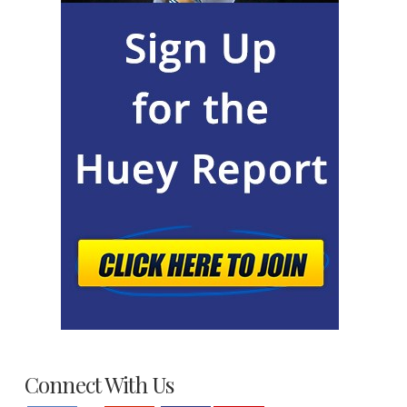
Connect With Us