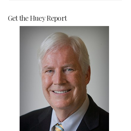
Get the Huey Report