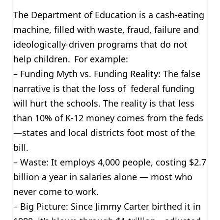
The Department of Education is a cash-eating
machine, filled with waste, fraud, failure and
ideologically-driven programs that do not
help children. For example:
– Funding Myth vs. Funding Reality: The false
narrative is that the loss of federal funding
will hurt the schools. The reality is that less
than 10% of K-12 money comes from the feds
—states and local districts foot most of the
bill.
– Waste: It employs 4,000 people, costing $2.7
billion a year in salaries alone — most who
never come to work.
– Big Picture: Since Jimmy Carter birthed it in