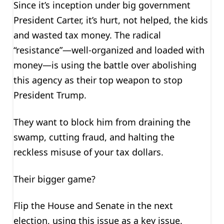
Since it’s inception under big government
President Carter, it’s hurt, not helped, the kids
and wasted tax money. The radical
“resistance”—well-organized and loaded with
money—is using the battle over abolishing
this agency as their top weapon to stop
President Trump.
They want to block him from draining the
swamp, cutting fraud, and halting the
reckless misuse of your tax dollars.
Their bigger game?
Flip the House and Senate in the next
election, using this issue as a key issue.