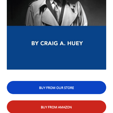
BUY FROM OUR STORE
BUY FROM AMAZON