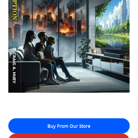
Buy From Our Store