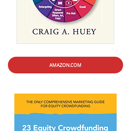
AMAZON.COM