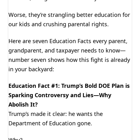
Worse, they’re strangling better education for
our kids and crushing parental rights.
Here are seven Education Facts every parent,
grandparent, and taxpayer needs to know—
number seven shows how this fight is already
in your backyard:
Education Fact #1: Trump’s Bold DOE Plan is
Sparking Controversy and Lies—Why
Abolish It?
Trump’s made it clear: he wants the
Department of Education gone.
Why?