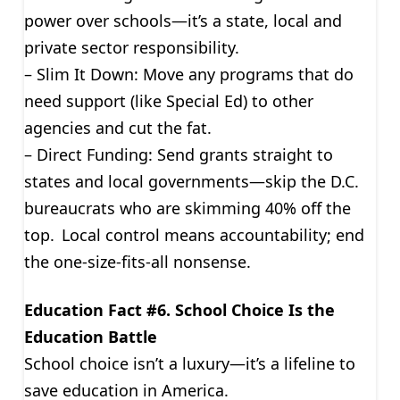
power over schools—it’s a state, local and
private sector responsibility.
– Slim It Down: Move any programs that do
need support (like Special Ed) to other
agencies and cut the fat.
– Direct Funding: Send grants straight to
states and local governments—skip the D.C.
bureaucrats who are skimming 40% off the
top. Local control means accountability; end
the one-size-fits-all nonsense.
Education Fact #6. School Choice Is the
Education Battle
School choice isn’t a luxury—it’s a lifeline to
save education in America.