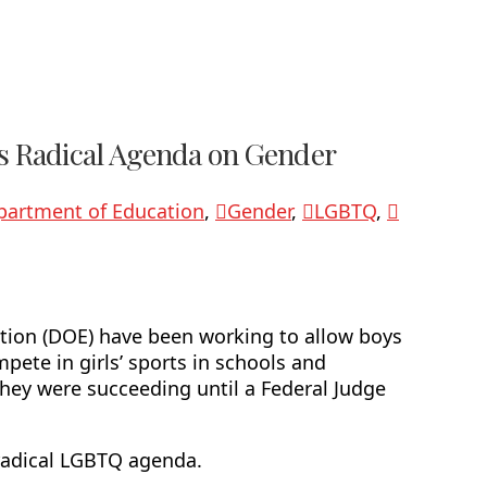
e’s Radical Agenda on Gender
partment of Education
,
Gender
,
LGBTQ
,
ation (DOE) have been working to allow boys
pete in girls’ sports in schools and
they were succeeding until a Federal Judge
 radical LGBTQ agenda.