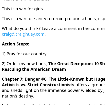
This is a win for girls.
This is a win for sanity returning to our schools, espe
What do you think? Leave a comment in the commen
craig@craighuey.com
.
Action Steps:
1) Pray for our country
2) Order my new book,
The Great Deception: 10 Sh
Rescuing the American Dream
Chapter 7: Danger #6: The Little-Known but Huge
Activists vs. Strict Constructionists
offers a groun
and sheds light on the immense power wielded by ju
nation’s destiny.