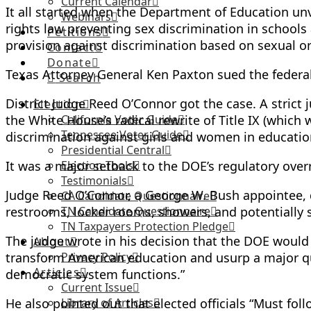
Current Calendar
It all started when the Department of Education unve
Webinars
rights law preventing sex discrimination in school
Petitions
provision against discrimination based on sexual or
Contact
Donate
Texas Attorney General Ken Paxton sued the feder
Search
District Judge Reed O’Connor got the case. A strict 
Election
the White House’s radical rewrite of Title IX (which 
California Voter Guide
Tennessee Voter Guide
discrimination against girls and women in educatio
Presidential Central
It was a major setback to the DOE’s regulatory over
Election Tools
Testimonials
Judge Reed O’Connor, a George W. Bush appointee, d
CA Candidate Questionnaire
restrooms, locker rooms, showers, and potentially s
TN Candidate Questionnaire
TN Taxpayers Protection Pledge
The judge wrote in his decision that the DOE would “
About
transform American education and usurp a major qu
Privacy Policy
Articles
democratic system functions.”
Current Issue
He also pointed out that elected officials “Must foll
Library of Articles