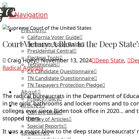
Navigation
Election
California Voter Guide
Court Victory: A Blow to the Deep Stat
Tennessee Voter Guide
Presidential Central
Election Tools
Craig Huey
November 13, 2024
Deep State
,
De
Testimonials
Radical Agenda
CA Candidate Questionnaire
TN Candidate Questionnaire
TN Taxpayers Protection Pledge
About
The radical bureaucrats in the Department of Educ
Privacy Policy
in the girls’ bathrooms and locker rooms and to com
Articles
colleges ever since Biden took office in 2020… and 
Current Issue
stopped them.
Library of Articles
Special Reports
It was a major blow to the deep state bureaucrats’
Speaking