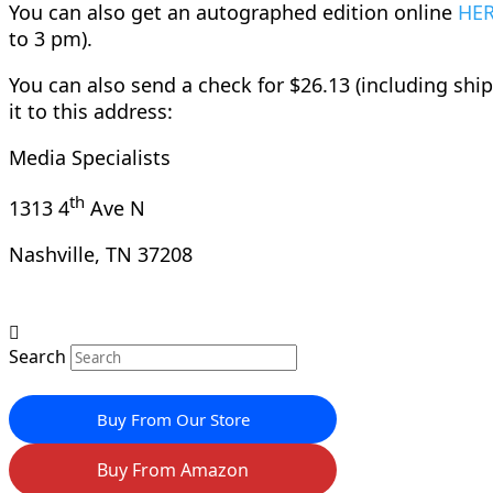
You can also get an autographed edition online
HE
to 3 pm).
You can also send a check for $26.13 (including shi
it to this address:
Media Specialists
th
1313 4
Ave N
Nashville, TN 37208
Search
Buy From Our Store
Buy From Amazon