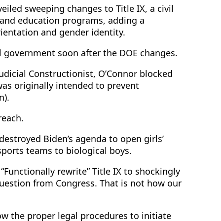
iled sweeping changes to Title IX, a civil
s and education programs, adding a
ientation and gender identity.
al government soon after the DOE changes.
judicial Constructionist, O’Connor blocked
was originally intended to prevent
n).
reach.
estroyed Biden’s agenda to open girls’
ports teams to biological boys.
Functionally rewrite” Title IX to shockingly
estion from Congress. That is not how our
ow the proper legal procedures to initiate