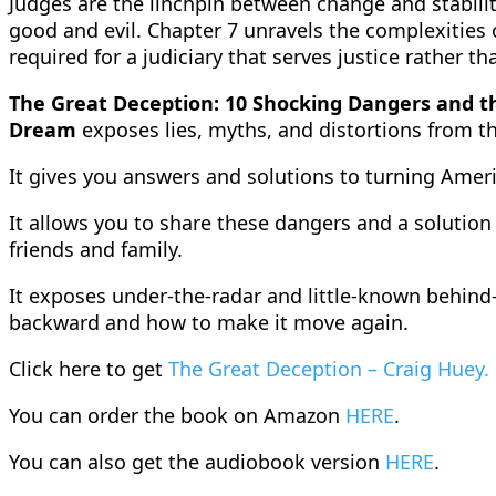
Judges are the linchpin between change and stability
good and evil. Chapter 7 unravels the complexities o
required for a judiciary that serves justice rather th
The Great Deception: 10 Shocking Dangers and t
Dream
exposes lies, myths, and distortions from th
It gives you answers and solutions to turning Ame
It allows you to share these dangers and a solution
friends and family.
It exposes under-the-radar and little-known behind-
backward and how to make it move again.
Click here to get
The Great Deception – Craig Huey.
You can order the book on Amazon
HERE
.
You can also get the audiobook version
HERE
.