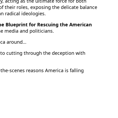
, acting as the ultimate force for both
f their roles, exposing the delicate balance
an radical ideologies.
he Blueprint for Rescuing the American
e media and politicians.
rica around…
 to cutting through the deception with
the-scenes reasons America is falling