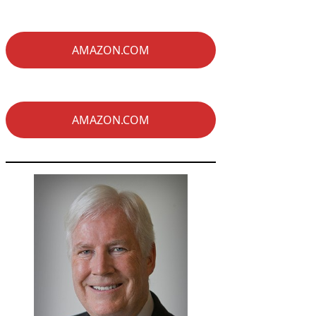
AMAZON.COM
AMAZON.COM