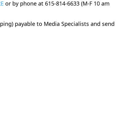
RE
or by phone at 615-814-6633 (M-F 10 am
pping) payable to Media Specialists and send