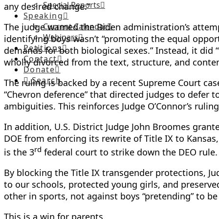
Special Reports
any desired change.”
Speaking
The judge warned the Biden administration’s attempt 
Current Calendar
Webinars
identifying boys wasn’t “promoting the equal opportu
Petitions
demands for both biological sexes.” Instead, it did
Contact
wholly divorced from the text, structure, and contem
Donate
Search
The ruling is backed by a recent Supreme Court cas
“Chevron deference” that directed judges to defer to
ambiguities. This reinforces Judge O’Connor’s ruling
In addition, U.S. District Judge John Broomes grante
DOE from enforcing its rewrite of Title IX to Kansa
rd
is the 3
federal court to strike down the DEO rule.
By blocking the Title IX transgender protections, 
to our schools, protected young girls, and preserved
other in sports, not against boys “pretending” to be 
This is a win for parents.