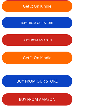
Get It On Kindle
BUY FROM OUR STORE
BUY FROM AMAZON
Get It On Kindle
BUY FROM OUR STORE
BUY FROM AMAZON