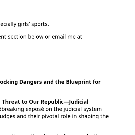
cially girls’ sports.
t section below or email me at
ocking Dangers and the Blueprint for
 Threat to Our Republic—Judicial
dbreaking exposé on the judicial system
dges and their pivotal role in shaping the