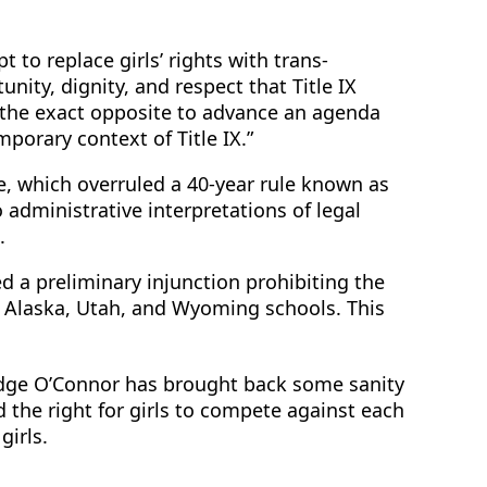
to replace girls’ rights with trans-
nity, dignity, and respect that Title IX
 “the exact opposite to advance an agenda
porary context of Title IX.”
e, which overruled a 40-year rule known as
 administrative interpretations of legal
.
d a preliminary injunction prohibiting the
s, Alaska, Utah, and Wyoming schools. This
Judge O’Connor has brought back some sanity
 the right for girls to compete against each
girls.