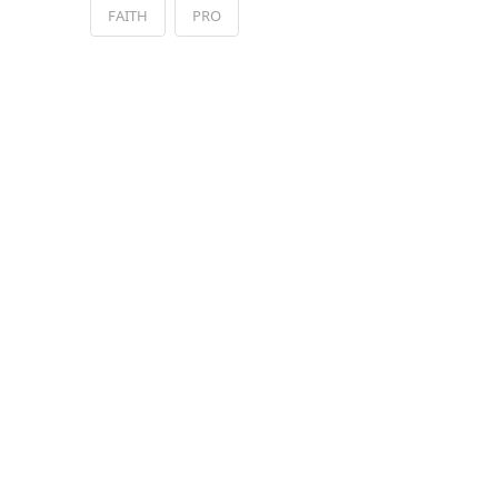
FAITH
PRO