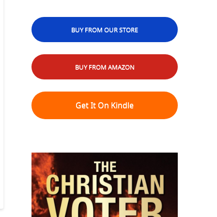
BUY FROM OUR STORE
BUY FROM AMAZON
Get It On Kindle