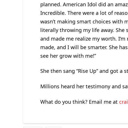
planned. American Idol did an amaz
Incredible. There were a lot of reas
wasn’t making smart choices with my
literally throwing my life away. Sh
and made me realize my worth. I’m n
made, and I will be smarter. She has s
see her grow with me!”
She then sang “Rise Up” and got a s
Millions heard her testimony and sa
What do you think? Email me at
cra