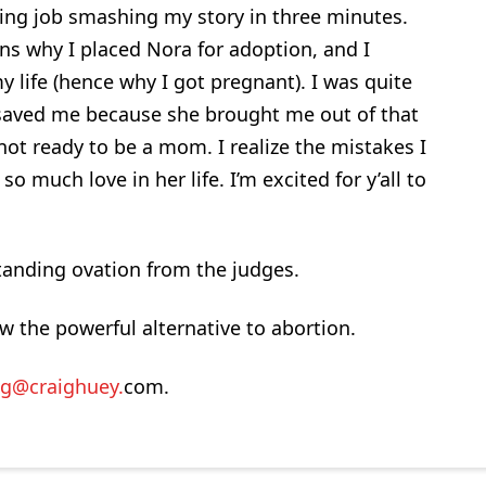
ing job smashing my story in three minutes.
ons why I placed Nora for adoption, and I
 life (hence why I got pregnant). I was quite
e saved me because she brought me out of that
ot ready to be a mom. I realize the mistakes I
o much love in her life. I’m excited for y’all to
tanding ovation from the judges.
w the powerful alternative to abortion.
ig@craighuey.
com.