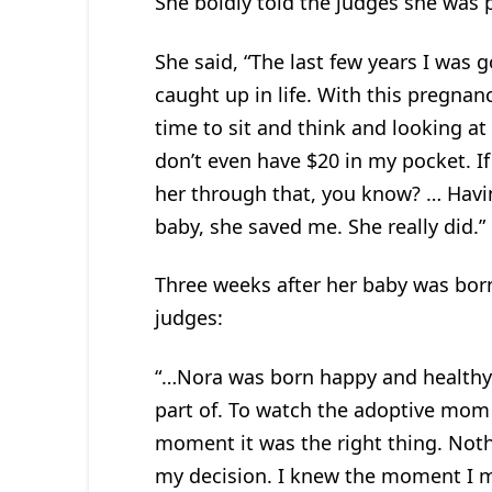
She boldly told the judges she was 
She said, “The last few years I was 
caught up in life. With this pregnanc
time to sit and think and looking at 
don’t even have $20 in my pocket. I
her through that, you know? … Having
baby, she saved me. She really did.”
Three weeks after her baby was bor
judges:
“…Nora was born happy and healthy. 
part of. To watch the adoptive mom
moment it was the right thing. Not
my decision. I knew the moment I m