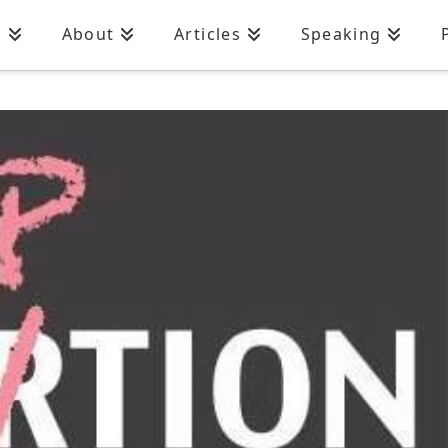
n
About
Articles
Speaking