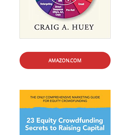
AMAZON.COM