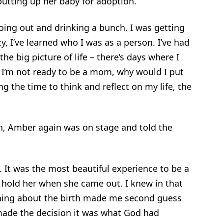
putting up her baby for adoption.
going out and drinking a bunch. I was getting
y, I’ve learned who I was as a person. I’ve had
the big picture of life – there’s days where I
f I’m not ready to be a mom, why would I put
 the time to think and reflect on my life, the
n, Amber again was on stage and told the
It was the most beautiful experience to be a
 hold her when she came out. I knew in that
hing about the birth made me second guess
ade the decision it was what God had