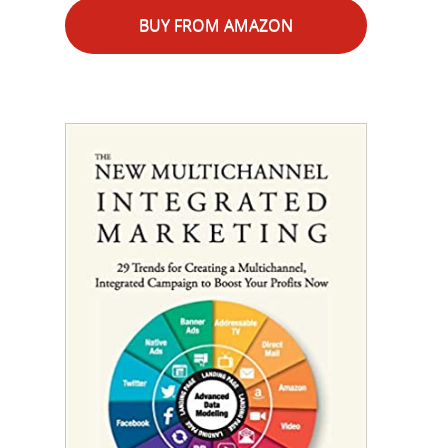
BUY FROM AMAZON