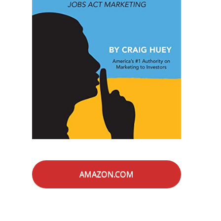
AMAZON.COM