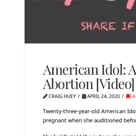
American Idol: A
Abortion [Video]
CRAIG HUEY
APRIL 24, 2020
FA
Twenty-three-year-old American Ido
pregnant when she auditioned befor