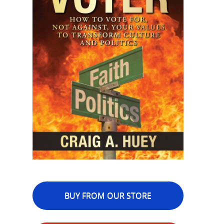
BUY FROM OUR STORE