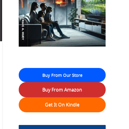
Buy From Our Store
Buy From Amazon
Get It On Kindle