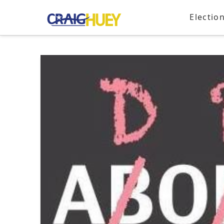
Electio