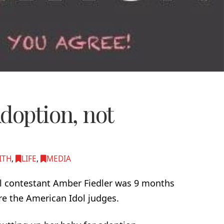
doption, not
ITH
,
LIFE
,
MEDIA
l contestant Amber Fiedler was 9 months
e the American Idol judges.