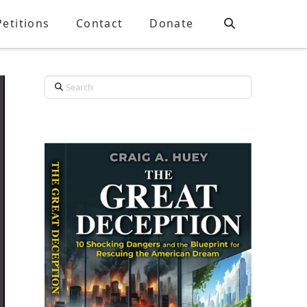
Petitions
Contact
Donate
Search