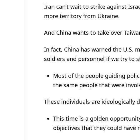
Iran can’t wait to strike against Isr
more territory from Ukraine.
And China wants to take over Taiwan
In fact, China has warned the U.S. mil
soldiers and personnel if we try to 
Most of the people guiding poli
the same people that were invo
These individuals are ideologically 
This time is a golden opportunit
objectives that they could have