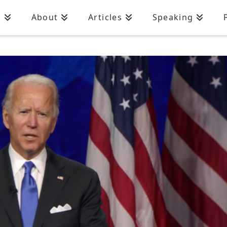
n
About
Articles
Speaking