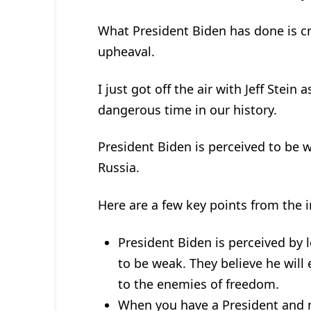
What President Biden has done is c
upheaval.
I just got off the air with Jeff Ste
dangerous time in our history.
President Biden is perceived to be 
Russia.
Here are a few key points from the i
President Biden is perceived by 
to be weak. They believe he will
to the enemies of freedom.
When you have a President and mil