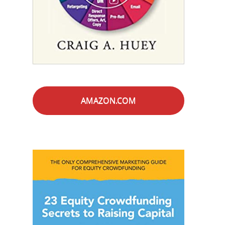
AMAZON.COM