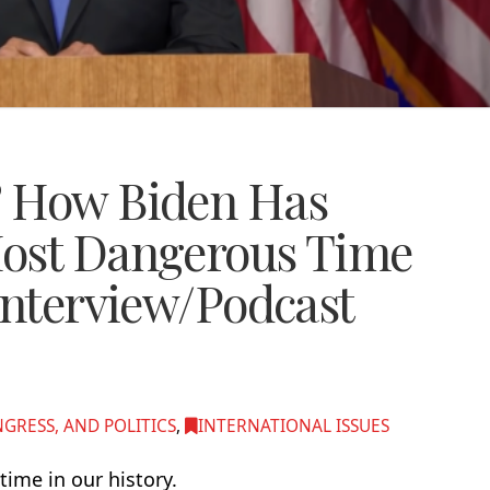
? How Biden Has
Most Dangerous Time
Interview/Podcast
RESS, AND POLITICS
,
INTERNATIONAL ISSUES
ime in our history.