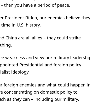
y – then you have a period of peace.
er President Biden, our enemies believe they
time in U.S. history.
d China are all allies – they could strike
thing.
ee weakness and view our military leadership
ppointed Presidential and foreign policy
alist ideology.
our foreign enemies and what could happen in
re concentrating on domestic policy to
ch as they can – including our military.