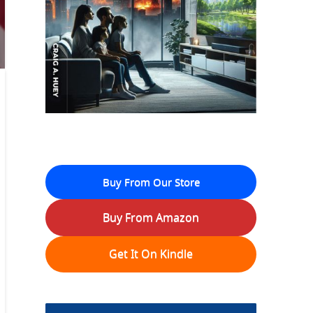
Buy From Our Store
Buy From Amazon
Get It On Kindle