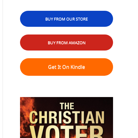
BUY FROM OUR STORE
BUY FROM AMAZON
Get It On Kindle