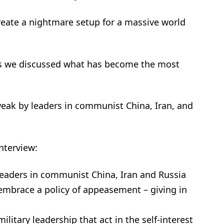
reate a nightmare setup for a massive world
in as we discussed what has become the most
weak by leaders in communist China, Iran, and
nterview:
leaders in communist China, Iran and Russia
 embrace a policy of appeasement – giving in
itary leadership that act in the self-interest