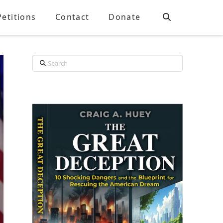
Petitions
Contact
Donate
Search