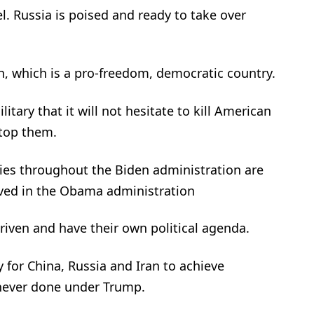
ael. Russia is poised and ready to take over
, which is a pro-freedom, democratic country.
itary that it will not hesitate to kill American
stop them.
cies throughout the Biden administration are
lved in the Obama administration
driven and have their own political agenda.
y for China, Russia and Iran to achieve
 never done under Trump.