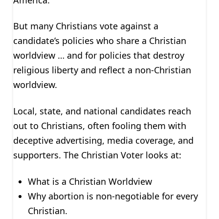
But many Christians vote against a
candidate’s policies who share a Christian
worldview … and for policies that destroy
religious liberty and reflect a non-Christian
worldview.
Local, state, and national candidates reach
out to Christians, often fooling them with
deceptive advertising, media coverage, and
supporters. The Christian Voter looks at:
What is a Christian Worldview
Why abortion is non-negotiable for every
Christian.