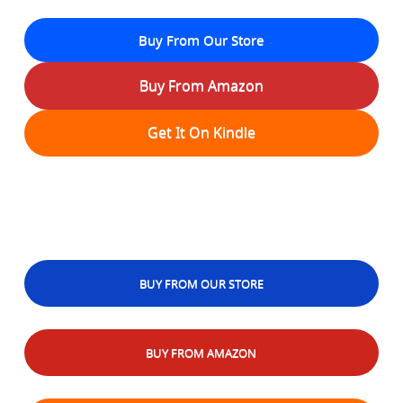
Buy From Our Store
Buy From Amazon
Get It On Kindle
BUY FROM OUR STORE
BUY FROM AMAZON