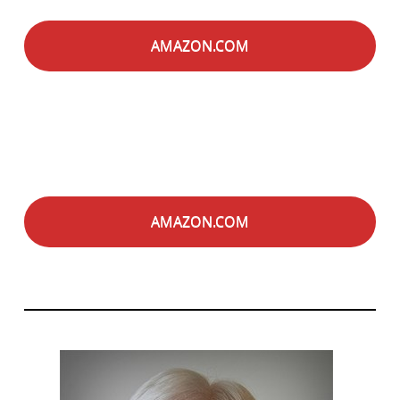
AMAZON.COM
AMAZON.COM