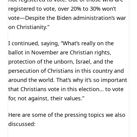
registered to vote, over 20% to 30% won’t
vote—Despite the Biden administration’s war
on Christianity.”
I continued, saying, “What’s really on the
ballot in November are Christian rights,
protection of the unborn, Israel, and the
persecution of Christians in this country and
around the world. That’s why it’s so important
that Christians vote in this election… to vote
for, not against, their values.”
Here are some of the pressing topics we also
discussed: