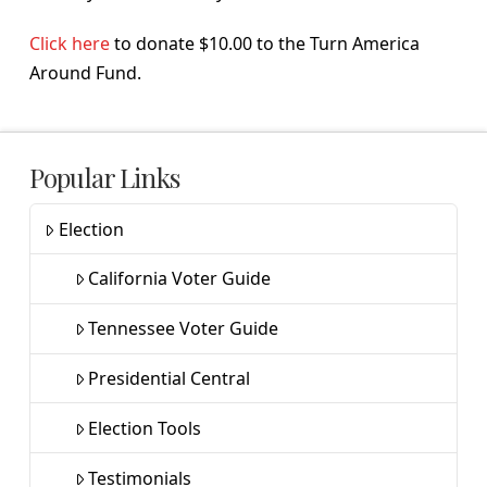
Click here
to donate $10.00 to the Turn America
Around Fund.
Popular Links
Election
California Voter Guide
Tennessee Voter Guide
Presidential Central
Election Tools
Testimonials