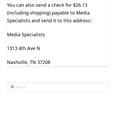
You can also send a check for $26.13
(including shipping) payable to Media
Specialists and send it to this address:
Media Specialists
1313 4th Ave N
Nashville, TN 37208
Search