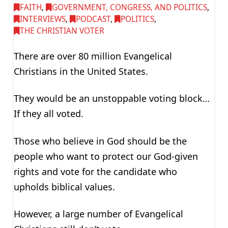
FAITH
,
GOVERNMENT, CONGRESS, AND POLITICS
,
INTERVIEWS
,
PODCAST
,
POLITICS
,
THE CHRISTIAN VOTER
There are over 80 million Evangelical
Christians in the United States.
They would be an unstoppable voting block…
If they all voted.
Those who believe in God should be the
people who want to protect our God-given
rights and vote for the candidate who
upholds biblical values.
However, a large number of Evangelical