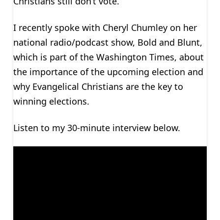
Christians still don’t vote.
I recently spoke with Cheryl Chumley on her
national radio/podcast show, Bold and Blunt,
which is part of the Washington Times, about
the importance of the upcoming election and
why Evangelical Christians are the key to
winning elections.
Listen to my 30-minute interview below.