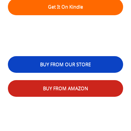
Get It On Kindle
BUY FROM OUR STORE
BUY FROM AMAZON