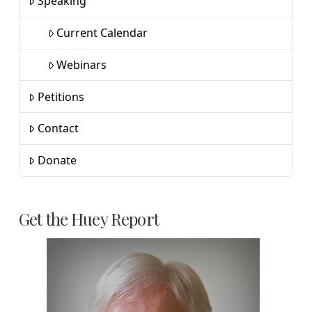
Speaking
Current Calendar
Webinars
Petitions
Contact
Donate
Get the Huey Report