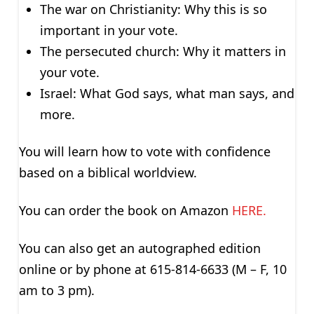
The war on Christianity: Why this is so
important in your vote.
The persecuted church: Why it matters in
your vote.
Israel: What God says, what man says, and
more.
You will learn how to vote with confidence
based on a biblical worldview.
You can order the book on Amazon
HERE.
You can also get an autographed edition
online or by phone at 615-814-6633 (M – F, 10
am to 3 pm).