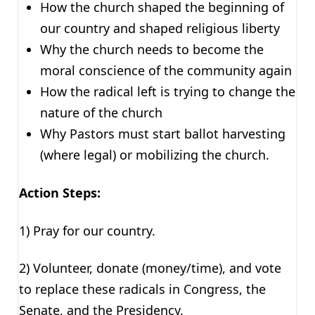
How the church shaped the beginning of
our country and shaped religious liberty
Why the church needs to become the
moral conscience of the community again
How the radical left is trying to change the
nature of the church
Why Pastors must start ballot harvesting
(where legal) or mobilizing the church.
Action Steps:
1) Pray for our country.
2) Volunteer, donate (money/time), and vote
to replace these radicals in Congress, the
Senate, and the Presidency.