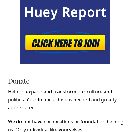
Donate
Help us expand and transform our culture and
politics. Your financial help is needed and greatly
appreciated.
We do not have corporations or foundation helping
us. Only individual like yourselves.