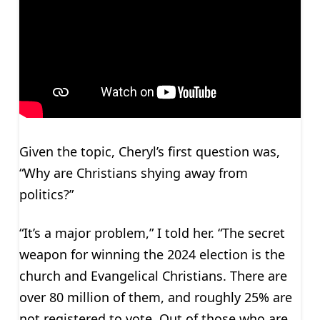
Given the topic, Cheryl’s first question was,
“Why are Christians shying away from
politics?”
“It’s a major problem,” I told her. “The secret
weapon for winning the 2024 election is the
church and Evangelical Christians. There are
over 80 million of them, and roughly 25% are
not registered to vote. Out of those who are