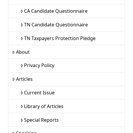
CA Candidate Questionnaire
TN Candidate Questionnaire
TN Taxpayers Protection Pledge
About
Privacy Policy
Articles
Current Issue
Library of Articles
Special Reports