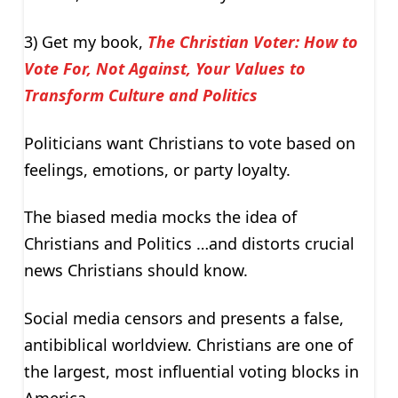
3) Get my book,
The Christian Voter: How to
Vote For, Not Against, Your Values to
Transform Culture and Politics
Politicians want Christians to vote based on
feelings, emotions, or party loyalty.
The biased media mocks the idea of
Christians and Politics …and distorts crucial
news Christians should know.
Social media censors and presents a false,
antibiblical worldview. Christians are one of
the largest, most influential voting blocks in
America.