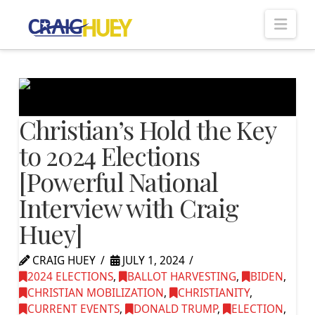
Nav
Christian’s Hold the Key
to 2024 Elections
[Powerful National
Interview with Craig
Huey]
CRAIG HUEY
JULY 1, 2024
2024 ELECTIONS
,
BALLOT HARVESTING
,
BIDEN
,
CHRISTIAN MOBILIZATION
,
CHRISTIANITY
,
CURRENT EVENTS
,
DONALD TRUMP
,
ELECTION
,