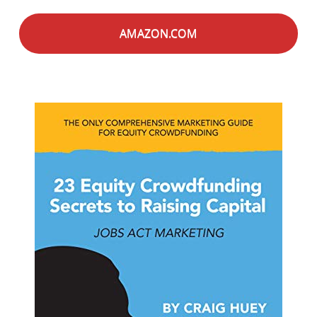
AMAZON.COM