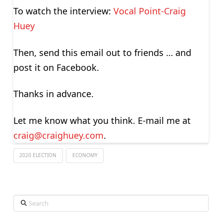
To watch the interview:
Vocal Point-Craig
Huey
Then, send this email out to friends … and
post it on Facebook.
Thanks in advance.
Let me know what you think. E-mail me at
craig@craighuey.com
.
2020 ELECTION
ECONOMY
Search