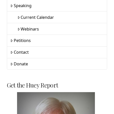
Speaking
Current Calendar
Webinars
Petitions
Contact
Donate
Get the Huey Report