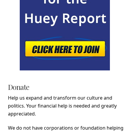
Donate
Help us expand and transform our culture and
politics. Your financial help is needed and greatly
appreciated.
We do not have corporations or foundation helping