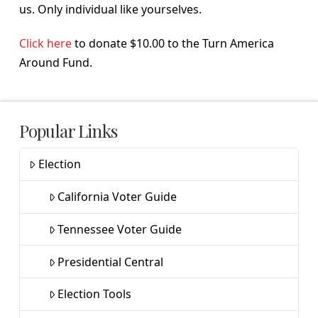
us. Only individual like yourselves.
Click here
to donate $10.00 to the Turn America
Around Fund.
Popular Links
Election
California Voter Guide
Tennessee Voter Guide
Presidential Central
Election Tools