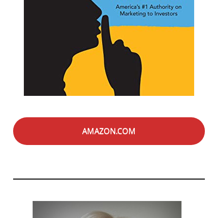
AMAZON.COM