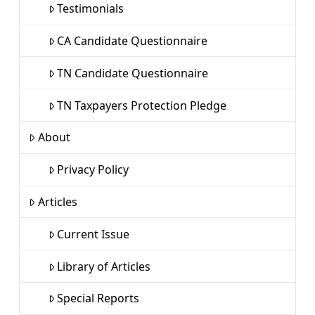
Testimonials
CA Candidate Questionnaire
TN Candidate Questionnaire
TN Taxpayers Protection Pledge
About
Privacy Policy
Articles
Current Issue
Library of Articles
Special Reports