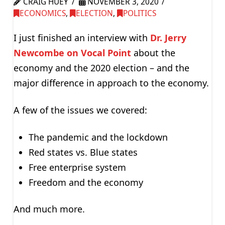
CRAIG HUEY
NOVEMBER 3, 2020
ECONOMICS
,
ELECTION
,
POLITICS
I just finished an interview with
Dr. Jerry
Newcombe on Vocal Point
about the
economy and the 2020 election – and the
major difference in approach to the economy.
A few of the issues we covered:
The pandemic and the lockdown
Red states vs. Blue states
Free enterprise system
Freedom and the economy
And much more.