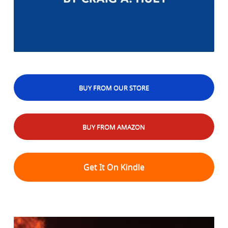
BUY FROM OUR STORE
BUY FROM AMAZON
Get It On Kindle