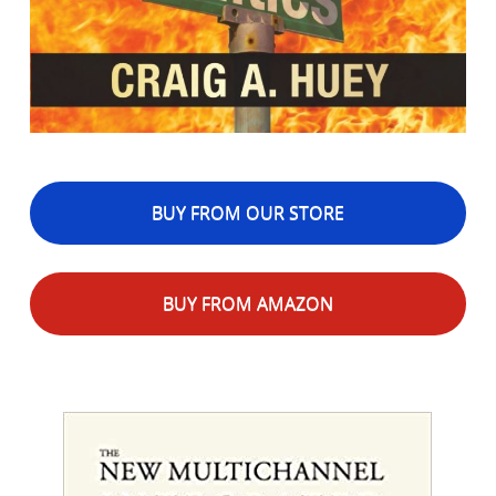
BUY FROM OUR STORE
BUY FROM AMAZON