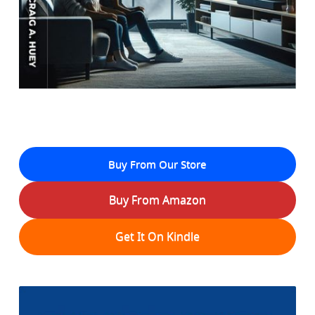
Buy From Our Store
Buy From Amazon
Get It On Kindle