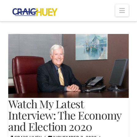
Nav
Watch My Latest
Interview: The Economy
and Election 2020