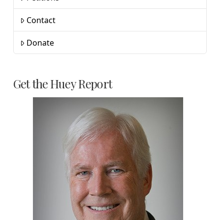
Contact
Donate
Get the Huey Report