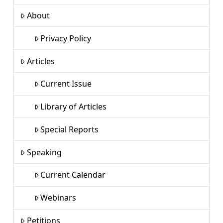
About
Privacy Policy
Articles
Current Issue
Library of Articles
Special Reports
Speaking
Current Calendar
Webinars
Petitions