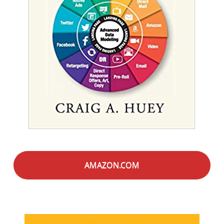
AMAZON.COM