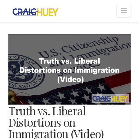
Nav
Truth vs. Liberal
Distortions on
Immigration (Video)