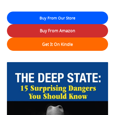
Buy From Our Store
Buy From Amazon
Get It On Kindle