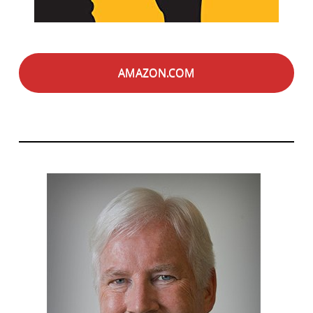
AMAZON.COM