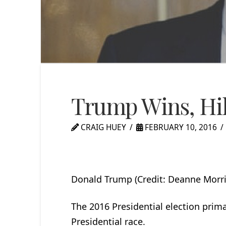
Trump Wins, Hil
CRAIG HUEY
FEBRUARY 10, 2016
Donald Trump (Credit: Deanne Morri
The 2016 Presidential election pri
Presidential race.