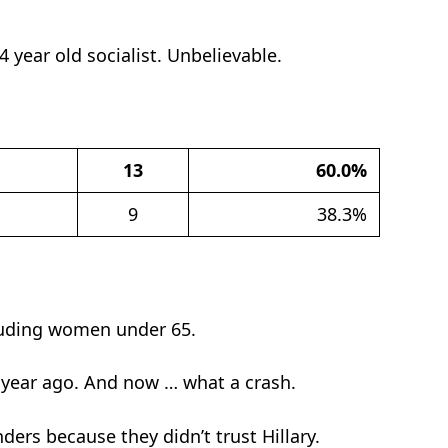
4 year old socialist. Unbelievable.
13
60.0%
9
38.3%
cluding women under 65.
 year ago. And now … what a crash.
ers because they didn’t trust Hillary.