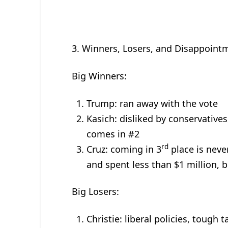
3. Winners, Losers, and Disappoint
Big Winners:
Trump: ran away with the vote
Kasich: disliked by conservatives
comes in #2
rd
Cruz: coming in 3
place is neve
and spent less than $1 million, 
Big Losers:
Christie: liberal policies, tough