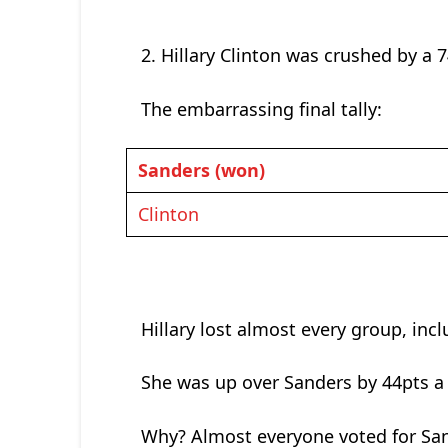
2. Hillary Clinton was crushed by a 7
The embarrassing final tally:
Sanders (won)
Clinton
Hillary lost almost every group, in
She was up over Sanders by 44pts a
Why? Almost everyone voted for Sand