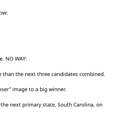
now:
le. NO WAY:
e than the next three candidates combined.
oser” image to a big winner.
 the next primary state, South Carolina, on