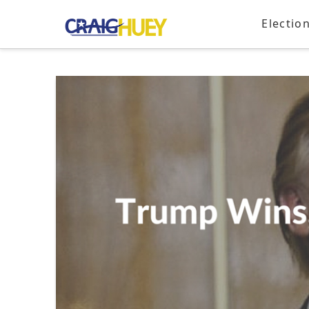
Electio