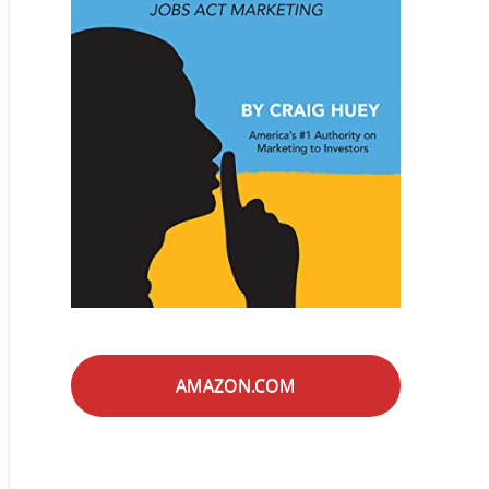
AMAZON.COM