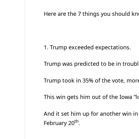
Here are the 7 things you should k
1. Trump exceeded expectations.
Trump was predicted to be in troub
Trump took in 35% of the vote, mor
This win gets him out of the Iowa “l
And it set him up for another win in
th
February 20
.