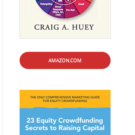
AMAZON.COM