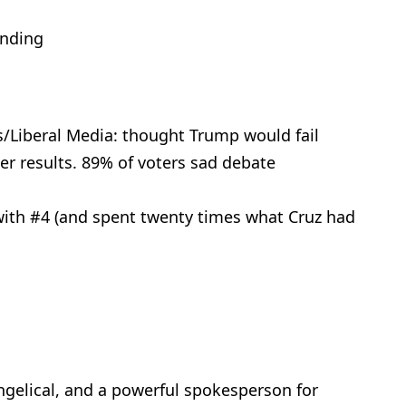
anding
/Liberal Media: thought Trump would fail
er results. 89% of voters sad debate
with #4 (and spent twenty times what Cruz had
angelical, and a powerful spokesperson for