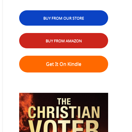
BUY FROM OUR STORE
BUY FROM AMAZON
Get It On Kindle