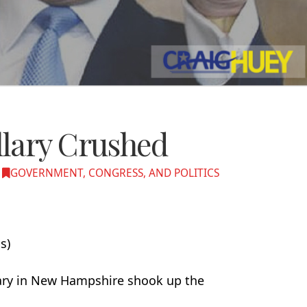
lary Crushed
GOVERNMENT, CONGRESS, AND POLITICS
s)
mary in New Hampshire shook up the