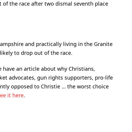
of the race after two dismal seventh place
mpshire and practically living in the Granite
likely to drop out of the race.
 have an article about why Christians,
rket advocates, gun rights supporters, pro-life
tly opposed to Christie … the worst choice
ee it here
.