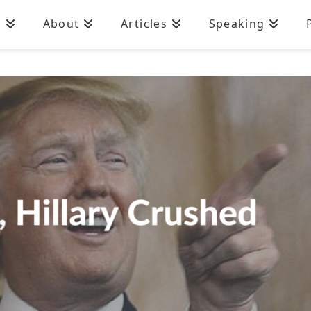
n
About
Articles
Speaking