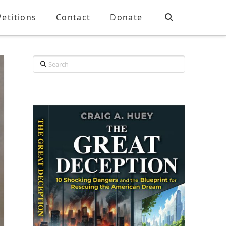
Petitions
Contact
Donate
Search