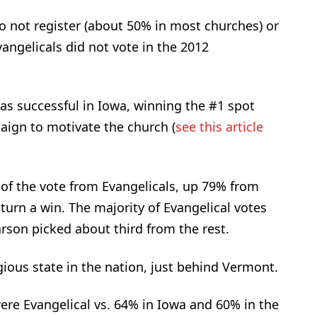
 do not register (about 50% in most churches) or
vangelicals did not vote in the 2012
was successful in Iowa, winning the #1 spot
aign to motivate the church (
see this article
of the vote from Evangelicals, up 79% from
 turn a win. The majority of Evangelical votes
rson picked about third from the rest.
ious state in the nation, just behind Vermont.
re Evangelical vs. 64% in Iowa and 60% in the