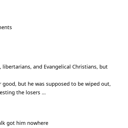
ments
, libertarians, and Evangelical Christians, but
r good, but he was supposed to be wiped out,
besting the losers …
 talk got him nowhere