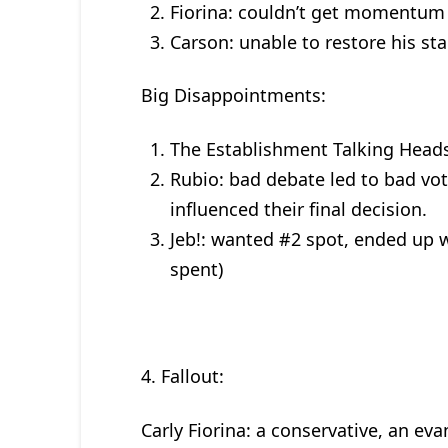
Fiorina: couldn’t get momentum
Carson: unable to restore his st
Big Disappointments:
The Establishment Talking Heads
Rubio: bad debate led to bad vot
influenced their final decision.
Jeb!: wanted #2 spot, ended up 
spent)
4. Fallout:
Carly Fiorina: a conservative, an ev