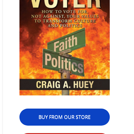
BUY FROM OUR STORE