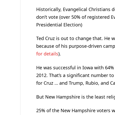
Historically, Evangelical Christians
don’t vote (over 50% of registered E
Presidential Election)
Ted Cruz is out to change that. He 
because of his purpose-driven camp
for details
).
He was successful in Iowa with 64% 
2012. That’s a significant number to
for Cruz … and Trump, Rubio, and Ca
But New Hampshire is the least relig
25% of the New Hampshire voters we