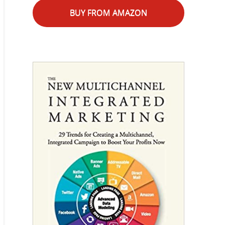
BUY FROM AMAZON