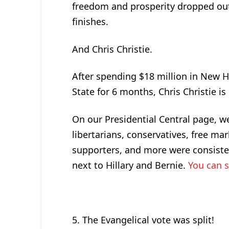
freedom and prosperity dropped out 
finishes.
And Chris Christie.
After spending $18 million in New Ha
State for 6 months, Chris Christie is 
On our Presidential Central page, we
libertarians, conservatives, free ma
supporters, and more were consisten
next to Hillary and Bernie.
You can s
5. The Evangelical vote was split!