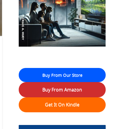
Buy From Our Store
Buy From Amazon
Get It On Kindle