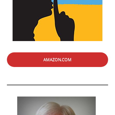
AMAZON.COM