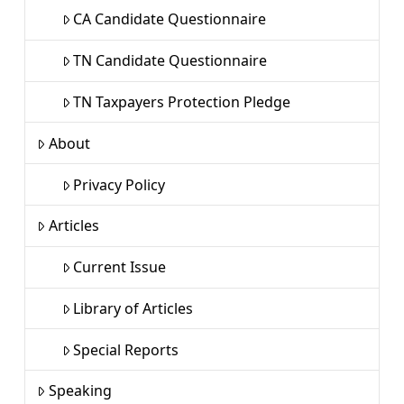
CA Candidate Questionnaire
TN Candidate Questionnaire
TN Taxpayers Protection Pledge
About
Privacy Policy
Articles
Current Issue
Library of Articles
Special Reports
Speaking