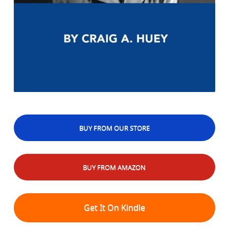
BUY FROM OUR STORE
BUY FROM AMAZON
Get It On Kindle