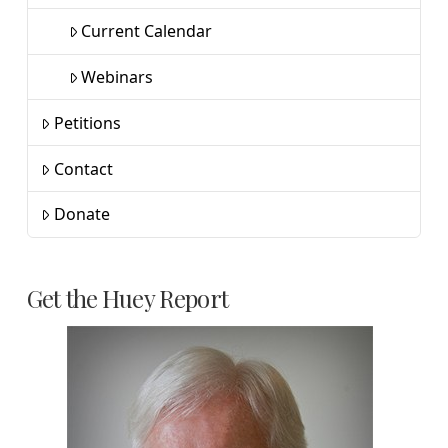
Current Calendar
Webinars
Petitions
Contact
Donate
Get the Huey Report