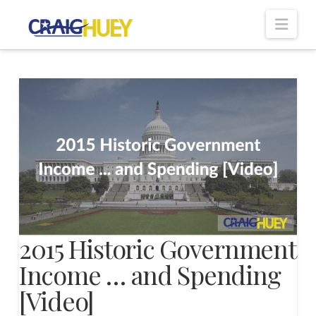
Nav
2015 Historic Government
Income … and Spending
[Video]