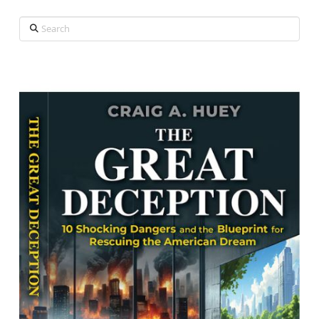
Search