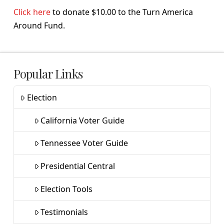
Click here
to donate $10.00 to the Turn America
Around Fund.
Popular Links
Election
California Voter Guide
Tennessee Voter Guide
Presidential Central
Election Tools
Testimonials