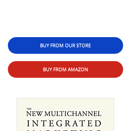
BUY FROM OUR STORE
BUY FROM AMAZON