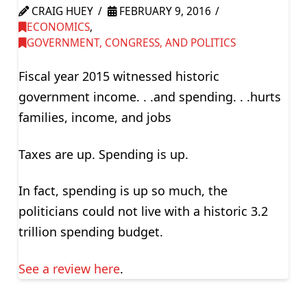
CRAIG HUEY
FEBRUARY 9, 2016
ECONOMICS
,
GOVERNMENT, CONGRESS, AND POLITICS
Fiscal year 2015 witnessed historic
government income. . .and spending. . .hurts
families, income, and jobs
Taxes are up. Spending is up.
In fact, spending is up so much, the
politicians could not live with a historic 3.2
trillion spending budget.
See a review here
.