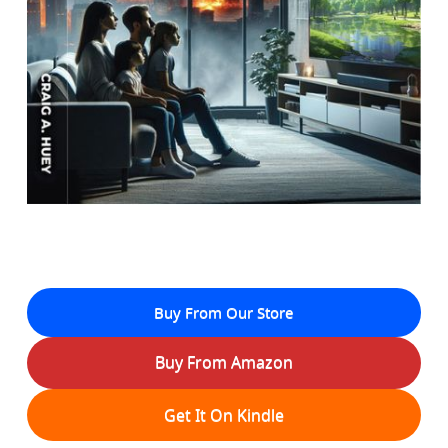
Buy From Our Store
Buy From Amazon
Get It On Kindle