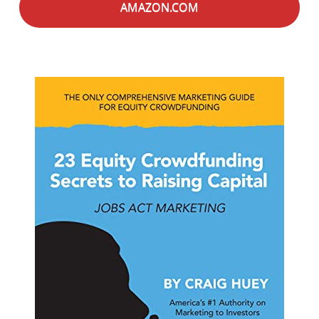
AMAZON.COM