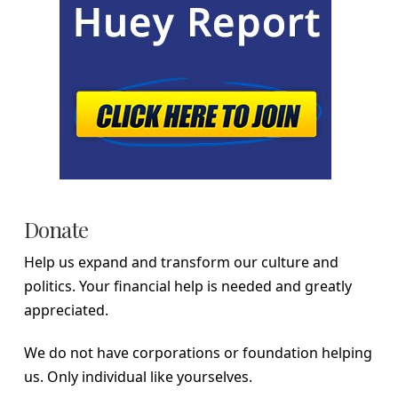
Donate
Help us expand and transform our culture and
politics. Your financial help is needed and greatly
appreciated.
We do not have corporations or foundation helping
us. Only individual like yourselves.