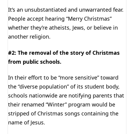
It’s an unsubstantiated and unwarranted fear.
People accept hearing “Merry Christmas”
whether they’re atheists, Jews, or believe in
another religion.
#2: The removal of the story of Christmas
from public schools.
In their effort to be “more sensitive” toward
the “diverse population” of its student body,
schools nationwide are notifying parents that
their renamed “Winter” program would be
stripped of Christmas songs containing the
name of Jesus.