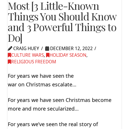
Most [3 Little-Known
Things You Should Know
and 3 Powerful Things to
Do]
CRAIG HUEY
DECEMBER 12, 2022
CULTURE WARS
,
HOLIDAY SEASON
,
RELIGIOUS FREEDOM
For years we have seen the
war on Christmas escalate…
For years we have seen Christmas become
more and more secularized…
For years we’ve seen the real story of