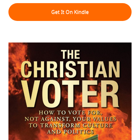
Get It On Kindle