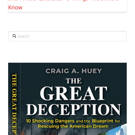
Know
Search