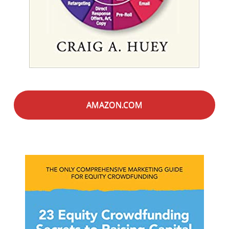
AMAZON.COM