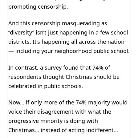
promoting censorship.
And this censorship masquerading as
“diversity” isn’t just happening in a few school
districts. It’s happening all across the nation
— including your neighborhood public school.
In contrast, a survey found that 74% of
respondents thought Christmas should be
celebrated in public schools.
Now… if only more of the 74% majority would
voice their disagreement with what the
progressive minority is doing with
Christmas… instead of acting indifferent…