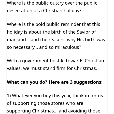
Where is the public outcry over the public
desecration of a Christian holiday?
Where is the bold public reminder that this
holiday is about the birth of the Savior of
mankind… and the reasons why His birth was
so necessary… and so miraculous?
With a government hostile towards Christian
values, we must stand firm for Christmas.
What can you do? Here are 3 suggestions:
1) Whatever you buy this year, think in terms
of supporting those stores who are
supporting Christmas… and avoiding those