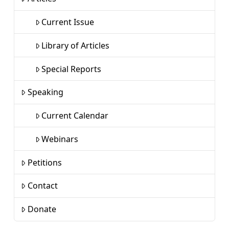
Current Issue
Library of Articles
Special Reports
Speaking
Current Calendar
Webinars
Petitions
Contact
Donate