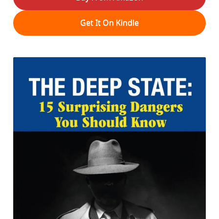
Get It On Kindle