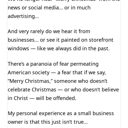
news or social media… or in much
advertising…
And very rarely do we hear it from
businesses… or see it painted on storefront
windows — like we always did in the past.
There’s a paranoia of fear permeating
American society — a fear that if we say,
“Merry Christmas,” someone who doesn’t
celebrate Christmas — or who doesn’t believe
in Christ — will be offended.
My personal experience as a small business
owner is that this just isn’t true…