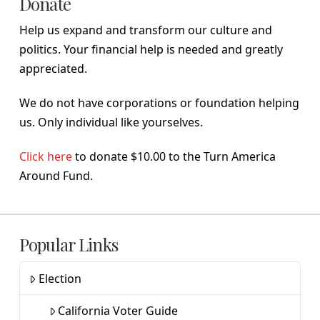
Donate
Help us expand and transform our culture and
politics. Your financial help is needed and greatly
appreciated.
We do not have corporations or foundation helping
us. Only individual like yourselves.
Click here
to donate $10.00 to the Turn America
Around Fund.
Popular Links
Election
California Voter Guide