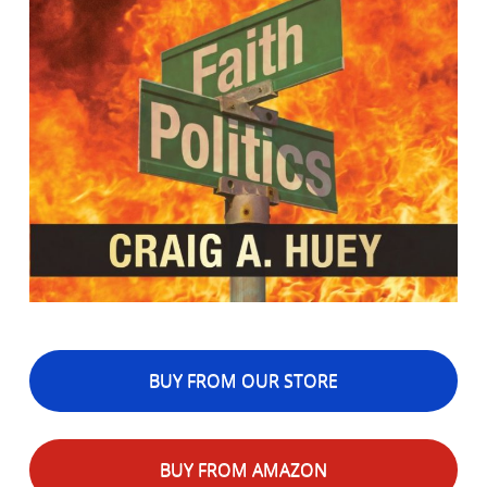
BUY FROM OUR STORE
BUY FROM AMAZON