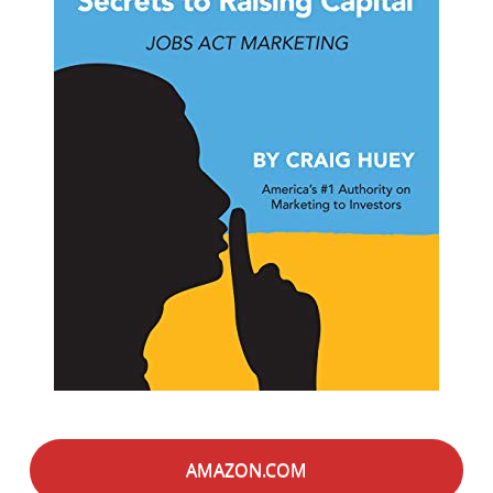
AMAZON.COM