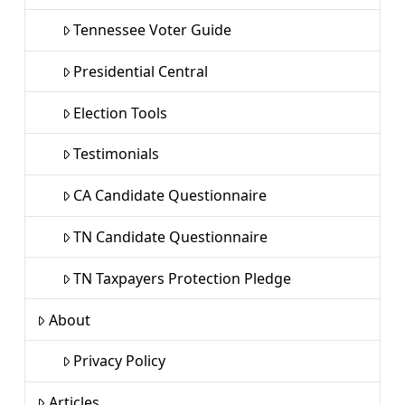
Tennessee Voter Guide
Presidential Central
Election Tools
Testimonials
CA Candidate Questionnaire
TN Candidate Questionnaire
TN Taxpayers Protection Pledge
About
Privacy Policy
Articles