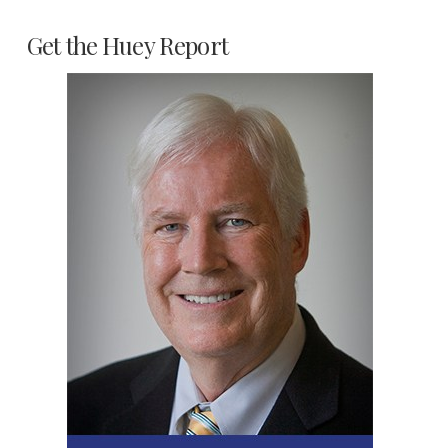
Get the Huey Report