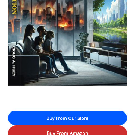
Buy From Our Store
Buy From Amazon