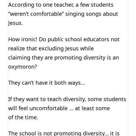
According to one teacher, a few students
“weren’t comfortable” singing songs about
Jesus.
How ironic! Do public school educators not
realize that excluding Jesus while
claiming they are promoting diversity is an
oxymoron?
They can’t have it both ways…
If they want to teach diversity, some students
will feel uncomfortable … at least some
of the time.
The school is not promoting diversity… it is