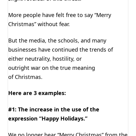
More people have felt free to say “Merry
Christmas” without fear.
But the media, the schools, and many
businesses have continued the trends of
either neutrality, hostility, or
outright war on the true meaning
of Christmas.
Here are 3 examples:
#1: The increase in the use of the
expression “Happy Holidays.”
We no longer hear “Merry Christmas” from the