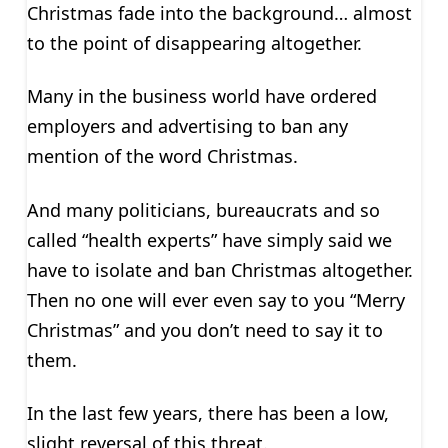
Christmas fade into the background… almost
to the point of disappearing altogether.
Many in the business world have ordered
employers and advertising to ban any
mention of the word Christmas.
And many politicians, bureaucrats and so
called “health experts” have simply said we
have to isolate and ban Christmas altogether.
Then no one will ever even say to you “Merry
Christmas” and you don’t need to say it to
them.
In the last few years, there has been a low,
slight reversal of this threat.