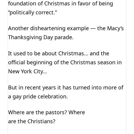
foundation of Christmas in favor of being
“politically correct.”
Another disheartening example — the Macy’s
Thanksgiving Day parade.
It used to be about Christmas… and the
official beginning of the Christmas season in
New York City…
But in recent years it has turned into more of
a gay pride celebration.
Where are the pastors? Where
are the Christians?