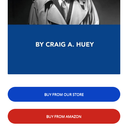
BUY FROM OUR STORE
BUY FROM AMAZON