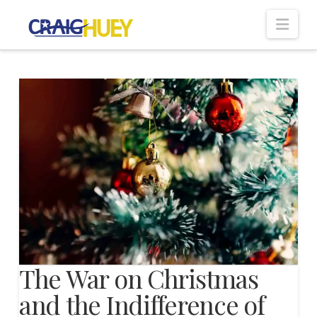
Nav
The War on Christmas
and the Indifference of