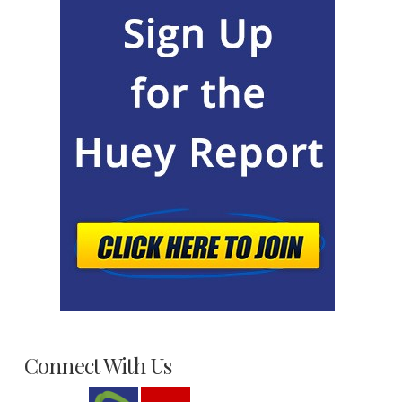
Connect With Us