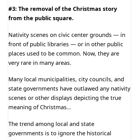
#3: The removal of the Christmas story
from the public square.
Nativity scenes on civic center grounds — in
front of public libraries — or in other public
places used to be common. Now, they are
very rare in many areas.
Many local municipalities, city councils, and
state governments have outlawed any nativity
scenes or other displays depicting the true
meaning of Christmas…
The trend among local and state
governments is to ignore the historical