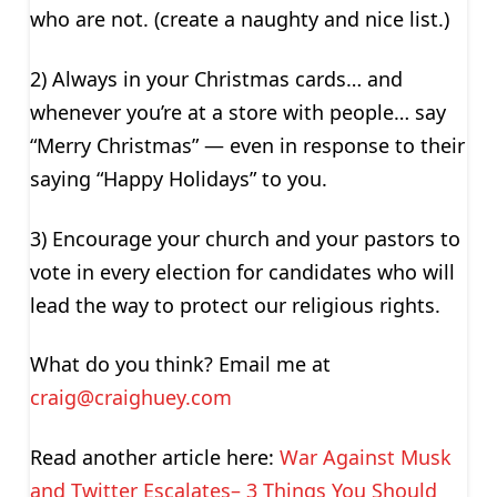
who are not. (create a naughty and nice list.)
2) Always in your Christmas cards… and
whenever you’re at a store with people… say
“Merry Christmas” — even in response to their
saying “Happy Holidays” to you.
3) Encourage your church and your pastors to
vote in every election for candidates who will
lead the way to protect our religious rights.
What do you think? Email me at
craig@craighuey.com
Read another article here:
War Against Musk
and Twitter Escalates– 3 Things You Should