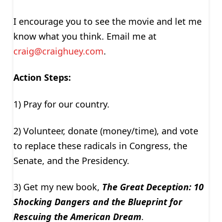
I encourage you to see the movie and let me
know what you think. Email me at
craig@craighuey.com
.
Action Steps:
1) Pray for our country.
2) Volunteer, donate (money/time), and vote
to replace these radicals in Congress, the
Senate, and the Presidency.
3) Get my new book,
The Great Deception: 10
Shocking Dangers and the Blueprint for
Rescuing the American Dream
.