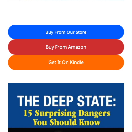
Buy From Our Store
Buy From Amazon
Get It On Kindle