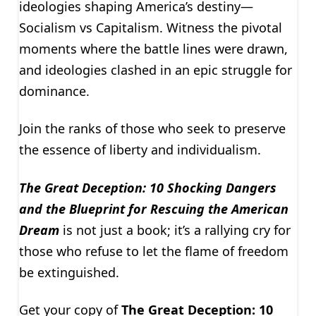
ideologies shaping America’s destiny—
Socialism vs Capitalism. Witness the pivotal
moments where the battle lines were drawn,
and ideologies clashed in an epic struggle for
dominance.
Join the ranks of those who seek to preserve
the essence of liberty and individualism.
The Great Deception: 10 Shocking Dangers
and the Blueprint for Rescuing the American
Dream
is not just a book; it’s a rallying cry for
those who refuse to let the flame of freedom
be extinguished.
Get your copy of
The Great Deception: 10