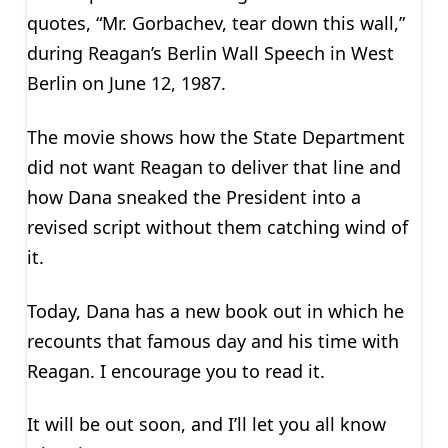
quotes, “Mr. Gorbachev, tear down this wall,”
during Reagan’s Berlin Wall Speech in West
Berlin on June 12, 1987.
The movie shows how the State Department
did not want Reagan to deliver that line and
how Dana sneaked the President into a
revised script without them catching wind of
it.
Today, Dana has a new book out in which he
recounts that famous day and his time with
Reagan. I encourage you to read it.
It will be out soon, and I’ll let you all know