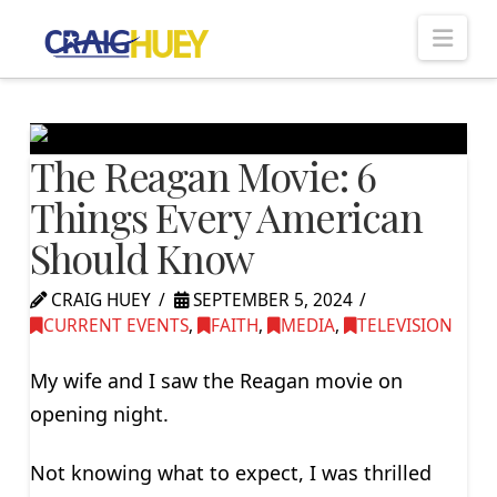
Nav
The Reagan Movie: 6
Things Every American
Should Know
CRAIG HUEY
SEPTEMBER 5, 2024
CURRENT EVENTS
,
FAITH
,
MEDIA
,
TELEVISION
My wife and I saw the Reagan movie on
opening night.
Not knowing what to expect, I was thrilled