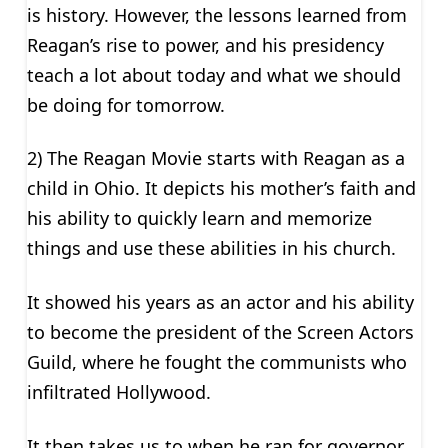
is history. However, the lessons learned from
Reagan’s rise to power, and his presidency
teach a lot about today and what we should
be doing for tomorrow.
2) The Reagan Movie starts with Reagan as a
child in Ohio. It depicts his mother’s faith and
his ability to quickly learn and memorize
things and use these abilities in his church.
It showed his years as an actor and his ability
to become the president of the Screen Actors
Guild, where he fought the communists who
infiltrated Hollywood.
It then takes us to when he ran for governor