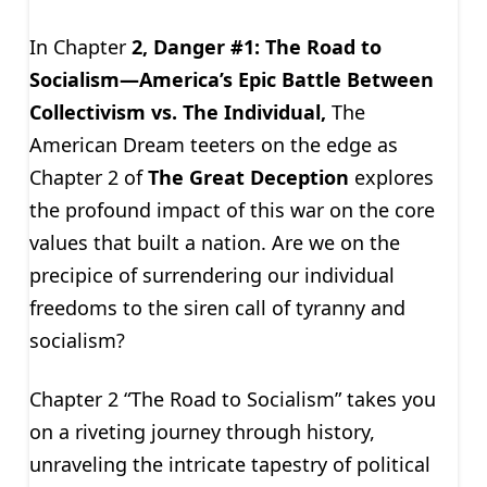
In Chapter
2, Danger #1: The Road to
Socialism—America’s Epic Battle Between
Collectivism vs. The Individual,
The
American Dream teeters on the edge as
Chapter 2 of
The Great Deception
explores
the profound impact of this war on the core
values that built a nation. Are we on the
precipice of surrendering our individual
freedoms to the siren call of tyranny and
socialism?
Chapter 2 “The Road to Socialism” takes you
on a riveting journey through history,
unraveling the intricate tapestry of political