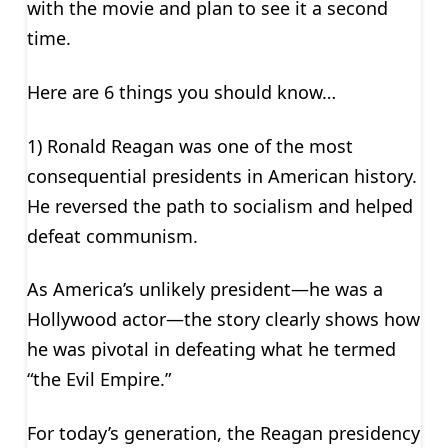
with the movie and plan to see it a second
time.
Here are 6 things you should know…
1) Ronald Reagan was one of the most
consequential presidents in American history.
He reversed the path to socialism and helped
defeat communism.
As America’s unlikely president—he was a
Hollywood actor—the story clearly shows how
he was pivotal in defeating what he termed
“the Evil Empire.”
For today’s generation, the Reagan presidency