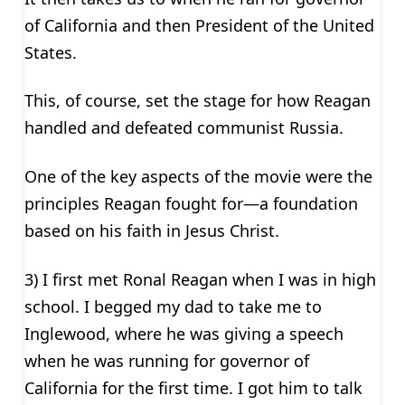
of California and then President of the United
States.
This, of course, set the stage for how Reagan
handled and defeated communist Russia.
One of the key aspects of the movie were the
principles Reagan fought for—a foundation
based on his faith in Jesus Christ.
3) I first met Ronal Reagan when I was in high
school. I begged my dad to take me to
Inglewood, where he was giving a speech
when he was running for governor of
California for the first time. I got him to talk