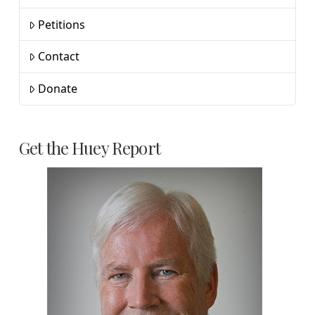
Petitions
Contact
Donate
Get the Huey Report