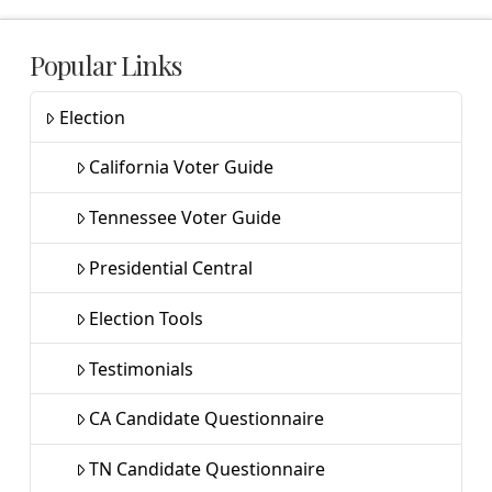
Popular Links
Election
California Voter Guide
Tennessee Voter Guide
Presidential Central
Election Tools
Testimonials
CA Candidate Questionnaire
TN Candidate Questionnaire