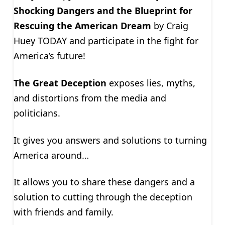
Shocking Dangers and the Blueprint for
Rescuing the American Dream
by Craig
Huey TODAY and participate in the fight for
America’s future!
The Great Deception
exposes lies, myths,
and distortions from the media and
politicians.
It gives you answers and solutions to turning
America around…
It allows you to share these dangers and a
solution to cutting through the deception
with friends and family.