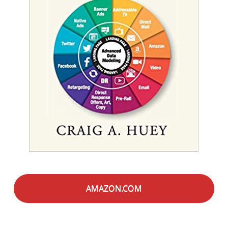
AMAZON.COM