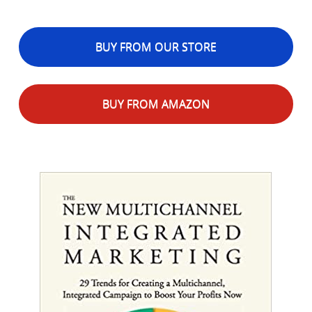
BUY FROM OUR STORE
BUY FROM AMAZON