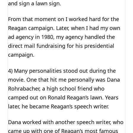
and sign a lawn sign.
From that moment on I worked hard for the
Reagan campaign. Later, when I had my own
ad agency in 1980, my agency handled the
direct mail fundraising for his presidential
campaign.
4) Many personalities stood out during the
movie. One that hit me personally was Dana
Rohrabacher, a high school friend who
camped out on Ronald Reagan’s lawn. Years
later, he became Reagan’s speech writer.
Dana worked with another speech writer, who
came up with one of Reagan’s most famous