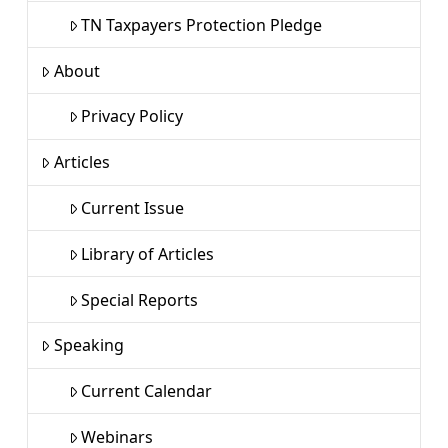
TN Taxpayers Protection Pledge
About
Privacy Policy
Articles
Current Issue
Library of Articles
Special Reports
Speaking
Current Calendar
Webinars