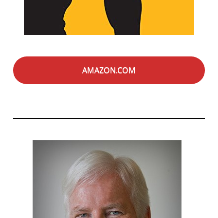
AMAZON.COM