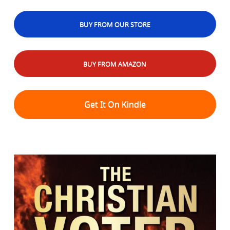
BUY FROM OUR STORE
BUY FROM AMAZON
Get It On Kindle