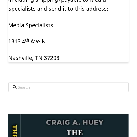
Specialists and send it to this address:
Media Specialists
th
1313 4
Ave N
Nashville, TN 37208
Search