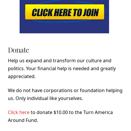
Donate
Help us expand and transform our culture and
politics. Your financial help is needed and greatly
appreciated.
We do not have corporations or foundation helping
us. Only individual like yourselves.
Click here
to donate $10.00 to the Turn America
Around Fund.