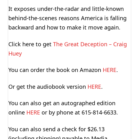
It exposes under-the-radar and little-known
behind-the-scenes reasons America is falling
backward and how to make it move again.
Click here to get
The Great Deception – Craig
Huey
You can order the book on Amazon
HERE
.
Or get the audiobook version
HERE
.
You can also get an autographed edition
online
HERE
or by phone at 615-814-6633.
You can also send a check for $26.13
(including shipping) payable to Media