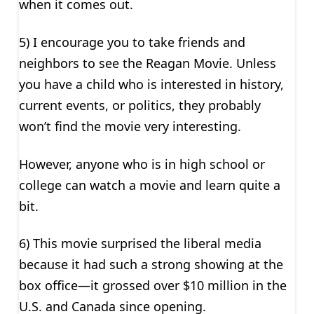
when it comes out.
5) I encourage you to take friends and
neighbors to see the Reagan Movie. Unless
you have a child who is interested in history,
current events, or politics, they probably
won’t find the movie very interesting.
However, anyone who is in high school or
college can watch a movie and learn quite a
bit.
6) This movie surprised the liberal media
because it had such a strong showing at the
box office—it grossed over $10 million in the
U.S. and Canada since opening.