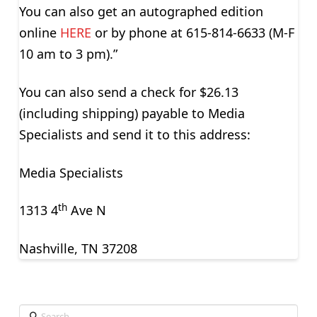
You can also get an autographed edition
online
HERE
or by phone at 615-814-6633 (M-F
10 am to 3 pm).”
You can also send a check for $26.13
(including shipping) payable to Media
Specialists and send it to this address:
Media Specialists
th
1313 4
Ave N
Nashville, TN 37208
Search