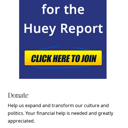
Donate
Help us expand and transform our culture and
politics. Your financial help is needed and greatly
appreciated.