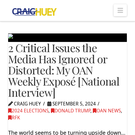
Nav
2 Critical Issues the
Media Has Ignored or
Distorted: My OAN
Weekly Exposé [National
Interview]
CRAIG HUEY
SEPTEMBER 5, 2024
2024 ELECTIONS
,
DONALD TRUMP
,
OAN NEWS
,
RFK
The world seems to be turning upside down…