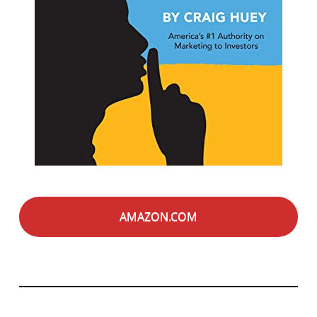
AMAZON.COM