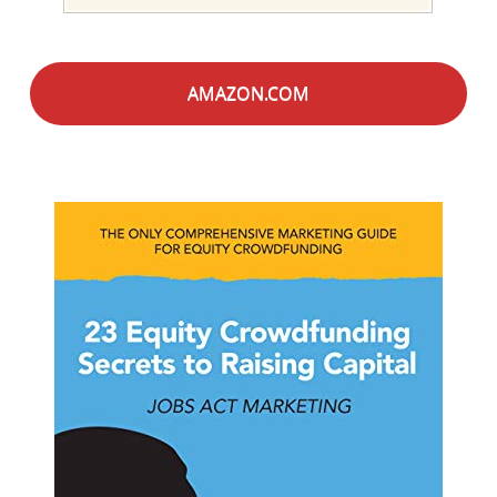
AMAZON.COM