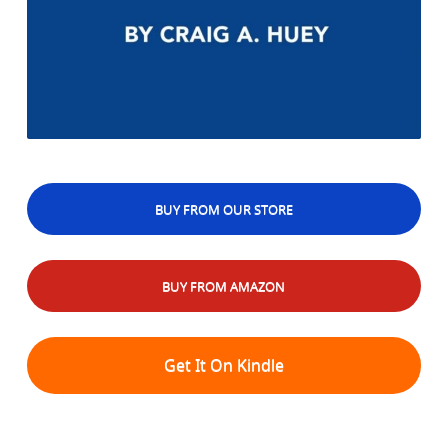
BUY FROM OUR STORE
BUY FROM AMAZON
Get It On Kindle