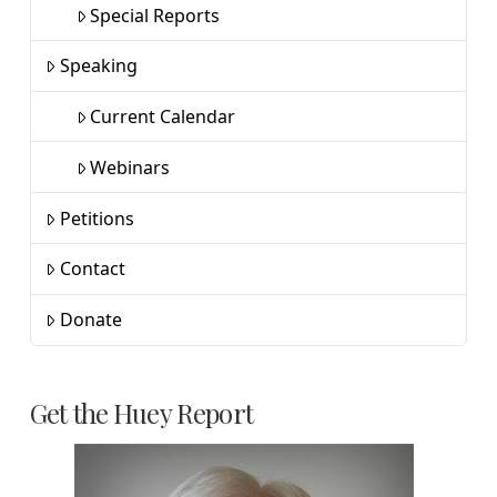
Special Reports
Speaking
Current Calendar
Webinars
Petitions
Contact
Donate
Get the Huey Report