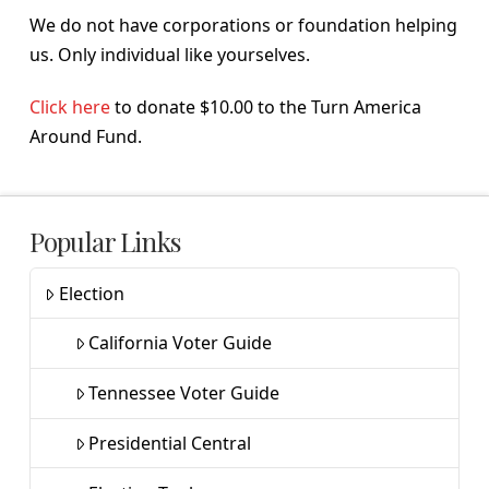
We do not have corporations or foundation helping
us. Only individual like yourselves.
Click here
to donate $10.00 to the Turn America
Around Fund.
Popular Links
Election
California Voter Guide
Tennessee Voter Guide
Presidential Central