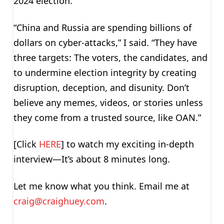
2024 election.
“China and Russia are spending billions of
dollars on cyber-attacks,” I said. “They have
three targets: The voters, the candidates, and
to undermine election integrity by creating
disruption, deception, and disunity. Don’t
believe any memes, videos, or stories unless
they come from a trusted source, like OAN.”
[Click
HERE
] to watch my exciting in-depth
interview—It’s about 8 minutes long.
Let me know what you think. Email me at
craig@craighuey.com
.