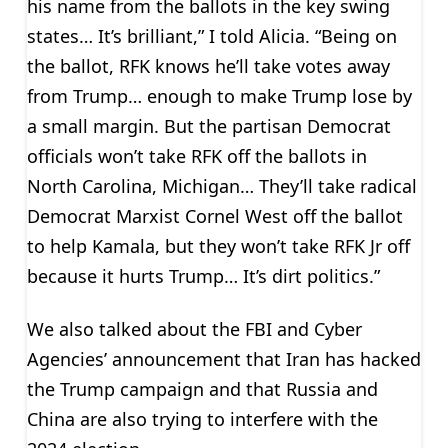
his name from the ballots in the key swing
states… It’s brilliant,” I told Alicia. “Being on
the ballot, RFK knows he’ll take votes away
from Trump… enough to make Trump lose by
a small margin. But the partisan Democrat
officials won’t take RFK off the ballots in
North Carolina, Michigan… They’ll take radical
Democrat Marxist Cornel West off the ballot
to help Kamala, but they won’t take RFK Jr off
because it hurts Trump… It’s dirt politics.”
We also talked about the FBI and Cyber
Agencies’ announcement that Iran has hacked
the Trump campaign and that Russia and
China are also trying to interfere with the