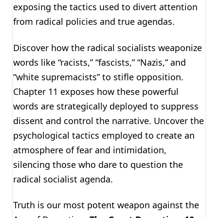
exposing the tactics used to divert attention
from radical policies and true agendas.
Discover how the radical socialists weaponize
words like “racists,” “fascists,” “Nazis,” and
“white supremacists” to stifle opposition.
Chapter 11 exposes how these powerful
words are strategically deployed to suppress
dissent and control the narrative. Uncover the
psychological tactics employed to create an
atmosphere of fear and intimidation,
silencing those who dare to question the
radical socialist agenda.
Truth is our most potent weapon against the