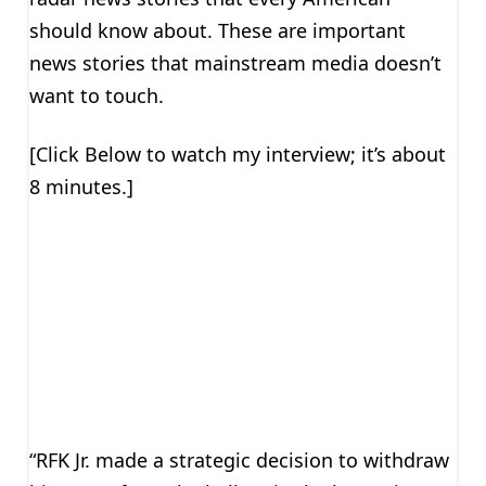
should know about. These are important
news stories that mainstream media doesn’t
want to touch.
[Click Below to watch my interview; it’s about
8 minutes.]
“RFK Jr. made a strategic decision to withdraw