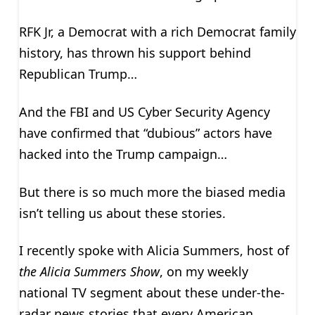
RFK Jr, a Democrat with a rich Democrat family
history, has thrown his support behind
Republican Trump…
And the FBI and US Cyber Security Agency
have confirmed that “dubious” actors have
hacked into the Trump campaign…
But there is so much more the biased media
isn’t telling us about these stories.
I recently spoke with Alicia Summers, host of
the Alicia Summers Show
, on my weekly
national TV segment about these under-the-
radar news stories that every American