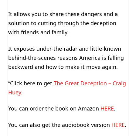
It allows you to share these dangers and a
solution to cutting through the deception
with friends and family.
It exposes under-the-radar and little-known
behind-the-scenes reasons America is falling
backward and how to make it move again.
“Click here to get
The Great Deception – Craig
Huey.
You can order the book on Amazon
HERE
.
You can also get the audiobook version
HERE
.