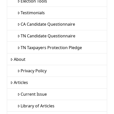
Election Tools
Testimonials
CA Candidate Questionnaire
TN Candidate Questionnaire
TN Taxpayers Protection Pledge
About
Privacy Policy
Articles
Current Issue
Library of Articles