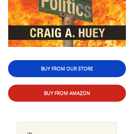
BUY FROM OUR STORE
BUY FROM AMAZON