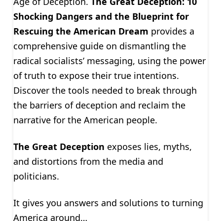
Age of Deception.
The Great Deception: 10
Shocking Dangers and the Blueprint for
Rescuing the American Dream
provides a
comprehensive guide on dismantling the
radical socialists’ messaging, using the power
of truth to expose their true intentions.
Discover the tools needed to break through
the barriers of deception and reclaim the
narrative for the American people.
The Great Deception
exposes lies, myths,
and distortions from the media and
politicians.
It gives you answers and solutions to turning
America around…