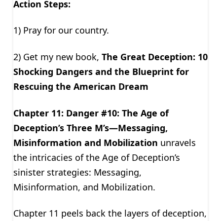
Action Steps:
1) Pray for our country.
2) Get my new book,
The Great Deception: 10
Shocking Dangers and the Blueprint for
Rescuing the American Dream
Chapter 11: Danger #10: The Age of
Deception’s Three M’s—Messaging,
Misinformation and Mobilization
unravels
the intricacies of the Age of Deception’s
sinister strategies: Messaging,
Misinformation, and Mobilization.
Chapter 11 peels back the layers of deception,