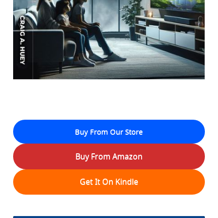
Buy From Our Store
Buy From Amazon
Get It On Kindle