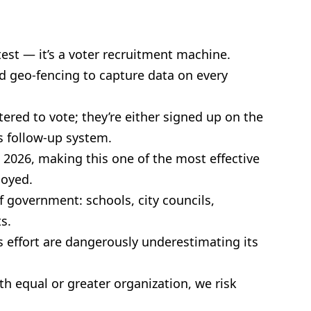
est — it’s a voter recruitment machine.
d geo-fencing to capture data on every
tered to vote; they’re either signed up on the
ss follow-up system.
n 2026, making this one of the most effective
loyed.
of government: schools, city councils,
s.
 effort are dangerously underestimating its
h equal or greater organization, we risk