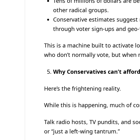
Tens of millions of dollars are b
other radical groups.
Conservative estimates suggest 
through voter sign-ups and geo-
This is a machine built to activate l
who don’t normally vote, but when m
Why Conservatives can’t afford 
Here’s the frightening reality.
While this is happening, much of co
Talk radio hosts, TV pundits, and soc
or “just a left-wing tantrum.”