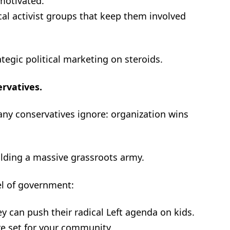
 motivated.
cal activist groups that keep them involved
ategic political marketing on steroids.
ervatives.
any conservatives ignore: organization wins
lding a massive grassroots army.
el of government:
 can push their radical Left agenda on kids.
re set for your community.