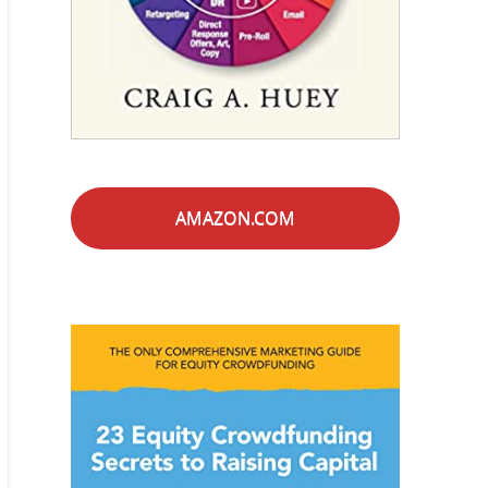
AMAZON.COM