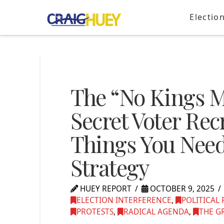
Electio
The “No Kings Ma
Secret Voter Re
Things You Need
Strategy
HUEY REPORT
OCTOBER 9, 2025
ELECTION INTERFERENCE
,
POLITICAL
PROTESTS
,
RADICAL AGENDA
,
THE G