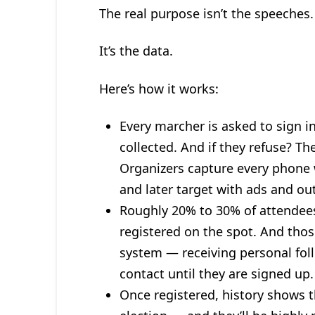
The real purpose isn’t the speeches. 
It’s the data.
Here’s how it works:
Every marcher is asked to sign i
collected. And if they refuse? The
Organizers capture every phone w
and later target with ads and ou
Roughly 20% to 30% of attendees 
registered on the spot. And thos
system — receiving personal foll
contact until they are signed up.
Once registered, history shows t