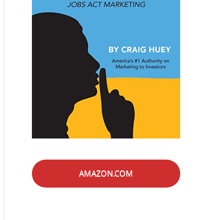
AMAZON.COM