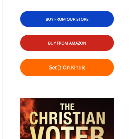
BUY FROM OUR STORE
BUY FROM AMAZON
Get It On Kindle