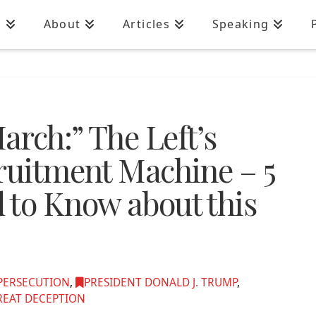
n
About
Articles
Speaking
rch:” The Left’s
cruitment Machine – 5
 to Know about this
 PERSECUTION
,
PRESIDENT DONALD J. TRUMP
,
REAT DECEPTION