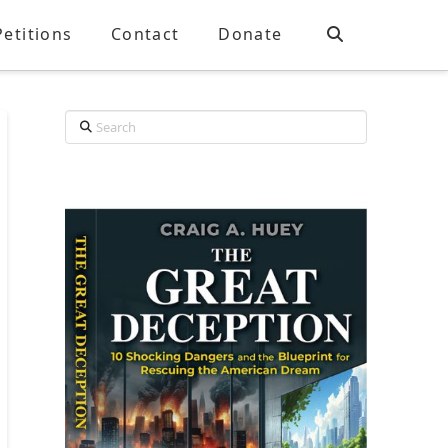
Petitions
Contact
Donate
Search