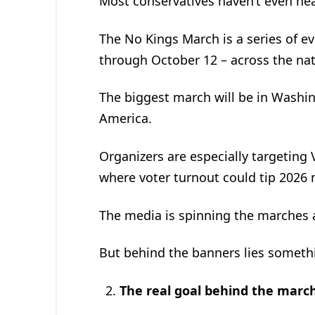
Most conservatives haven’t even hear
The No Kings March is a series of e
through October 12 – across the nat
The biggest march will be in Washin
America.
Organizers are especially targeting 
where voter turnout could tip 2026 
The media is spinning the marches a
But behind the banners lies some
The real goal behind the marc