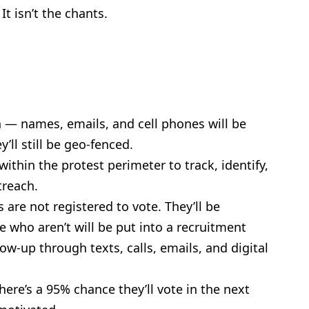
It isn’t the chants.
n — names, emails, and cell phones will be
y’ll still be geo-fenced.
ithin the protest perimeter to track, identify,
treach.
are not registered to vote. They’ll be
e who aren’t will be put into a recruitment
ow-up through texts, calls, emails, and digital
here’s a 95% chance they’ll vote in the next