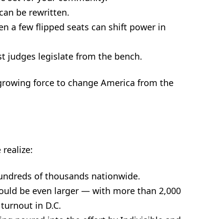
can be rewritten.
n a few flipped seats can shift power in
st judges legislate from the bench.
growing force to change America from the
 realize:
hundreds of thousands nationwide.
ould be even larger — with more than 2,000
turnout in D.C.