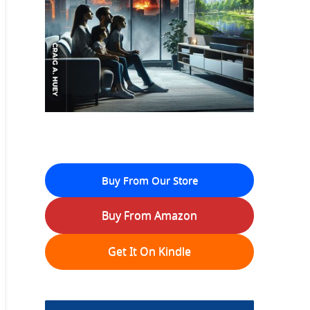
Buy From Our Store
Buy From Amazon
Get It On Kindle