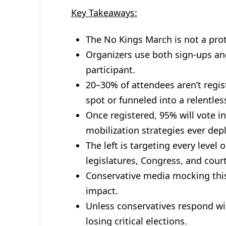
Key Takeaways:
The No Kings March is not a prot
Organizers use both sign-ups an
participant.
20–30% of attendees aren’t regis
spot or funneled into a relentle
Once registered, 95% will vote i
mobilization strategies ever dep
The left is targeting every level 
legislatures, Congress, and court
Conservative media mocking this
impact.
Unless conservatives respond wit
losing critical elections.