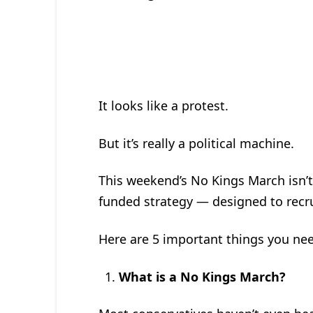
It looks like a protest.
But it’s really a political machine.
This weekend’s No Kings March isn’t j
funded strategy — designed to recrui
Here are 5 important things you nee
What is a No Kings March?