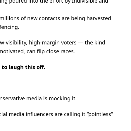
eing poured into the effort by Indivisible and
millions of new contacts are being harvested
fencing.
ow-visibility, high-margin voters — the kind
otivated, can flip close races.
to laugh this off.
nservative media is mocking it.
ial media influencers are calling it “pointless”