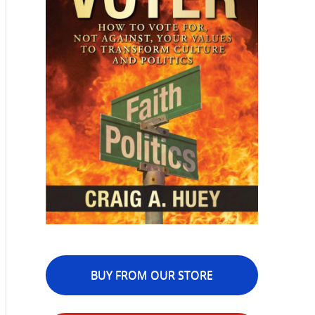
BUY FROM OUR STORE