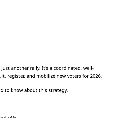
ust another rally. It’s a coordinated, well-
t, register, and mobilize new voters for 2026.
d to know about this strategy.