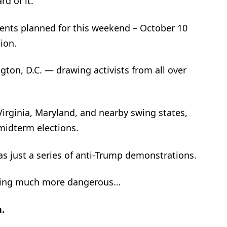
d of it.
vents planned for this weekend – October 10
ion.
gton, D.C. — drawing activists from all over
Virginia, Maryland, and nearby swing states,
midterm elections.
s just a series of anti-Trump demonstrations.
thing much more dangerous…
h.