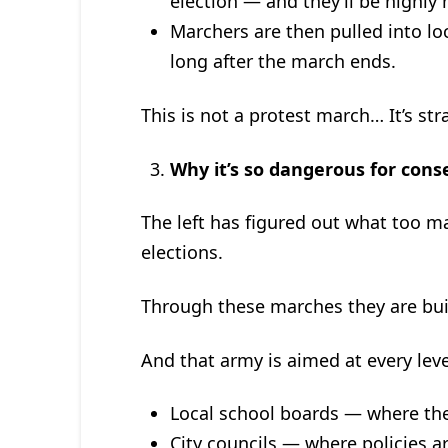
election — and they’ll be highly
Marchers are then pulled into lo
long after the march ends.
This is not a protest march… It’s str
Why it’s so dangerous for cons
The left has figured out what too m
elections.
Through these marches they are bui
And that army is aimed at every lev
Local school boards — where they
City councils — where policies a