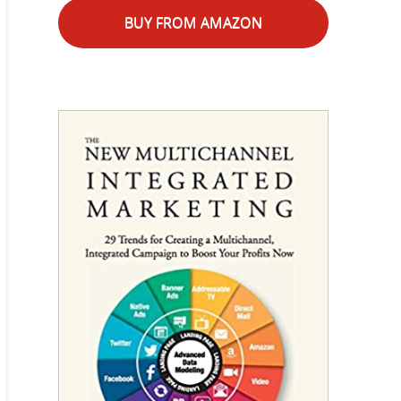
BUY FROM AMAZON