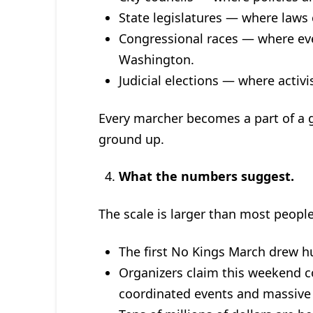
State legislatures — where laws 
Congressional races — where eve
Washington.
Judicial elections — where activi
Every marcher becomes a part of a 
ground up.
What the numbers suggest.
The scale is larger than most people
The first No Kings March drew 
Organizers claim this weekend c
coordinated events and massive 