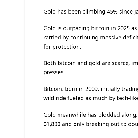
Gold has been climbing 45% since Jan
Gold is outpacing bitcoin in 2025 a
rattled by continuing massive defici
for protection.
Both bitcoin and gold are scarce, 
presses.
Bitcoin, born in 2009, initially trad
wild ride fueled as much by tech-li
Gold meanwhile has plodded along, d
$1,800 and only breaking out to doub