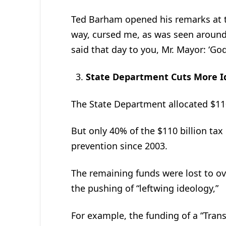
Ted Barham opened his remarks at th
way, cursed me, as was seen around 
said that day to you, Mr. Mayor: ‘God
State Department Cuts More I
The State Department allocated $110
But only 40% of the $110 billion ta
prevention since 2003.
The remaining funds were lost to ov
the pushing of “leftwing ideology,”
For example, the funding of a “Tra