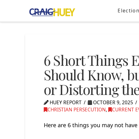
Electio
6 Short Things 
Should Know, but
or Distorting th
HUEY REPORT
OCTOBER 9, 2025
CHRISTIAN PERSECUTION
,
CURRENT E
Here are 6 things you may not have 