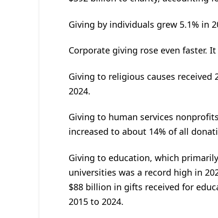
Giving by individuals grew 5.1% in 
Corporate giving rose even faster. It
Giving to religious causes received 2
2024.
Giving to human services nonprofit
increased to about 14% of all donati
Giving to education, which primarily
universities was a record high in 202
$88 billion in gifts received for e
2015 to 2024.