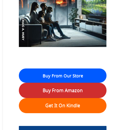
Buy From Our Store
Buy From Amazon
Get It On Kindle