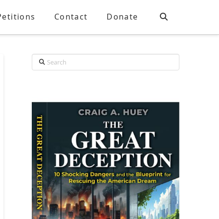
Petitions
Contact
Donate
Search