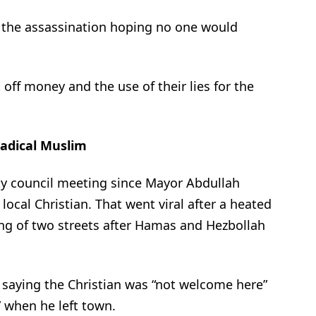
r the assassination hoping no one would
ff money and the use of their lies for the
Radical Muslim
ity council meeting since Mayor Abdullah
ocal Christian. That went viral after a heated
ng of two streets after Hamas and Hezbollah
 saying the Christian was “not welcome here”
 when he left town.