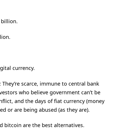
billion.
lion.
gital currency.
: They’re scarce, immune to central bank
investors who believe government can’t be
nflict, and the days of fiat currency (money
d or are being abused (as they are).
d bitcoin are the best alternatives.