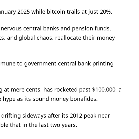
uary 2025 while bitcoin trails at just 20%.
s nervous central banks and pension funds,
ts, and global chaos, reallocate their money
immune to government central bank printing
ing at mere cents, has rocketed past $100,000, a
ke hype as its sound money bonafides.
rifting sideways after its 2012 peak near
le that in the last two years.