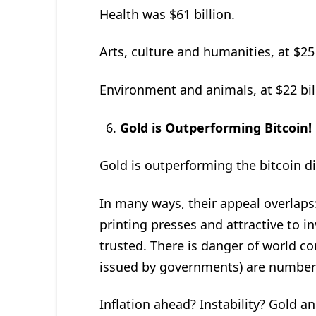
Health was $61 billion.
Arts, culture and humanities, at $25 
Environment and animals, at $22 bil
Gold is Outperforming Bitcoin!
Gold is outperforming the bitcoin di
In many ways, their appeal overlaps
printing presses and attractive to 
trusted. There is danger of world co
issued by governments) are numbere
Inflation ahead? Instability? Gold an