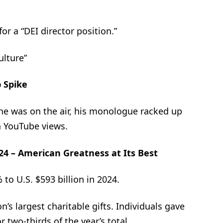
or a “DEI director position.”
ulture”
 Spike
he was on the air, his monologue racked up
n YouTube views.
024 – American Greatness at Its Best
 to U.S. $593 billion in 2024.
’s largest charitable gifts. Individuals gave
r two-thirds of the year’s total.