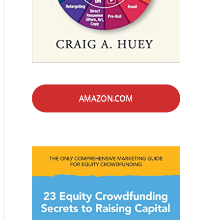
AMAZON.COM