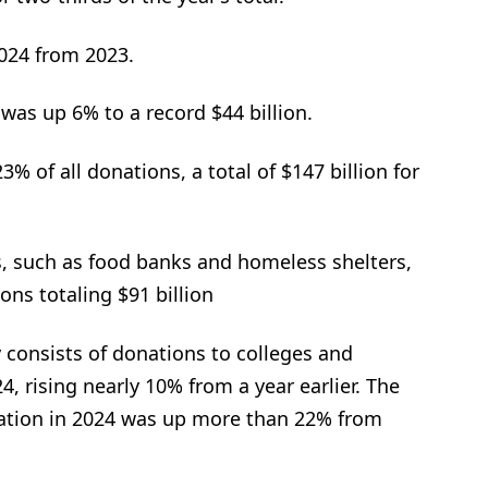
2024 from 2023.
 was up 6% to a record $44 billion.
3% of all donations, a total of $147 billion for
s, such as food banks and homeless shelters,
ons totaling $91 billion
 consists of donations to colleges and
4, rising nearly 10% from a year earlier. The
ducation in 2024 was up more than 22% from