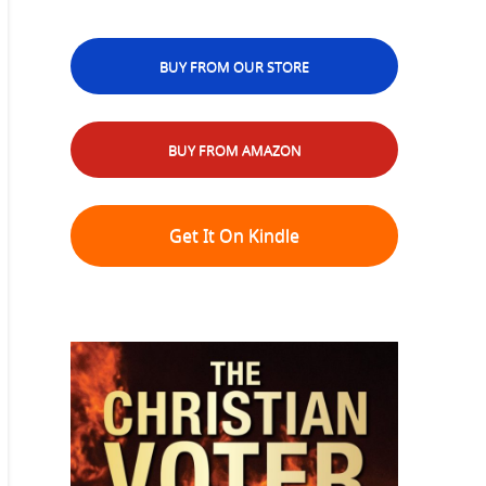
BUY FROM OUR STORE
BUY FROM AMAZON
Get It On Kindle