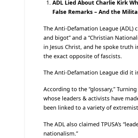
ADL Lied About Charlie Kirk W
False Remarks – And the Milita
The Anti-Defamation League (ADL) cla
and bigot” and a “Christian National
in Jesus Christ, and he spoke truth i
the exact opposite of fascists.
The Anti-Defamation League did it in
According to the “glossary,” Turning
whose leaders & activists have mad
been linked to a variety of extremist
The ADL also claimed TPUSA’s “leade
nationalism.”