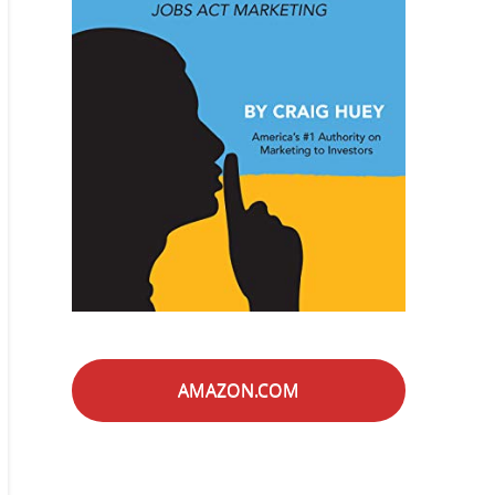
AMAZON.COM