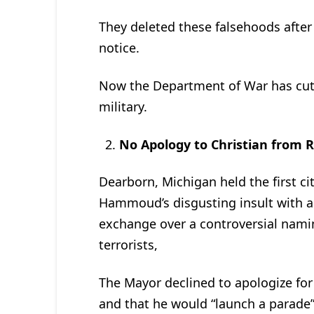
They deleted these falsehoods afte
notice.
Now the Department of War has cut o
military.
No Apology to Christian from 
Dearborn, Michigan held the first c
Hammoud’s disgusting insult with a l
exchange over a controversial nami
terrorists,
The Mayor declined to apologize for
and that he would “launch a parade”