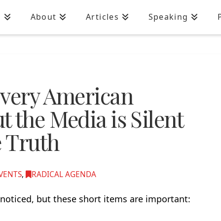
n
About
Articles
Speaking
Every American
 the Media is Silent
e Truth
VENTS
,
RADICAL AGENDA
noticed, but these short items are important: