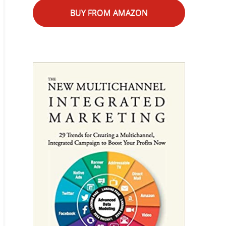
BUY FROM AMAZON