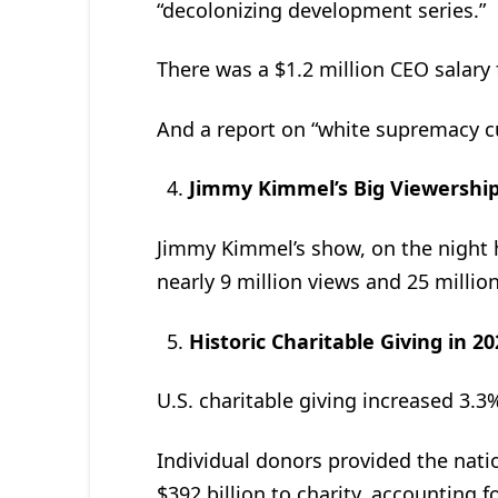
“decolonizing development series.”
There was a $1.2 million CEO salary f
And a report on “white supremacy c
Jimmy Kimmel’s Big Viewership
Jimmy Kimmel’s show, on the night 
nearly 9 million views and 25 millio
Historic Charitable Giving in 2
U.S. charitable giving increased 3.3%
Individual donors provided the nation
$392 billion to charity, accounting fo