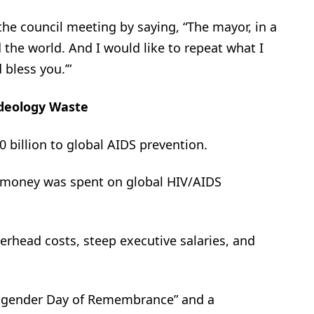
e council meeting by saying, “The mayor, in a
the world. And I would like to repeat what I
 bless you.’”
deology Waste
 billion to global AIDS prevention.
x money was spent on global HIV/AIDS
erhead costs, steep executive salaries, and
nsgender Day of Remembrance” and a