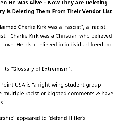
hen He Was Alive – Now They are Deleting
ry is Deleting Them From Their Vendor List
imed Charlie Kirk was a “fascist”, a “racist
ist”. Charlie Kirk was a Christian who believed
n love. He also believed in individual freedom,
 its “Glossary of Extremism”.
 Point USA is “a right-wing student group
e multiple racist or bigoted comments & have
s.”
rship” appeared to “defend Hitler’s