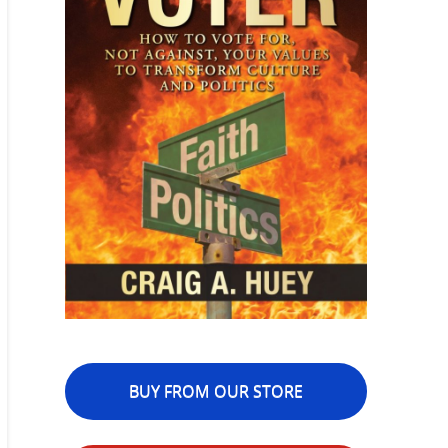
BUY FROM OUR STORE