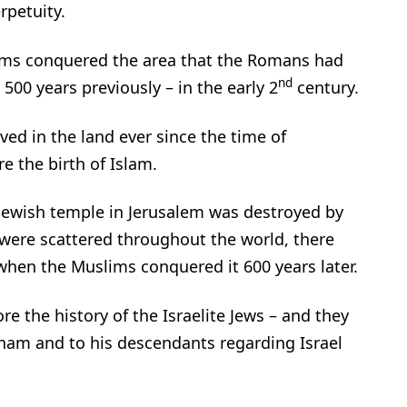
rpetuity.
ims conquered the area that the Romans had
nd
500 years previously – in the early 2
century.
ved in the land ever since the time of
e the birth of Islam.
 Jewish temple in Jerusalem was destroyed by
were scattered throughout the world, there
l when the Muslims conquered it 600 years later.
re the history of the Israelite Jews – and they
ham and to his descendants regarding Israel