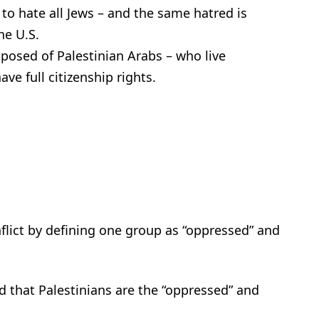
 to hate all Jews – and the same hatred is
he U.S.
mposed of Palestinian Arabs – who live
ve full citizenship rights.
flict by defining one group as “oppressed” and
d that Palestinians are the “oppressed” and