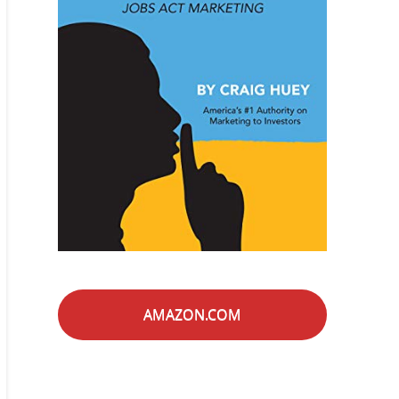
AMAZON.COM