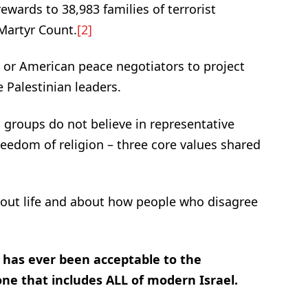
rewards to 38,983 families of terrorist
Martyr Count.
[2]
n or American peace negotiators to project
 Palestinian leaders.
 groups do not believe in representative
eedom of religion – three core values shared
bout life and about how people who disagree
t has ever been acceptable to the
 one that includes ALL of modern Israel.