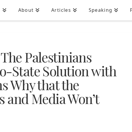
n
About
Articles
Speaking
 The Palestinians
o-State Solution with
ns Why that the
ans and Media Won’t