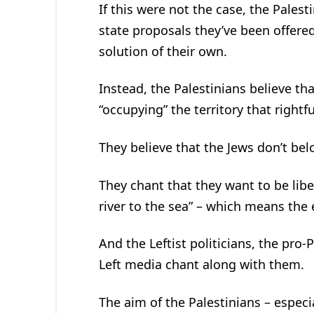
If this were not the case, the Pales
state proposals they’ve been offere
solution of their own.
Instead, the Palestinians believe th
“occupying” the territory that rightf
They believe that the Jews don’t belon
They chant that they want to be li
river to the sea” – which means the e
And the Leftist politicians, the pro-
Left media chant along with them.
The aim of the Palestinians – especi