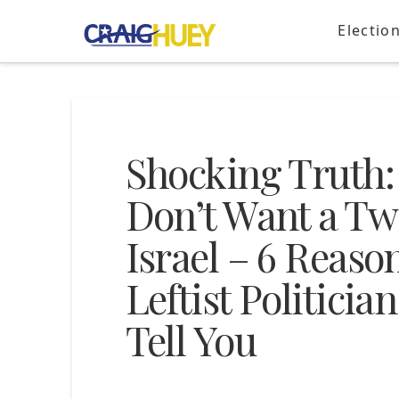
Electio
Shocking Truth:
Don’t Want a Tw
Israel – 6 Reaso
Leftist Politici
Tell You