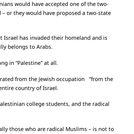
tinians would have accepted one of the two-
d – or they would have proposed a two-state
at Israel has invaded their homeland and is
ully belongs to Arabs.
g in “Palestine” at all.
berated from the Jewish occupation “from the
ntire country of Israel.
Palestinian college students, and the radical
ally those who are radical Muslims – is not to