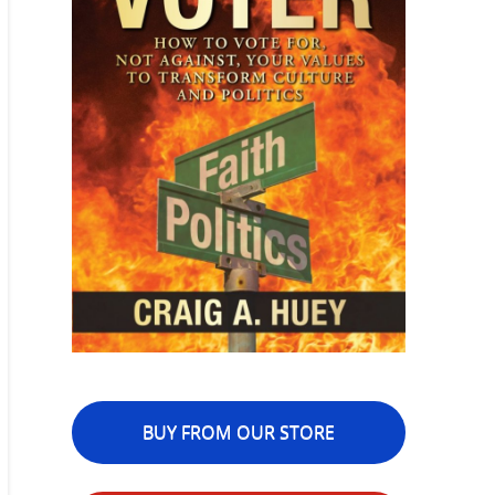
BUY FROM OUR STORE