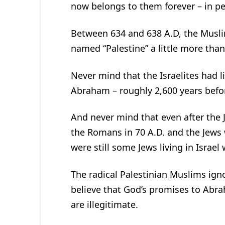
now belongs to them forever – in pe
Between 634 and 638 A.D, the Musl
named “Palestine” a little more than 
Never mind that the Israelites had li
Abraham – roughly 2,600 years befor
And never mind that even after the
the Romans in 70 A.D. and the Jews 
were still some Jews living in Israe
The radical Palestinian Muslims igno
believe that God’s promises to Abra
are illegitimate.