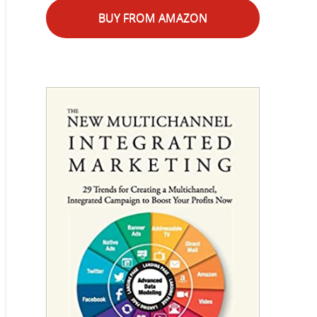
BUY FROM AMAZON