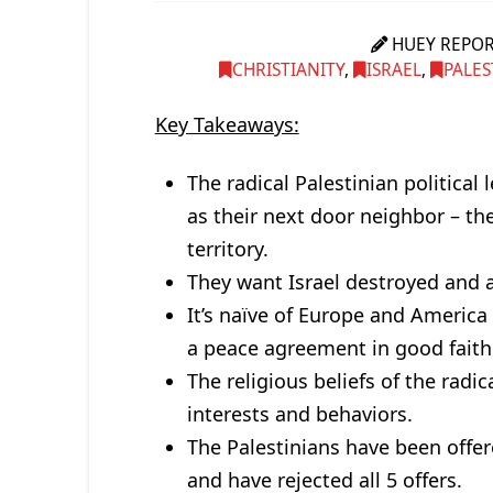
HUEY REPO
CHRISTIANITY
,
ISRAEL
,
PALES
Key Takeaways:
The radical Palestinian political
as their next door neighbor – the
territory.
They want Israel destroyed and a
It’s naïve of Europe and America 
a peace agreement in good faith
The religious beliefs of the radica
interests and behaviors.
The Palestinians have been offer
and have rejected all 5 offers.