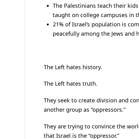
The Palestinians teach their kids
taught on college campuses in t
21% of Israel’s population is co
peacefully among the Jews and ha
The Left hates history.
The Left hates truth.
They seek to create division and con
another group as “oppressors.”
They are trying to convince the worl
that Israel is the “oppressor.”