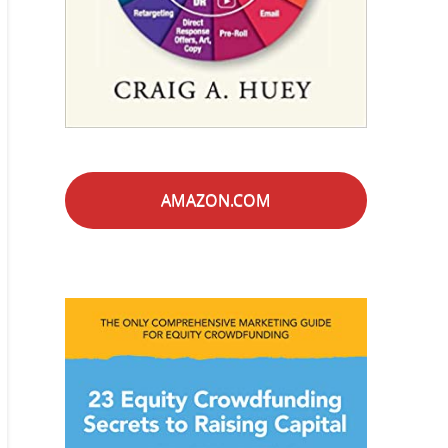
AMAZON.COM