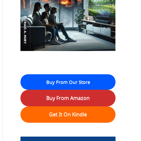
Buy From Our Store
Buy From Amazon
Get It On Kindle