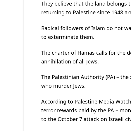
They believe that the land belongs 
returning to Palestine since 1948 ar
Radical followers of Islam do not w
to exterminate them.
The charter of Hamas calls for the de
annihilation of all Jews.
The Palestinian Authority (PA) – the
who murder Jews.
According to Palestine Media Watch,
terror rewards paid by the PA – more
to the October 7 attack on Israeli civ