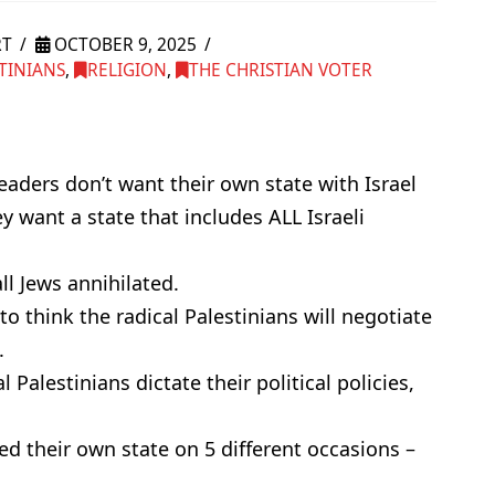
RT
OCTOBER 9, 2025
TINIANS
,
RELIGION
,
THE CHRISTIAN VOTER
 leaders don’t want their own state with Israel
y want a state that includes ALL Israeli
ll Jews annihilated.
to think the radical Palestinians will negotiate
.
l Palestinians dictate their political policies,
ed their own state on 5 different occasions –