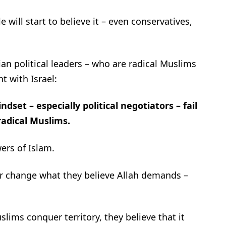
will start to believe it – even conservatives,
an political leaders – who are radical Muslims
t with Israel:
set – especially political negotiators – fail
radical Muslims.
ers of Islam.
r or change what they believe Allah demands –
.
slims conquer territory, they believe that it