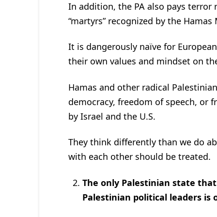
In addition, the PA also pays terror 
“martyrs” recognized by the Hamas 
It is dangerously naïve for Europea
their own values and mindset on the
Hamas and other radical Palestinian
democracy, freedom of speech, or fr
by Israel and the U.S.
They think differently than we do a
with each other should be treated.
The only Palestinian state tha
Palestinian political leaders is