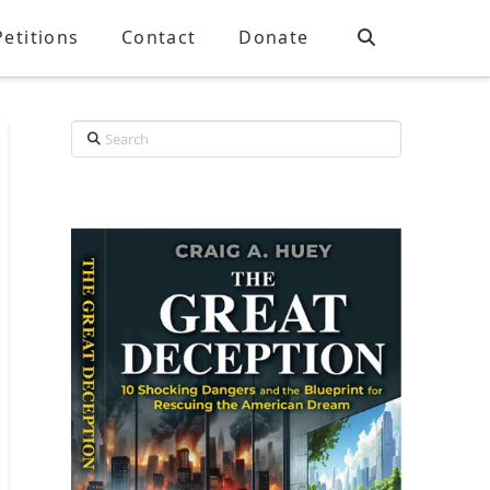
Petitions
Contact
Donate
Search