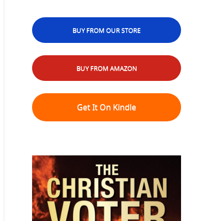
BUY FROM OUR STORE
BUY FROM AMAZON
Get It On Kindle