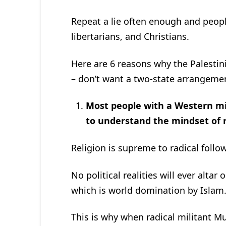
Repeat a lie often enough and people 
libertarians, and Christians.
Here are 6 reasons why the Palestini
– don’t want a two-state arrangemen
Most people with a Western mind
to understand the mindset of 
Religion is supreme to radical follow
No political realities will ever alta
which is world domination by Islam
This is why when radical militant Mu