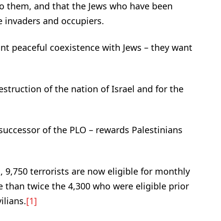
to them, and that the Jews who have been
e invaders and occupiers.
ant peaceful coexistence with Jews – they want
struction of the nation of Israel and for the
 successor of the PLO – rewards Palestinians
 9,750 terrorists are now eligible for monthly
 than twice the 4,300 who were eligible prior
ilians.
[1]