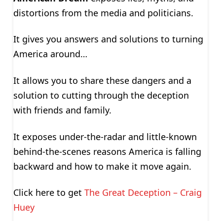
distortions from the media and politicians.
It gives you answers and solutions to turning
America around…
It allows you to share these dangers and a
solution to cutting through the deception
with friends and family.
It exposes under-the-radar and little-known
behind-the-scenes reasons America is falling
backward and how to make it move again.
Click here to get
The Great Deception – Craig
Huey