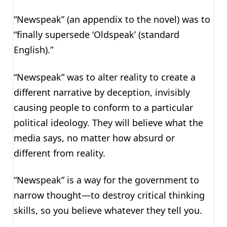
“Newspeak” (an appendix to the novel) was to
“finally supersede ‘Oldspeak’ (standard
English).”
“Newspeak” was to alter reality to create a
different narrative by deception, invisibly
causing people to conform to a particular
political ideology. They will believe what the
media says, no matter how absurd or
different from reality.
“Newspeak” is a way for the government to
narrow thought—to destroy critical thinking
skills, so you believe whatever they tell you.