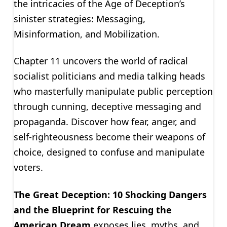
the intricacies of the Age of Deception’s
sinister strategies: Messaging,
Misinformation, and Mobilization.
Chapter 11 uncovers the world of radical
socialist politicians and media talking heads
who masterfully manipulate public perception
through cunning, deceptive messaging and
propaganda. Discover how fear, anger, and
self-righteousness become their weapons of
choice, designed to confuse and manipulate
voters.
The Great Deception: 10 Shocking Dangers
and the Blueprint for Rescuing the
American Dream
exposes lies, myths, and