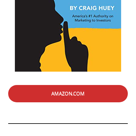
AMAZON.COM