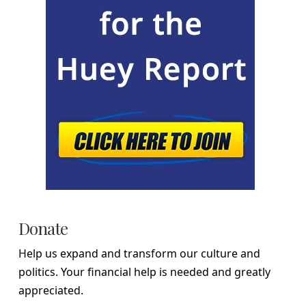
Donate
Help us expand and transform our culture and
politics. Your financial help is needed and greatly
appreciated.