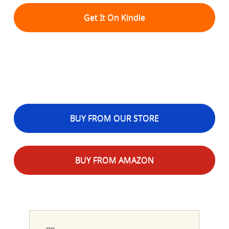
Get It On Kindle
BUY FROM OUR STORE
BUY FROM AMAZON