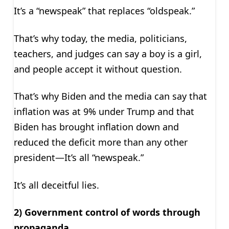
It’s a “newspeak” that replaces “oldspeak.”
That’s why today, the media, politicians,
teachers, and judges can say a boy is a girl,
and people accept it without question.
That’s why Biden and the media can say that
inflation was at 9% under Trump and that
Biden has brought inflation down and
reduced the deficit more than any other
president—It’s all “newspeak.”
It’s all deceitful lies.
2) Government control of words through
propaganda