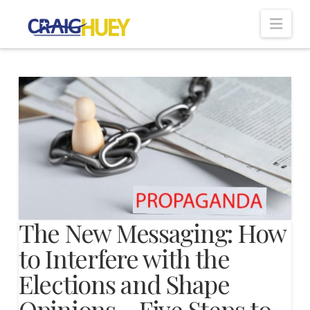
Nav
The New Messaging: How
to Interfere with the
Elections and Shape
Opinions – Five Steps to