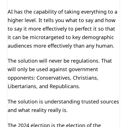
AI has the capability of taking everything to a
higher level. It tells you what to say and how
to say it more effectively to perfect it so that
it can be microtargeted to key demographic
audiences more effectively than any human.
The solution will never be regulations. That
will only be used against government
opponents: Conservatives, Christians,
Libertarians, and Republicans.
The solution is understanding trusted sources
and what reality really is.
The 2024 election is the election of the