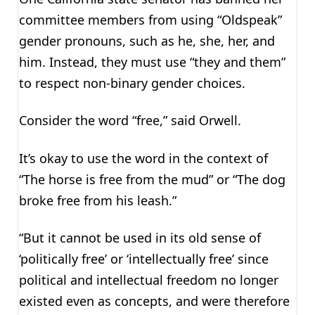
committee members from using “Oldspeak”
gender pronouns, such as he, she, her, and
him. Instead, they must use “they and them”
to respect non-binary gender choices.
Consider the word “free,” said Orwell.
It’s okay to use the word in the context of
“The horse is free from the mud” or “The dog
broke free from his leash.”
“But it cannot be used in its old sense of
‘politically free’ or ‘intellectually free’ since
political and intellectual freedom no longer
existed even as concepts, and were therefore