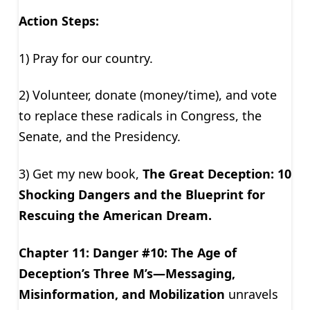
Action Steps:
1) Pray for our country.
2) Volunteer, donate (money/time), and vote
to replace these radicals in Congress, the
Senate, and the Presidency.
3) Get my new book,
The Great Deception: 10
Shocking Dangers and the Blueprint for
Rescuing the American Dream.
Chapter 11: Danger #10: The Age of
Deception’s Three M’s—Messaging,
Misinformation, and Mobilization
unravels