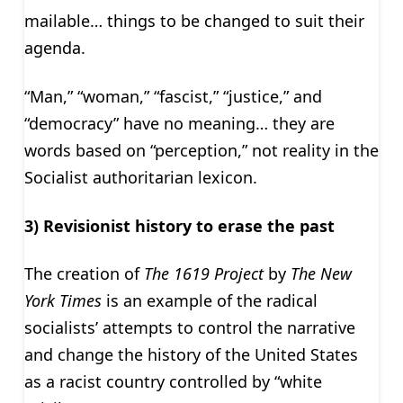
mailable… things to be changed to suit their
agenda.
“Man,” “woman,” “fascist,” “justice,” and
“democracy” have no meaning… they are
words based on “perception,” not reality in the
Socialist authoritarian lexicon.
3) Revisionist history to erase the past
The creation of
The 1619 Project
by
The New
York Times
is an example of the radical
socialists’ attempts to control the narrative
and change the history of the United States
as a racist country controlled by “white