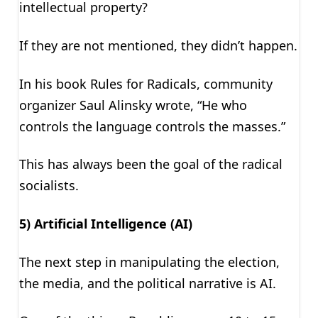
intellectual property?
If they are not mentioned, they didn’t happen.
In his book Rules for Radicals, community
organizer Saul Alinsky wrote, “He who
controls the language controls the masses.”
This has always been the goal of the radical
socialists.
5) Artificial Intelligence (AI)
The next step in manipulating the election,
the media, and the political narrative is AI.