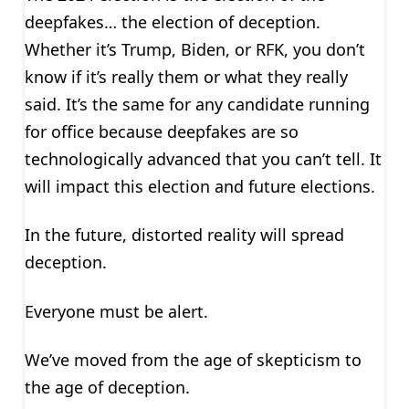
deepfakes… the election of deception.
Whether it’s Trump, Biden, or RFK, you don’t
know if it’s really them or what they really
said. It’s the same for any candidate running
for office because deepfakes are so
technologically advanced that you can’t tell. It
will impact this election and future elections.
In the future, distorted reality will spread
deception.
Everyone must be alert.
We’ve moved from the age of skepticism to
the age of deception.