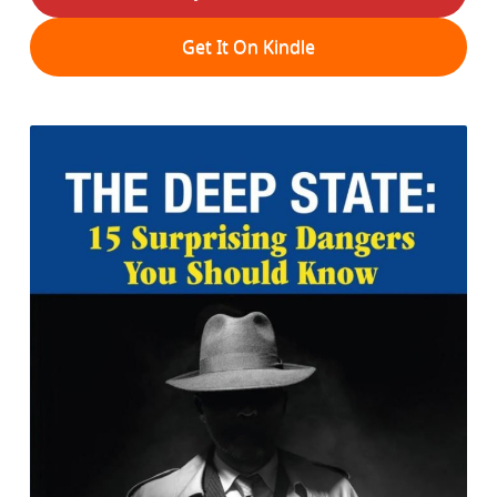
Get It On Kindle