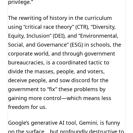
privilege.”
The rewriting of history in the curriculum
using “critical race theory” (CTR), “Diversity,
Equity, Inclusion” (DEI), and “Environmental,
Social, and Governance” (ESG) in schools, the
corporate world, and through government
bureaucracies, is a coordinated tactic to
divide the masses, people, and voters,
deceive people, and sow discord for the
government to “fix” these problems by
gaining more control—which means less
freedom for us.
Google’s generative AI tool, Gemini, is funny
on the surface… but profoundly destructive to