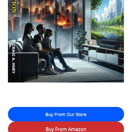
Buy From Our Store
Buy From Amazon