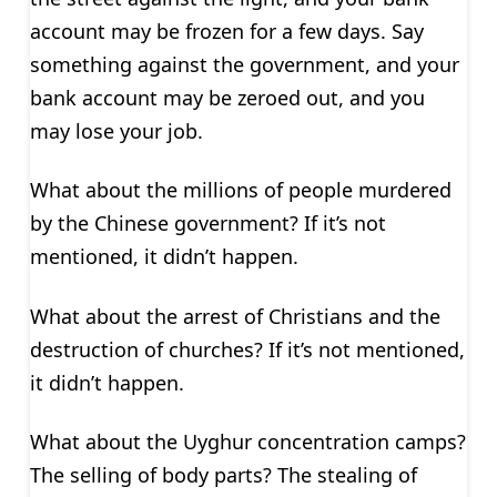
account may be frozen for a few days. Say
something against the government, and your
bank account may be zeroed out, and you
may lose your job.
What about the millions of people murdered
by the Chinese government? If it’s not
mentioned, it didn’t happen.
What about the arrest of Christians and the
destruction of churches? If it’s not mentioned,
it didn’t happen.
What about the Uyghur concentration camps?
The selling of body parts? The stealing of