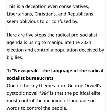
This is a deception even conservatives,
Libertarians, Christians, and Republicans
seem oblivious to or confused by.
Here are five steps the radical pro-socialist
agenda is using to manipulate the 2024
election and control a population deceived by
big lies.
1) “Newspeak”- the language of the radical
socialist bureaucrats
One of the key themes from George Orwell’s
dystopic novel
1984
is that the political elite
must control the meaning of language or
words to control the people.