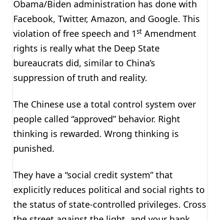
Obama/Biden administration has done with
Facebook, Twitter, Amazon, and Google. This
st
violation of free speech and 1
Amendment
rights is really what the Deep State
bureaucrats did, similar to China’s
suppression of truth and reality.
The Chinese use a total control system over
people called “approved” behavior. Right
thinking is rewarded. Wrong thinking is
punished.
They have a “social credit system” that
explicitly reduces political and social rights to
the status of state-controlled privileges. Cross
the street against the light, and your bank