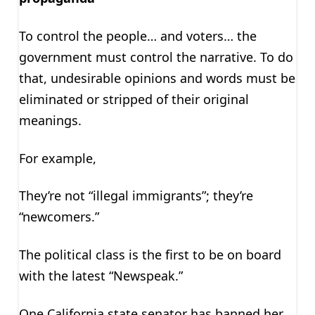
To control the people… and voters… the
government must control the narrative. To do
that, undesirable opinions and words must be
eliminated or stripped of their original
meanings.
For example,
They’re not “illegal immigrants”; they’re
“newcomers.”
The political class is the first to be on board
with the latest “Newspeak.”
One California state senator has banned her