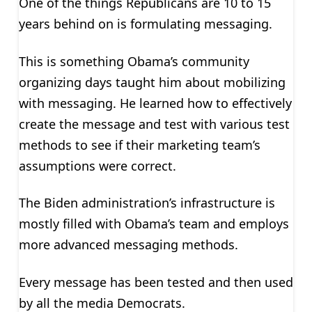
One of the things Republicans are 10 to 15
years behind on is formulating messaging.
This is something Obama’s community
organizing days taught him about mobilizing
with messaging. He learned how to effectively
create the message and test with various test
methods to see if their marketing team’s
assumptions were correct.
The Biden administration’s infrastructure is
mostly filled with Obama’s team and employs
more advanced messaging methods.
Every message has been tested and then used
by all the media Democrats.