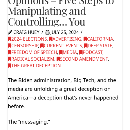
Manipulating and
Controlling… You
CRAIG HUEY
JULY 25, 2024
2024 ELECTIONS
,
ADVERTISING
,
CALIFORNIA
,
CENSORSHIP
,
CURRENT EVENTS
,
DEEP STATE
,
FREEDOM OF SPEECH
,
MEDIA
,
PODCAST
,
RADICAL SOCIALISM
,
SECOND AMENDMENT
,
THE GREAT DECEPTION
The Biden administration, Big Tech, and the
media are unfolding a great deception on
America—a deception that’s never happened
before.
The “messaging.”