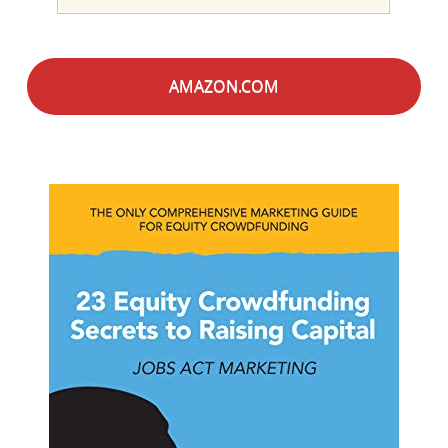
AMAZON.COM