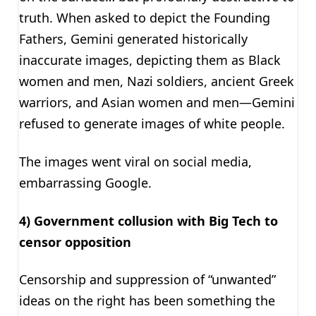
truth. When asked to depict the Founding
Fathers, Gemini generated historically
inaccurate images, depicting them as Black
women and men, Nazi soldiers, ancient Greek
warriors, and Asian women and men—Gemini
refused to generate images of white people.
The images went viral on social media,
embarrassing Google.
4) Government collusion with Big Tech to
censor opposition
Censorship and suppression of “unwanted”
ideas on the right has been something the