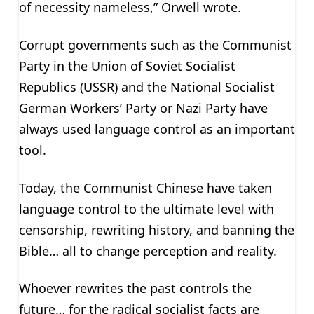
of necessity nameless,” Orwell wrote.
Corrupt governments such as the Communist
Party in the Union of Soviet Socialist
Republics (USSR) and the National Socialist
German Workers’ Party or Nazi Party have
always used language control as an important
tool.
Today, the Communist Chinese have taken
language control to the ultimate level with
censorship, rewriting history, and banning the
Bible… all to change perception and reality.
Whoever rewrites the past controls the
future… for the radical socialist facts are