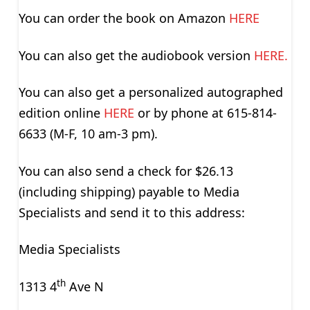
You can order the book on Amazon
HERE
You can also get the audiobook version
HERE.
You can also get a personalized autographed
edition online
HERE
or by phone at 615-814-
6633 (M-F, 10 am-3 pm).
You can also send a check for $26.13
(including shipping) payable to Media
Specialists and send it to this address:
Media Specialists
th
1313 4
Ave N