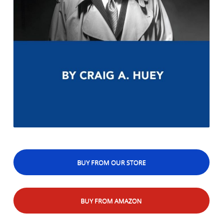
BUY FROM OUR STORE
BUY FROM AMAZON