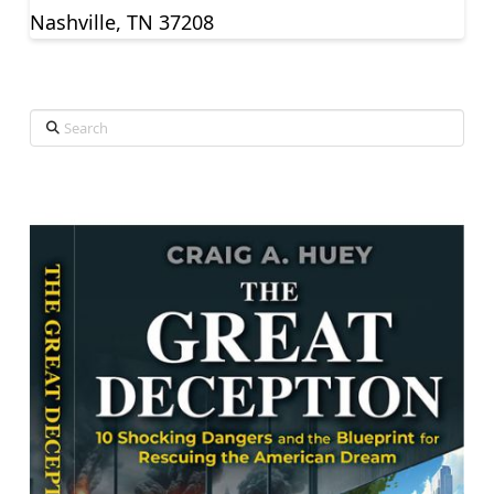
Nashville, TN 37208
Search