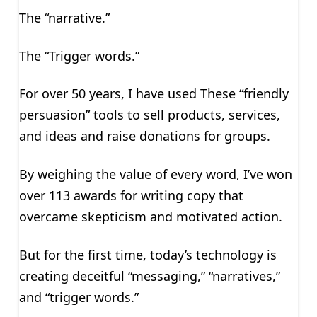
The “narrative.”
The “Trigger words.”
For over 50 years, I have used These “friendly
persuasion” tools to sell products, services,
and ideas and raise donations for groups.
By weighing the value of every word, I’ve won
over 113 awards for writing copy that
overcame skepticism and motivated action.
But for the first time, today’s technology is
creating deceitful “messaging,” “narratives,”
and “trigger words.”