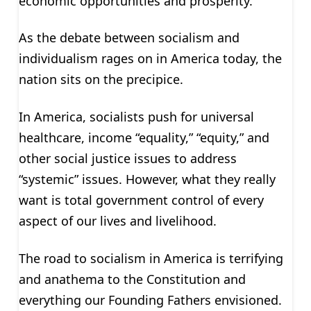
economic opportunities and prosperity.
As the debate between socialism and
individualism rages on in America today, the
nation sits on the precipice.
In America, socialists push for universal
healthcare, income “equality,” “equity,” and
other social justice issues to address
“systemic” issues. However, what they really
want is total government control of every
aspect of our lives and livelihood.
The road to socialism in America is terrifying
and anathema to the Constitution and
everything our Founding Fathers envisioned.