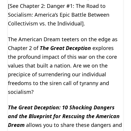
[See Chapter 2: Danger #1: The Road to
Socialism: America’s Epic Battle Between
Collectivism vs. the Individual].
The American Dream teeters on the edge as
Chapter 2 of
The Great Deception
explores
the profound impact of this war on the core
values that built a nation. Are we on the
precipice of surrendering our individual
freedoms to the siren call of tyranny and
socialism?
The Great Deception: 10 Shocking Dangers
and the Blueprint for Rescuing the American
Dream
allows you to share these dangers and