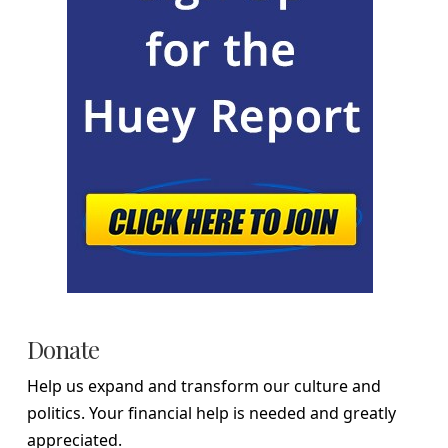
Donate
Help us expand and transform our culture and
politics. Your financial help is needed and greatly
appreciated.