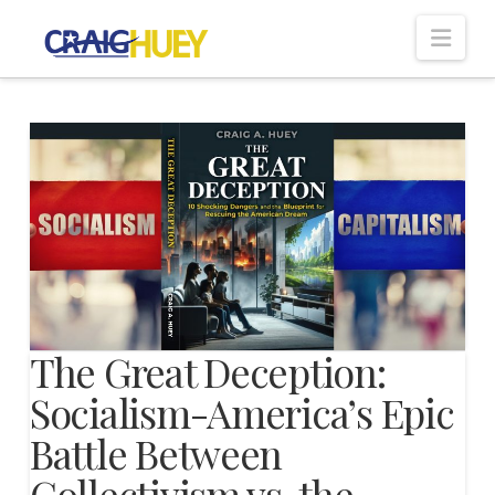
Nav
The Great Deception:
Socialism-America’s Epic
Battle Between
Collectivism vs. the