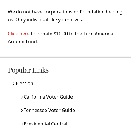
We do not have corporations or foundation helping
us. Only individual like yourselves.
Click here
to donate $10.00 to the Turn America
Around Fund.
Popular Links
Election
California Voter Guide
Tennessee Voter Guide
Presidential Central