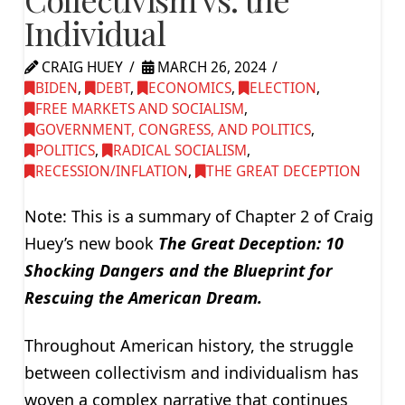
Individual
CRAIG HUEY
MARCH 26, 2024
BIDEN
,
DEBT
,
ECONOMICS
,
ELECTION
,
FREE MARKETS AND SOCIALISM
,
GOVERNMENT, CONGRESS, AND POLITICS
,
POLITICS
,
RADICAL SOCIALISM
,
RECESSION/INFLATION
,
THE GREAT DECEPTION
Note: This is a summary of Chapter 2 of Craig
Huey’s new book
The Great Deception: 10
Shocking Dangers and the Blueprint for
Rescuing the American Dream.
Throughout American history, the struggle
between collectivism and individualism has
woven a complex narrative that continues