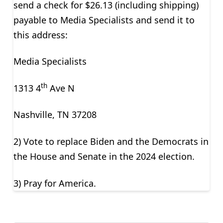
send a check for $26.13 (including shipping)
payable to Media Specialists and send it to
this address:
Media Specialists
th
1313 4
Ave N
Nashville, TN 37208
2) Vote to replace Biden and the Democrats in
the House and Senate in the 2024 election.
3) Pray for America.