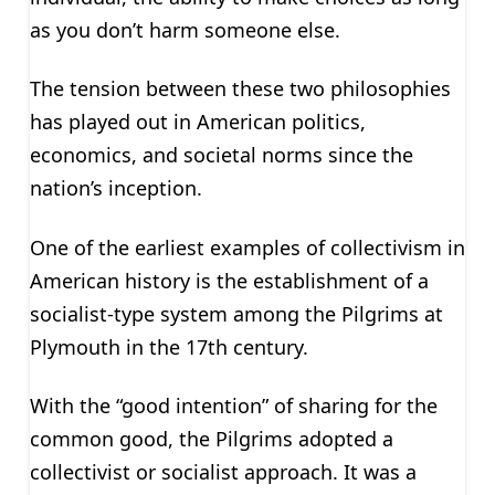
as you don’t harm someone else.
The tension between these two philosophies
has played out in American politics,
economics, and societal norms since the
nation’s inception.
One of the earliest examples of collectivism in
American history is the establishment of a
socialist-type system among the Pilgrims at
Plymouth in the 17th century.
With the “good intention” of sharing for the
common good, the Pilgrims adopted a
collectivist or socialist approach. It was a