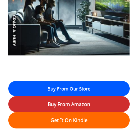
Buy From Our Store
Buy From Amazon
Get It On Kindle