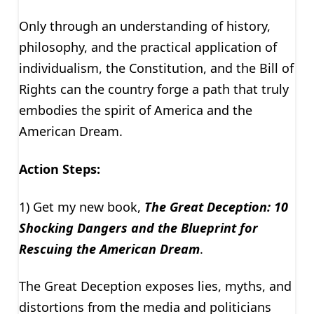
Only through an understanding of history,
philosophy, and the practical application of
individualism, the Constitution, and the Bill of
Rights can the country forge a path that truly
embodies the spirit of America and the
American Dream.
Action Steps:
1) Get my new book,
The Great Deception: 10
Shocking Dangers and the Blueprint for
Rescuing the American Dream
.
The Great Deception exposes lies, myths, and
distortions from the media and politicians