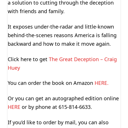
a solution to cutting through the deception
with friends and family.
It exposes under-the-radar and little-known
behind-the-scenes reasons America is falling
backward and how to make it move again.
Click here to get
The Great Deception – Craig
Huey
You can order the book on Amazon
HERE.
Or you can get an autographed edition online
HERE
or by phone at 615-814-6633.
If you’d like to order by mail, you can also