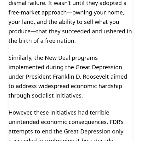
dismal failure. It wasn’t until they adopted a
free-market approach—owning your home,
your land, and the ability to sell what you
produce—that they succeeded and ushered in
the birth of a free nation.
Similarly, the New Deal programs
implemented during the Great Depression
under President Franklin D. Roosevelt aimed
to address widespread economic hardship
through socialist initiatives.
However, these initiatives had terrible
unintended economic consequences. FDR’s
attempts to end the Great Depression only
succeeded in prolonging it by a decade.