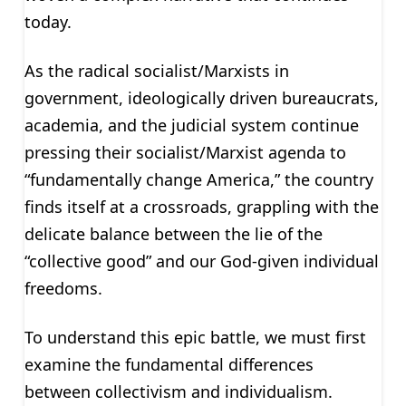
today.
As the radical socialist/Marxists in
government, ideologically driven bureaucrats,
academia, and the judicial system continue
pressing their socialist/Marxist agenda to
“fundamentally change America,” the country
finds itself at a crossroads, grappling with the
delicate balance between the lie of the
“collective good” and our God-given individual
freedoms.
To understand this epic battle, we must first
examine the fundamental differences
between collectivism and individualism.