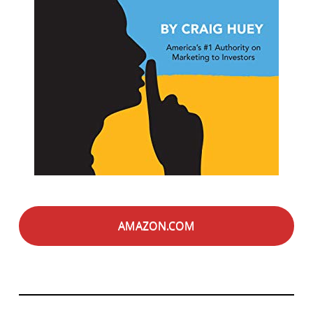
AMAZON.COM