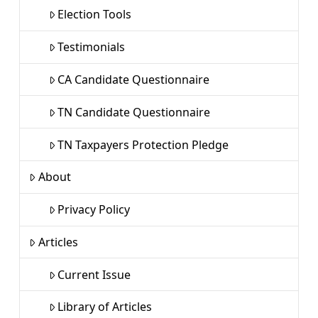
Election Tools
Testimonials
CA Candidate Questionnaire
TN Candidate Questionnaire
TN Taxpayers Protection Pledge
About
Privacy Policy
Articles
Current Issue
Library of Articles