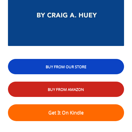
BUY FROM OUR STORE
BUY FROM AMAZON
Get It On Kindle