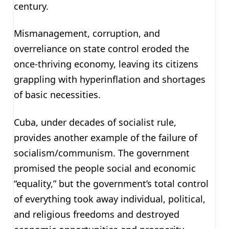
century.
Mismanagement, corruption, and
overreliance on state control eroded the
once-thriving economy, leaving its citizens
grappling with hyperinflation and shortages
of basic necessities.
Cuba, under decades of socialist rule,
provides another example of the failure of
socialism/communism. The government
promised the people social and economic
“equality,” but the government’s total control
of everything took away individual, political,
and religious freedoms and destroyed