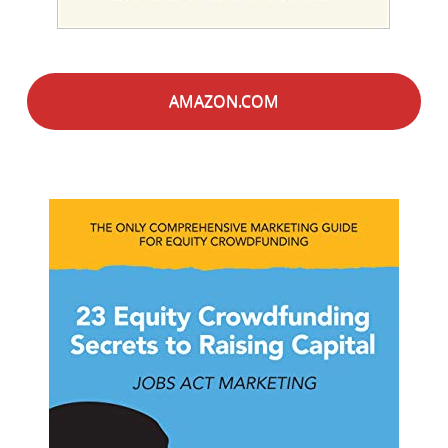
AMAZON.COM