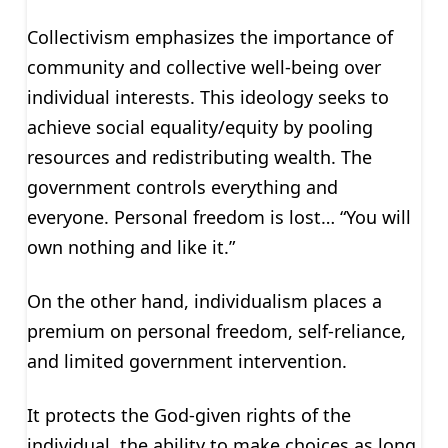
Collectivism emphasizes the importance of
community and collective well-being over
individual interests. This ideology seeks to
achieve social equality/equity by pooling
resources and redistributing wealth. The
government controls everything and
everyone. Personal freedom is lost… “You will
own nothing and like it.”
On the other hand, individualism places a
premium on personal freedom, self-reliance,
and limited government intervention.
It protects the God-given rights of the
individual, the ability to make choices as long