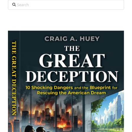
Search