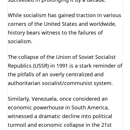
While socialism has gained traction in various
corners of the United States and worldwide,
history bears witness to the failures of
socialism.
The collapse of the Union of Soviet Socialist
Republics (USSR) in 1991 is a stark reminder of
the pitfalls of an overly centralized and
authoritarian socialist/communist system.
Similarly, Venezuela, once considered an
economic powerhouse in South America,
witnessed a dramatic decline into political
turmoil and economic collapse in the 21st