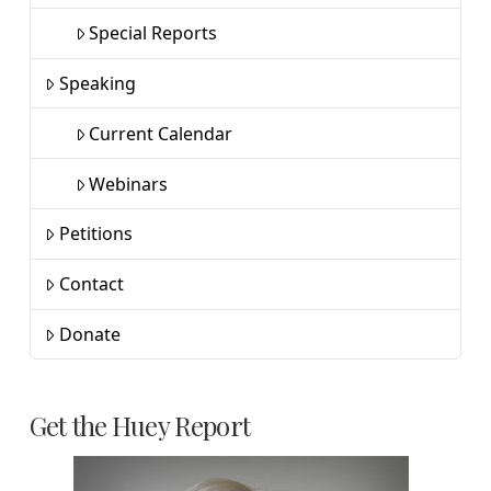
Special Reports
Speaking
Current Calendar
Webinars
Petitions
Contact
Donate
Get the Huey Report