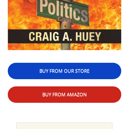
BUY FROM OUR STORE
BUY FROM AMAZON