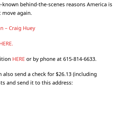
le-known behind-the-scenes reasons America is
t move again.
n – Craig Huey
HERE.
ition
HERE
or by phone at 615-814-6633.
an also send a check for $26.13 (including
ts and send it to this address: