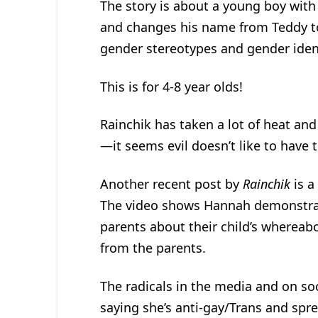
The story is about a young boy with
and changes his name from Teddy to
gender stereotypes and gender ident
This is for 4-8 year olds!
Rainchik has taken a lot of heat and
—it seems evil doesn’t like to have t
Another recent post by
Rainchik
is a
The video shows Hannah demonstrati
parents about their child’s whereab
from the parents.
The radicals in the media and on so
saying she’s anti-gay/Trans and spr