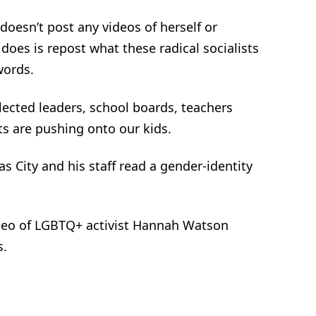
 doesn’t post any videos of herself or
oes is repost what these radical socialists
words.
elected leaders, school boards, teachers
sts are pushing onto our kids.
s City and his staff read a gender-identity
video of LGBTQ+ activist Hannah Watson
s.