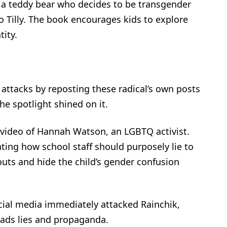
 a teddy bear who decides to be transgender
 Tilly. The book encourages kids to explore
ity.
 attacks by reposting these radical’s own posts
he spotlight shined on it.
 video of Hannah Watson, an LGBTQ activist.
ng how school staff should purposely lie to
outs and hide the child’s gender confusion
cial media immediately attacked Rainchik,
eads lies and propaganda.