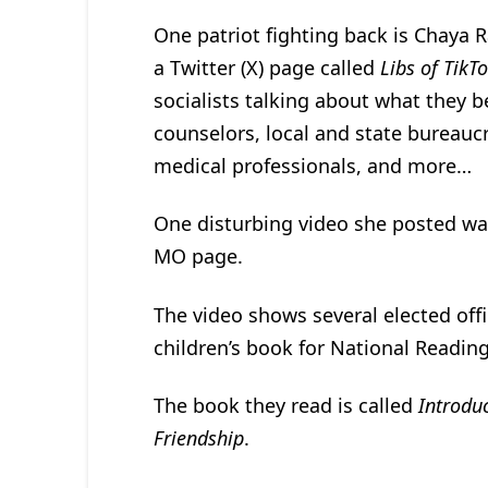
One patriot fighting back is Chaya R
a Twitter (X) page called
Libs of TikT
socialists talking about what they b
counselors, local and state bureauc
medical professionals, and more…
One disturbing video she posted was 
MO page.
The video shows several elected offi
children’s book for National Reading
The book they read is called
Introdu
Friendship
.