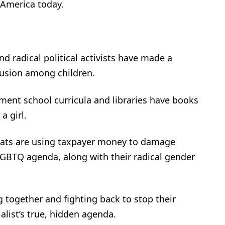
 America today.
d radical political activists have made a
fusion among children.
ent school curricula and libraries have books
a girl.
rats are using taxpayer money to damage
LGBTQ agenda, along with their radical gender
together and fighting back to stop their
alist’s true, hidden agenda.