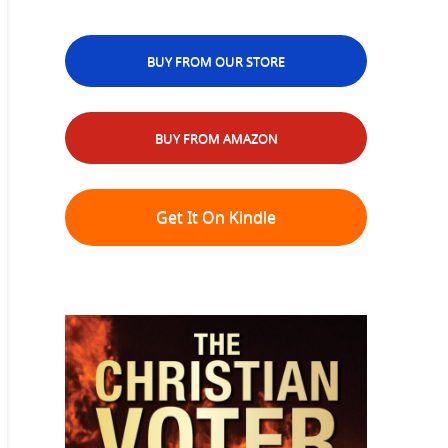
BUY FROM OUR STORE
BUY FROM AMAZON
Get It On Kindle