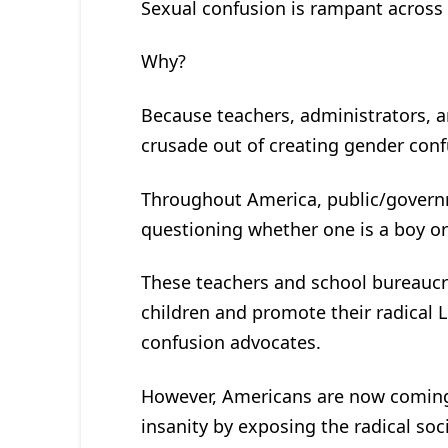
Sexual confusion is rampant across
Why?
Because teachers, administrators, an
crusade out of creating gender con
Throughout America, public/governm
questioning whether one is a boy or 
These teachers and school bureauc
children and promote their radical 
confusion advocates.
However, Americans are now coming 
insanity by exposing the radical soci