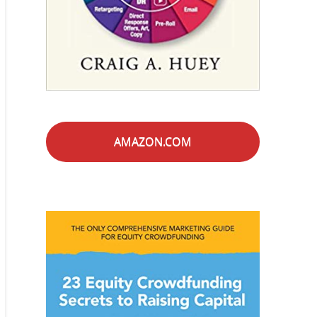
AMAZON.COM