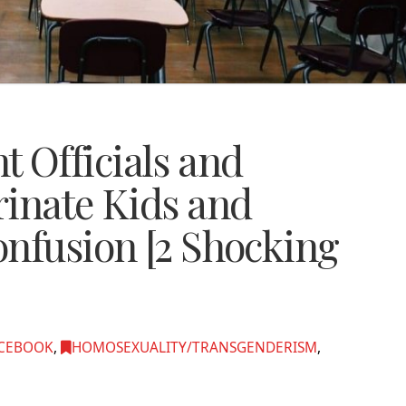
 Officials and
rinate Kids and
onfusion [2 Shocking
CEBOOK
,
HOMOSEXUALITY/TRANSGENDERISM
,