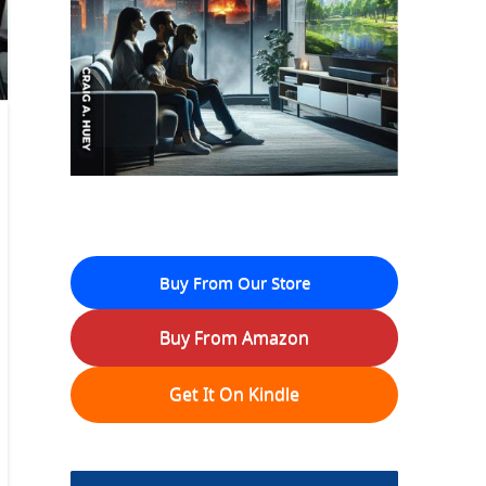
Buy From Our Store
Buy From Amazon
Get It On Kindle