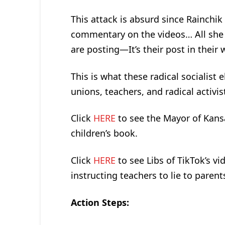
This attack is absurd since Rainchik
commentary on the videos… All she d
are posting—It’s their post in their 
This is what these radical socialist 
unions, teachers, and radical activi
Click
HERE
to see the Mayor of Kansa
children’s book.
Click
HERE
to see Libs of TikTok’s 
instructing teachers to lie to parent
Action Steps: