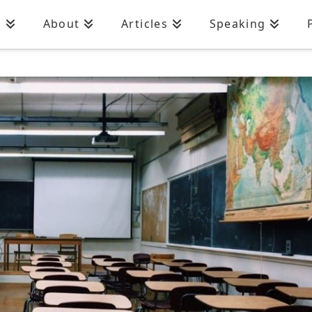
n
About
Articles
Speaking