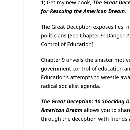
1) Get my new book,
The Great Dece
for Rescuing the American Dream
.
The Great Deception exposes lies, 
politicians [See Chapter 9: Danger 
Control of Education].
Chapter 9 unveils the sinister motive
government control of education and
Education’s attempts to wrestle awa
radical socialist agenda.
The Great Deception: 10 Shocking D
American Dream
allows you to shar
through the deception with friends 