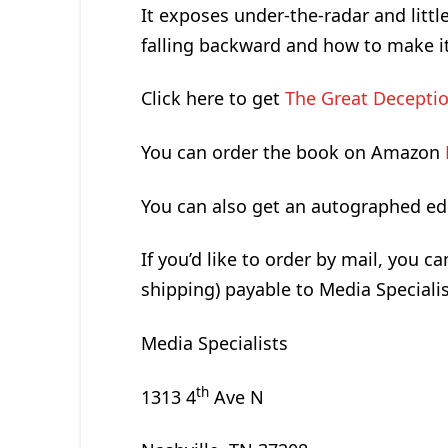
It exposes under-the-radar and litt
falling backward and how to make i
Click here to get
The Great Deceptio
You can order the book on Amazon
You can also get an autographed ed
If you’d like to order by mail, you c
shipping) payable to Media Specialis
Media Specialists
th
1313 4
Ave N