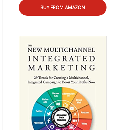
BUY FROM AMAZON