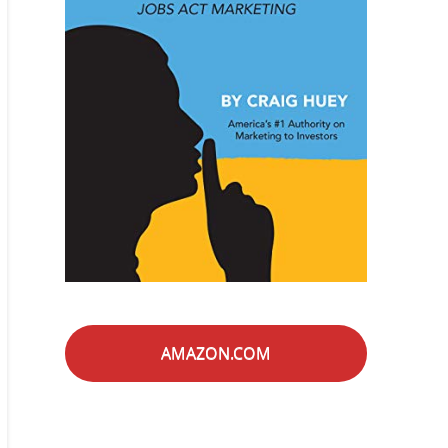
AMAZON.COM