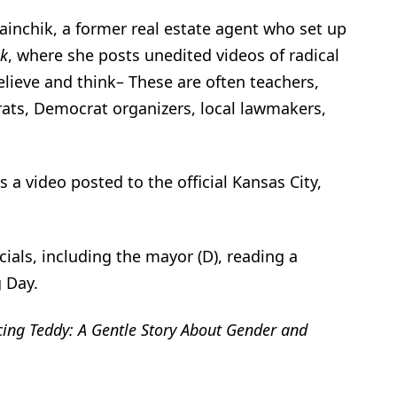
ainchik, a former real estate agent who set up
ok
, where she posts unedited videos of radical
elieve and think– These are often teachers,
rats, Democrat organizers, local lawmakers,
a video posted to the official Kansas City,
cials, including the mayor (D), reading a
 Day.
cing
Teddy: A Gentle Story About Gender and