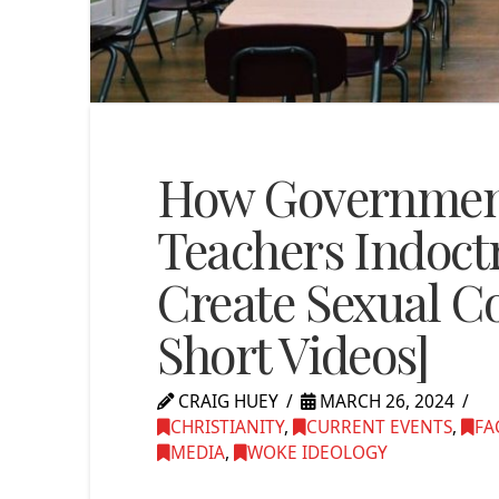
How Government
Teachers Indoct
Create Sexual C
Short Videos]
CRAIG HUEY
MARCH 26, 2024
CHRISTIANITY
,
CURRENT EVENTS
,
FA
MEDIA
,
WOKE IDEOLOGY