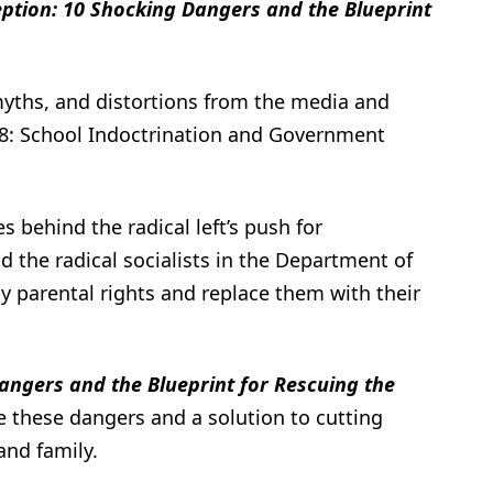
ption: 10 Shocking Dangers and the Blueprint
myths, and distortions from the media and
#8: School Indoctrination and Government
s behind the radical left’s push for
 the radical socialists in the Department of
y parental rights and replace them with their
angers and the Blueprint for Rescuing the
e these dangers and a solution to cutting
and family.