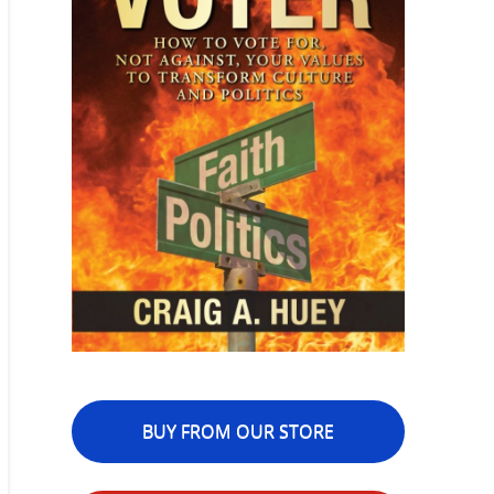
BUY FROM OUR STORE