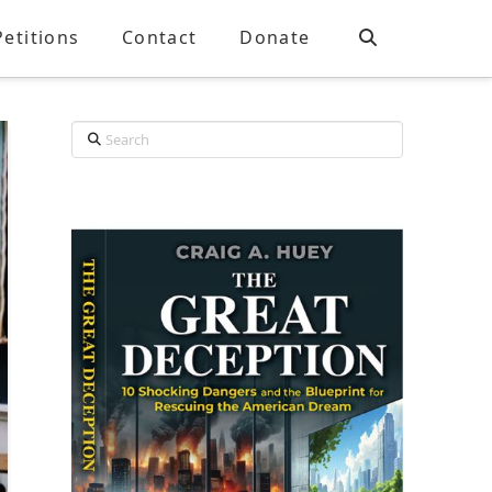
Petitions
Contact
Donate
Search