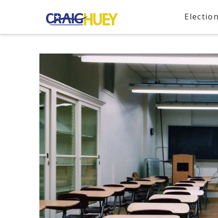
Electio