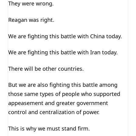
They were wrong.
Reagan was right.
We are fighting this battle with China today.
We are fighting this battle with Iran today.
There will be other countries.
But we are also fighting this battle among
those same types of people who supported
appeasement and greater government
control and centralization of power.
This is why we must stand firm.