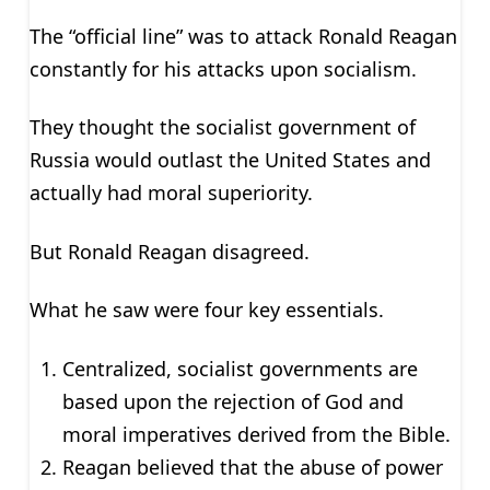
The “official line” was to attack Ronald Reagan
constantly for his attacks upon socialism.
They thought the socialist government of
Russia would outlast the United States and
actually had moral superiority.
But Ronald Reagan disagreed.
What he saw were four key essentials.
Centralized, socialist governments are
based upon the rejection of God and
moral imperatives derived from the Bible.
Reagan believed that the abuse of power