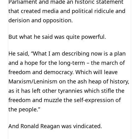
Parliament and made an historic statement
that created media and political ridicule and
derision and opposition.
But what he said was quite powerful.
He said, “What I am describing now is a plan
and a hope for the long-term – the march of
freedom and democracy. Which will leave
Marxism/Leninism on the ash heap of history,
as it has left other tyrannies which stifle the
freedom and muzzle the self-expression of
the people.”
And Ronald Reagan was vindicated.