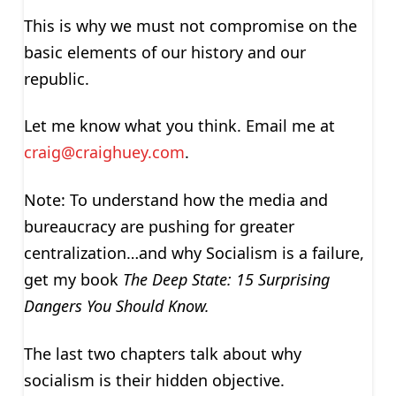
This is why we must not compromise on the
basic elements of our history and our
republic.
Let me know what you think. Email me at
craig@craighuey.com
.
Note: To understand how the media and
bureaucracy are pushing for greater
centralization…and why Socialism is a failure,
get my book
The Deep State: 15 Surprising
Dangers You Should Know.
The last two chapters talk about why
socialism is their hidden objective.