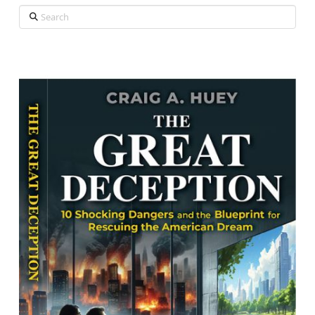
Search