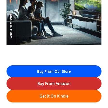
Buy From Our Store
Buy From Amazon
Get It On Kindle