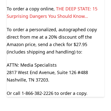
To order a copy online,
THE DEEP STATE: 15
Surprising Dangers You Should Know…
To order a personalized, autographed copy
direct from me at a 20% discount off the
Amazon price, send a check for $27.95
(includes shipping and handling) to:
ATTN: Media Specialists
2817 West End Avenue, Suite 126 #488
Nashville, TN 37203.
Or call 1-866-382-2226 to order a copy.