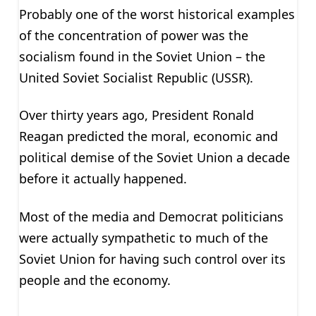
Probably one of the worst historical examples
of the concentration of power was the
socialism found in the Soviet Union – the
United Soviet Socialist Republic (USSR).
Over thirty years ago, President Ronald
Reagan predicted the moral, economic and
political demise of the Soviet Union a decade
before it actually happened.
Most of the media and Democrat politicians
were actually sympathetic to much of the
Soviet Union for having such control over its
people and the economy.