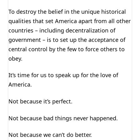
To destroy the belief in the unique historical
qualities that set America apart from all other
countries – including decentralization of
government – is to set up the acceptance of
central control by the few to force others to
obey.
It’s time for us to speak up for the love of
America.
Not because it’s perfect.
Not because bad things never happened.
Not because we can’t do better.