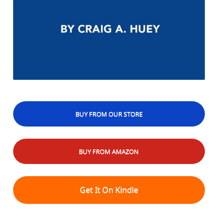
BUY FROM OUR STORE
BUY FROM AMAZON
Get It On Kindle