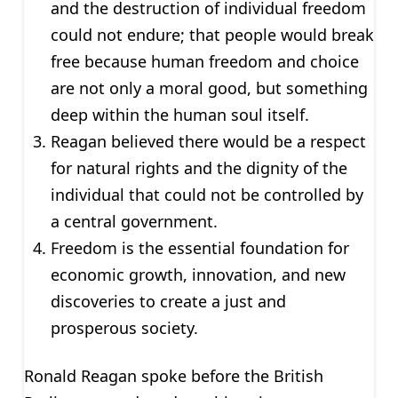
and the destruction of individual freedom
could not endure; that people would break
free because human freedom and choice
are not only a moral good, but something
deep within the human soul itself.
Reagan believed there would be a respect
for natural rights and the dignity of the
individual that could not be controlled by
a central government.
Freedom is the essential foundation for
economic growth, innovation, and new
discoveries to create a just and
prosperous society.
Ronald Reagan spoke before the British