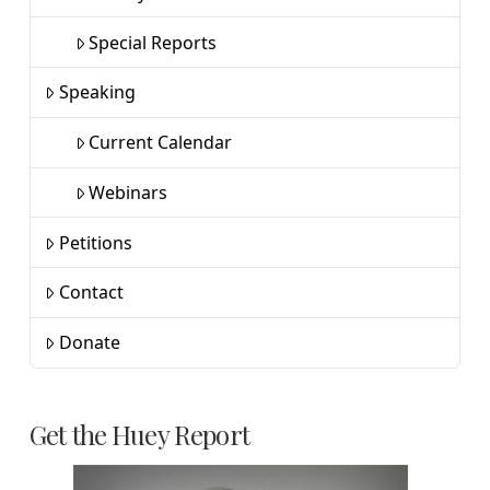
Special Reports
Speaking
Current Calendar
Webinars
Petitions
Contact
Donate
Get the Huey Report