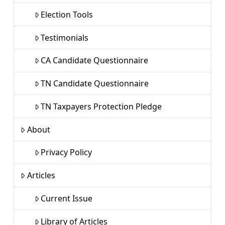
Election Tools
Testimonials
CA Candidate Questionnaire
TN Candidate Questionnaire
TN Taxpayers Protection Pledge
About
Privacy Policy
Articles
Current Issue
Library of Articles