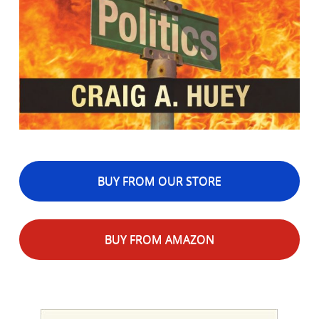
BUY FROM OUR STORE
BUY FROM AMAZON