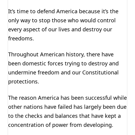
It’s time to defend America because it’s the
only way to stop those who would control
every aspect of our lives and destroy our
freedoms.
Throughout American history, there have
been domestic forces trying to destroy and
undermine freedom and our Constitutional
protections.
The reason America has been successful while
other nations have failed has largely been due
to the checks and balances that have kept a
concentration of power from developing.