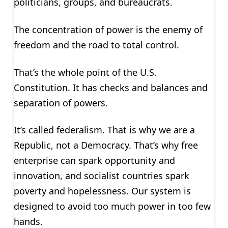
politicians, groups, and bureaucrats.
The concentration of power is the enemy of
freedom and the road to total control.
That’s the whole point of the U.S.
Constitution. It has checks and balances and
separation of powers.
It’s called federalism. That is why we are a
Republic, not a Democracy. That’s why free
enterprise can spark opportunity and
innovation, and socialist countries spark
poverty and hopelessness. Our system is
designed to avoid too much power in too few
hands.