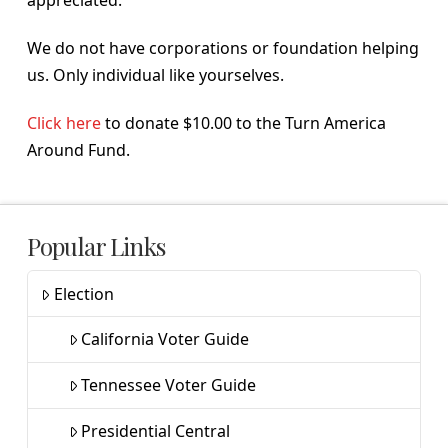
appreciated.
We do not have corporations or foundation helping
us. Only individual like yourselves.
Click here
to donate $10.00 to the Turn America
Around Fund.
Popular Links
Election
California Voter Guide
Tennessee Voter Guide
Presidential Central