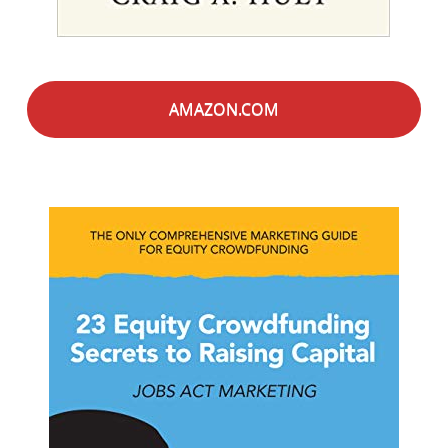
AMAZON.COM