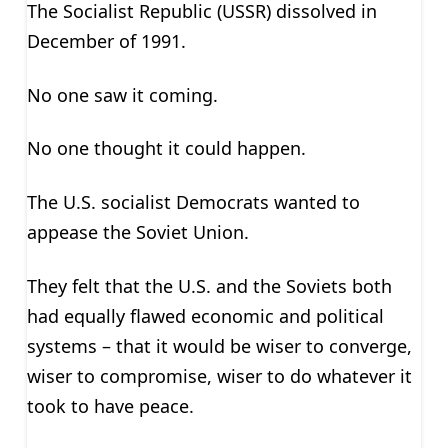
The Socialist Republic (USSR) dissolved in
December of 1991.
No one saw it coming.
No one thought it could happen.
The U.S. socialist Democrats wanted to
appease the Soviet Union.
They felt that the U.S. and the Soviets both
had equally flawed economic and political
systems – that it would be wiser to converge,
wiser to compromise, wiser to do whatever it
took to have peace.