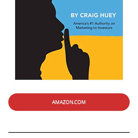
AMAZON.COM