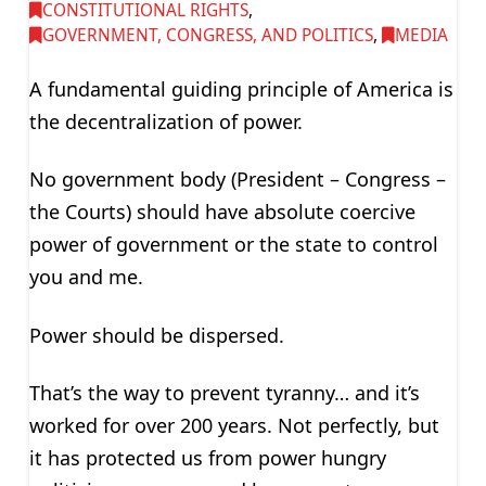
CONSTITUTIONAL RIGHTS
,
GOVERNMENT, CONGRESS, AND POLITICS
,
MEDIA
A fundamental guiding principle of America is
the decentralization of power.
No government body (President – Congress –
the Courts) should have absolute coercive
power of government or the state to control
you and me.
Power should be dispersed.
That’s the way to prevent tyranny… and it’s
worked for over 200 years. Not perfectly, but
it has protected us from power hungry