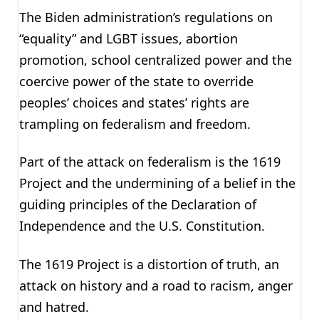
The Biden administration’s regulations on
“equality” and LGBT issues, abortion
promotion, school centralized power and the
coercive power of the state to override
peoples’ choices and states’ rights are
trampling on federalism and freedom.
Part of the attack on federalism is the 1619
Project and the undermining of a belief in the
guiding principles of the Declaration of
Independence and the U.S. Constitution.
The 1619 Project is a distortion of truth, an
attack on history and a road to racism, anger
and hatred.