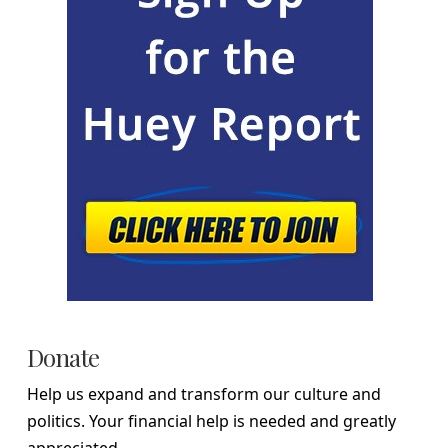
Donate
Help us expand and transform our culture and
politics. Your financial help is needed and greatly