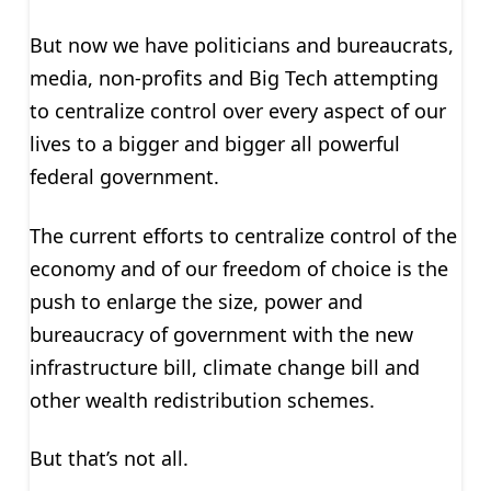
But now we have politicians and bureaucrats,
media, non-profits and Big Tech attempting
to centralize control over every aspect of our
lives to a bigger and bigger all powerful
federal government.
The current efforts to centralize control of the
economy and of our freedom of choice is the
push to enlarge the size, power and
bureaucracy of government with the new
infrastructure bill, climate change bill and
other wealth redistribution schemes.
But that’s not all.