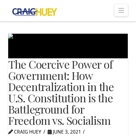
Nav
The Coercive Power of
Government: How
Decentralization in the
U.S. Constitution is the
Battleground for
Freedom vs. Socialism
CRAIG HUEY
JUNE 3, 2021