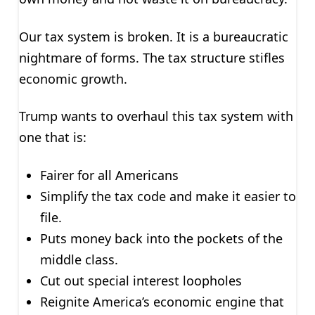
Our tax system is broken. It is a bureaucratic
nightmare of forms. The tax structure stifles
economic growth.
Trump wants to overhaul this tax system with
one that is:
Fairer for all Americans
Simplify the tax code and make it easier to
file.
Puts money back into the pockets of the
middle class.
Cut out special interest loopholes
Reignite America’s economic engine that