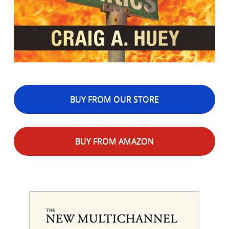
BUY FROM OUR STORE
BUY FROM AMAZON