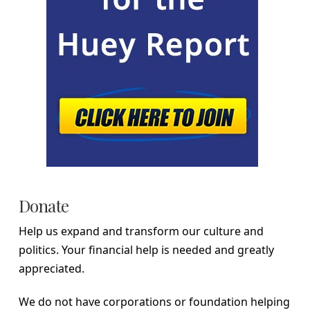
Donate
Help us expand and transform our culture and
politics. Your financial help is needed and greatly
appreciated.
We do not have corporations or foundation helping