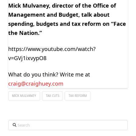
Mick Mulvaney, director of the Office of
Management and Budget, talk about
spending, budgets and tax reform on “Face
the Nation.”
https://www.youtube.com/watch?
v=GVj1ixvypO8
What do you think? Write me at
craig@craighuey.com
MICK MULVANEY
TAX CUTS
TAX REFORM
Search