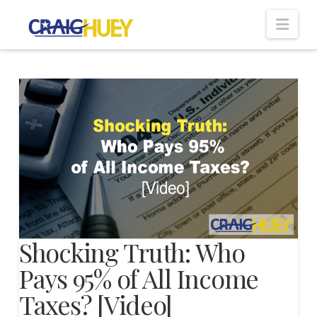
Nav
Shocking Truth: Who
Pays 95% of All Income
Taxes? [Video]