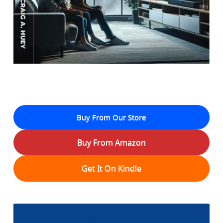
Buy From Our Store
Buy From Amazon
Get It On Kindle