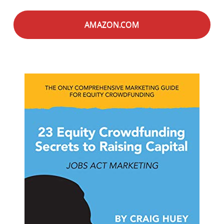
AMAZON.COM