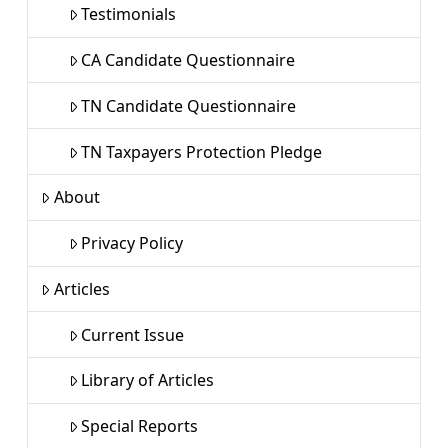
Testimonials
CA Candidate Questionnaire
TN Candidate Questionnaire
TN Taxpayers Protection Pledge
About
Privacy Policy
Articles
Current Issue
Library of Articles
Special Reports