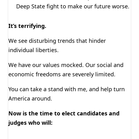
Deep State fight to make our future worse.
It’s terrifying.
We see disturbing trends that hinder
individual liberties.
We have our values mocked. Our social and
economic freedoms are severely limited.
You can take a stand with me, and help turn
America around.
Now is the time to elect candidates and
judges who will: