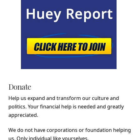
Donate
Help us expand and transform our culture and
politics. Your financial help is needed and greatly
appreciated.
We do not have corporations or foundation helping
us. Only individual like yourselves.