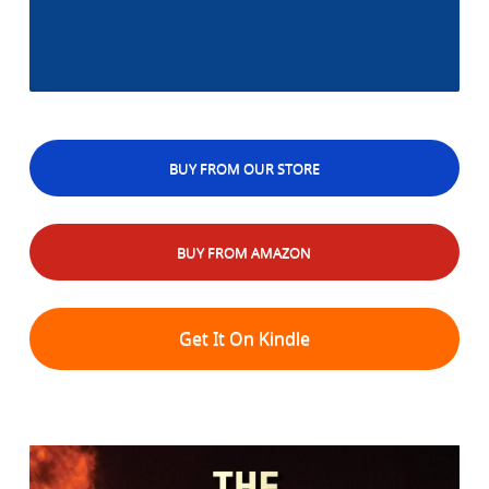
BUY FROM OUR STORE
BUY FROM AMAZON
Get It On Kindle