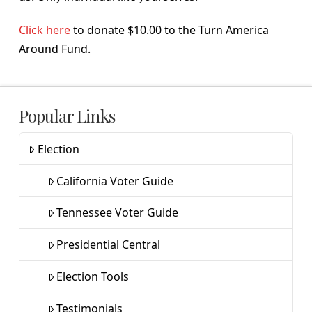
Click here
to donate $10.00 to the Turn America
Around Fund.
Popular Links
Election
California Voter Guide
Tennessee Voter Guide
Presidential Central
Election Tools
Testimonials