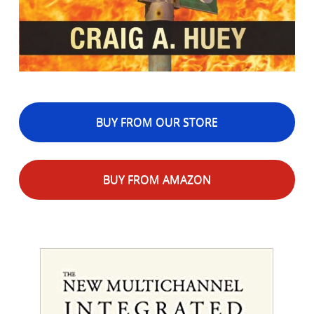
BUY FROM OUR STORE
BUY FROM AMAZON