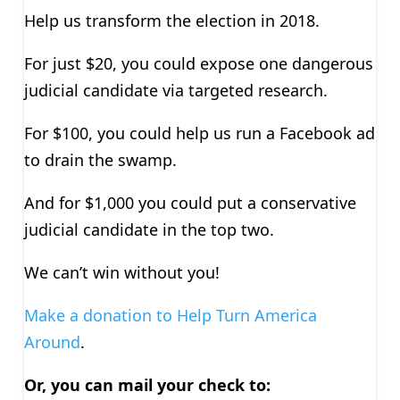
Help us transform the election in 2018.
For just $20, you could expose one dangerous
judicial candidate via targeted research.
For $100, you could help us run a Facebook ad
to drain the swamp.
And for $1,000 you could put a conservative
judicial candidate in the top two.
We can’t win without you!
Make a donation to Help Turn America
Around
.
Or, you can mail your check to: