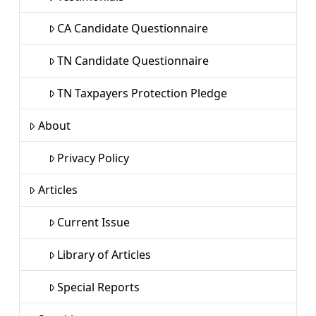
CA Candidate Questionnaire
TN Candidate Questionnaire
TN Taxpayers Protection Pledge
About
Privacy Policy
Articles
Current Issue
Library of Articles
Special Reports