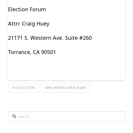
Election Forum
Attn: Craig Huey
21171 S. Western Ave. Suite #260
Torrance, CA 90501
2018 ELECTIONS
MAKE AMERICA GREAT AGAIN
Search