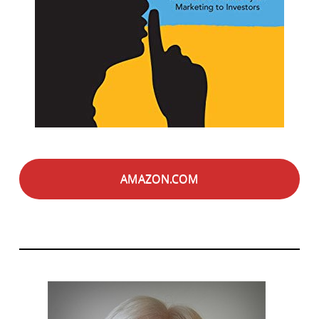
AMAZON.COM