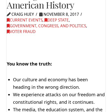
American History
CRAIG HUEY
NOVEMBER 8, 2017
CURRENT EVENTS
,
DEEP STATE
,
GOVERNMENT, CONGRESS, AND POLITICS
,
VOTER FRAUD
You know the truth:
Our culture and economy has been
heading in the wrong direction.
We experience attacks on our freedom and
constitutional rights, and it continues.
The media, the education system, and the