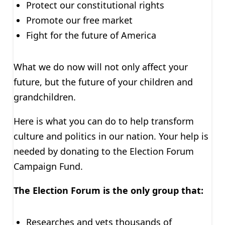
Protect our constitutional rights
Promote our free market
Fight for the future of America
What we do now will not only affect your
future, but the future of your children and
grandchildren.
Here is what you can do to help transform
culture and politics in our nation. Your help is
needed by donating to the Election Forum
Campaign Fund.
The Election Forum is the only group that:
Researches and vets thousands of