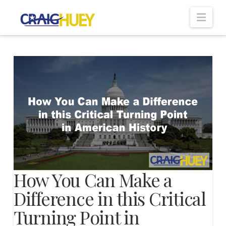
Nav
How You Can Make a
Difference in this Critical
Turning Point in