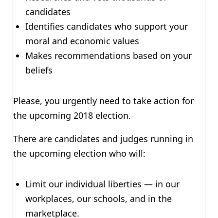
candidates
Identifies candidates who support your
moral and economic values
Makes recommendations based on your
beliefs
Please, you urgently need to take action for
the upcoming 2018 election.
There are candidates and judges running in
the upcoming election who will:
Limit our individual liberties — in our
workplaces, our schools, and in the
marketplace.