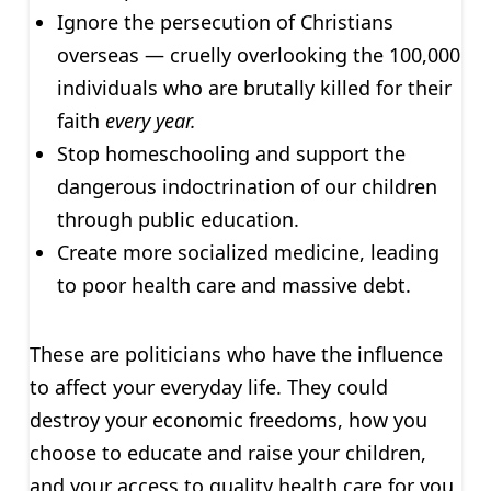
Ignore the persecution of Christians
overseas — cruelly overlooking the 100,000
individuals who are brutally killed for their
faith
every year.
Stop homeschooling and support the
dangerous indoctrination of our children
through public education.
Create more socialized medicine, leading
to poor health care and massive debt.
These are politicians who have the influence
to affect your everyday life. They could
destroy your economic freedoms, how you
choose to educate and raise your children,
and your access to quality health care for you