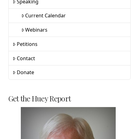
Speaking
Current Calendar
Webinars
Petitions
Contact
Donate
Get the Huey Report