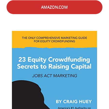
AMAZON.COM