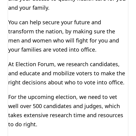
and your family.
You can help secure your future and
transform the nation, by making sure the
men and women who will fight for you and
your families are voted into office.
At Election Forum, we research candidates,
and educate and mobilize voters to make the
right decisions about who to vote into office.
For the upcoming election, we need to vet
well over 500 candidates and judges, which
takes extensive research time and resources
to do right.