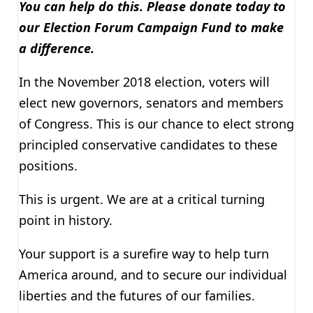
You can help do this. Please donate today to
our Election Forum Campaign Fund to make
a difference.
In the November 2018 election, voters will
elect new governors, senators and members
of Congress. This is our chance to elect strong
principled conservative candidates to these
positions.
This is urgent. We are at a critical turning
point in history.
Your support is a surefire way to help turn
America around, and to secure our individual
liberties and the futures of our families.