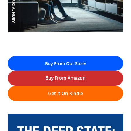
Buy From Our Store
Buy From Amazon
Get It On Kindle