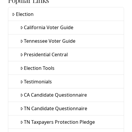
Popular Links
Election
California Voter Guide
Tennessee Voter Guide
Presidential Central
Election Tools
Testimonials
CA Candidate Questionnaire
TN Candidate Questionnaire
TN Taxpayers Protection Pledge