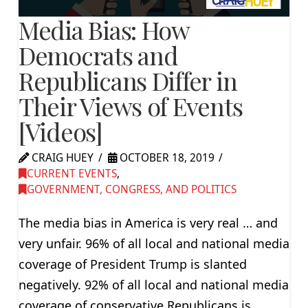
Media Bias: How
Democrats and
Republicans Differ in
Their Views of Events
[Videos]
CRAIG HUEY
OCTOBER 18, 2019
CURRENT EVENTS
,
GOVERNMENT, CONGRESS, AND POLITICS
The media bias in America is very real … and
very unfair. 96% of all local and national media
coverage of President Trump is slanted
negatively. 92% of all local and national media
coverage of conservative Republicans is