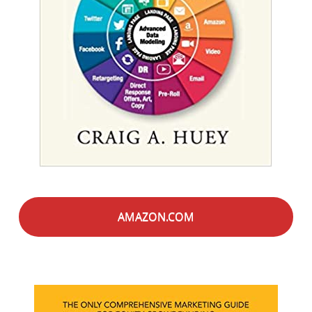
AMAZON.COM