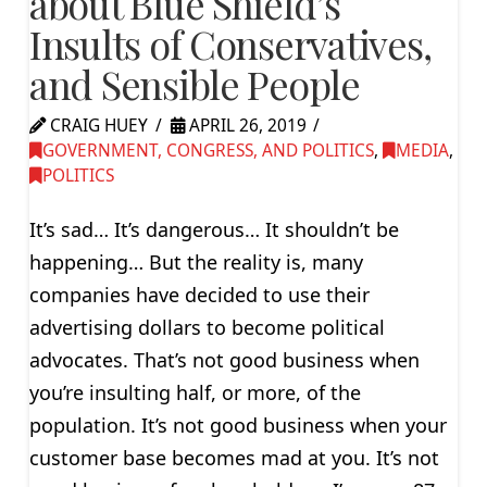
about Blue Shield’s
Insults of Conservatives,
and Sensible People
CRAIG HUEY
APRIL 26, 2019
GOVERNMENT, CONGRESS, AND POLITICS
,
MEDIA
,
POLITICS
It’s sad… It’s dangerous… It shouldn’t be
happening… But the reality is, many
companies have decided to use their
advertising dollars to become political
advocates. That’s not good business when
you’re insulting half, or more, of the
population. It’s not good business when your
customer base becomes mad at you. It’s not