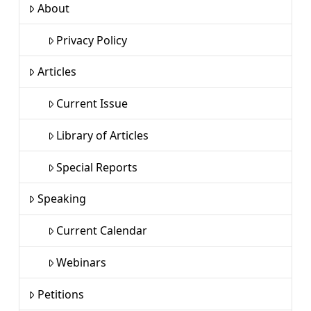
About
Privacy Policy
Articles
Current Issue
Library of Articles
Special Reports
Speaking
Current Calendar
Webinars
Petitions