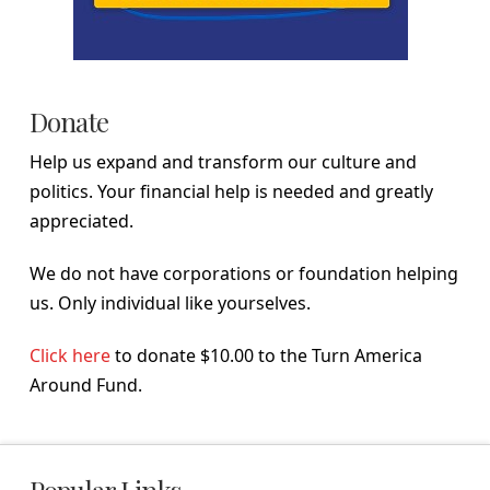
Donate
Help us expand and transform our culture and
politics. Your financial help is needed and greatly
appreciated.
We do not have corporations or foundation helping
us. Only individual like yourselves.
Click here
to donate $10.00 to the Turn America
Around Fund.