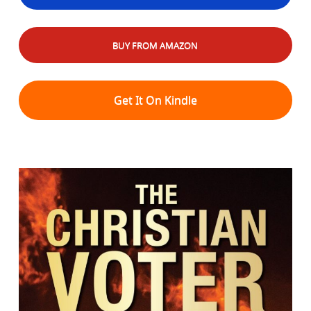
BUY FROM AMAZON
Get It On Kindle