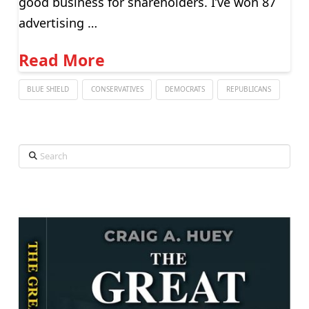
good business for shareholders. I’ve won 87
advertising …
Read More
BLUE SHIELD
CONSERVATIVES
DEMOCRATS
REPUBLICANS
Search