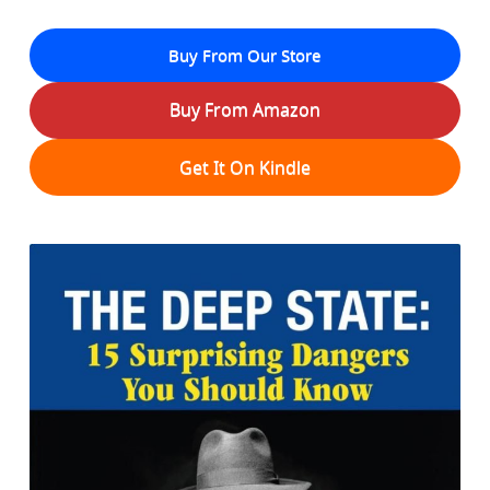
Buy From Our Store
Buy From Amazon
Get It On Kindle