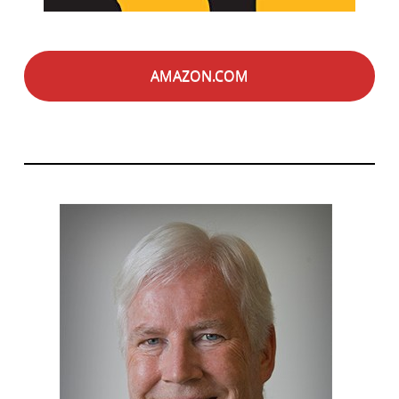
AMAZON.COM