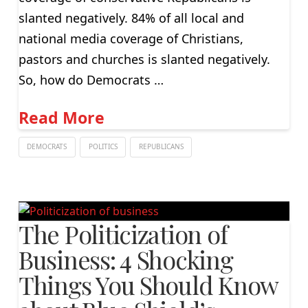
slanted negatively. 84% of all local and
national media coverage of Christians,
pastors and churches is slanted negatively.
So, how do Democrats …
Read More
DEMOCRATS
POLITICS
REPUBLICANS
The Politicization of
Business: 4 Shocking
Things You Should Know