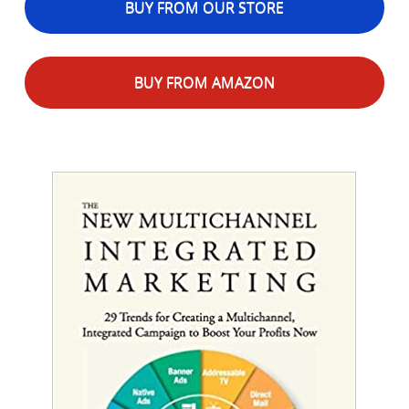
BUY FROM OUR STORE
BUY FROM AMAZON