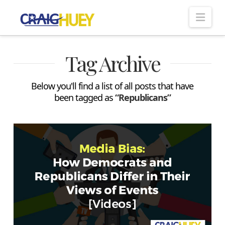
Nav
Tag Archive
Below you'll find a list of all posts that have
been tagged as
“Republicans”