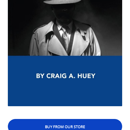
BUY FROM OUR STORE