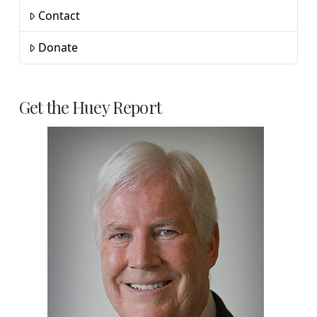
Contact
Donate
Get the Huey Report