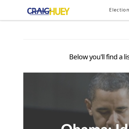
Electio
Below you'll find a l