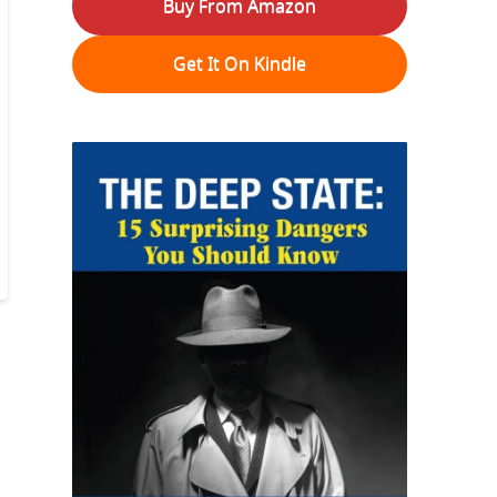
Buy From Amazon
Get It On Kindle