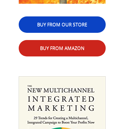
BUY FROM OUR STORE
BUY FROM AMAZON