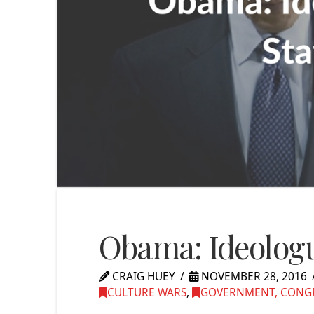
Obama: Ideologu
CRAIG HUEY
NOVEMBER 28, 2016
CULTURE WARS
,
GOVERNMENT, CONGRE