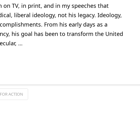
n on TV, in print, and in my speeches that
cal, liberal ideology, not his legacy. Ideology,
ccomplishments. From his early days as a
cy, his goal has been to transform the United
ecular, …
FOR ACTION