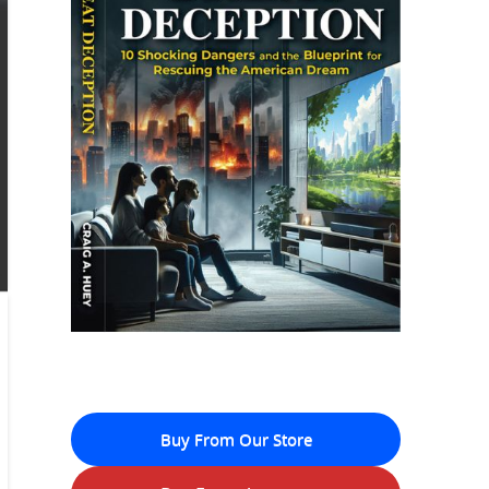
Buy From Our Store