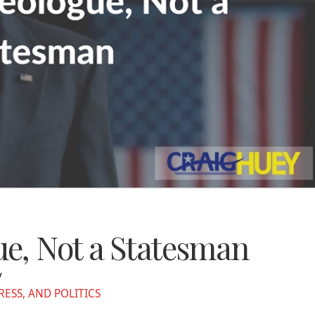
e, Not a Statesman
SS, AND POLITICS