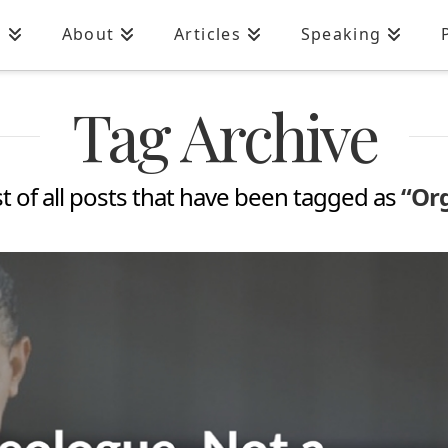
n
About
Articles
Speaking
Tag Archive
ist of all posts that have been tagged as
“Org