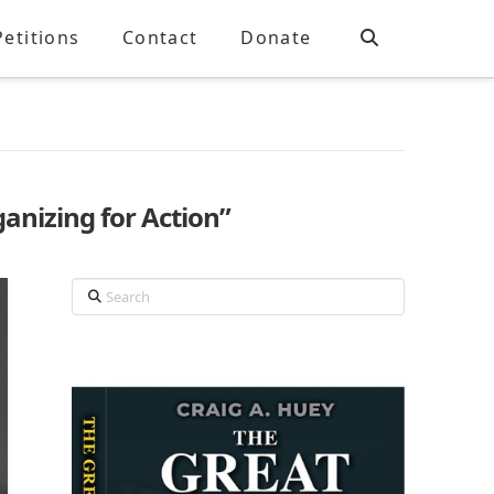
Petitions
Contact
Donate
anizing for Action”
Search