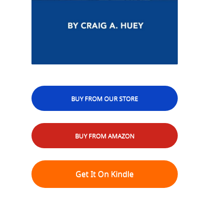
BUY FROM OUR STORE
BUY FROM AMAZON
Get It On Kindle