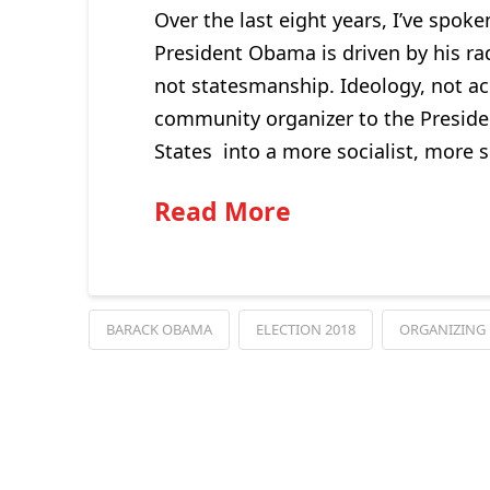
Over the last eight years, I’ve spoke
President Obama is driven by his radi
not statesmanship. Ideology, not a
community organizer to the Presiden
States into a more socialist, more s
Read More
BARACK OBAMA
ELECTION 2018
ORGANIZING 