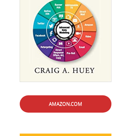
AMAZON.COM