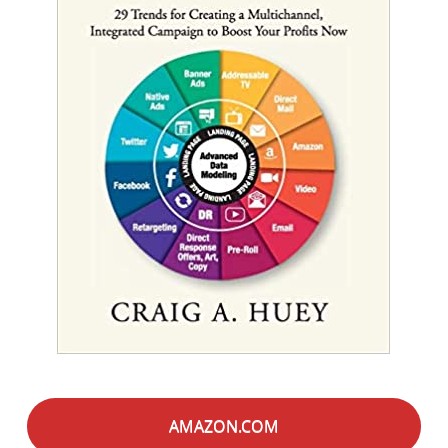
AMAZON.COM