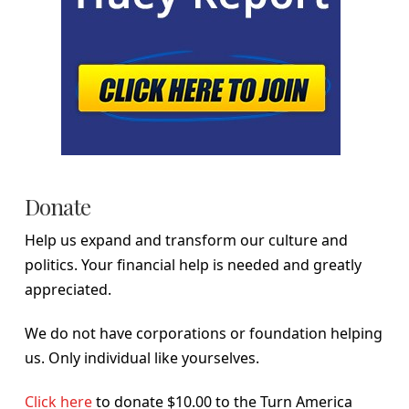
Donate
Help us expand and transform our culture and
politics. Your financial help is needed and greatly
appreciated.
We do not have corporations or foundation helping
us. Only individual like yourselves.
Click here
to donate $10.00 to the Turn America