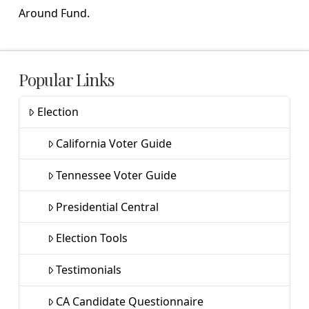
Around Fund.
Popular Links
Election
California Voter Guide
Tennessee Voter Guide
Presidential Central
Election Tools
Testimonials
CA Candidate Questionnaire