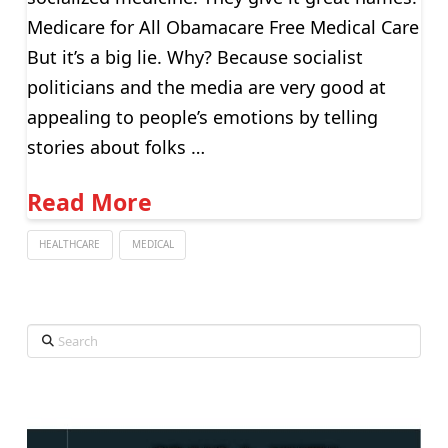
Medicare for All Obamacare Free Medical Care
But it’s a big lie. Why? Because socialist
politicians and the media are very good at
appealing to people’s emotions by telling
stories about folks …
Read More
HEALTHCARE
MEDICAL
Search