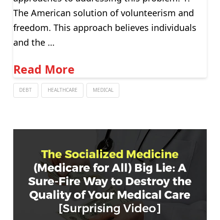
The American solution of volunteerism and
freedom. This approach believes individuals
and the …
Read More
DEBT
HEALTHCARE
MEDICAL