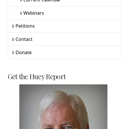
Webinars
Petitions
Contact
Donate
Get the Huey Report