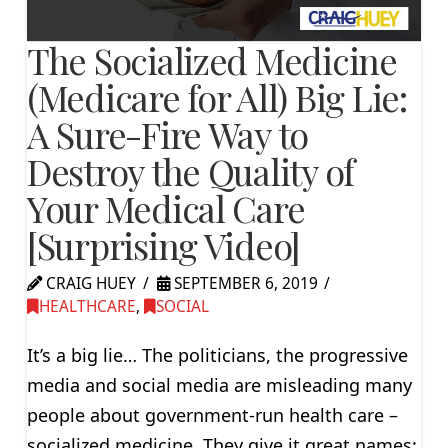
The Socialized Medicine
(Medicare for All) Big Lie:
A Sure-Fire Way to
Destroy the Quality of
Your Medical Care
[Surprising Video]
CRAIG HUEY
SEPTEMBER 6, 2019
HEALTHCARE
,
SOCIAL
It’s a big lie… The politicians, the progressive
media and social media are misleading many
people about government-run health care –
socialized medicine. They give it great names: