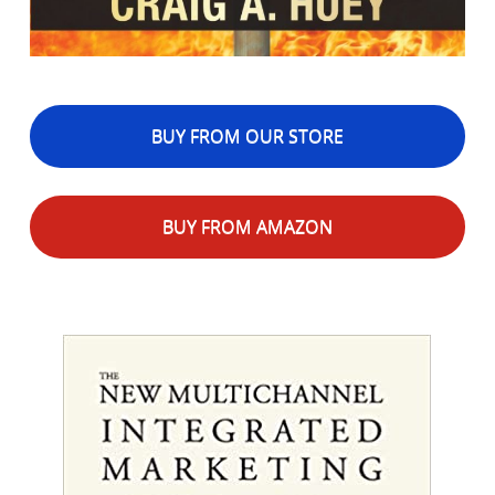
BUY FROM OUR STORE
BUY FROM AMAZON