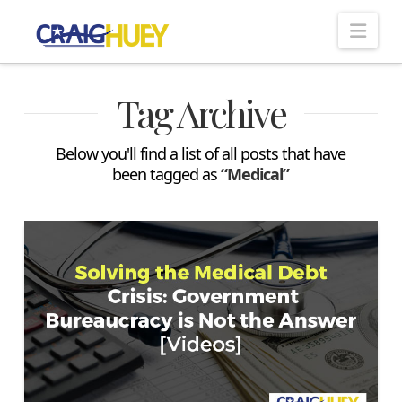
Nav
Tag Archive
Below you'll find a list of all posts that have
been tagged as
“Medical”