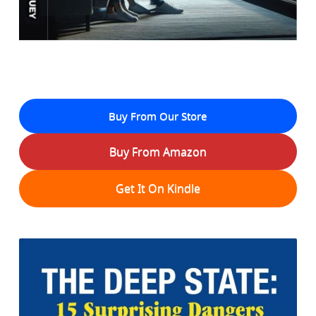
Buy From Our Store
Buy From Amazon
Get It On Kindle