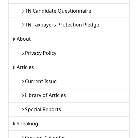
TN Candidate Questionnaire
TN Taxpayers Protection Pledge
About
Privacy Policy
Articles
Current Issue
Library of Articles
Special Reports
Speaking
Current Calendar