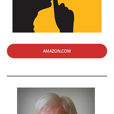
AMAZON.COM