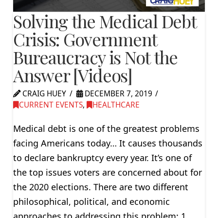
Solving the Medical Debt
Crisis: Government
Bureaucracy is Not the
Answer [Videos]
CRAIG HUEY
DECEMBER 7, 2019
CURRENT EVENTS
,
HEALTHCARE
Medical debt is one of the greatest problems
facing Americans today… It causes thousands
to declare bankruptcy every year. It’s one of
the top issues voters are concerned about for
the 2020 elections. There are two different
philosophical, political, and economic
approaches to addressing this problem: 1.