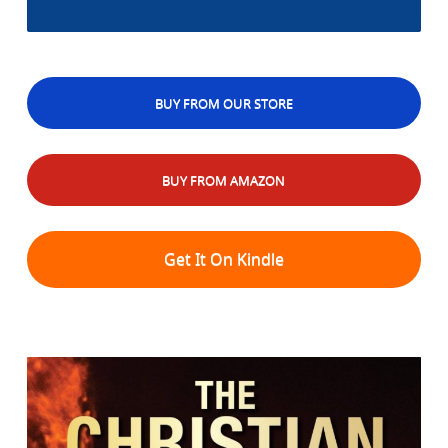
BUY FROM OUR STORE
BUY FROM AMAZON
Get It On Kindle