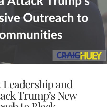
k Leadership and
tack Trump’s New
each to Black