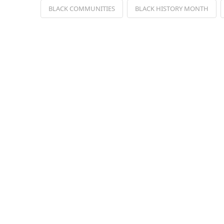
BLACK COMMUNITIES
BLACK HISTORY MONTH