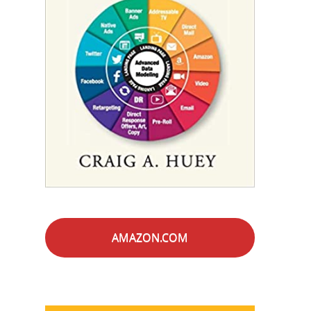
AMAZON.COM