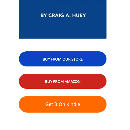
BUY FROM OUR STORE
BUY FROM AMAZON
Get It On Kindle