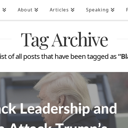
n
About
Articles
Speaking
Tag Archive
 list of all posts that have been tagged as
“B