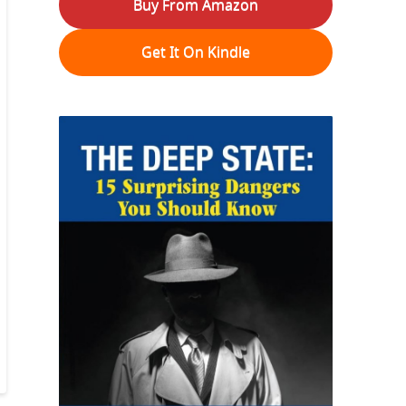
Buy From Amazon
Get It On Kindle