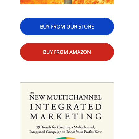
BUY FROM OUR STORE
BUY FROM AMAZON