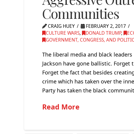
Communities
CRAIG HUEY
FEBRUARY 2, 2017
CULTURE WARS
,
DONALD TRUMP
,
EC
GOVERNMENT, CONGRESS, AND POLITI
The liberal media and black leaders
Jackson have gone ballistic. Forget t
Forget the fact that besides creating
crime which has taken over the inner
Party has taken the black communi
Read More