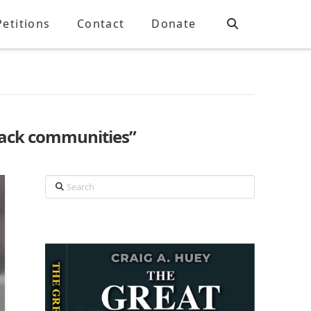
Petitions
Contact
Donate
lack communities”
Search