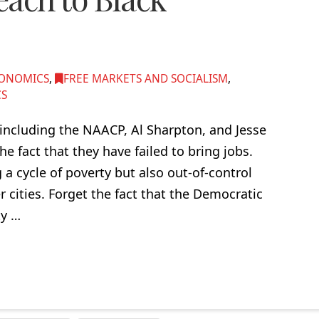
ONOMICS
,
FREE MARKETS AND SOCIALISM
,
CS
 including the NAACP, Al Sharpton, and Jesse
he fact that they have failed to bring jobs.
 a cycle of poverty but also out-of-control
 cities. Forget the fact that the Democratic
ty …