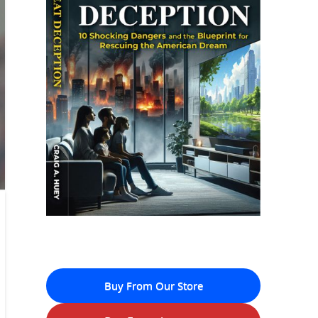
Buy From Our Store