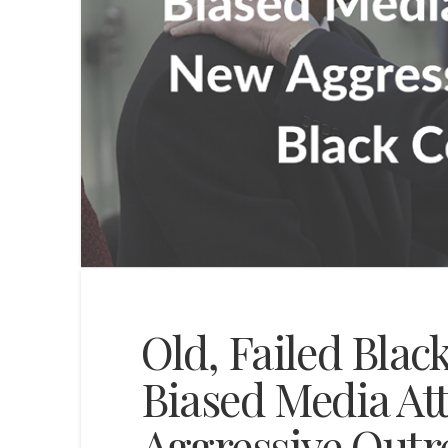
Old, Failed Blac
Biased Media At
Aggressive Outr