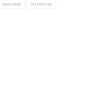
DAVID WEBB
TEA PARTY 365