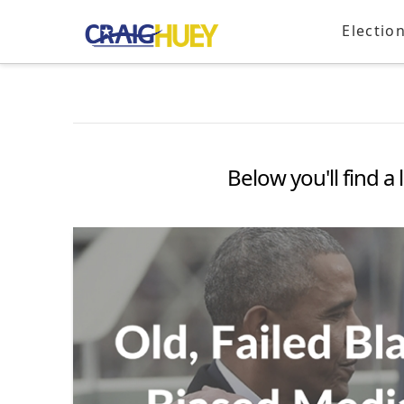
Electio
Below you'll find a