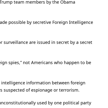
e of Trump team members by the Obama
 made possible by secretive Foreign Intelligence
or surveillance are issued in secret by a secret
reign spies,” not Americans who happen to be
 intelligence information between foreign
s suspected of espionage or terrorism.
 unconstitutionally used by one political party