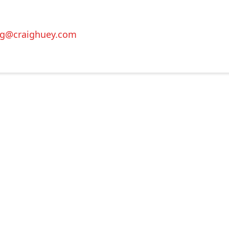
ig@craighuey.com