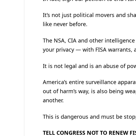
It’s not just political movers and sh
like never before.
The NSA, CIA and other intelligence 
your privacy — with FISA warrants, 
It is not legal and is an abuse of po
America’s entire surveillance appar
out of harm’s way, is also being wea
another.
This is dangerous and must be stop
TELL CONGRESS NOT TO RENEW FI