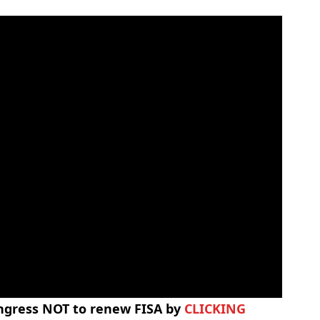
ongress NOT to renew FISA by
CLICKING