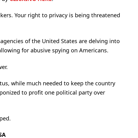
akers. Your right to privacy is being threatened
agencies of the United States are delving into
allowing for abusive spying on Americans.
wer.
atus, while much needed to keep the country
ponized to profit one political party over
ped.
SA