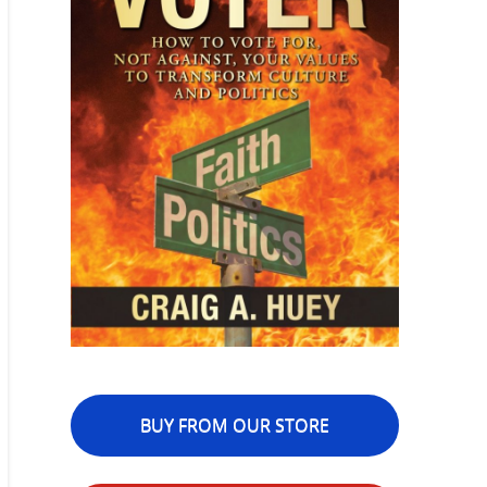
BUY FROM OUR STORE