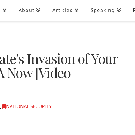
n
About
Articles
Speaking
ate’s Invasion of Your
SA Now [Video +
,
NATIONAL SECURITY