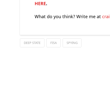
HERE
.
What do you think? Write me at
cra
DEEP STATE
FISA
SPYING