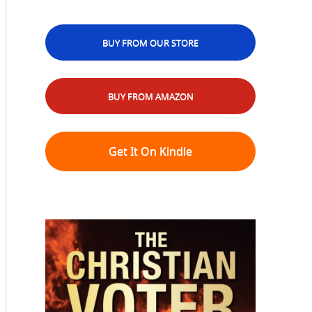
BUY FROM OUR STORE
BUY FROM AMAZON
Get It On Kindle