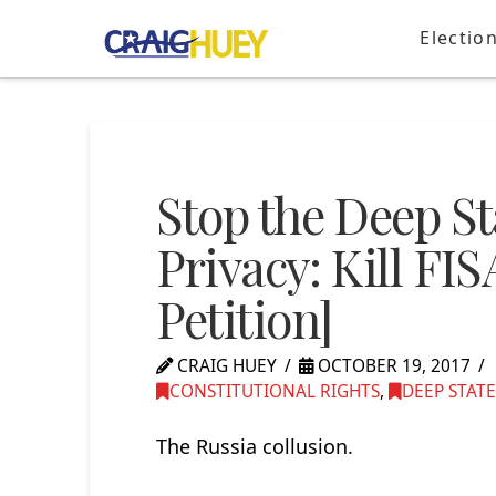
Electio
Stop the Deep St
Privacy: Kill FI
Petition]
CRAIG HUEY
OCTOBER 19, 2017
CONSTITUTIONAL RIGHTS
,
DEEP STATE
The Russia collusion.