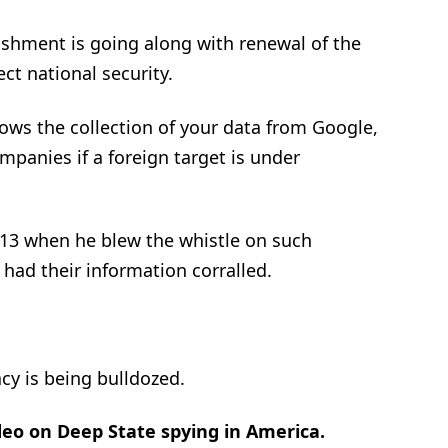
ishment is going along with renewal of the
ect national security.
lows the collection of your data from Google,
panies if a foreign target is under
13 when he blew the whistle on such
had their information corralled.
cy is being bulldozed.
eo on Deep State spying in America.