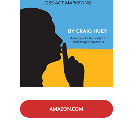
AMAZON.COM