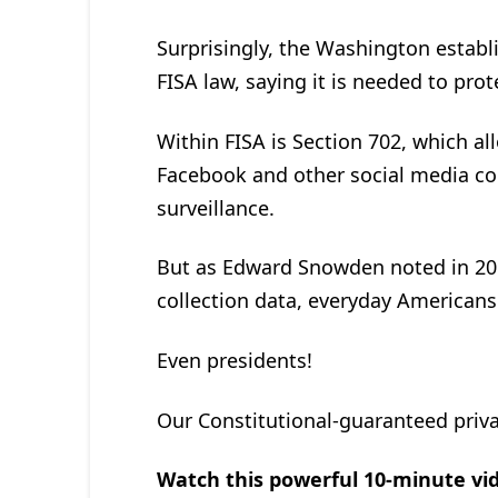
Surprisingly, the Washington establ
FISA law, saying it is needed to prot
Within FISA is Section 702, which al
Facebook and other social media com
surveillance.
But as Edward Snowden noted in 20
collection data, everyday Americans 
Even presidents!
Our Constitutional-guaranteed priva
Watch this powerful 10-minute vid