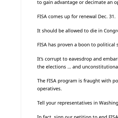
to gain advantage or decimate an op
FISA comes up for renewal Dec. 31.
It should be allowed to die in Congre
FISA has proven a boon to political
It’s corrupt to eavesdrop and embar
the elections … and unconstitutiona
The FISA program is fraught with pol
operatives.
Tell your representatives in Washin
In fact, sign our petition to end FIS