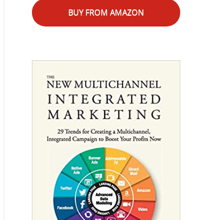
BUY FROM AMAZON