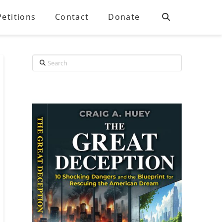
Petitions
Contact
Donate
Search