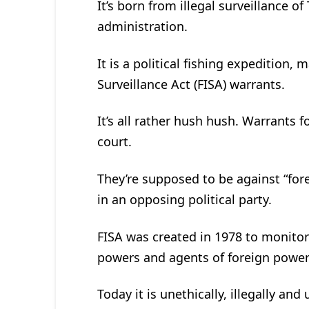
It’s born from illegal surveillanc
administration.
It is a political fishing expedition,
Surveillance Act (FISA) warrants.
It’s all rather hush hush. Warrants f
court.
They’re supposed to be against “fo
in an opposing political party.
FISA was created in 1978 to monitor
powers and agents of foreign power
Today it is unethically, illegally and