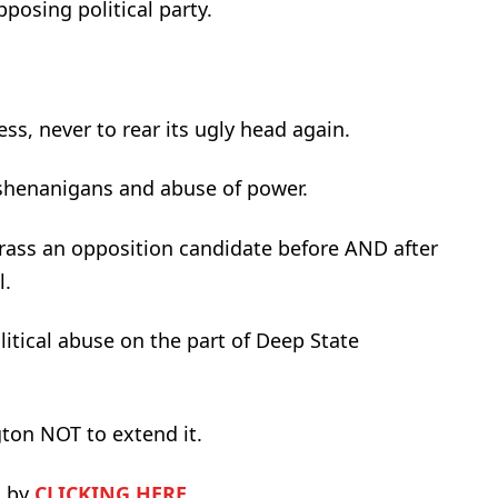
posing political party.
ss, never to rear its ugly head again.
 shenanigans and abuse of power.
rass an opposition candidate before AND after
l.
itical abuse on the part of Deep State
gton NOT to extend it.
A by
CLICKING HERE
.