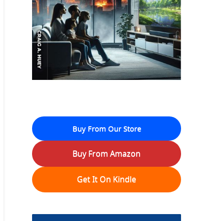
Buy From Our Store
Buy From Amazon
Get It On Kindle