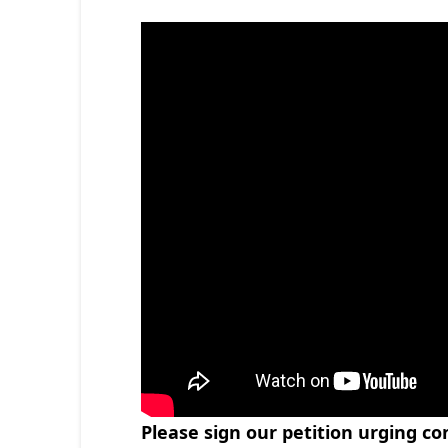
Please sign our petition urging c