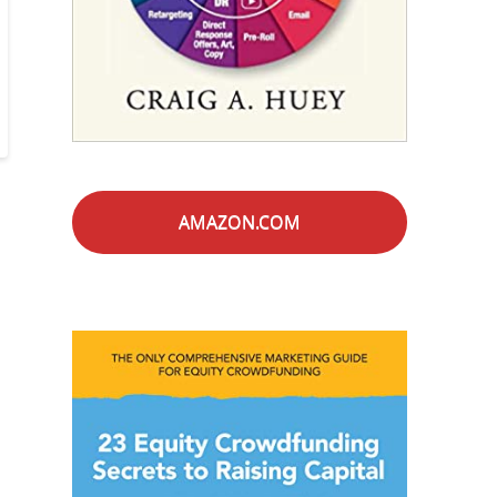
AMAZON.COM