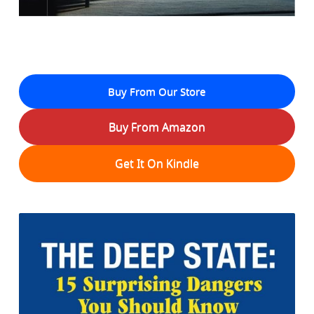
Buy From Our Store
Buy From Amazon
Get It On Kindle