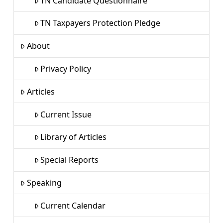
TN Candidate Questionnaire
TN Taxpayers Protection Pledge
About
Privacy Policy
Articles
Current Issue
Library of Articles
Special Reports
Speaking
Current Calendar