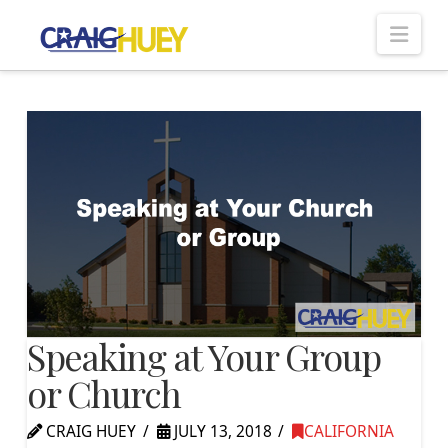
Nav
Speaking at Your Group
or Church
CRAIG HUEY
JULY 13, 2018
CALIFORNIA