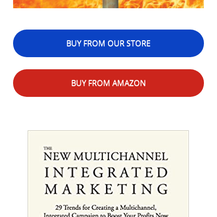
BUY FROM OUR STORE
BUY FROM AMAZON