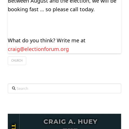
Between August and the election, we will be
booking fast … so please call today.
What do you think? Write me at
craig@electionforum.org
CHURCH
Search