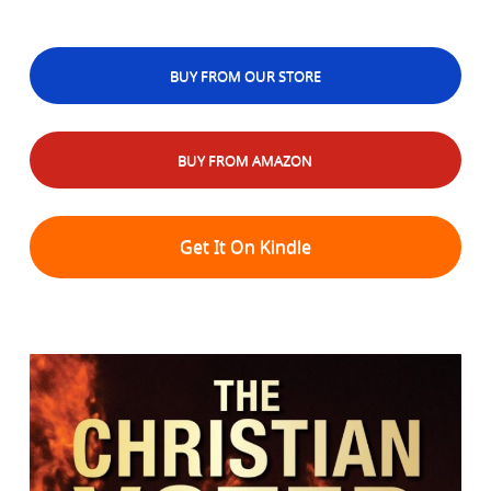
BUY FROM OUR STORE
BUY FROM AMAZON
Get It On Kindle