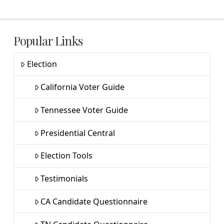
Popular Links
Election
California Voter Guide
Tennessee Voter Guide
Presidential Central
Election Tools
Testimonials
CA Candidate Questionnaire