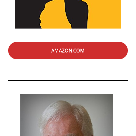
AMAZON.COM