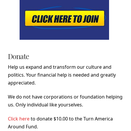
Donate
Help us expand and transform our culture and
politics. Your financial help is needed and greatly
appreciated.
We do not have corporations or foundation helping
us. Only individual like yourselves.
Click here
to donate $10.00 to the Turn America
Around Fund.