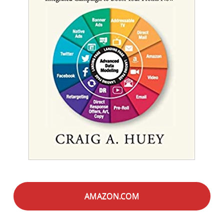
AMAZON.COM