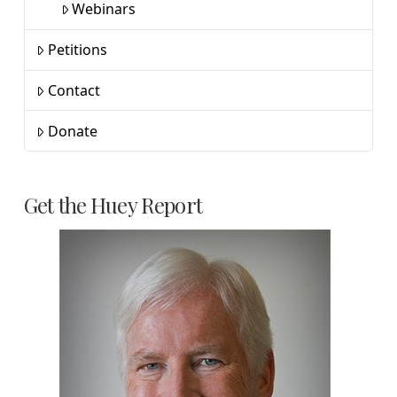
Webinars
Petitions
Contact
Donate
Get the Huey Report