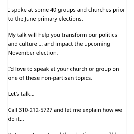
I spoke at some 40 groups and churches prior
to the June primary elections.
My talk will help you transform our politics
and culture … and impact the upcoming
November election.
I’d love to speak at your church or group on
one of these non-partisan topics.
Let’s talk…
Call 310-212-5727 and let me explain how we
do it…