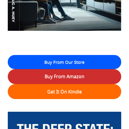
Buy From Our Store
Buy From Amazon
Get It On Kindle