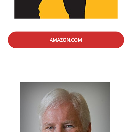
AMAZON.COM