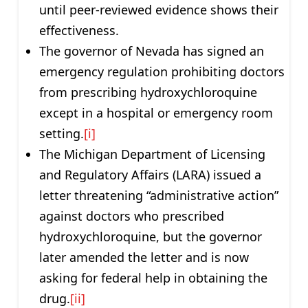
until peer-reviewed evidence shows their
effectiveness.
The governor of Nevada has signed an
emergency regulation prohibiting doctors
from prescribing hydroxychloroquine
except in a hospital or emergency room
setting.
[i]
The Michigan Department of Licensing
and Regulatory Affairs (LARA) issued a
letter threatening “administrative action”
against doctors who prescribed
hydroxychloroquine, but the governor
later amended the letter and is now
asking for federal help in obtaining the
drug.
[ii]