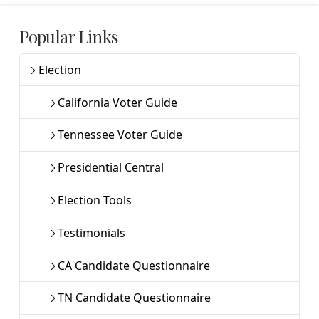
Popular Links
Election
California Voter Guide
Tennessee Voter Guide
Presidential Central
Election Tools
Testimonials
CA Candidate Questionnaire
TN Candidate Questionnaire