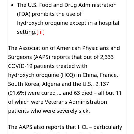
The U.S. Food and Drug Administration
(FDA) prohibits the use of
hydroxychloroquine except in a hospital
setting.
[iii]
The Association of American Physicians and
Surgeons (AAPS) reports that out of 2,333
COVID-19 patients treated with
hydroxychloroquine (HCQ) in China, France,
South Korea, Algeria and the U.S., 2,137
(91.6%) were cured … and 63 died – all but 11
of which were Veterans Administration
patients who were severely sick.
The AAPS also reports that HCL – particularly