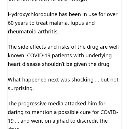
Hydroxychloroquine has been in use for over
60 years to treat malaria, lupus and
rheumatoid arthritis.
The side effects and risks of the drug are well
known. COVID-19 patients with underlying
heart disease shouldn’t be given the drug
What happened next was shocking … but not
surprising.
The progressive media attacked him for
daring to mention a possible cure for COVID-
19 … and went on a jihad to discredit the