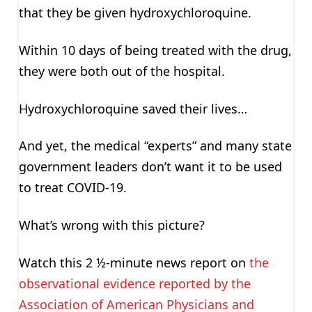
that they be given hydroxychloroquine.
Within 10 days of being treated with the drug,
they were both out of the hospital.
Hydroxychloroquine saved their lives…
And yet, the medical “experts” and many state
government leaders don’t want it to be used
to treat COVID-19.
What’s wrong with this picture?
Watch this 2 ½-minute news report on
the
observational evidence reported by the
Association of American Physicians and