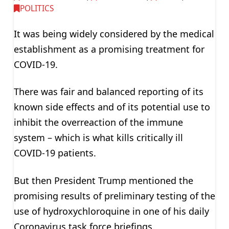
POLITICS
It was being widely considered by the medical
establishment as a promising treatment for
COVID-19.
There was fair and balanced reporting of its
known side effects and of its potential use to
inhibit the overreaction of the immune
system – which is what kills critically ill
COVID-19 patients.
But then President Trump mentioned the
promising results of preliminary testing of the
use of hydroxychloroquine in one of his daily
Coronavirus task force briefings.