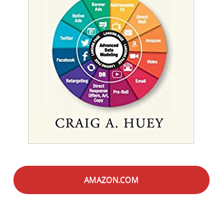
AMAZON.COM