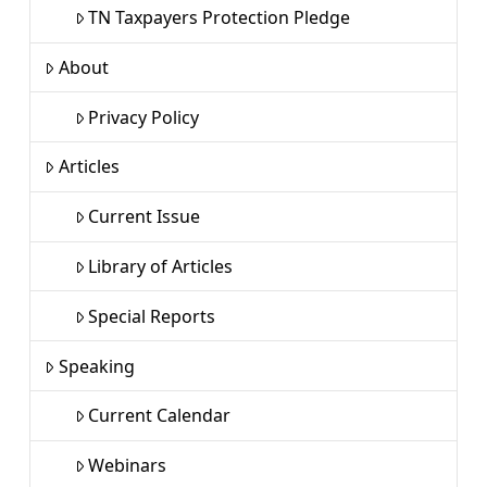
TN Taxpayers Protection Pledge
About
Privacy Policy
Articles
Current Issue
Library of Articles
Special Reports
Speaking
Current Calendar
Webinars