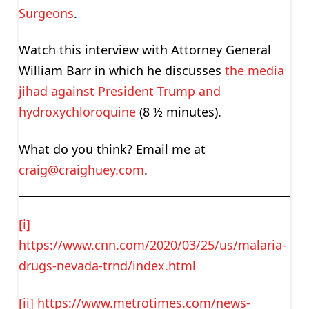
Surgeons
.
Watch this interview with Attorney General
William Barr in which he discusses
the media
jihad against President Trump and
hydroxychloroquine
(8 ½ minutes).
What do you think? Email me at
craig@craighuey.com
.
[i]
https://www.cnn.com/2020/03/25/us/malaria-
drugs-nevada-trnd/index.html
[ii]
https://www.metrotimes.com/news-