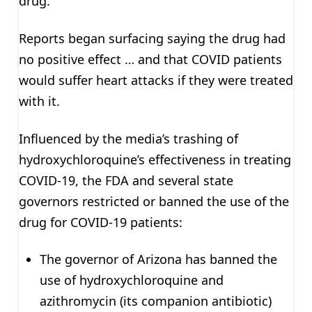
drug.
Reports began surfacing saying the drug had
no positive effect … and that COVID patients
would suffer heart attacks if they were treated
with it.
Influenced by the media’s trashing of
hydroxychloroquine’s effectiveness in treating
COVID-19, the FDA and several state
governors restricted or banned the use of the
drug for COVID-19 patients:
The governor of Arizona has banned the
use of hydroxychloroquine and
azithromycin (its companion antibiotic)