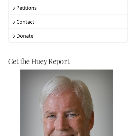
Petitions
Contact
Donate
Get the Huey Report