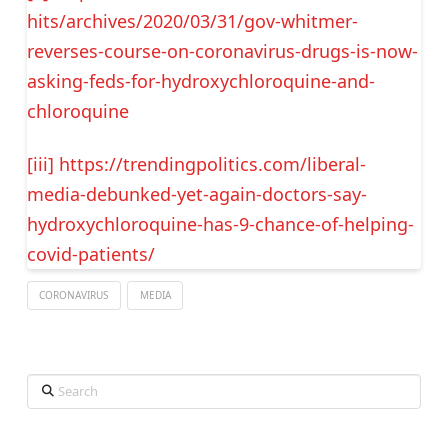
hits/archives/2020/03/31/gov-whitmer-
reverses-course-on-coronavirus-drugs-is-now-
asking-feds-for-hydroxychloroquine-and-
chloroquine
[iii]
https://trendingpolitics.com/liberal-
media-debunked-yet-again-doctors-say-
hydroxychloroquine-has-9-chance-of-helping-
covid-patients/
CORONAVIRUS
MEDIA
Search