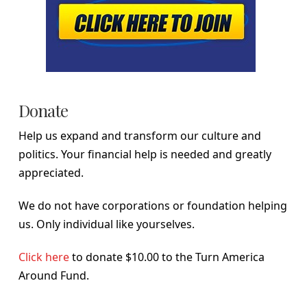
Donate
Help us expand and transform our culture and
politics. Your financial help is needed and greatly
appreciated.
We do not have corporations or foundation helping
us. Only individual like yourselves.
Click here
to donate $10.00 to the Turn America
Around Fund.