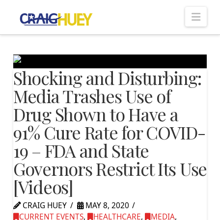
Nav
Shocking and Disturbing:
Media Trashes Use of
Drug Shown to Have a
91% Cure Rate for COVID-
19 – FDA and State
Governors Restrict Its Use
[Videos]
CRAIG HUEY
MAY 8, 2020
CURRENT EVENTS
,
HEALTHCARE
,
MEDIA
,