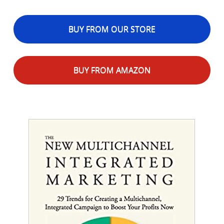
BUY FROM OUR STORE
BUY FROM AMAZON