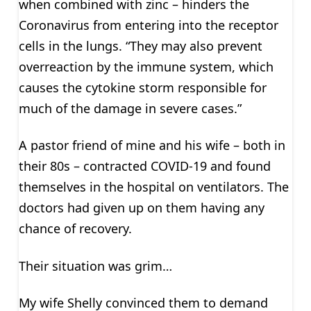
when combined with zinc – hinders the
Coronavirus from entering into the receptor
cells in the lungs. “They may also prevent
overreaction by the immune system, which
causes the cytokine storm responsible for
much of the damage in severe cases.”
A pastor friend of mine and his wife – both in
their 80s – contracted COVID-19 and found
themselves in the hospital on ventilators. The
doctors had given up on them having any
chance of recovery.
Their situation was grim…
My wife Shelly convinced them to demand