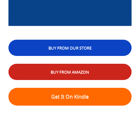
BUY FROM OUR STORE
BUY FROM AMAZON
Get It On Kindle