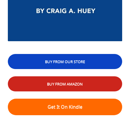
BUY FROM OUR STORE
BUY FROM AMAZON
Get It On Kindle