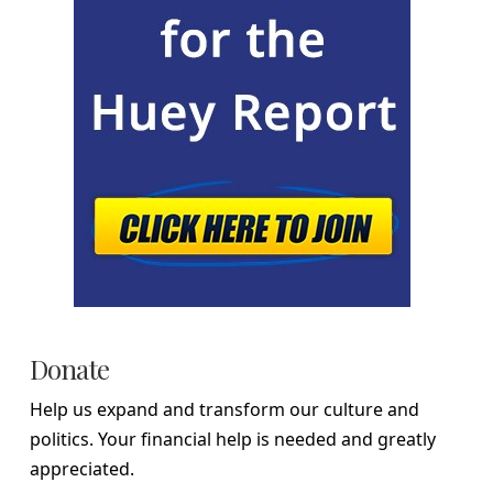
Donate
Help us expand and transform our culture and
politics. Your financial help is needed and greatly
appreciated.