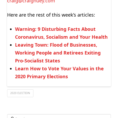
craig@craighuey.com
Here are the rest of this week’s articles:
Warning: 9 Disturbing Facts About
Coronavirus, Socialism and Your Health
Leaving Town: Flood of Businesses,
Working People and Retirees Exiting
Pro-Socialist States
Learn How to Vote Your Values in the
2020 Primary Elections
2020 ELECTION
Search