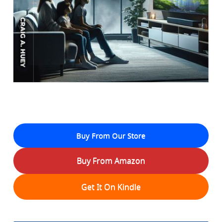
Buy From Our Store
Buy From Amazon
Get It On Kindle