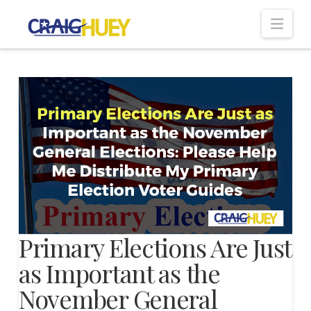
Nav
Primary Elections Are Just
as Important as the
November General