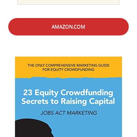
AMAZON.COM