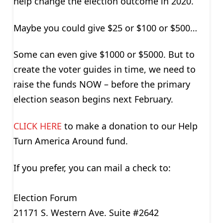
help change the election outcome in 2020.
Maybe you could give $25 or $100 or $500…
Some can even give $1000 or $5000. But to
create the voter guides in time, we need to
raise the funds NOW – before the primary
election season begins next February.
CLICK HERE
to make a donation to our Help
Turn America Around fund.
If you prefer, you can mail a check to:
Election Forum
21171 S. Western Ave. Suite #2642