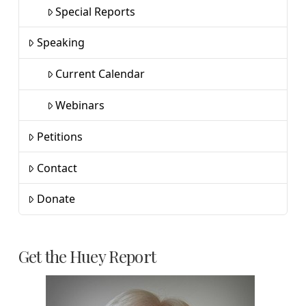
Special Reports
Speaking
Current Calendar
Webinars
Petitions
Contact
Donate
Get the Huey Report