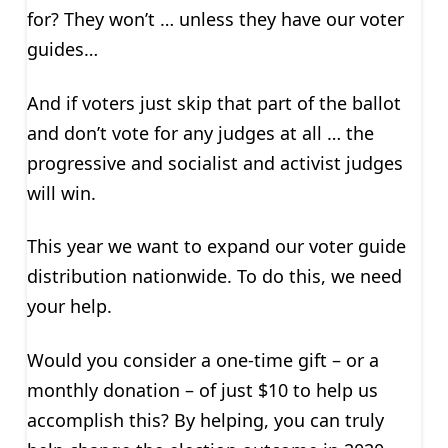
for? They won’t … unless they have our voter
guides…
And if voters just skip that part of the ballot
and don’t vote for any judges at all … the
progressive and socialist and activist judges
will win.
This year we want to expand our voter guide
distribution nationwide. To do this, we need
your help.
Would you consider a one-time gift – or a
monthly donation – of just $10 to help us
accomplish this? By helping, you can truly