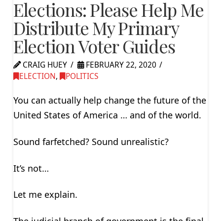
Elections: Please Help Me
Distribute My Primary
Election Voter Guides
CRAIG HUEY
FEBRUARY 22, 2020
ELECTION
,
POLITICS
You can actually help change the future of the
United States of America … and of the world.
Sound farfetched? Sound unrealistic?
It’s not…
Let me explain.
The judicial branch of government is the final