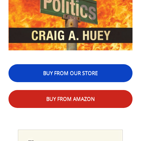
BUY FROM OUR STORE
BUY FROM AMAZON