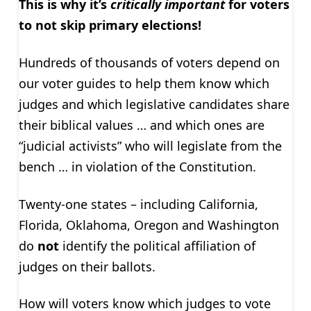
This is why it’s
critically important
for voters
to not skip primary elections!
Hundreds of thousands of voters depend on
our voter guides to help them know which
judges and which legislative candidates share
their biblical values … and which ones are
“judicial activists” who will legislate from the
bench … in violation of the Constitution.
Twenty-one states – including California,
Florida, Oklahoma, Oregon and Washington
do
not
identify the political affiliation of
judges on their ballots.
How will voters know which judges to vote