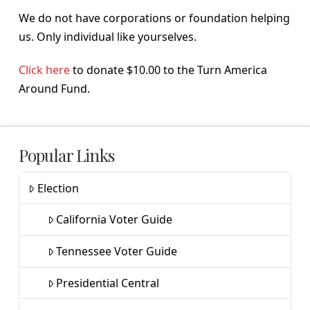
We do not have corporations or foundation helping
us. Only individual like yourselves.
Click here
to donate $10.00 to the Turn America
Around Fund.
Popular Links
Election
California Voter Guide
Tennessee Voter Guide
Presidential Central