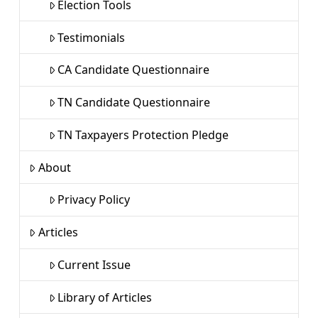
Election Tools
Testimonials
CA Candidate Questionnaire
TN Candidate Questionnaire
TN Taxpayers Protection Pledge
About
Privacy Policy
Articles
Current Issue
Library of Articles