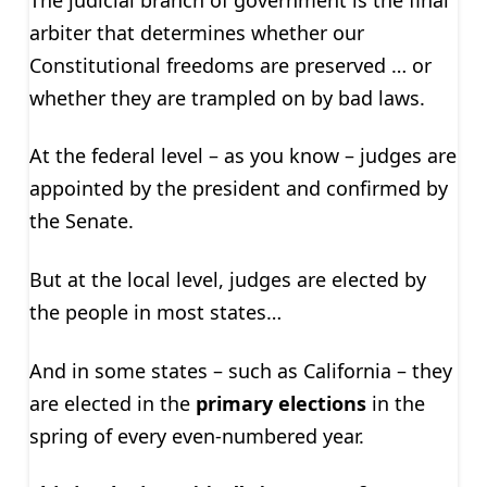
arbiter that determines whether our
Constitutional freedoms are preserved … or
whether they are trampled on by bad laws.
At the federal level – as you know – judges are
appointed by the president and confirmed by
the Senate.
But at the local level, judges are elected by
the people in most states…
And in some states – such as California – they
are elected in the
primary elections
in the
spring of every even-numbered year.