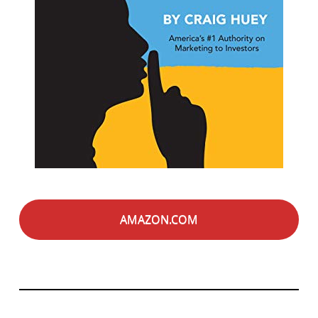
AMAZON.COM