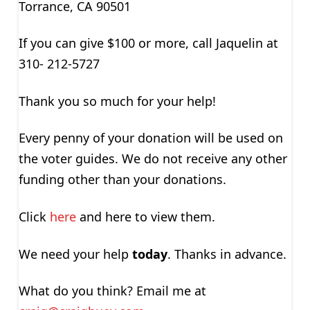
Torrance, CA 90501
If you can give $100 or more, call Jaquelin at
310- 212-5727
Thank you so much for your help!
Every penny of your donation will be used on
the voter guides. We do not receive any other
funding other than your donations.
Click
here
and here to view them.
We need your help
today
. Thanks in advance.
What do you think? Email me at