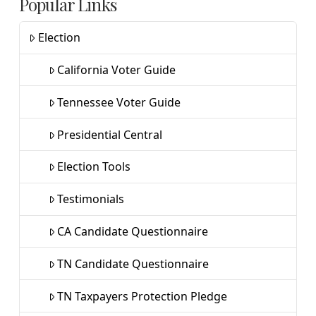
Popular Links
Election
California Voter Guide
Tennessee Voter Guide
Presidential Central
Election Tools
Testimonials
CA Candidate Questionnaire
TN Candidate Questionnaire
TN Taxpayers Protection Pledge