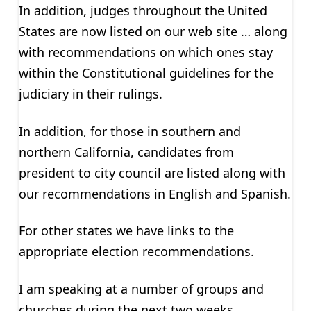
In addition, judges throughout the United
States are now listed on our web site … along
with recommendations on which ones stay
within the Constitutional guidelines for the
judiciary in their rulings.
In addition, for those in southern and
northern California, candidates from
president to city council are listed along with
our recommendations in English and Spanish.
For other states we have links to the
appropriate election recommendations.
I am speaking at a number of groups and
churches during the next two weeks.