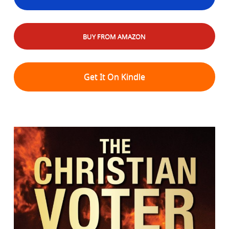
BUY FROM AMAZON
Get It On Kindle