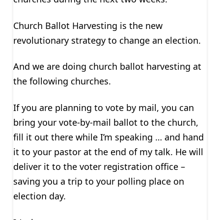
Church Ballot Harvesting is the new
revolutionary strategy to change an election.
And we are doing church ballot harvesting at
the following churches.
If you are planning to vote by mail, you can
bring your vote-by-mail ballot to the church,
fill it out there while I’m speaking … and hand
it to your pastor at the end of my talk. He will
deliver it to the voter registration office –
saving you a trip to your polling place on
election day.