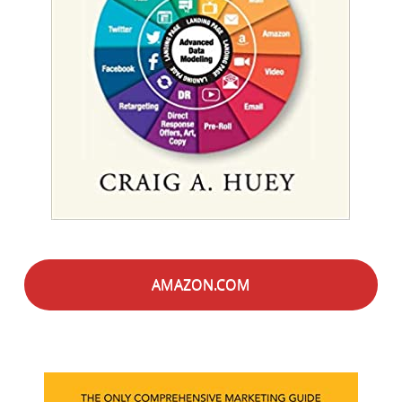
AMAZON.COM