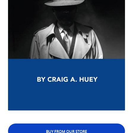
BUY FROM OUR STORE