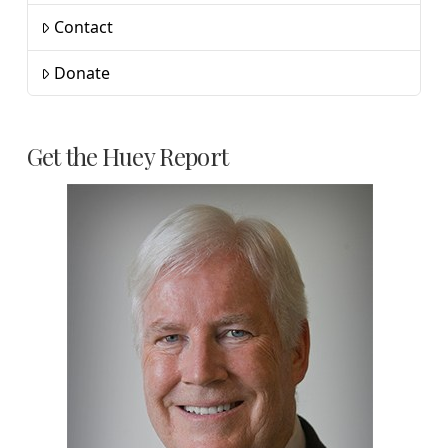
Contact
Donate
Get the Huey Report