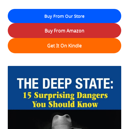
Buy From Our Store
Buy From Amazon
Get It On Kindle