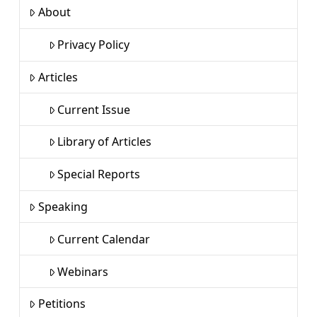
About
Privacy Policy
Articles
Current Issue
Library of Articles
Special Reports
Speaking
Current Calendar
Webinars
Petitions