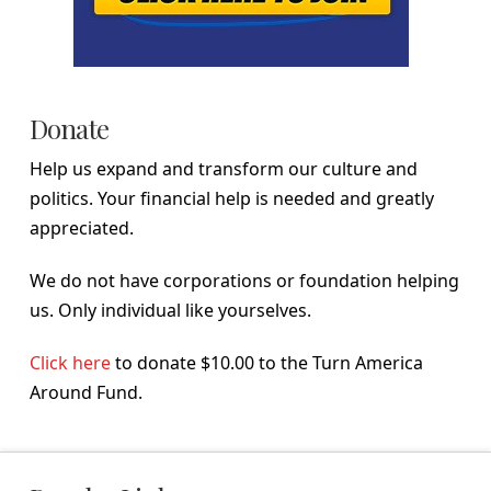
Donate
Help us expand and transform our culture and
politics. Your financial help is needed and greatly
appreciated.
We do not have corporations or foundation helping
us. Only individual like yourselves.
Click here
to donate $10.00 to the Turn America
Around Fund.