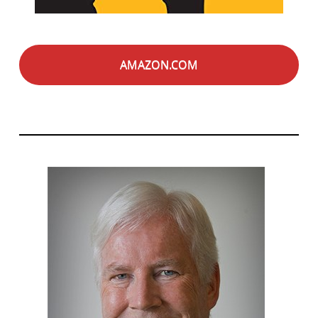
AMAZON.COM