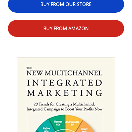
BUY FROM OUR STORE
BUY FROM AMAZON