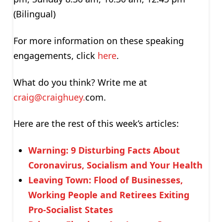
(Bilingual)
For more information on these speaking
engagements, click
here
.
What do you think? Write me at
craig@craighuey.
com.
Here are the rest of this week’s articles:
Warning: 9 Disturbing Facts About
Coronavirus, Socialism and Your Health
Leaving Town: Flood of Businesses,
Working People and Retirees Exiting
Pro-Socialist States