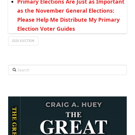
Primary Elections Are Just as Important
as the November General Elections:
Please Help Me Distribute My Primary
Election Voter Guides
2020 ELECTION
Search