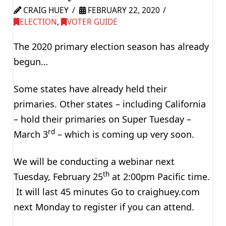
CRAIG HUEY
FEBRUARY 22, 2020
ELECTION
,
VOTER GUIDE
The 2020 primary election season has already
begun…
Some states have already held their
primaries. Other states – including California
– hold their primaries on Super Tuesday –
rd
March 3
– which is coming up very soon.
We will be conducting a webinar next
th
Tuesday, February 25
at 2:00pm Pacific time.
It will last 45 minutes Go to craighuey.com
next Monday to register if you can attend.