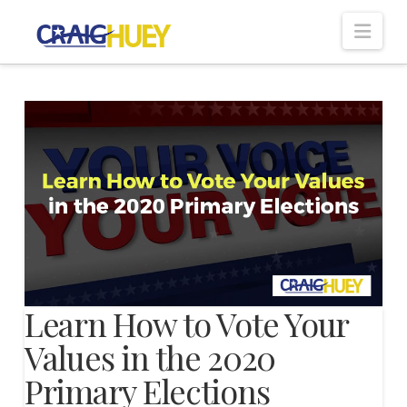
Nav
Learn How to Vote Your
Values in the 2020
Primary Elections