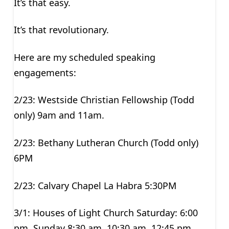
It’s that easy.
It’s that revolutionary.
Here are my scheduled speaking
engagements:
2/23: Westside Christian Fellowship (Todd
only) 9am and 11am.
2/23: Bethany Lutheran Church (Todd only)
6PM
2/23: Calvary Chapel La Habra 5:30PM
3/1: Houses of Light Church Saturday: 6:00
pm, Sunday 8:30 am, 10:30 am, 12:45 pm