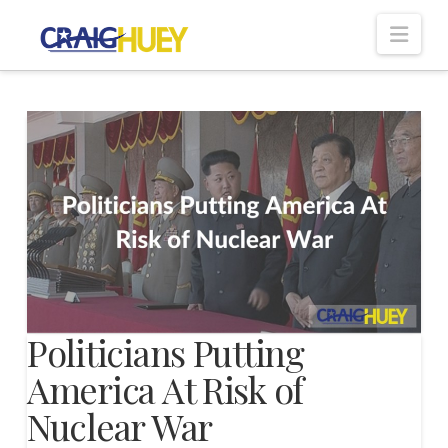
Nav
Politicians Putting
America At Risk of
Nuclear War