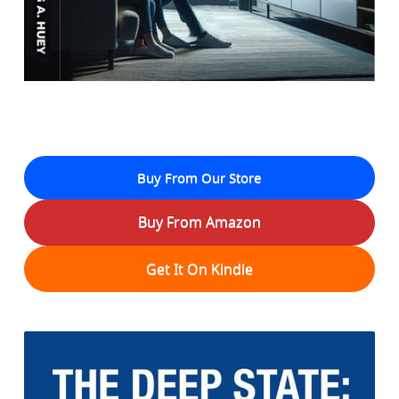
Buy From Our Store
Buy From Amazon
Get It On Kindle