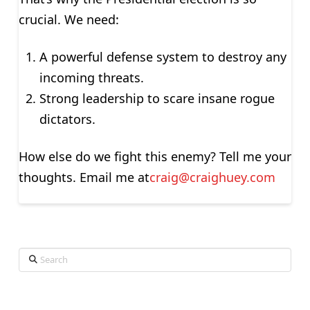
crucial. We need:
A powerful defense system to destroy any
incoming threats.
Strong leadership to scare insane rogue
dictators.
How else do we fight this enemy? Tell me your
thoughts. Email me at
craig@craighuey.com
Search