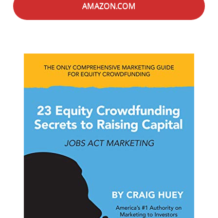
AMAZON.COM