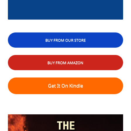
BUY FROM OUR STORE
BUY FROM AMAZON
Get It On Kindle