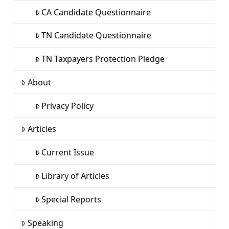
CA Candidate Questionnaire
TN Candidate Questionnaire
TN Taxpayers Protection Pledge
About
Privacy Policy
Articles
Current Issue
Library of Articles
Special Reports
Speaking