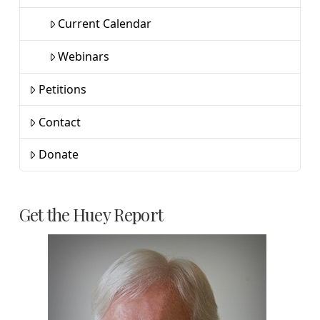
Current Calendar
Webinars
Petitions
Contact
Donate
Get the Huey Report