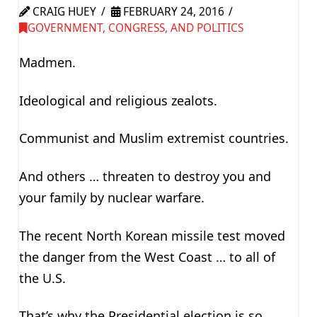
CRAIG HUEY
FEBRUARY 24, 2016
GOVERNMENT, CONGRESS, AND POLITICS
Madmen.
Ideological and religious zealots.
Communist and Muslim extremist countries.
And others … threaten to destroy you and
your family by nuclear warfare.
The recent North Korean missile test moved
the danger from the West Coast … to all of
the U.S.
That’s why the Presidential election is so