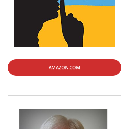
AMAZON.COM