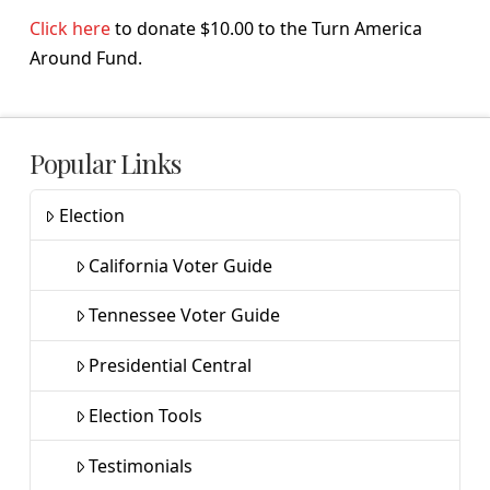
Click here
to donate $10.00 to the Turn America
Around Fund.
Popular Links
Election
California Voter Guide
Tennessee Voter Guide
Presidential Central
Election Tools
Testimonials