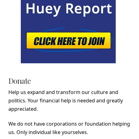
Donate
Help us expand and transform our culture and
politics. Your financial help is needed and greatly
appreciated.
We do not have corporations or foundation helping
us. Only individual like yourselves.