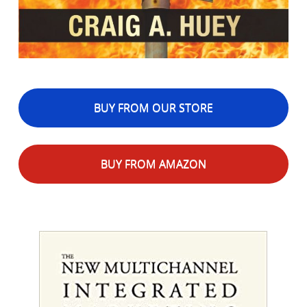
BUY FROM OUR STORE
BUY FROM AMAZON