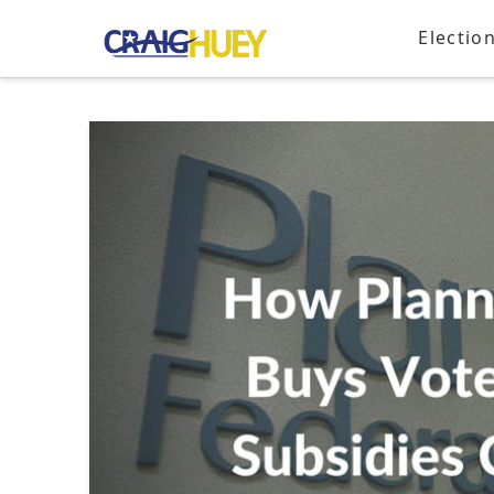
Electio