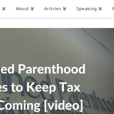
n
About
Articles
Speaking