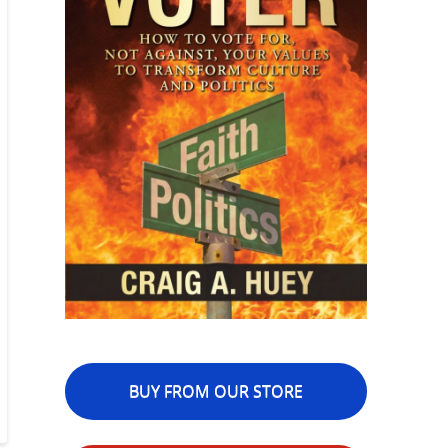
BUY FROM OUR STORE