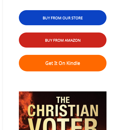
BUY FROM OUR STORE
BUY FROM AMAZON
Get It On Kindle