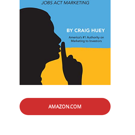
AMAZON.COM