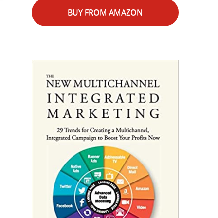
BUY FROM AMAZON