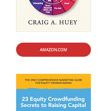
AMAZON.COM