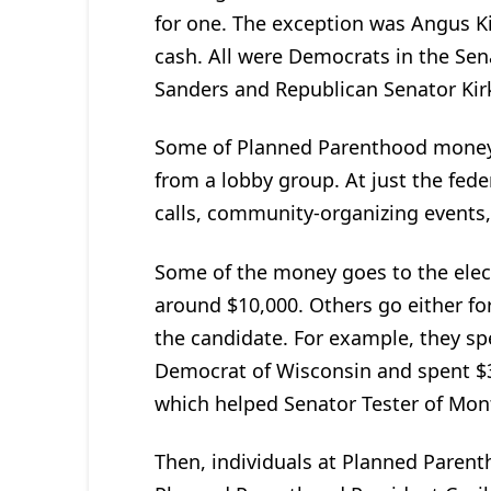
for one. The exception was Angus K
cash. All were Democrats in the Sen
Sanders and Republican Senator Kirk 
Some of Planned Parenthood money
from a lobby group. At just the fede
calls, community-organizing events,
Some of the money goes to the elect
around $10,000. Others go either for
the candidate. For example, they sp
Democrat of Wisconsin and spent $3
which helped Senator Tester of Mon
Then, individuals at Planned Parent