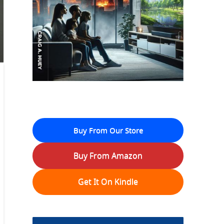
Buy From Our Store
Buy From Amazon
Get It On Kindle