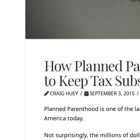
How Planned Pa
to Keep Tax Sub
CRAIG HUEY
SEPTEMBER 3, 2015
Planned Parenthood is one of the la
America today.
Not surprisingly, the millions of dol