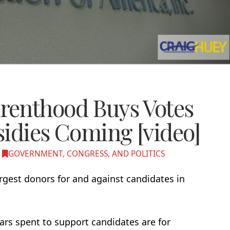
renthood Buys Votes
sidies Coming [video]
GOVERNMENT, CONGRESS, AND POLITICS
rgest donors for and against candidates in
lars spent to support candidates are for