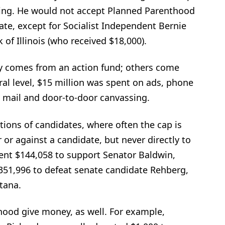
ing. He would not accept Planned Parenthood
ate, except for Socialist Independent Bernie
of Illinois (who received $18,000).
 comes from an action fund; others come
ral level, $15 million was spent on ads, phone
 mail and door-to-door canvassing.
ions of candidates, where often the cap is
 or against a candidate, but never directly to
ent $144,058 to support Senator Baldwin,
51,996 to defeat senate candidate Rehberg,
tana.
hood give money, as well. For example,