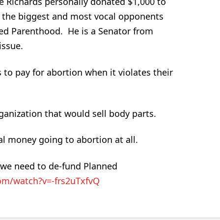
e Richards personally donated $1,000 to
 the biggest and most vocal opponents
ned Parenthood. He is a Senator from
issue.
 to pay for abortion when it violates their
ganization that would sell body parts.
l money going to abortion at all.
y we need to de-fund Planned
om/watch?v=-frs2uTxfvQ