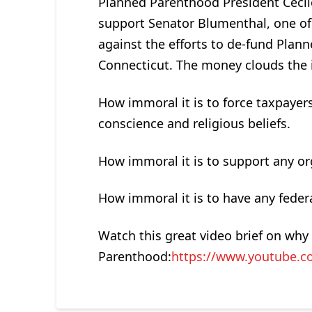
Planned Parenthood President Cecil
support Senator Blumenthal, one of
against the efforts to de-fund Plan
Connecticut. The money clouds the 
How immoral it is to force taxpayers
conscience and religious beliefs.
How immoral it is to support any or
How immoral it is to have any federa
Watch this great video brief on wh
Parenthood:
https://www.youtube.c