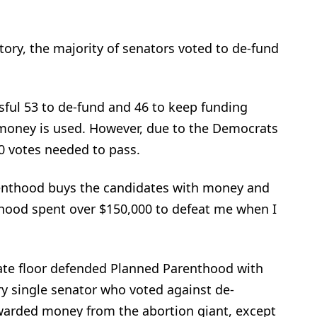
story, the majority of senators voted to de-fund
sful 53 to de-fund and 46 to keep funding
money is used. However, due to the Democrats
 60 votes needed to pass.
enthood buys the candidates with money and
thood spent over $150,000 to defeat me when I
nate floor defended Planned Parenthood with
y single senator who voted against de-
arded money from the abortion giant, except