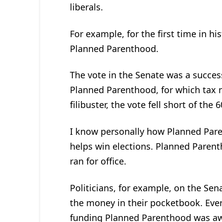
liberals.
For example, for the first time in hi
Planned Parenthood.
The vote in the Senate was a succes
Planned Parenthood, for which tax 
filibuster, the vote fell short of the
I know personally how Planned Par
helps win elections. Planned Paren
ran for office.
Politicians, for example, on the Se
the money in their pocketbook. Ever
funding Planned Parenthood was aw