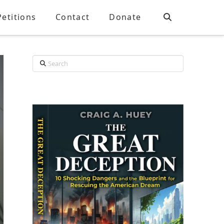
Petitions
Contact
Donate
Search