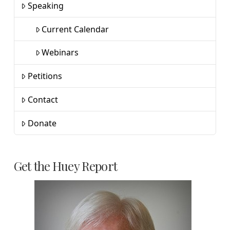
Speaking
Current Calendar
Webinars
Petitions
Contact
Donate
Get the Huey Report