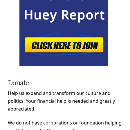
Donate
Help us expand and transform our culture and
politics. Your financial help is needed and greatly
appreciated.
We do not have corporations or foundation helping