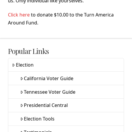
us. Only individual like yourselves.
Click here
to donate $10.00 to the Turn America
Around Fund.
Popular Links
Election
California Voter Guide
Tennessee Voter Guide
Presidential Central
Election Tools