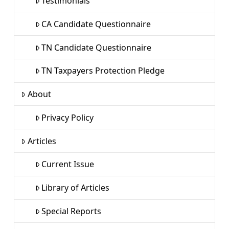
Testimonials
CA Candidate Questionnaire
TN Candidate Questionnaire
TN Taxpayers Protection Pledge
About
Privacy Policy
Articles
Current Issue
Library of Articles
Special Reports