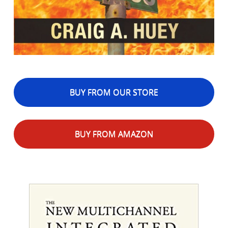
BUY FROM OUR STORE
BUY FROM AMAZON