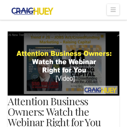
Nav
Attention Business
Owners: Watch the
Webinar Right for You