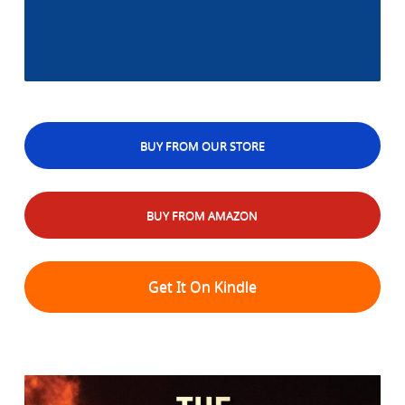
BUY FROM OUR STORE
BUY FROM AMAZON
Get It On Kindle