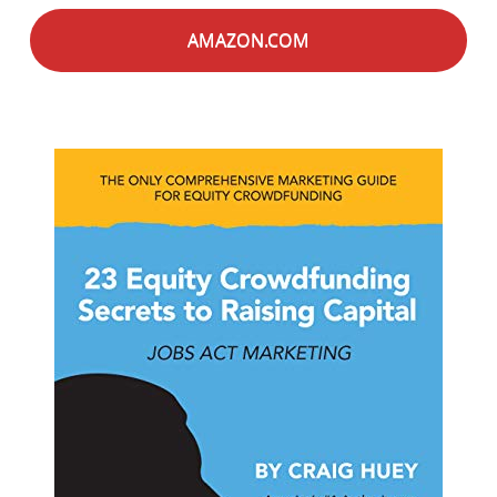
AMAZON.COM