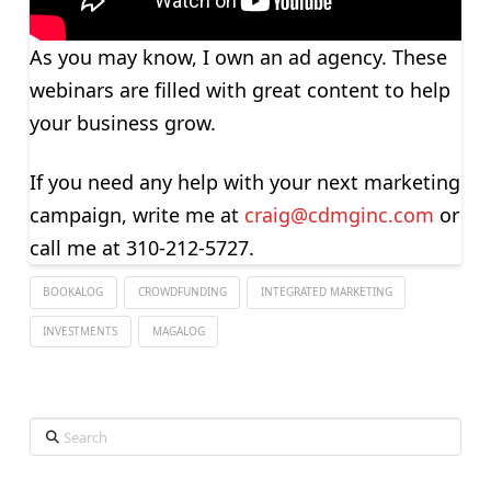
As you may know, I own an ad agency. These
webinars are filled with great content to help
your business grow.
If you need any help with your next marketing
campaign, write me at
craig@cdmginc.com
or
call me at 310-212-5727.
BOOKALOG
CROWDFUNDING
INTEGRATED MARKETING
INVESTMENTS
MAGALOG
Search