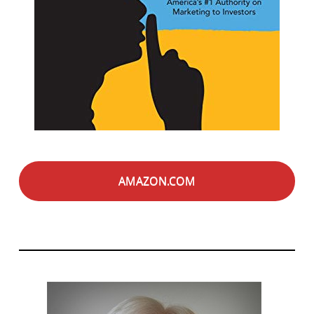
AMAZON.COM