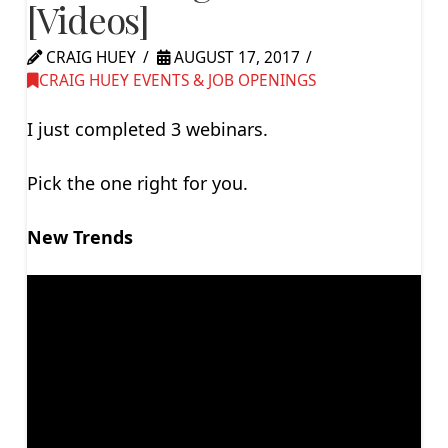
[Videos]
CRAIG HUEY
AUGUST 17, 2017
CRAIG HUEY EVENTS & JOB OPENINGS
I just completed 3 webinars.
Pick the one right for you.
New Trends