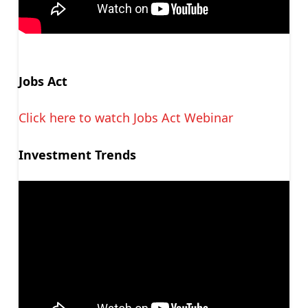
Jobs Act
Click here to watch Jobs Act Webinar
Investment Trends