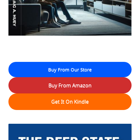
Buy From Our Store
Buy From Amazon
Get It On Kindle