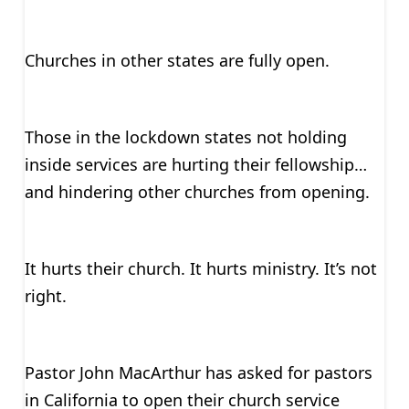
Churches in other states are fully open.
Those in the lockdown states not holding
inside services are hurting their fellowship…
and hindering other churches from opening.
It hurts their church. It hurts ministry. It’s not
right.
Pastor John MacArthur has asked for pastors
in California to open their church service