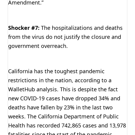
Amendment.”
Shocker #7:
The hospitalizations and deaths
from the virus do not justify the closure and
government overreach.
California has the toughest pandemic
restrictions in the nation, according to a
WalletHub analysis. This is despite the fact
new COVID-19 cases have dropped 34% and
deaths have fallen by 23% in the last two
weeks. The California Department of Public
Health has recorded 742,865 cases and 13,978
fatalities since the start of the pandemic.