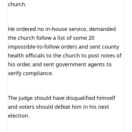
church.
He ordered no in-house service, demanded
the church follow a list of some 20
impossible-to-follow orders and sent county
health officials to the church to post notes of
his order, and sent government agents to
verify compliance.
The judge should have disqualified himself
and voters should defeat him in his next
election.