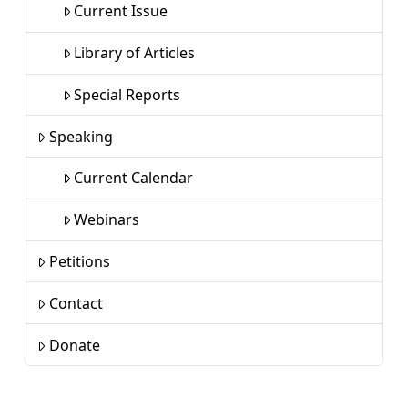
Current Issue
Library of Articles
Special Reports
Speaking
Current Calendar
Webinars
Petitions
Contact
Donate