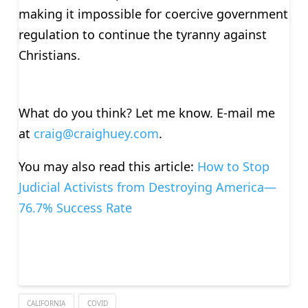
making it impossible for coercive government
regulation to continue the tyranny against
Christians.
What do you think? Let me know. E-mail me
at
craig@craighuey.com
.
You may also read this article:
How to Stop
Judicial Activists from Destroying America—
76.7% Success Rate
CALIFORNIA
COVID