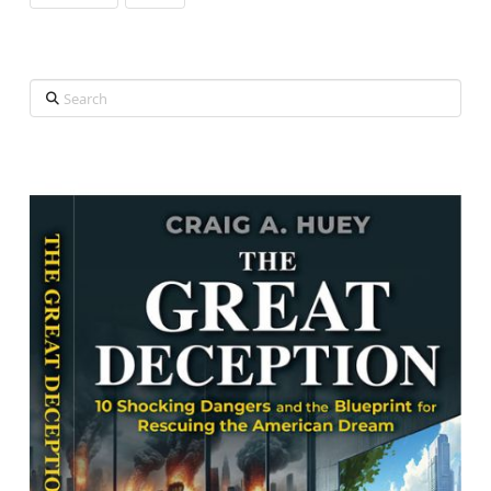
Search