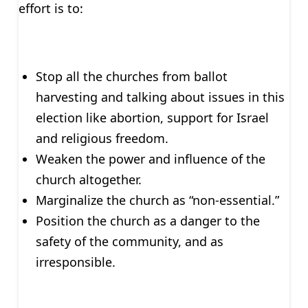
effort is to:
Stop all the churches from ballot
harvesting and talking about issues in this
election like abortion, support for Israel
and religious freedom.
Weaken the power and influence of the
church altogether.
Marginalize the church as “non-essential.”
Position the church as a danger to the
safety of the community, and as
irresponsible.