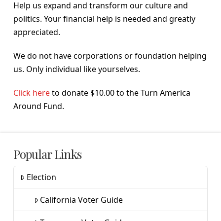
Help us expand and transform our culture and
politics. Your financial help is needed and greatly
appreciated.
We do not have corporations or foundation helping
us. Only individual like yourselves.
Click here
to donate $10.00 to the Turn America
Around Fund.
Popular Links
Election
California Voter Guide