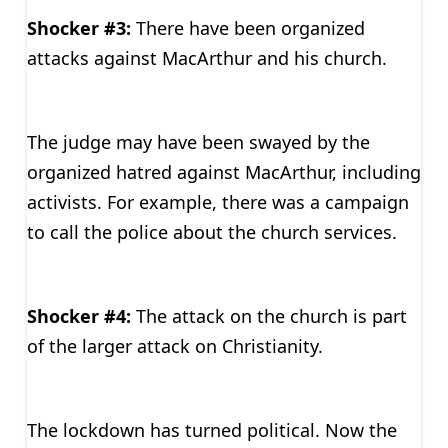
Shocker #3:
There have been organized
attacks against MacArthur and his church.
The judge may have been swayed by the
organized hatred against MacArthur, including
activists. For example, there was a campaign
to call the police about the church services.
Shocker #4:
The attack on the church is part
of the larger attack on Christianity.
The lockdown has turned political. Now the