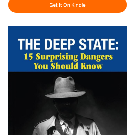
Get It On Kindle