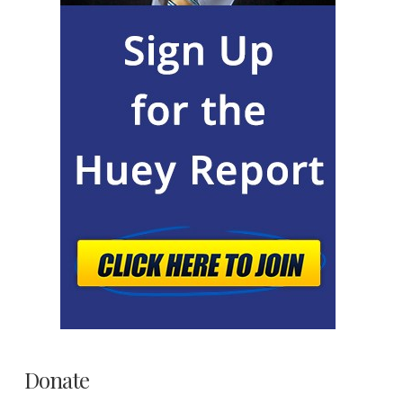
Donate