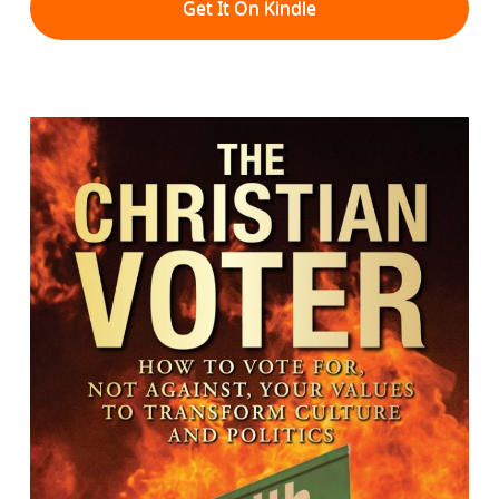
Get It On Kindle