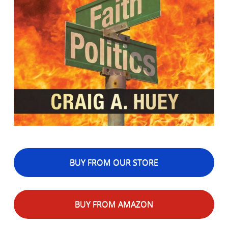
BUY FROM OUR STORE
BUY FROM AMAZON