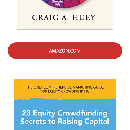
AMAZON.COM