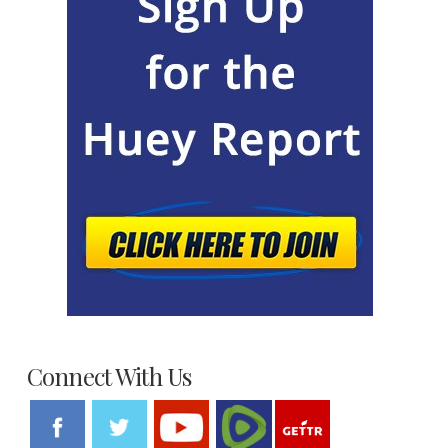
Connect With Us