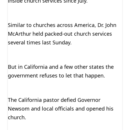
inside church services since July.
Similar to churches across America, Dr. John
McArthur held packed-out church services
several times last Sunday.
But in California and a few other states the
government refuses to let that happen.
The California pastor defied Governor
Newsom and local officials and opened his
church.