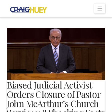
Nav
Biased Judicial Activist
Orders Closure of Pastor
John McArthur’s Church