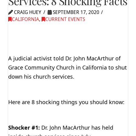
Services: 8 Shocking Facts
CRAIG HUEY
SEPTEMBER 17, 2020
CALIFORNIA
,
CURRENT EVENTS
A judicial activist told Dr. John MacArthur of
Grace Community Church in California to shut
down his church services.
Here are 8 shocking things you should know:
Shocker #1:
Dr. John MacArthur has held