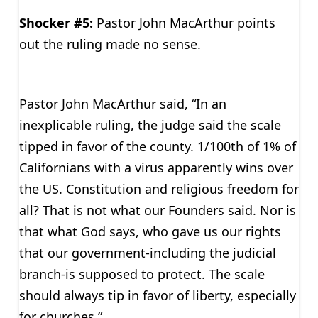
Shocker #5:
Pastor John MacArthur points
out the ruling made no sense.
Pastor John MacArthur said, “In an
inexplicable ruling, the judge said the scale
tipped in favor of the county. 1/100th of 1% of
Californians with a virus apparently wins over
the US. Constitution and religious freedom for
all? That is not what our Founders said. Nor is
that what God says, who gave us our rights
that our government-including the judicial
branch-is supposed to protect. The scale
should always tip in favor of liberty, especially
for churches.”