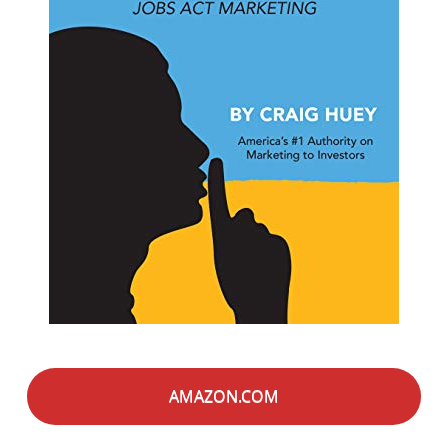
AMAZON.COM