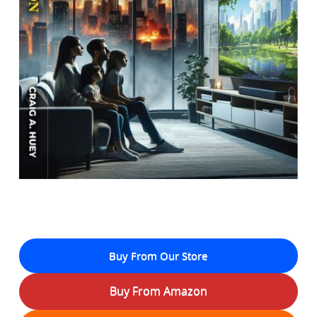
Buy From Our Store
Buy From Amazon