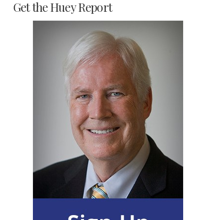
Get the Huey Report