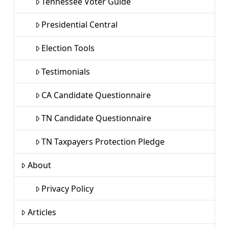
Tennessee Voter Guide
Presidential Central
Election Tools
Testimonials
CA Candidate Questionnaire
TN Candidate Questionnaire
TN Taxpayers Protection Pledge
About
Privacy Policy
Articles