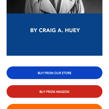
BUY FROM OUR STORE
BUY FROM AMAZON