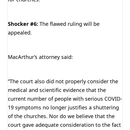
Shocker #6:
The flawed ruling will be
appealed.
MacArthur’s attorney said:
“The court also did not properly consider the
medical and scientific evidence that the
current number of people with serious COVID-
19 symptoms no longer justifies a shuttering
of the churches. Nor do we believe that the
court gave adequate consideration to the fact