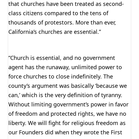
that churches have been treated as second-
class citizens compared to the tens of
thousands of protestors. More than ever,
California’s churches are essential.”
“Church is essential, and no government
agent has the runaway, unlimited power to
force churches to close indefinitely. The
county’s argument was basically ‘because we
can,’ which is the very definition of tyranny.
Without limiting government’s power in favor
of freedom and protected rights, we have no
liberty. We will fight for religious freedom as
our Founders did when they wrote the First