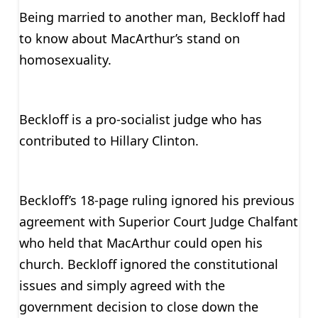
Being married to another man, Beckloff had
to know about MacArthur’s stand on
homosexuality.
Beckloff is a pro-socialist judge who has
contributed to Hillary Clinton.
Beckloff’s 18-page ruling ignored his previous
agreement with Superior Court Judge Chalfant
who held that MacArthur could open his
church. Beckloff ignored the constitutional
issues and simply agreed with the
government decision to close down the