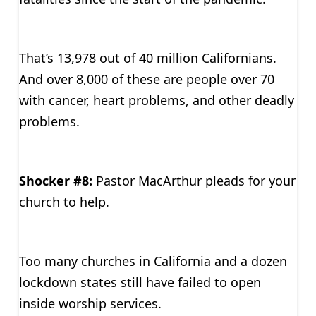
That’s 13,978 out of 40 million Californians.
And over 8,000 of these are people over 70
with cancer, heart problems, and other deadly
problems.
Shocker #8:
Pastor MacArthur pleads for your
church to help.
Too many churches in California and a dozen
lockdown states still have failed to open
inside worship services.