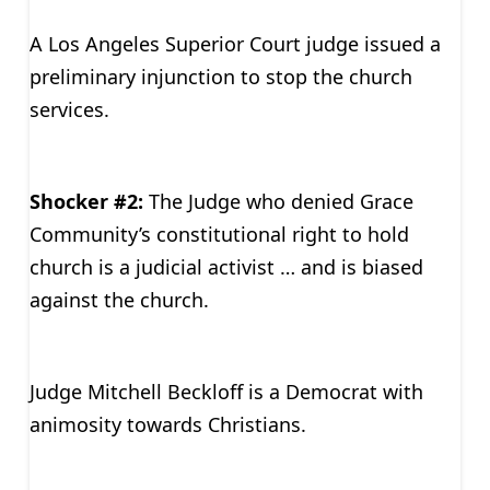
A Los Angeles Superior Court judge issued a
preliminary injunction to stop the church
services.
Shocker #2:
The Judge who denied Grace
Community’s constitutional right to hold
church is a judicial activist … and is biased
against the church.
Judge Mitchell Beckloff is a Democrat with
animosity towards Christians.