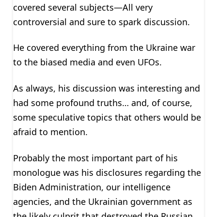
covered several subjects—All very
controversial and sure to spark discussion.
He covered everything from the Ukraine war
to the biased media and even UFOs.
As always, his discussion was interesting and
had some profound truths… and, of course,
some speculative topics that others would be
afraid to mention.
Probably the most important part of his
monologue was his disclosures regarding the
Biden Administration, our intelligence
agencies, and the Ukrainian government as
the likely culprit that destroyed the Russian