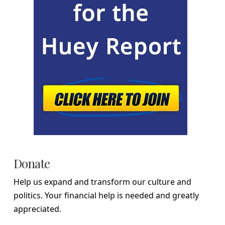
Donate
Help us expand and transform our culture and
politics. Your financial help is needed and greatly
appreciated.