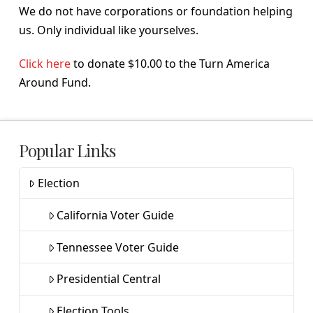
We do not have corporations or foundation helping
us. Only individual like yourselves.
Click here
to donate $10.00 to the Turn America
Around Fund.
Popular Links
Election
California Voter Guide
Tennessee Voter Guide
Presidential Central
Election Tools