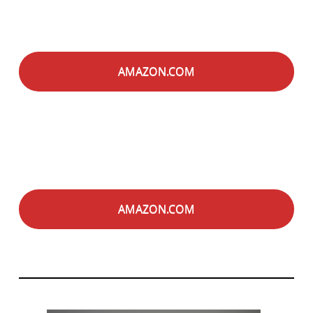
AMAZON.COM
AMAZON.COM