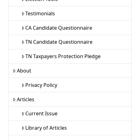
Testimonials
CA Candidate Questionnaire
TN Candidate Questionnaire
TN Taxpayers Protection Pledge
About
Privacy Policy
Articles
Current Issue
Library of Articles