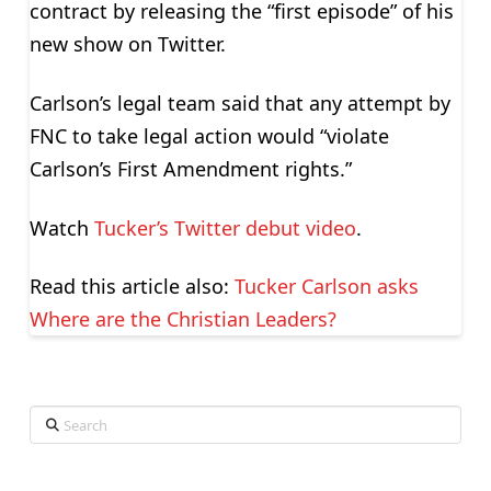
contract by releasing the “first episode” of his
new show on Twitter.
Carlson’s legal team said that any attempt by
FNC to take legal action would “violate
Carlson’s First Amendment rights.”
Watch
Tucker’s Twitter debut video
.
Read this article also:
Tucker Carlson asks
Where are the Christian Leaders?
Search