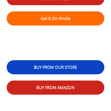
Get It On Kindle
BUY FROM OUR STORE
BUY FROM AMAZON