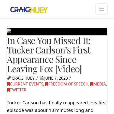
Nav
In Case You Missed It:
Tucker Carlson’s First
Appearance Since
Leaving Fox [Video]
CRAIG HUEY
JUNE 7, 2023
CURRENT EVENTS
,
FREEDOM OF SPEECH
,
MEDIA
,
TWITTER
Tucker Carlson has finally reappeared. His first
episode was about 10 minutes long and