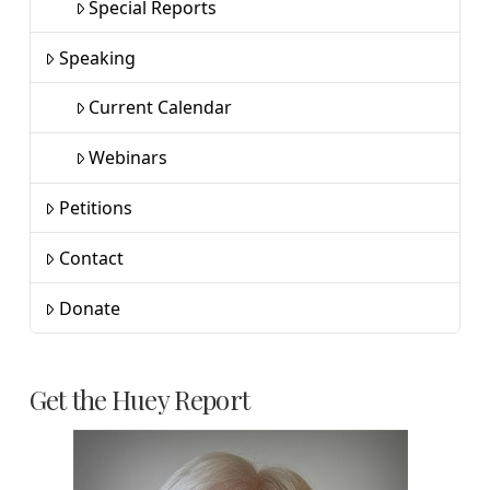
Special Reports
Speaking
Current Calendar
Webinars
Petitions
Contact
Donate
Get the Huey Report