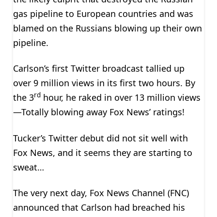
gas pipeline to European countries and was
blamed on the Russians blowing up their own
pipeline.
Carlson’s first Twitter broadcast tallied up
over 9 million views in its first two hours. By
rd
the 3
hour, he raked in over 13 million views
—Totally blowing away Fox News’ ratings!
Tucker’s Twitter debut did not sit well with
Fox News, and it seems they are starting to
sweat…
The very next day, Fox News Channel (FNC)
announced that Carlson had breached his