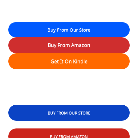
Buy From Our Store
Buy From Amazon
Get It On Kindle
BUY FROM OUR STORE
BUY FROM AMAZON