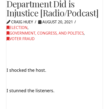
Department Did is
Injustice [Radio/Podcast]
CRAIG HUEY
AUGUST 20, 2021
ELECTION
,
GOVERNMENT, CONGRESS, AND POLITICS
,
VOTER FRAUD
I shocked the host.
I stunned the listeners.