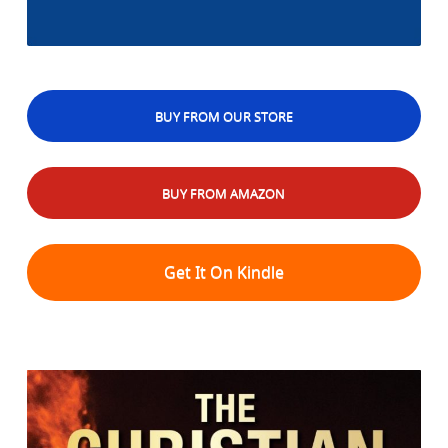
BUY FROM OUR STORE
BUY FROM AMAZON
Get It On Kindle