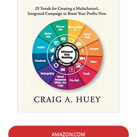
AMAZON.COM