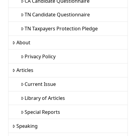
CA Candidate Questionnaire
TN Candidate Questionnaire
TN Taxpayers Protection Pledge
About
Privacy Policy
Articles
Current Issue
Library of Articles
Special Reports
Speaking