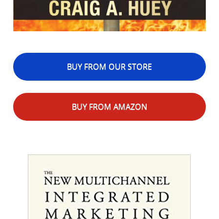
BUY FROM OUR STORE
BUY FROM AMAZON