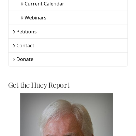
Current Calendar
Webinars
Petitions
Contact
Donate
Get the Huey Report