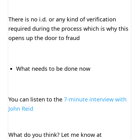
There is no i.d. or any kind of verification
required during the process which is why this
opens up the door to fraud
What needs to be done now
You can listen to the
7-minute interview with
John Reid
What do you think? Let me know at