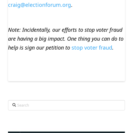
craig@electionforum.org
.
Note: Incidentally, our efforts to stop voter fraud
are having a big impact. One thing you can do to
help is sign our petition to
stop voter fraud
.
Search