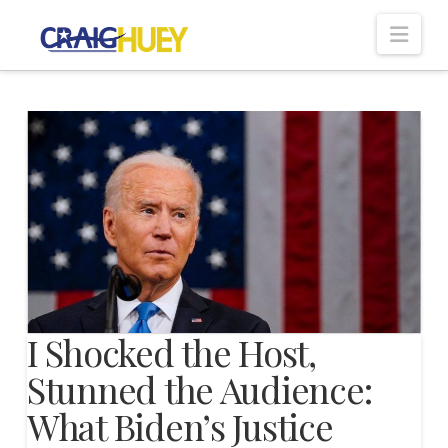
Nav
I Shocked the Host,
Stunned the Audience:
What Biden’s Justice