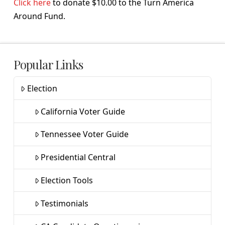
Click here
to donate $10.00 to the Turn America
Around Fund.
Popular Links
Election
California Voter Guide
Tennessee Voter Guide
Presidential Central
Election Tools
Testimonials