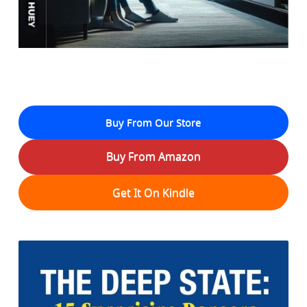
Buy From Our Store
Buy From Amazon
Get It On Kindle