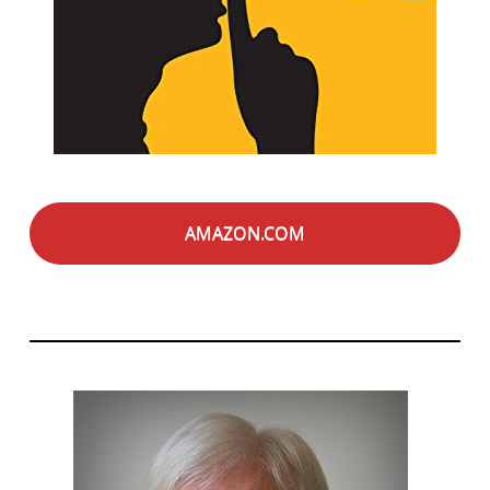
AMAZON.COM