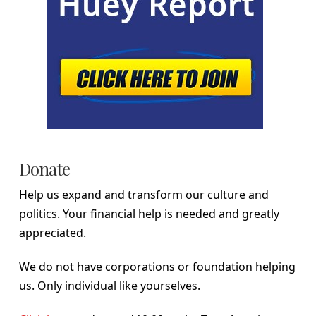
Donate
Help us expand and transform our culture and
politics. Your financial help is needed and greatly
appreciated.
We do not have corporations or foundation helping
us. Only individual like yourselves.