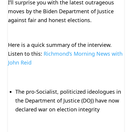
I’ll surprise you with the latest outrageous
moves by the Biden Department of Justice
against fair and honest elections.
Here is a quick summary of the interview.
Listen to this:
Richmond’s Morning News with
John Reid
The pro-Socialist, politicized ideologues in
the Department of Justice (DOJ) have now
declared war on election integrity