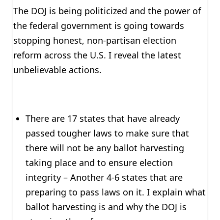
The DOJ is being politicized and the power of
the federal government is going towards
stopping honest, non-partisan election
reform across the U.S. I reveal the latest
unbelievable actions.
There are 17 states that have already
passed tougher laws to make sure that
there will not be any ballot harvesting
taking place and to ensure election
integrity – Another 4-6 states that are
preparing to pass laws on it. I explain what
ballot harvesting is and why the DOJ is