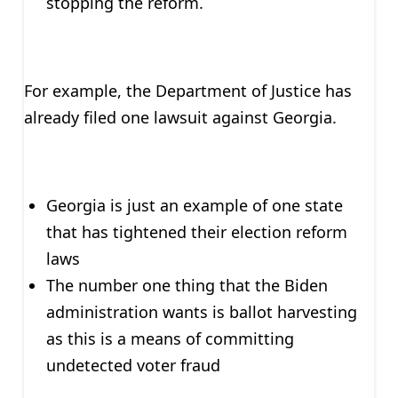
stopping the reform.
For example, the Department of Justice has
already filed one lawsuit against Georgia.
Georgia is just an example of one state
that has tightened their election reform
laws
The number one thing that the Biden
administration wants is ballot harvesting
as this is a means of committing
undetected voter fraud