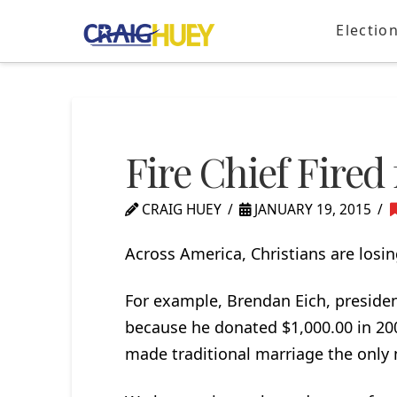
Electio
Fire Chief Fired 
CRAIG HUEY
JANUARY 19, 2015
Across America, Christians are losing
For example, Brendan Eich, president
because he donated $1,000.00 in 20
made traditional marriage the only m