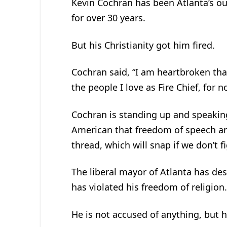
Kevin Cochran has been Atlanta’s ou
for over 30 years.
But his Christianity got him fired.
Cochran said, “I am heartbroken that
the people I love as Fire Chief, for 
Cochran is standing up and speaking 
American that freedom of speech an
thread, which will snap if we don’t f
The liberal mayor of Atlanta has de
has violated his freedom of religion.
He is not accused of anything, but h