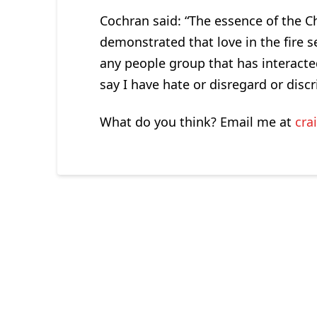
Cochran said: “The essence of the Chr
demonstrated that love in the fire se
any people group that has interacte
say I have hate or disregard or disc
What do you think? Email me at
cra