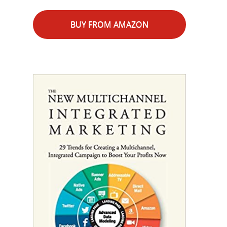
BUY FROM AMAZON