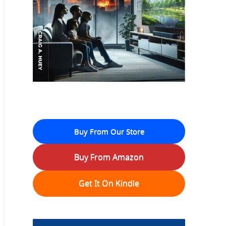
Buy From Our Store
Buy From Amazon
Get It On Kindle