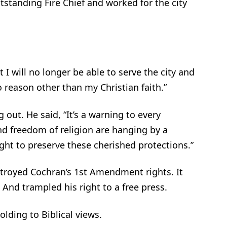
tstanding Fire Chief and worked for the city
 I will no longer be able to serve the city and
no reason other than my Christian faith.”
out. He said, “It’s a warning to every
d freedom of religion are hanging by a
ight to preserve these cherished protections.”
stroyed Cochran’s 1st Amendment rights. It
 And trampled his right to a free press.
olding to Biblical views.