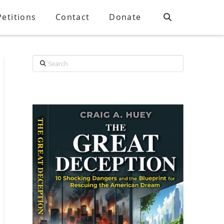
Petitions
Contact
Donate
Search