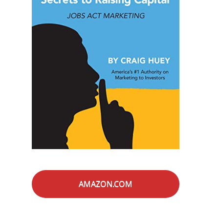
AMAZON.COM