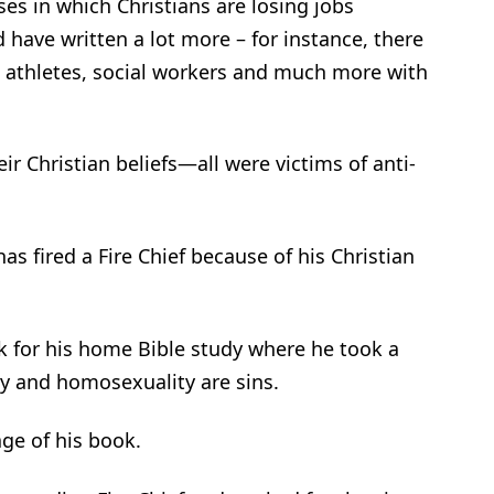
es in which Christians are losing jobs
have written a lot more – for instance, there
, athletes, social workers and much more with
ir Christian beliefs—all were victims of anti-
s fired a Fire Chief because of his Christian
k for his home Bible study where he took a
ry and homosexuality are sins.
age of his book.