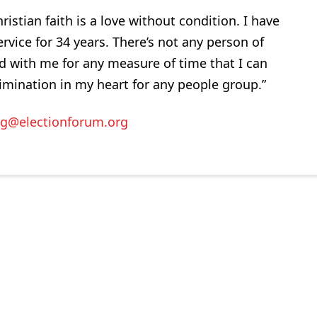
istian faith is a love without condition. I have
rvice for 34 years. There’s not any person of
d with me for any measure of time that I can
rimination in my heart for any people group.”
ig@electionforum.org