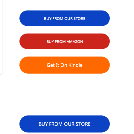
BUY FROM OUR STORE
BUY FROM AMAZON
Get It On Kindle
BUY FROM OUR STORE