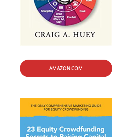
AMAZON.COM