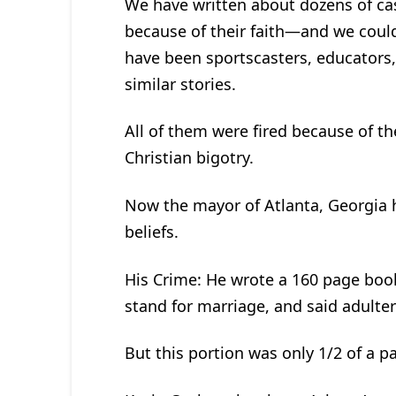
We have written about dozens of cas
because of their faith—and we could 
have been sportscasters, educators
similar stories.
All of them were fired because of the
Christian bigotry.
Now the mayor of Atlanta, Georgia ha
beliefs.
His Crime: He wrote a 160 page boo
stand for marriage, and said adulte
But this portion was only 1/2 of a p