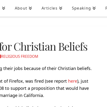
n
About
Articles
Speaking
for Christian Beliefs
RELIGIOUS FREEDOM
 their jobs because of their Christian beliefs.
 of Firefox, was fired (see report
here
), just
08 to support a proposition that would have
arriage in California.