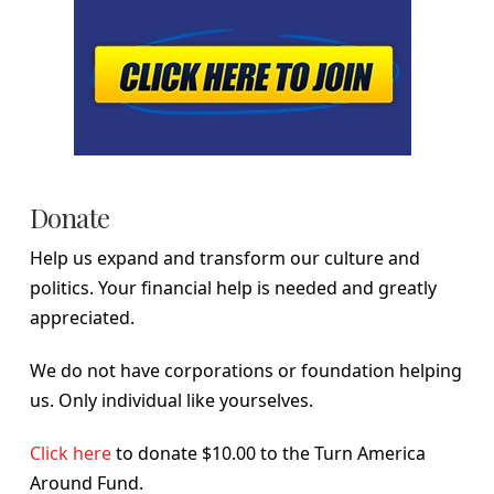
Donate
Help us expand and transform our culture and
politics. Your financial help is needed and greatly
appreciated.
We do not have corporations or foundation helping
us. Only individual like yourselves.
Click here
to donate $10.00 to the Turn America
Around Fund.