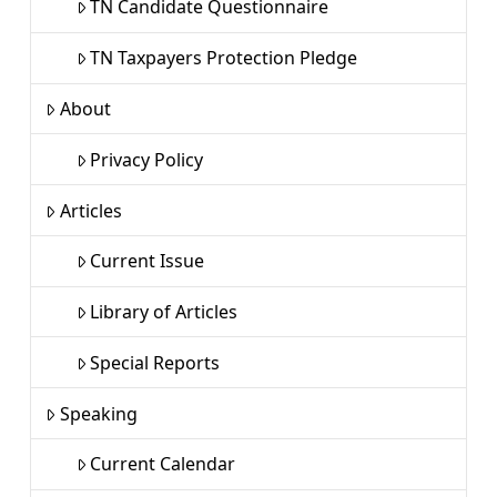
TN Candidate Questionnaire
TN Taxpayers Protection Pledge
About
Privacy Policy
Articles
Current Issue
Library of Articles
Special Reports
Speaking
Current Calendar