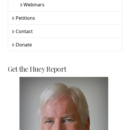
Webinars
Petitions
Contact
Donate
Get the Huey Report