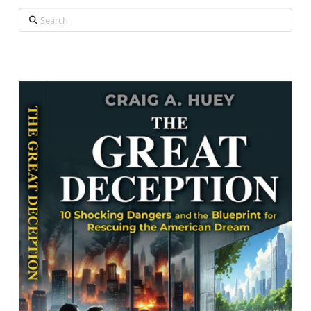
Search