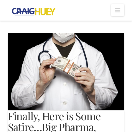
Nav
Finally, Here is Some
Satire…Big Pharma,