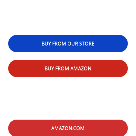
BUY FROM OUR STORE
BUY FROM AMAZON
AMAZON.COM