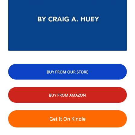
BUY FROM OUR STORE
BUY FROM AMAZON
Get It On Kindle