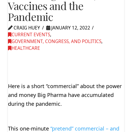
Vaccines and the
Pandemic
CRAIG HUEY
JANUARY 12, 2022
CURRENT EVENTS
,
GOVERNMENT, CONGRESS, AND POLITICS
,
HEALTHCARE
Here is a short “commercial” about the power
and money Big Pharma have accumulated
during the pandemic.
This one-minute
“pretend” commercial – and