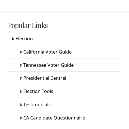
Popular Links
Election
California Voter Guide
Tennessee Voter Guide
Presidential Central
Election Tools
Testimonials
CA Candidate Questionnaire