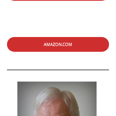
AMAZON.COM