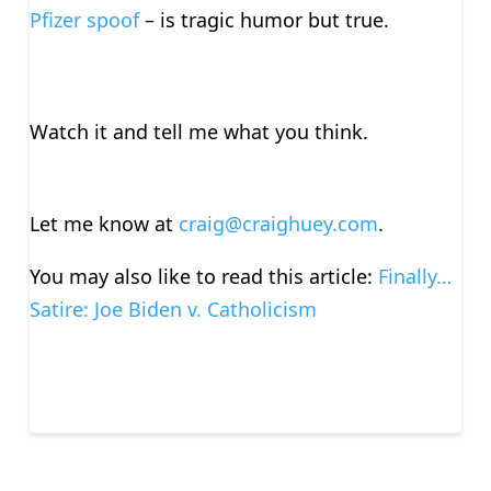
Pfizer spoof
– is tragic humor but true.
Watch it and tell me what you think.
Let me know at
craig@craighuey.com
.
You may also like to read this article:
Finally…
Satire: Joe Biden v. Catholicism