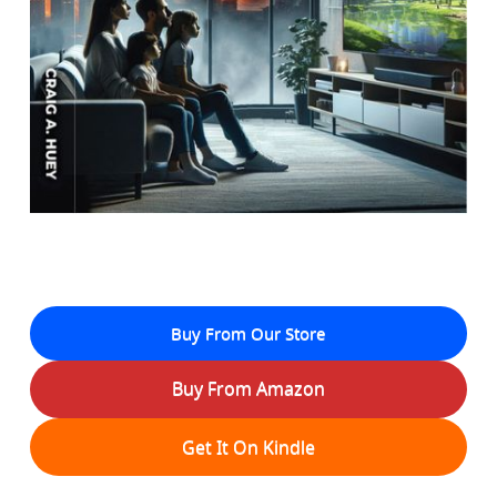
Buy From Our Store
Buy From Amazon
Get It On Kindle