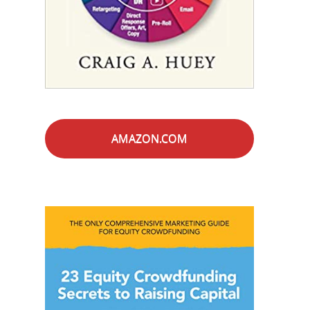
AMAZON.COM