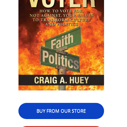
BUY FROM OUR STORE