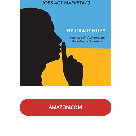
AMAZON.COM