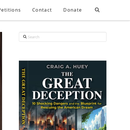
Petitions
Contact
Donate
Search