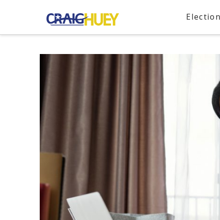
Electio