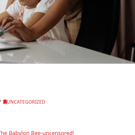
UNCATEGORIZED
m The Babylon Bee-uncensored!