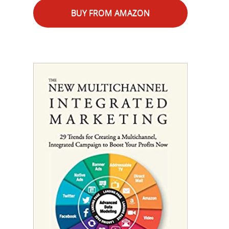
BUY FROM AMAZON