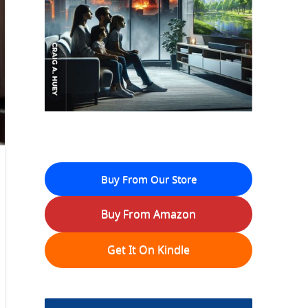
Buy From Our Store
Buy From Amazon
Get It On Kindle