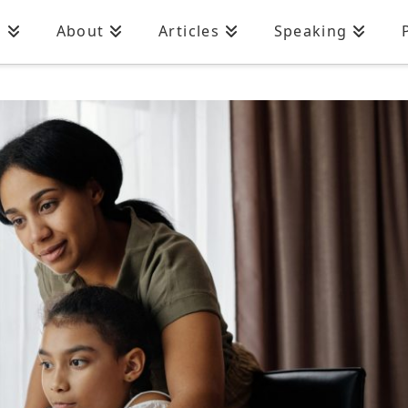
n
About
Articles
Speaking