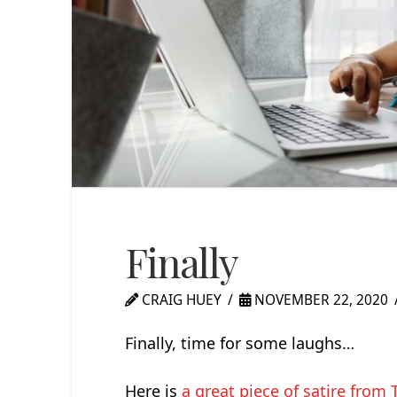
Finally
CRAIG HUEY
NOVEMBER 22, 2020
Finally, time for some laughs…
Here is
a great piece of satire fro