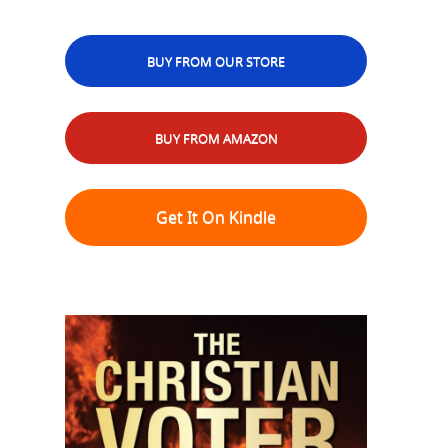
BUY FROM OUR STORE
BUY FROM AMAZON
Get It On Kindle